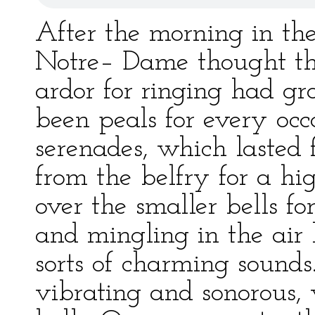
After the morning in the
Notre– Dame thought th
ardor for ringing had gr
been peals for every occ
serenades, which lasted 
from the belfry for a hi
over the smaller bells fo
and mingling in the air 
sorts of charming sounds
vibrating and sonorous, 