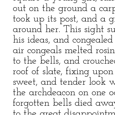
out on the ground a car
took up its post, and a g
around her. This sight s
his ideas, and congealed
air congeals melted rosi
to the bells, and crouch
roof of slate, fixing upo
sweet, and tender look 
the archdeacon on one o
forgotten bells died awa
to the great disappointme