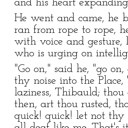
and his heart expanding
He went and came, he be
ran from rope to rope, h
with voice and gesture, l
who is urging on intelli
"Go on," said he, "go on,
thy noise into the Place, 
laziness, Thibauld; thou 
then, art thou rusted, th
quick! quick! let not th
all deaf like me. That's 