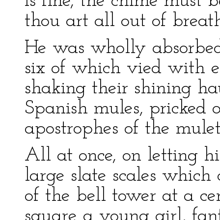
is fine, the chime must b
thou art all out of breat
He was wholly absorbed i
six of which vied with 
shaking their shining ha
Spanish mules, pricked 
apostrophes of the mulet
All at once, on letting h
large slate scales which
of the bell tower at a ce
square a young girl, fant