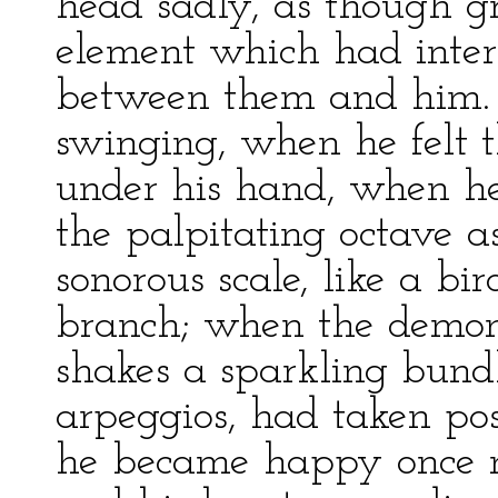
head sadly, as though g
element which had interp
between them and him. 
swinging, when he felt t
under his hand, when he 
the palpitating octave 
sonorous scale, like a b
branch; when the demo
shakes a sparkling bundle
arpeggios, had taken pos
he became happy once mo