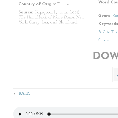
Word Cou
Country of Origin:
France
Source:
Hapsgood, I., trans. (1831).
Genre:
Ro
The Hunchback of Notre Dame
. New
York: Carey, Lea, and Blanchard.
Keywords
✎ Cite Thi
Share
|
DOW
BACK