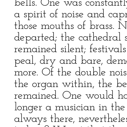
bells. One was constantl
a spirit of noise and ca
those mouths of brass. N
departed; the cathedral
remained silent; festiva
peal, dry and bare, dem
more. Of the double nois
the organ within, the be
remained. One would ha
longer a musician in th
always there, neverthel