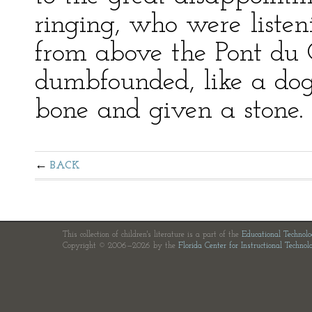
ringing, who were listen
from above the Pont d
dumbfounded, like a do
bone and given a stone.
BACK
This collection of children's literature is a part of the
Educational Technol
Copyright © 2006—2026 by the
Florida Center for Instructional Technol