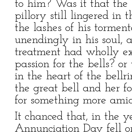
to him? Was it that the
pillory still lingered in 
the lashes of his tormen
unendingly in his soul, 
treatment had wholly ex
passion for the bells? o
in the heart of the bell
the great bell and her fo
for something more ami
It chanced that, in the y
Annunciation Day fell o