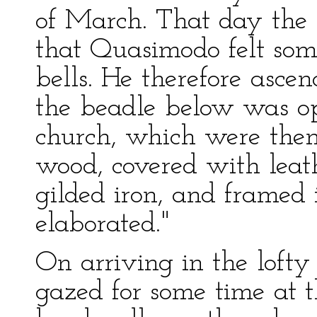
of March. That day the 
that Quasimodo felt some
bells. He therefore asce
the beadle below was op
church, which were then
wood, covered with leath
gilded iron, and framed i
elaborated."
On arriving in the loft
gazed for some time at t