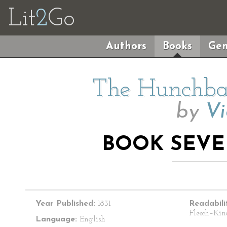
Lit
2
Go
Authors
Books
Gen
The Hunchba
by
Vi
BOOK SEVE
Year Published:
1831
Readabili
Flesch–Kin
Language:
English