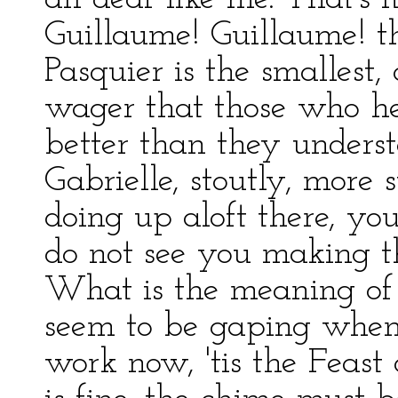
Guillaume! Guillaume! th
Pasquier is the smallest,
wager that those who h
better than they unders
Gabrielle, stoutly, more 
doing up aloft there, y
do not see you making the
What is the meaning of 
seem to be gaping when
work now, 'tis the Feast