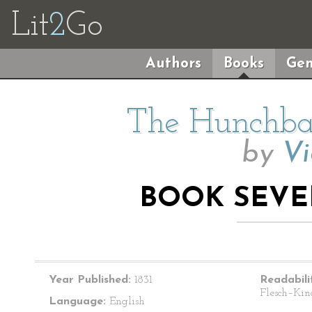
Lit
2
Go
Authors
Books
Gen
The Hunchba
by
Vi
BOOK SEVE
Year Published:
1831
Readabili
Flesch–Kin
Language:
English