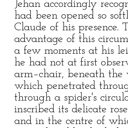
Jehan accordingly recogn
had been opened so soft
Claude of his presence. T
advantage of this circum
a few moments at his lei
he had not at first observ
arm–chair, beneath the 
which penetrated throug
through a spider's circu
inscribed its delicate ro
and in the centre of whi