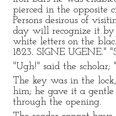
pierced in the opposite ci
Persons desirous of visiti
day will recognize it by 
white letters on the bl
1823. SIGNE UGENE." "Si
"Ugh!" said the scholar; "
The key was in the lock,
him; he gave it a gentle
through the opening.