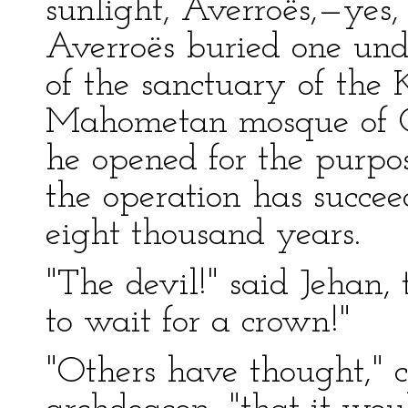
sunlight, Averroës,—yes,
Averroës buried one under
of the sanctuary of the 
Mahometan mosque of Co
he opened for the purpo
the operation has succeed
eight thousand years.
"The devil!" said Jehan, t
to wait for a crown!"
"Others have thought," 