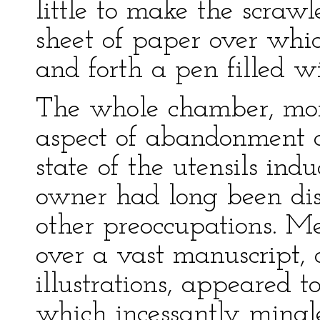
little to make the scrawl
sheet of paper over wh
and forth a pen filled wi
The whole chamber, mor
aspect of abandonment a
state of the utensils ind
owner had long been dis
other preoccupations. Me
over a vast manuscript,
illustrations, appeared 
which incessantly mingl