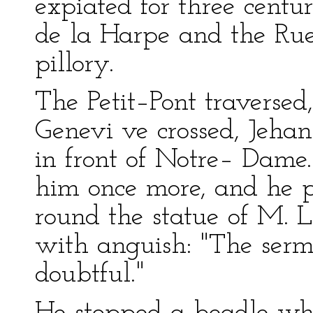
expiated for three centur
de la Harpe and the Rue 
pillory.
The Petit–Pont traverse
Genevi ve crossed, Jeha
in front of Notre– Dame.
him once more, and he p
round the statue of M. L
with anguish: "The sermo
doubtful."