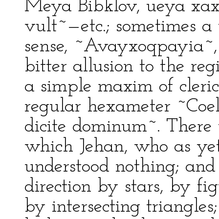
Meya Bibklov, ueya xax
vult~—etc.; sometimes a
sense, ~Avayxoqpayia~,
bitter allusion to the re
a simple maxim of cleric
regular hexameter ~Coe
dicite dominum~. There 
which Jehan, who as yet
understood nothing; and 
direction by stars, by f
by intersecting triangles