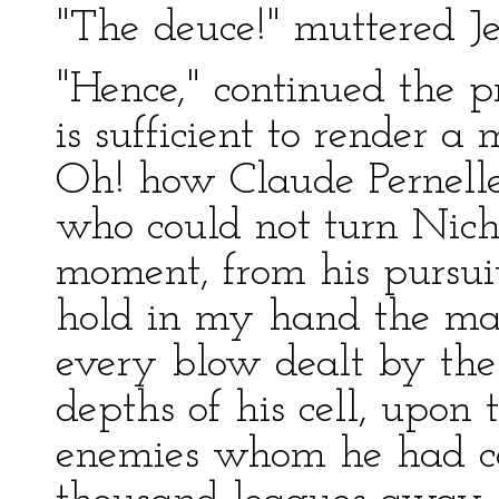
"The deuce!" muttered Je
"Hence," continued the p
is sufficient to render 
Oh! how Claude Pernell
who could not turn Nicho
moment, from his pursui
hold in my hand the ma
every blow dealt by the
depths of his cell, upon t
enemies whom he had c