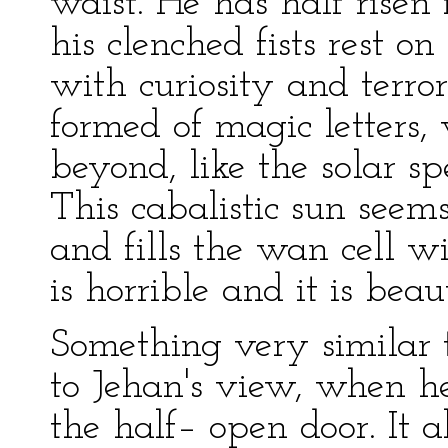
waist. He has half rise
his clenched fists rest o
with curiosity and terror
formed of magic letters
beyond, like the solar s
This cabalistic sun seem
and fills the wan cell wi
is horrible and it is beaut
Something very similar to
to Jehan's view, when h
the half– open door. It