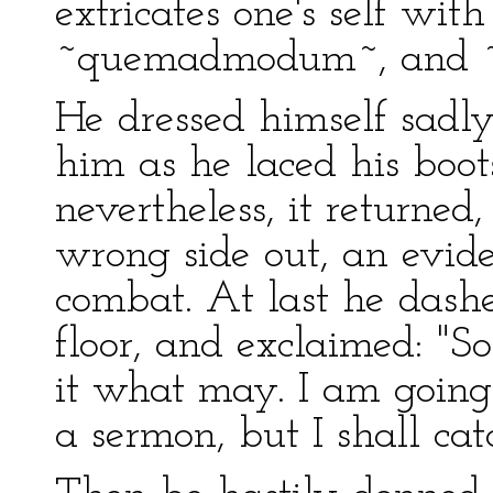
extricates one's self with
~quemadmodum~, and ~
He dressed himself sadly
him as he laced his boots,
nevertheless, it returned
wrong side out, an evide
combat. At last he dash
floor, and exclaimed: "S
it what may. I am going 
a sermon, but I shall ca