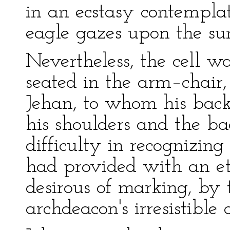
in an ecstasy contemplat
eagle gazes upon the su
Nevertheless, the cell 
seated in the arm–chair,
Jehan, to whom his back
his shoulders and the ba
difficulty in recognizin
had provided with an et
desirous of marking, by 
archdeacon's irresistible 