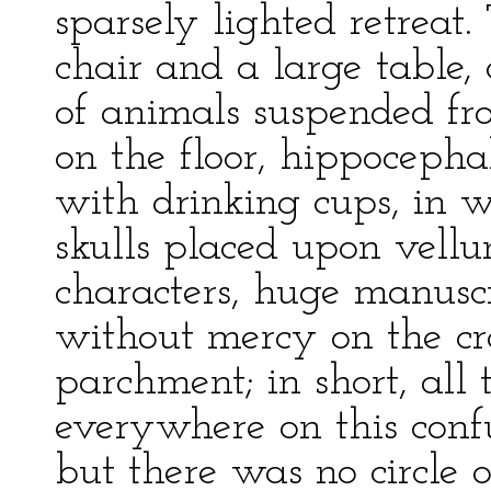
sparsely lighted retreat
chair and a large table,
of animals suspended fro
on the floor, hippoceph
with drinking cups, in w
skulls placed upon vell
characters, huge manusc
without mercy on the cra
parchment; in short, all 
everywhere on this confu
but there was no circle o