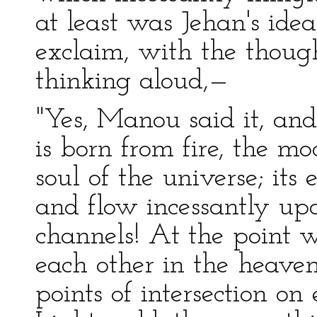
at least was Jehan's id
exclaim, with the thoug
thinking aloud,—
"Yes, Manou said it, and
is born from fire, the mo
soul of the universe; it
and flow incessantly upo
channels! At the point w
each other in the heavens
points of intersection on