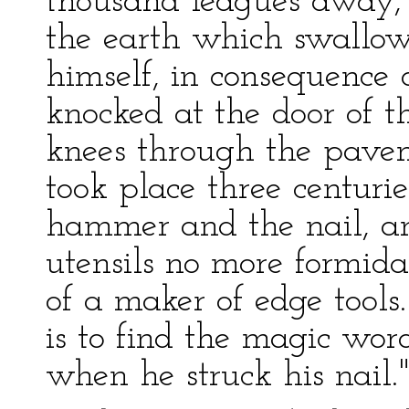
thousand leagues away, 
the earth which swallo
himself, in consequence 
knocked at the door of t
knees through the pavem
took place three centurie
hammer and the nail, a
utensils no more formida
of a maker of edge tools.
is to find the magic wo
when he struck his nail.