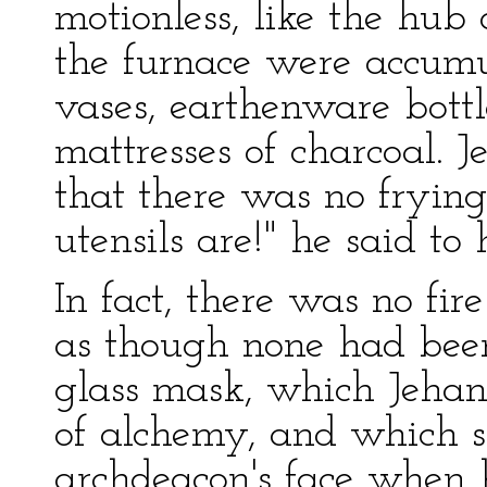
motionless, like the hub 
the furnace were accumula
vases, earthenware bottle
mattresses of charcoal. 
that there was no fryin
utensils are!" he said to 
In fact, there was no fir
as though none had been
glass mask, which Jehan
of alchemy, and which se
archdeacon's face when