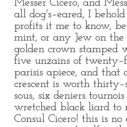
Messer Cicero, and Mess
all dog's–eared, I behold
profits it me to know, b
mint, or any Jew on the
golden crown stamped w
five unzains of twenty–f
parisis apiece, and tha
crescent is worth thirty
sous, six deniers tournois
wretched black liard to 
Consul Cicero! this is n