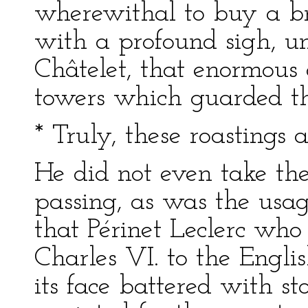
wherewithal to buy a br
with a profound sigh, u
Châtelet, that enormous 
towers which guarded th
* Truly, these roastings 
He did not even take the
passing, as was the usag
that Périnet Leclerc who
Charles VI. to the Englis
its face battered with s