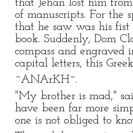
that Jehan lost him from
of manuscripts. For the s
that he saw was his fist
book. Suddenly, Dom Cla
compass and engraved in
capital letters, this Gre
~ANArKH~.
"My brother is mad," sai
have been far more simp
one is not obliged to kn