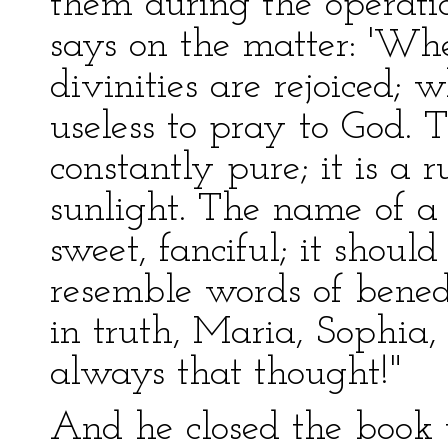
them during the operat
says on the matter: 'Wh
divinities are rejoiced; w
useless to pray to God.
constantly pure; it is a r
sunlight. The name of 
sweet, fanciful; it shoul
resemble words of benedic
in truth, Maria, Sophia
always that thought!"
And he closed the book v