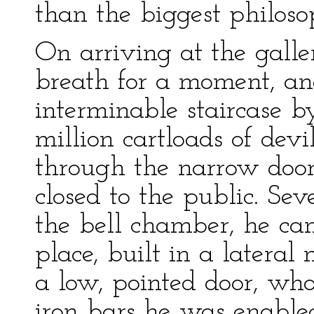
than the biggest philosop
On arriving at the galle
breath for a moment, an
interminable staircase
million cartloads of devi
through the narrow door
closed to the public. Se
the bell chamber, he ca
place, built in a lateral
a low, pointed door, wh
iron bars he was enable