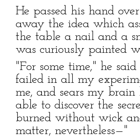
He passed his hand over
away the idea which ass
the table a nail and a
was curiously painted wit
"For some time," he said 
failed in all my experim
me, and sears my brain l
able to discover the sec
burned without wick and
matter, nevertheless—"