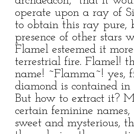
archdeacon, "that it wou
operate upon a ray of Sir
to obtain this ray pure,
presence of other stars 
Flamel esteemed it more
terrestrial fire. Flamel! 
name! ~Flamma~! yes, fir
diamond is contained in t
But how to extract it? M
certain feminine names,
sweet and mysterious, tha