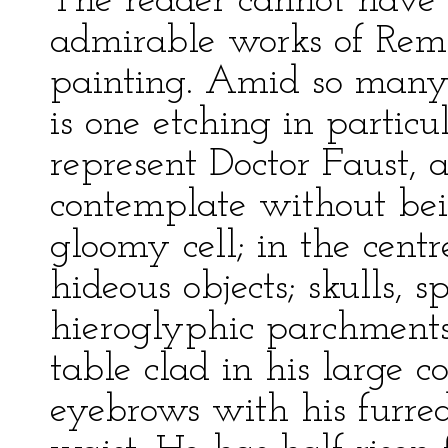
The reader cannot have f
admirable works of Remb
painting. Amid so many 
is one etching in particu
represent Doctor Faust, 
contemplate without bein
gloomy cell; in the centr
hideous objects; skulls, 
hieroglyphic parchments.
table clad in his large 
eyebrows with his furred 