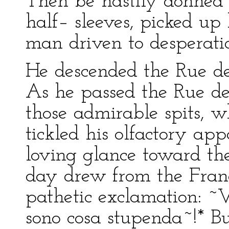
Then be hastily donned h
half– sleeves, picked up
man driven to desperati
He descended the Rue de
As he passed the Rue de 
those admirable spits, w
tickled his olfactory ap
loving glance toward th
day drew from the Franci
pathetic exclamation: ~V
sono cosa stupenda~!* B