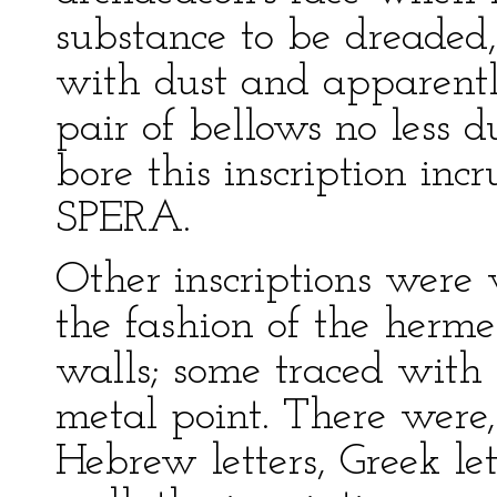
substance to be dreaded,
with dust and apparently
pair of bellows no less 
bore this inscription inc
SPERA.
Other inscriptions were 
the fashion of the herme
walls; some traced with
metal point. There were, 
Hebrew letters, Greek let