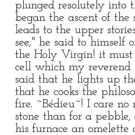
plunged resolutely into
began the ascent of the 
leads to the upper storie
see," he said to himself
the Holy Virgin! it must
cell which my reverend br
said that he lights up th
that he cooks the philoso
fire. ~Bédieu~! I care no
stone than for a pebble,
his furnace an omelette 