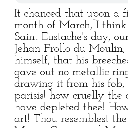
It chanced that upon a f
month of March, I think
Saint Eustache's day, ou
Jehan Frollo du Moulin, 
himself, that his breeche
gave out no metallic ring
drawing it from his fob,
parisis! how cruelly the
have depleted thee! How
art! Thou resemblest the 