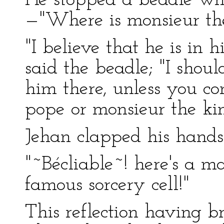
He stopped a beadle who
—"Where is monsieur the
"I believe that he is in hi
said the beadle; "I shoul
him there, unless you c
pope or monsieur the kin
Jehan clapped his hands
"~Bécliable~! here's a m
famous sorcery cell!"
This reflection having b