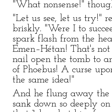
"What nonsense!" thoug
"Let us see, let us try!"
briskly. "Were I to succe
spark flash from the he
Emen–Hétan! That's not i
nail open the tomb to 
of Phoebus! A curse upo
the same idea!"
And he flung away the 
sank down so deeply on 