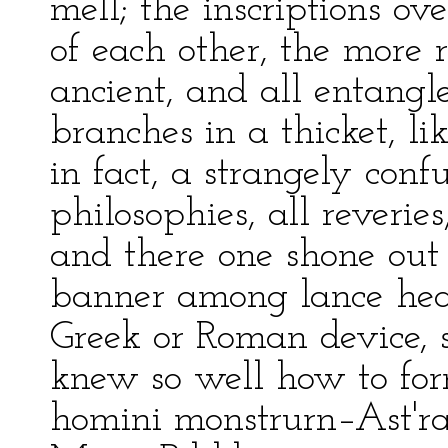
mell; the inscriptions o
of each other, the more 
ancient, and all entangl
branches in a thicket, li
in fact, a strangely con
philosophies, all reveri
and there one shone out
banner among lance head
Greek or Roman device, 
knew so well how to f
homini monstrurn–Ast'ra