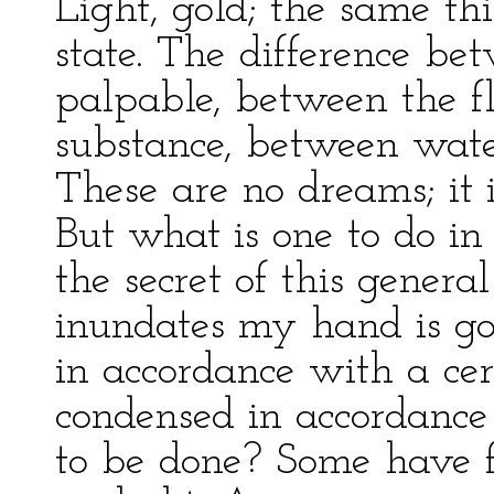
Light, gold; the same thi
state. The difference be
palpable, between the fl
substance, between wate
These are no dreams; it 
But what is one to do in 
the secret of this gener
inundates my hand is go
in accordance with a ce
condensed in accordance
to be done? Some have f