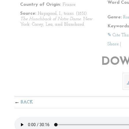
Word Cou
Country of Origin:
France
Source:
Hapsgood, I., trans. (1831).
Genre:
Ro
The Hunchback of Notre Dame
. New
York: Carey, Lea, and Blanchard.
Keywords
✎ Cite Thi
Share
|
DOW
BACK