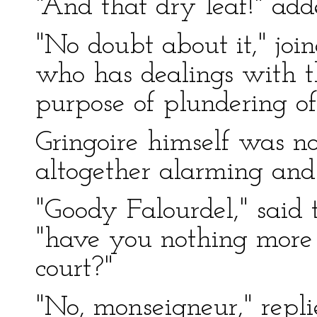
"And that dry leaf!" add
"No doubt about it," join
who has dealings with t
purpose of plundering off
Gringoire himself was not
altogether alarming and
"Goody Falourdel," said t
"have you nothing more
court?"
"No, monseigneur," repli