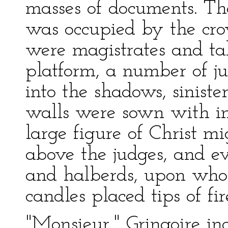
masses of documents. The
was occupied by the crow
were magistrates and tab
platform, a number of j
into the shadows, siniste
walls were sown with in
large figure of Christ m
above the judges, and e
and halberds, upon whose
candles placed tips of fir
"Monsieur," Gringoire inq