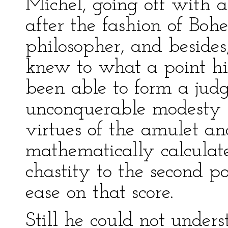
Michel, going off with a
after the fashion of Boh
philosopher, and besides,
knew to what a point hi
been able to form a jud
unconquerable modesty 
virtues of the amulet a
mathematically calculate
chastity to the second p
ease on that score.
Still he could not unders