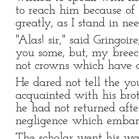
to reach him because of
greatly, as I stand in ne
"Alas! sir," said Gringoir
you some, but, my breech
not crowns which have d
He dared not tell the y
acquainted with his bro
he had not returned afte
negligence which embar
The scholar went his way