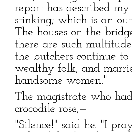
report has described my
stinking; which is an ou
The houses on the bridg
there are such multitudes
the butchers continue to
wealthy folk, and marri
handsome women."
The magistrate who had
crocodile rose,—
"Silence!" said he. "I pr