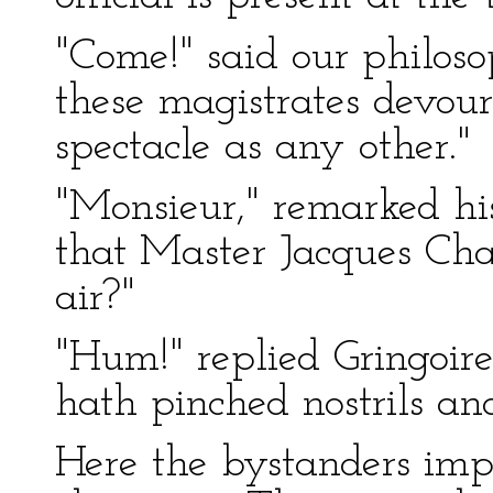
"Come!" said our philoso
these magistrates devour
spectacle as any other."
"Monsieur," remarked his
that Master Jacques Ch
air?"
"Hum!" replied Gringoire
hath pinched nostrils and
Here the bystanders imp