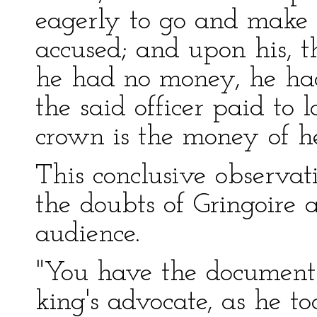
eagerly to go and make
accused; and upon his, t
he had no money, he ha
the said officer paid to 
crown is the money of he
This conclusive observat
the doubts of Gringoire a
audience.
"You have the documents
king's advocate, as he to