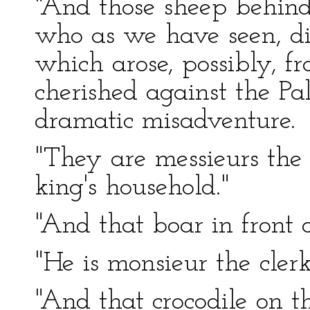
"And those sheep behind
who as we have seen, di
which arose, possibly, 
cherished against the Pal
dramatic misadventure.
"They are messieurs the 
king's household."
"And that boar in front 
"He is monsieur the clerk
"And that crocodile on t