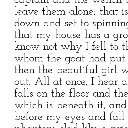
captain and the wench t
leave them alone; that is
down and set to spinni
that my house has a grou
know not why I fell to t
whom the goat had put 
then the beautiful girl 
out. All at once, I hear 
falls on the floor and t
which is beneath it, and
before my eyes and fall 