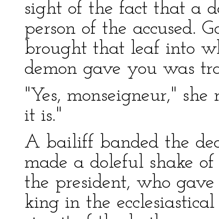
sight of the fact that a
person of the accused. 
brought that leaf into 
demon gave you was tr
"Yes, monseigneur," she r
it is."
A bailiff banded the dea
made a doleful shake of 
the president, who gave i
king in the ecclesiastica