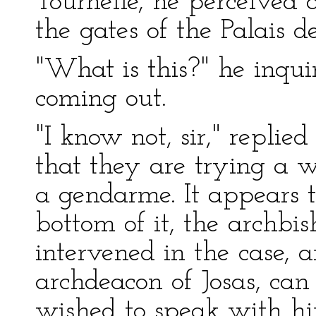
Tournelle, he perceived 
the gates of the Palais de
"What is this?" he inq
coming out.
"I know not, sir," replie
that they are trying a
a gendarme. It appears t
bottom of it, the archbi
intervened in the case, 
archdeacon of Josas, can 
wished to speak with hi