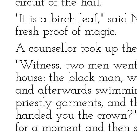
circuit of the hail.
"It is a birch leaf," sai
fresh proof of magic.
A counsellor took up th
"Witness, two men went 
house: the black man, w
and afterwards swimming
priestly garments, and t
handed you the crown?
for a moment and then sa