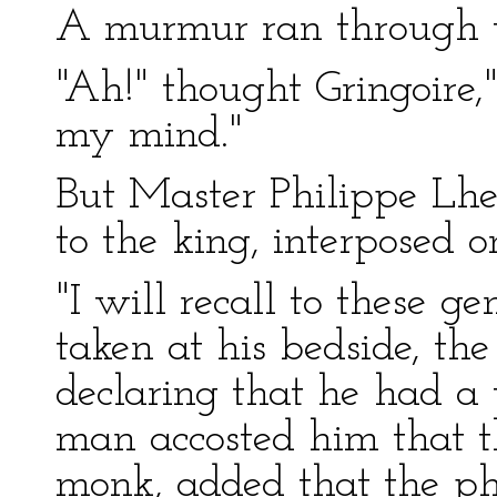
A murmur ran through t
"Ah!" thought Gringoire,
my mind."
But Master Philippe Lhe
to the king, interposed o
"I will recall to these g
taken at his bedside, the
declaring that he had a
man accosted him that th
monk, added that the p