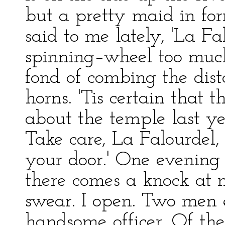
but a pretty maid in fo
said to me lately, 'La Fa
spinning–wheel too much 
fond of combing the dis
horns. 'Tis certain that
about the temple last ye
Take care, La Falourdel,
your door.' One evening
there comes a knock at m
swear. I open. Two men 
handsome officer. Of th