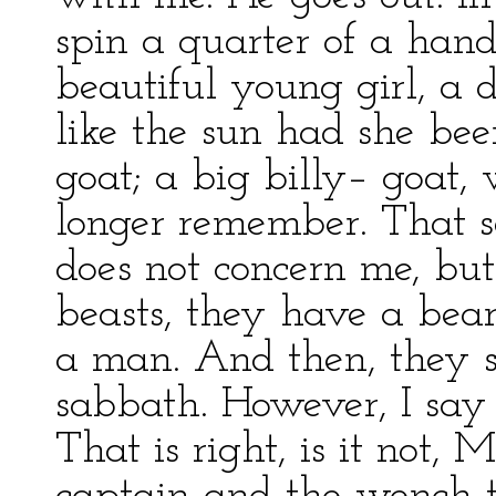
spin a quarter of a hand
beautiful young girl, a
like the sun had she bee
goat; a big billy– goat,
longer remember. That se
does not concern me, but 
beasts, they have a bear
a man. And then, they s
sabbath. However, I say 
That is right, is it not,