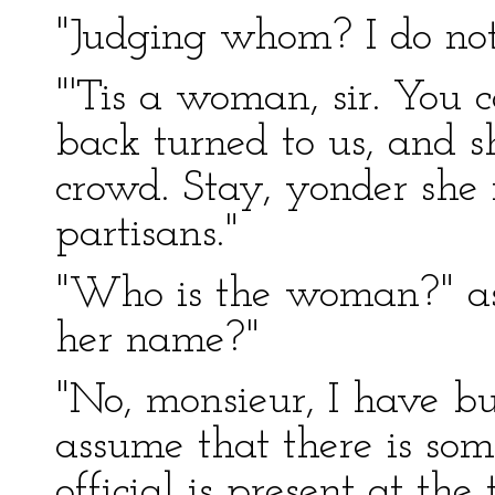
"Judging whom? I do not
"'Tis a woman, sir. You 
back turned to us, and s
crowd. Stay, yonder she 
partisans."
"Who is the woman?" as
her name?"
"No, monsieur, I have but
assume that there is some
official is present at the t