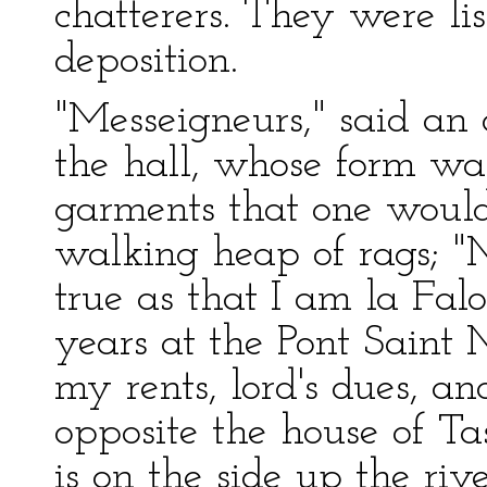
chatterers. They were li
deposition.
"Messeigneurs," said an
the hall, whose form wa
garments that one woul
walking heap of rags; "M
true as that I am la Falo
years at the Pont Saint 
my rents, lord's dues, an
opposite the house of Ta
is on the side up the r