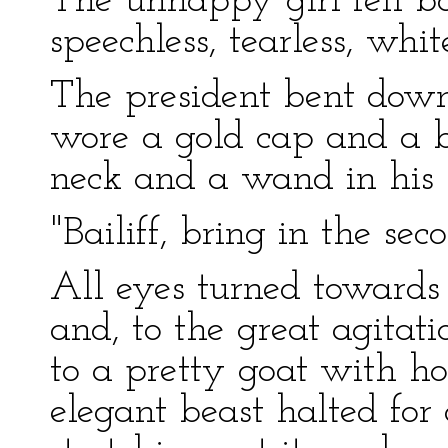
The unhappy girl fell ba
speechless, tearless, whi
The president bent down
wore a gold cap and a b
neck and a wand in his
"Bailiff, bring in the sec
All eyes turned towards
and, to the great agitat
to a pretty goat with ho
elegant beast halted for