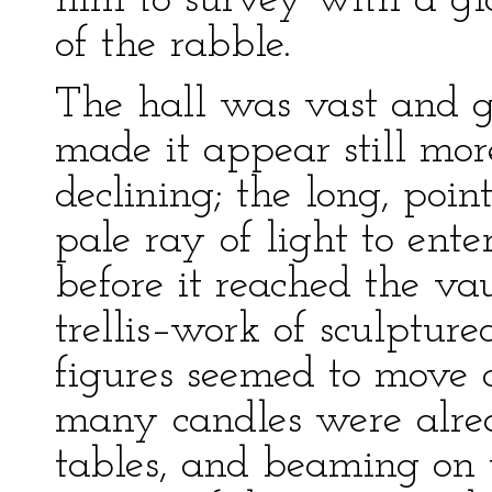
him to survey with a g
of the rabble.
The hall was vast and g
made it appear still mo
declining; the long, poi
pale ray of light to ent
before it reached the va
trellis–work of sculptu
figures seemed to move 
many candles were alrea
tables, and beaming on t