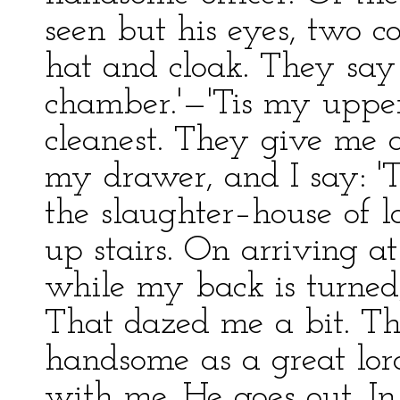
seen but his eyes, two co
hat and cloak. They sa
chamber.'—'Tis my uppe
cleanest. They give me a
my drawer, and I say: 'T
the slaughter–house of l
up stairs. On arriving 
while my back is turned
That dazed me a bit. Th
handsome as a great lor
with me. He goes out. In