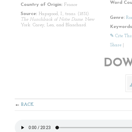
Word Cou
Country of Origin:
France
Source:
Hapsgood, I., trans. (1831).
Genre:
Ro
The Hunchback of Notre Dame
. New
York: Carey, Lea, and Blanchard.
Keywords
✎ Cite Thi
Share
|
DOW
BACK