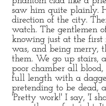
phantom clad like a prie
saw him quite plainly.
direction of the city. The
watch. The gentlemen of 
knowing just at the fir
was, and being merry, t
them. We go up stairs,
poor chamber all blood, 
full length with a dagger
pretending to be dead, an
'Pretty work!' I say, 'I s