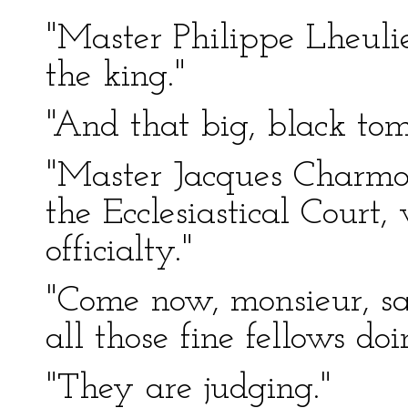
"Master Philippe Lheulie
the king."
"And that big, black tom
"Master Jacques Charmol
the Ecclesiastical Court
officialty."
"Come now, monsieur, sa
all those fine fellows do
"They are judging."