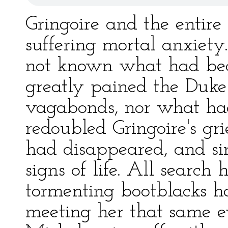
Gringoire and the entire
suffering mortal anxiet
not known what had bec
greatly pained the Duke
vagabonds, nor what ha
redoubled Gringoire's gr
had disappeared, and si
signs of life. All search
tormenting bootblacks h
meeting her that same e