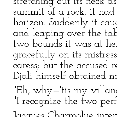
stretching out its neck 
summit of a rock, it had
horizon. Suddenly it cau
and leaping over the tab
two bounds it was at her
gracefully on its mistress
caress; but the accused 
Djali himself obtained no
"Eh, why—'tis my villano
"I recognize the two perf
Jacques Charmolue inter