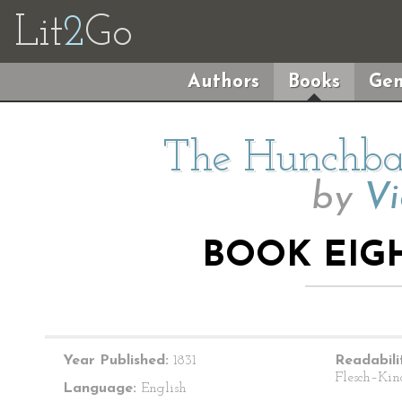
Lit
2
Go
Authors
Books
Gen
The Hunchba
by
Vi
BOOK EIGH
Year Published:
1831
Readabili
Flesch–Kin
Language:
English