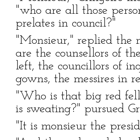
"who are all those perso
prelates in council?"
"Monsieur," replied the 
are the counsellors of t
left, the councillors of i
gowns, the messires in re
"Who is that big red fe
is sweating?" pursued Gr
"It is monsieur the presid