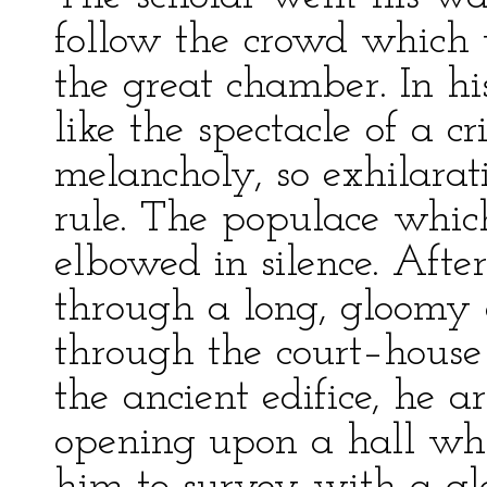
follow the crowd which 
the great chamber. In hi
like the spectacle of a cr
melancholy, so exhilarat
rule. The populace whic
elbowed in silence. Aft
through a long, gloomy 
through the court–house l
the ancient edifice, he a
opening upon a hall whi