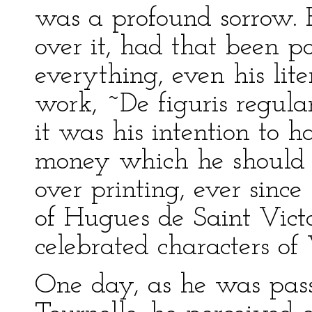
was a profound sorrow.
over it, had that been po
everything, even his lite
work, ~De figuris regula
it was his intention to h
money which he should 
over printing, ever sinc
of Hugues de Saint Victo
celebrated characters of 
One day, as he was pass