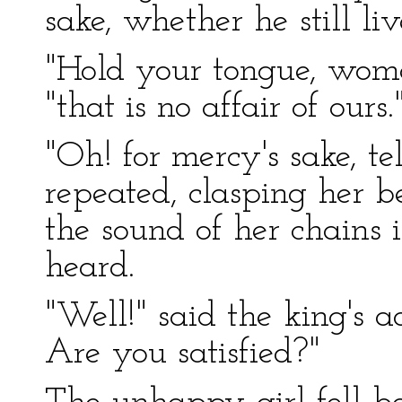
sake, whether he still liv
"Hold your tongue, woman
"that is no affair of ours.
"Oh! for mercy's sake, tel
repeated, clasping her 
the sound of her chains 
heard.
"Well!" said the king's a
Are you satisfied?"