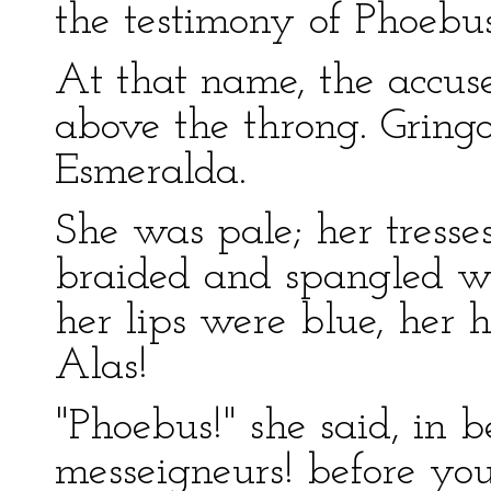
the testimony of Phoebu
At that name, the accus
above the throng. Gringo
Esmeralda.
She was pale; her tresses
braided and spangled wi
her lips were blue, her h
Alas!
"Phoebus!" she said, in 
messeigneurs! before you 