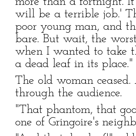
more than a fortnight. It
will be a terrible job.' T
poor young man, and th
bare. But wait, the worst
when I wanted to take t
a dead leaf in its place."
The old woman ceased. 
through the audience.
"That phantom, that goa
one of Gringoire's neighb