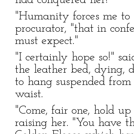
had conquered her!
"Humanity forces me to t
procurator, "that in confe
must expect."
"I certainly hope so!" sa
the leather bed, dying, 
to hang suspended from 
waist.
"Come, fair one, hold up a
raising her. "You have t