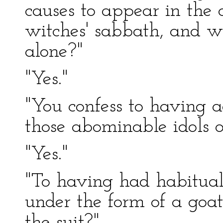
causes to appear in the c
witches' sabbath, and wh
alone?"
"Yes."
"You confess to having 
those abominable idols 
"Yes."
"To having had habitual
under the form of a goat
the suit?"