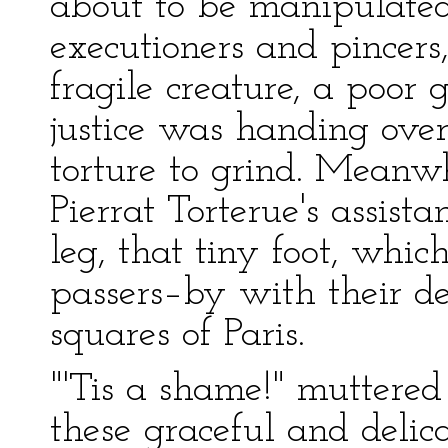
about to be manipulated
executioners and pincers,
fragile creature, a poor
justice was handing over 
torture to grind. Meanwh
Pierrat Torterue's assis
leg, that tiny foot, whi
passers–by with their de
squares of Paris.
"'Tis a shame!" muttered
these graceful and delica