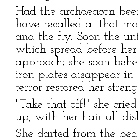
Had the archdeacon been
have recalled at that m
and the fly. Soon the un
which spread before her
approach; she soon behe
iron plates disappear in
terror restored her streng
"Take that off!" she crie
up, with her hair all di
She darted from the bed t