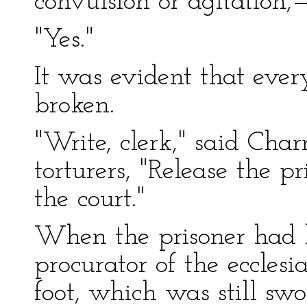
convulsion or agitation,
"Yes."
It was evident that eve
broken.
"Write, clerk," said Cha
torturers, "Release the p
the court."
When the prisoner had 
procurator of the ecclesi
foot, which was still sw