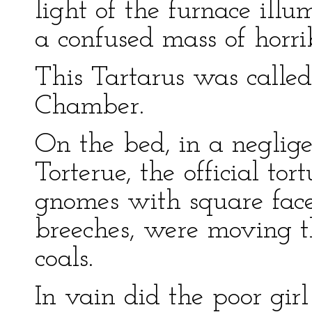
light of the furnace ill
a confused mass of horrib
This Tartarus was calle
Chamber.
On the bed, in a negligen
Torterue, the official tor
gnomes with square faces
breeches, were moving t
coals.
In vain did the poor gi