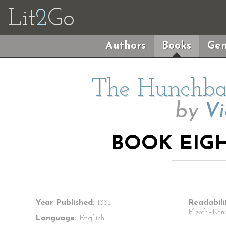
Lit
2
Go
Authors
Books
Gen
The Hunchba
by
Vi
BOOK EIGH
Year Published:
1831
Readabili
Flesch–Kin
Language:
English