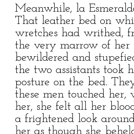
Meanwhile, la Esmerald
That leather bed on w
wretches had writhed, fr
the very marrow of her 
bewildered and stupefie
the two assistants took h
posture on the bed. The
these men touched her, 
her, she felt all her bloo
a frightened look aroun
her as though she behel