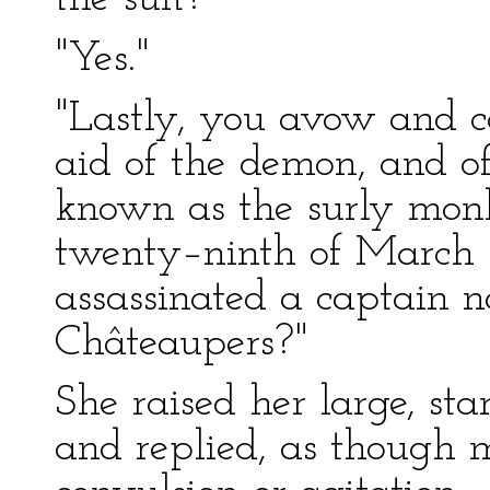
"Yes."
"Lastly, you avow and c
aid of the demon, and o
known as the surly monk
twenty–ninth of March 
assassinated a captain
Châteaupers?"
She raised her large, sta
and replied, as though 