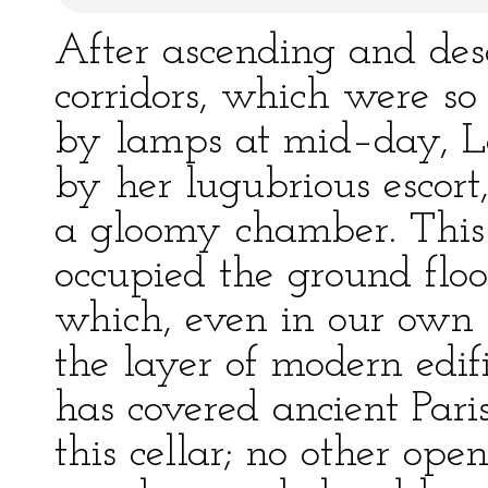
After ascending and desc
corridors, which were so
by lamps at mid–day, La
by her lugubrious escort
a gloomy chamber. This 
occupied the ground floor
which, even in our own c
the layer of modern edi
has covered ancient Par
this cellar; no other op