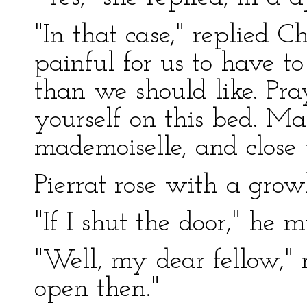
"In that case," replied C
painful for us to have t
than we should like. Pra
yourself on this bed. Ma
mademoiselle, and close 
Pierrat rose with a growl
"If I shut the door," he m
"Well, my dear fellow," 
open then."