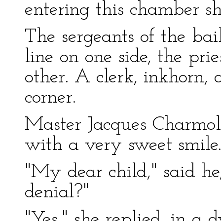
entering this chamber sh
The sergeants of the bail
line on one side, the prie
other. A clerk, inkhorn,
corner.
Master Jacques Charmo
with a very sweet smile
"My dear child," said he,
denial?"
"Yes," she replied, in a d