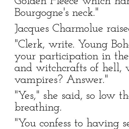
Golden Fleece which ha
Bourgogne's neck."
Jacques Charmolue raised
"Clerk, write. Young Bo
your participation in the
and witchcrafts of hell, 
vampires? Answer."
"Yes," she said, so low t
breathing.
"You confess to having 