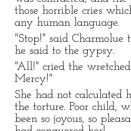
those horrible cries whi
any human language.
"Stop!" said Charmolue t
he said to the gypsy.
"All!" cried the wretched g
Mercy!"
She had not calculated 
the torture. Poor child, 
been so joyous, so pleasan