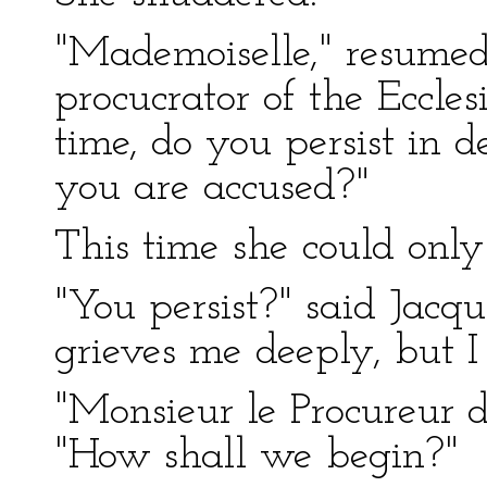
"Mademoiselle," resumed 
procucrator of the Ecclesi
time, do you persist in 
you are accused?"
This time she could onl
"You persist?" said Jacq
grieves me deeply, but I 
"Monsieur le Procureur du
"How shall we begin?"