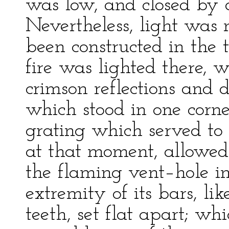
was low, and closed by 
Nevertheless, light was 
been constructed in the t
fire was lighted there, w
crimson reflections and 
which stood in one corner
grating which served to 
at that moment, allowed
the flaming vent–hole in
extremity of its bars, li
teeth, set flat apart; w