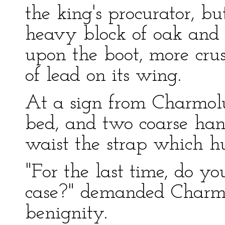
the king's procurator, bu
heavy block of oak and 
upon the boot, more cr
of lead on its wing.
At a sign from Charmolu
bed, and two coarse hand
waist the strap which hu
"For the last time, do yo
case?" demanded Charmo
benignity.