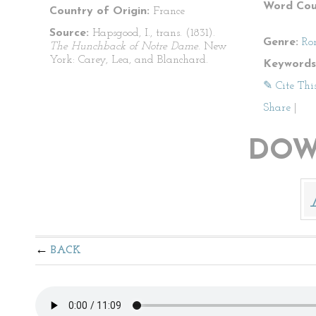
Word Cou
Country of Origin:
France
Source:
Hapsgood, I., trans. (1831).
Genre:
Ro
The Hunchback of Notre Dame
. New
York: Carey, Lea, and Blanchard.
Keywords
✎ Cite Thi
Share
|
DOW
BACK