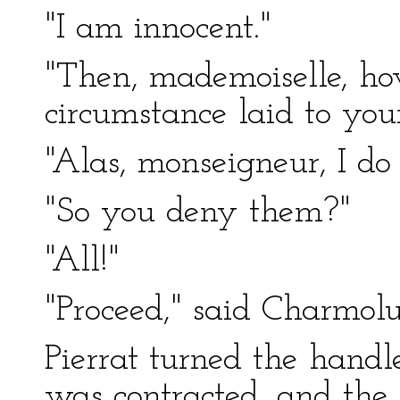
"I am innocent."
"Then, mademoiselle, ho
circumstance laid to you
"Alas, monseigneur, I do
"So you deny them?"
"All!"
"Proceed," said Charmolue
Pierrat turned the handl
was contracted, and the