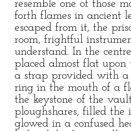
resemble one of those m
forth flames in ancient 
escaped from it, the pris
room, frightful instrume
understand. In the centre
placed almost flat upon
a strap provided with a 
ring in the mouth of a f
the keystone of the vault
ploughshares, filled the 
glowed in a confused he