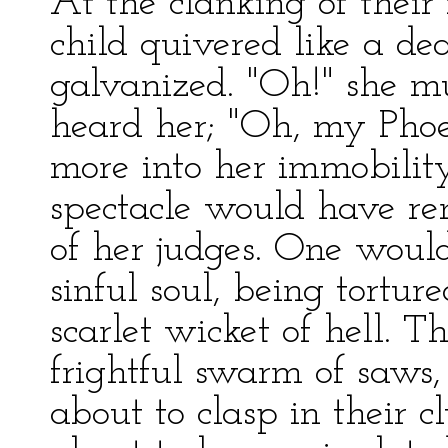
At the clanking of their
child quivered like a de
galvanized. "Oh!" she m
heard her; "Oh, my Phoe
more into her immobility
spectacle would have re
of her judges. One woul
sinful soul, being tortu
scarlet wicket of hell. 
frightful swarm of saws,
about to clasp in their 