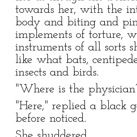
towards her, with the in
body and biting and pinc
implements of torture, 
instruments of all sorts 
like what bats, centiped
insects and birds.
"Where is the physician
"Here," replied a blac
before noticed.
She shuddered.