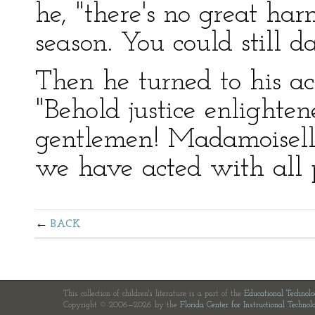
he, "there's no great ha
season. You could still 
Then he turned to his aco
"Behold justice enlightene
gentlemen! Madamoiselle
we have acted with all p
BACK
This collection of children's literature is a part of the
Educational Technol
Copyright © 2006—2026 by the
Florida Center for Instructional Technol