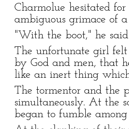
Charmolue hesitated fo
ambiguous grimace of a 
"With the boot," he said 
The unfortunate girl fel
by God and men, that he
like an inert thing which
The tormentor and the 
simultaneously. At the s
began to fumble among t