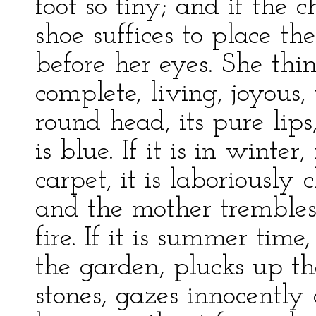
foot so tiny; and if the 
shoe suffices to place th
before her eyes. She think
complete, living, joyous, 
round head, its pure lips
is blue. If it is in winter
carpet, it is laboriousl
and the mother trembles 
fire. If it is summer time
the garden, plucks up t
stones, gazes innocently 