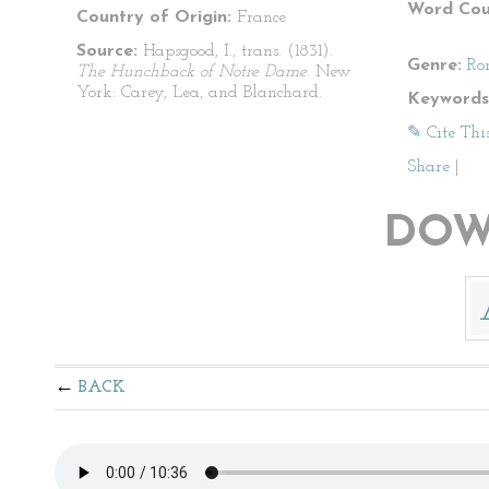
Word Cou
Country of Origin:
France
Source:
Hapsgood, I., trans. (1831).
Genre:
Ro
The Hunchback of Notre Dame
. New
York: Carey, Lea, and Blanchard.
Keywords
✎ Cite Thi
Share
|
DOW
BACK