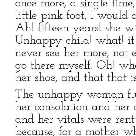
once more, a single time,
little pink foot, I would
Ah! fifteen years! she 
Unhappy child! what! it i
never see her more, not e
go there myself. Oh! wha
her shoe, and that that is
The unhappy woman flun
her consolation and her 
and her vitals were rent
because, for a mother who