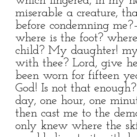
which lingered, in my he
miserable a creature, th
before condemning me?—A
where is the foot? where
child? My daughter! my
with thee? Lord, give h
been worn for fifteen ye
God! Is not that enough
day, one hour, one minu
then cast me to the demon
only knew where the skir