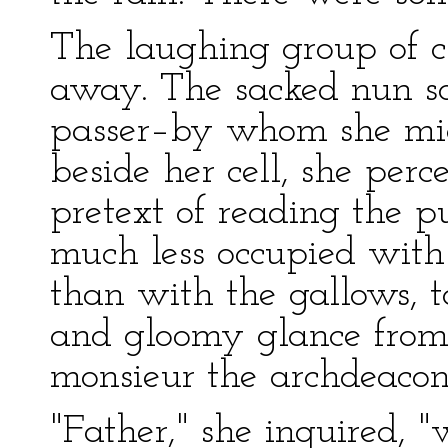
The laughing group of c
away. The sacked nun s
passer–by whom she migh
beside her cell, she per
pretext of reading the 
much less occupied with t
than with the gallows, t
and gloomy glance from 
monsieur the archdeacon
"Father," she inquired,