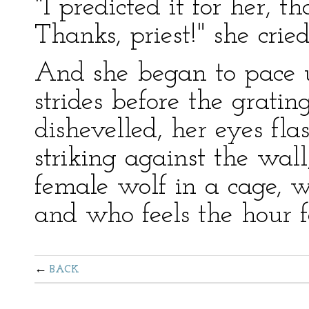
"I predicted it for her, 
Thanks, priest!" she cried
And she began to pace
strides before the grati
dishevelled, her eyes fla
striking against the wall
female wolf in a cage, 
and who feels the hour f
BACK