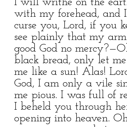
I will writhe on the eart
with my forehead, and I
curse you, Lord, if you
see plainly that my arms
good God no mercy?—Oh!
black bread, only let 
me like a sun! Alas! Lo
God, I am only a vile s
me pious. I was full of r
I beheld you through he
opening into heaven. Oh! 