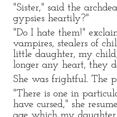
"Sister," said the archde
gypsies heartily?"
"Do I hate them!" exclai
vampires, stealers of c
little daughter, my chil
longer any heart, they d
She was frightful. The pr
"There is one in partic
have cursed," she resumed
age which my daughter 