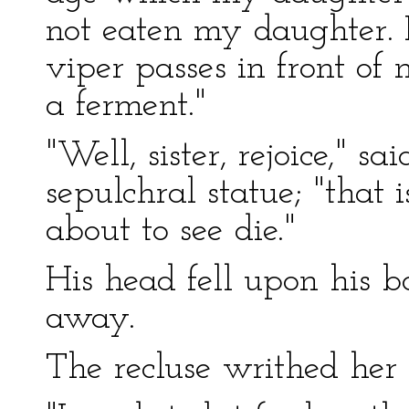
not eaten my daughter. 
viper passes in front of 
a ferment."
"Well, sister, rejoice," sa
sepulchral statue; "that
about to see die."
His head fell upon his 
away.
The recluse writhed her 