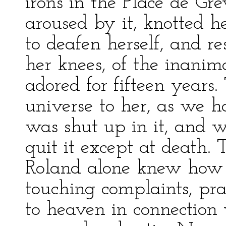
irons in the Place de G
aroused by it, knotted h
to deafen herself, and r
her knees, of the inanim
adored for fifteen years.
universe to her, as we h
was shut up in it, and w
quit it except at death.
Roland alone knew how 
touching complaints, pr
to heaven in connection