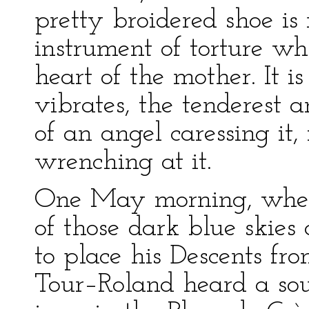
pretty broidered shoe is
instrument of torture wh
heart of the mother. It 
vibrates, the tenderest a
of an angel caressing it,
wrenching at it.
One May morning, when 
of those dark blue skies
to place his Descents fro
Tour–Roland heard a sou