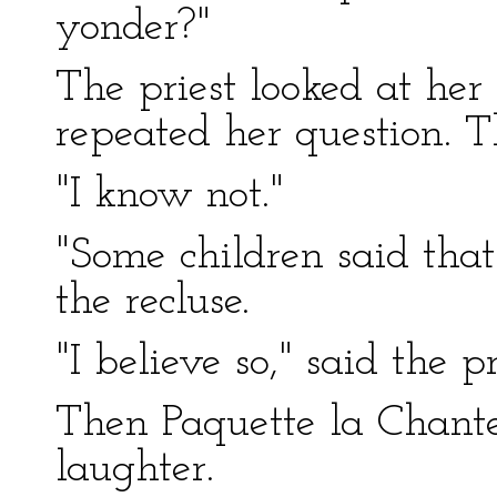
yonder?"
The priest looked at he
repeated her question. 
"I know not."
"Some children said tha
the recluse.
"I believe so," said the pr
Then Paquette la Chante
laughter.