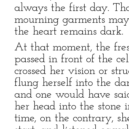
always the first day. Th
mourning garments may
the heart remains dark.
At that moment, the fres
passed in front of the ce
crossed her vision or str
flung herself into the da
and one would have said
her head into the stone 
time, on the contrary, s