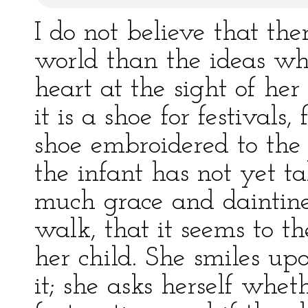
I do not believe that the
world than the ideas wh
heart at the sight of her 
it is a shoe for festivals
shoe embroidered to the 
the infant has not yet t
much grace and daintiness
walk, that it seems to 
her child. She smiles upon
it; she asks herself whet