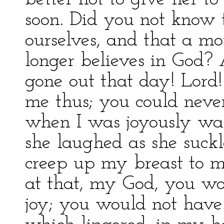
soon. Did you not know t
ourselves, and that a mo
longer believes in God?
gone out that day! Lord!
me thus; you could neve
when I was joyously wa
she laughed as she suck
creep up my breast to m
at that, my God, you w
joy; you would not have