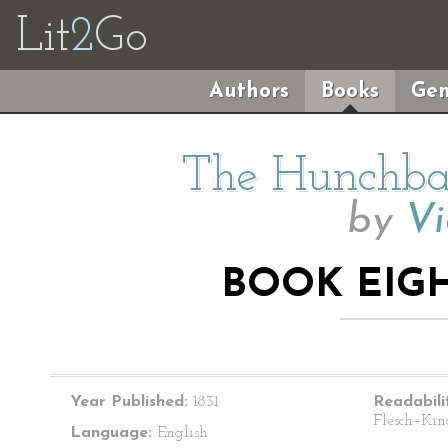
Lit
2
Go
Authors
Books
Gen
The Hunchba
by
Vi
BOOK EIGH
Year Published:
1831
Readabili
Flesch–Kin
Language:
English