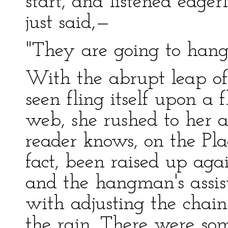
start, and listened eager
just said,—
"They are going to hang
With the abrupt leap of
seen fling itself upon a f
web, she rushed to her 
reader knows, on the Pla
fact, been raised up aga
and the hangman's assis
with adjusting the chai
the rain. There were so