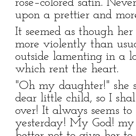
rose–colored satin. Nev
upon a prettier and more
It seemed as though her 
more violently than usu
outside lamenting in a 
which rent the heart.
"Oh my daughter!" she s
dear little child, so I sha
over! It always seems t
yesterday! My God! my 
better not to give her t