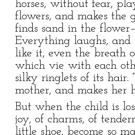
horses, without fear, pla
flowers, and makes the 
finds sand in the flower
Everything laughs, and 
like it, even the breath 
which vie with each oth
silky ringlets of its hair
mother, and makes her h
But when the child is lo
joy, of charms, of tende
little shoe, become so m