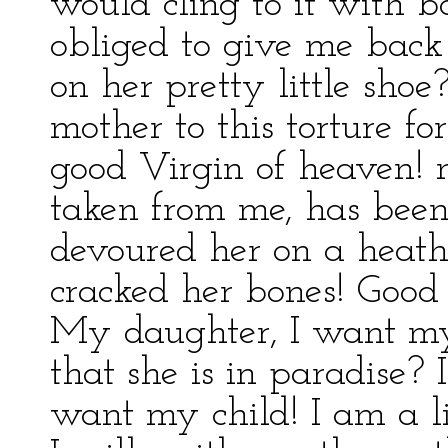
would cling to it with 
obliged to give me back
on her pretty little sh
mother to this torture fo
good Virgin of heaven! 
taken from me, has been
devoured her on a heath
cracked her bones! Good
My daughter, I want my
that she is in paradise? 
want my child! I am a l