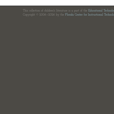
This collection of children's literature is a part of the
Educational Technol
Copyright © 2006—2026 by the
Florida Center for Instructional Technol