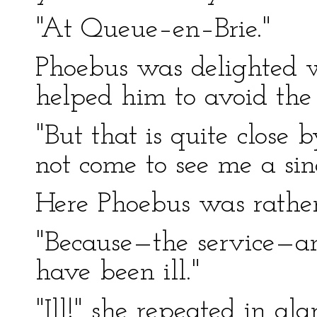
"At Queue–en–Brie."
Phoebus was delighted wi
helped him to avoid the 
"But that is quite close
not come to see me a sin
Here Phoebus was rather
"Because—the service—an
have been ill."
"Ill!" she repeated in ala