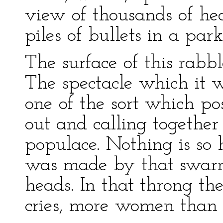
view of thousands of he
piles of bullets in a park 
The surface of this rabbl
The spectacle which it 
one of the sort which pos
out and calling together
populace. Nothing is so 
was made by that swarm
heads. In that throng t
cries, more women than