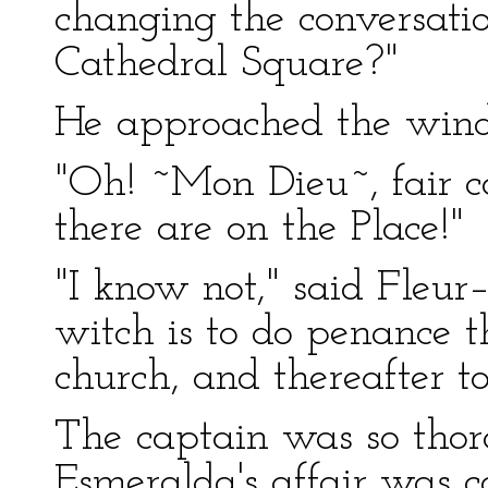
changing the conversation
Cathedral Square?"
He approached the win
"Oh! ~Mon Dieu~, fair 
there are on the Place!"
"I know not," said Fleur
witch is to do penance t
church, and thereafter t
The captain was so thor
Esmeralda's affair was 