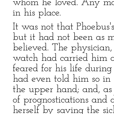
whom he loved. Any ma
in his place.
It was not that Phoebus'
but it had not been as 
believed. The physician,
watch had carried him a
feared for his life durin
had even told him so in
the upper hand; and, as 
of prognostications and
herself by saving the si