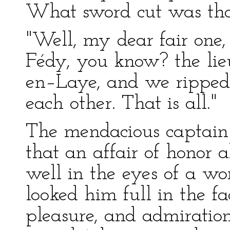
What sword cut was that
"Well, my dear fair one
Fédy, you know? the li
en–Laye, and we ripped 
each other. That is all."
The mendacious captain
that an affair of honor
well in the eyes of a wo
looked him full in the fa
pleasure, and admiration.