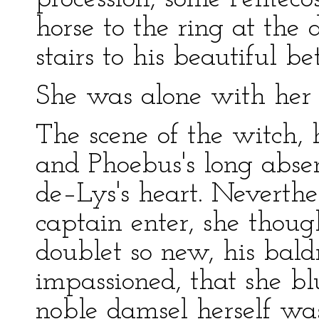
horse to the ring at the
stairs to his beautiful be
She was alone with her 
The scene of the witch, 
and Phoebus's long absen
de–Lys's heart. Neverthe
captain enter, she thou
doublet so new, his baldr
impassioned, that she b
noble damsel herself wa