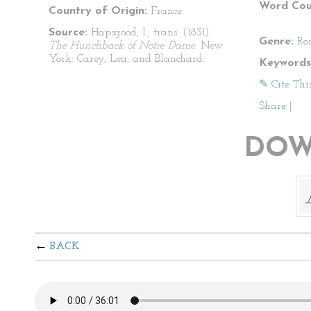
Word Cou
Country of Origin:
France
Source:
Hapsgood, I., trans. (1831).
Genre:
Ro
The Hunchback of Notre Dame
. New
York: Carey, Lea, and Blanchard.
Keywords
✎ Cite Thi
Share
|
DOW
BACK