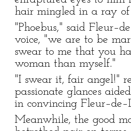
hair mingled in a ray of
"Phoebus," said Fleur–d
voice, "we are to be mar
swear to me that you ha
woman than myself."
"I swear it, fair angel!"
passionate glances aided 
in convincing Fleur–de–
Meanwhile, the good mot