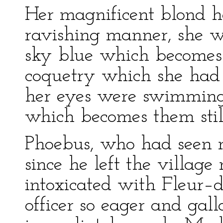
Her magnificent blond h
ravishing manner, she wa
sky blue which becomes f
coquetry which she had
her eyes were swimming 
which becomes them still
Phoebus, who had seen n
since he left the villag
intoxicated with Fleur–
officer so eager and gall