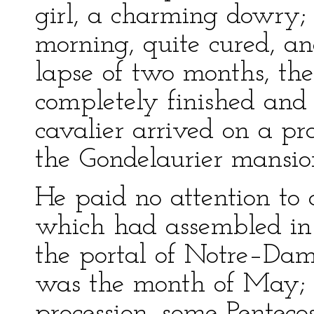
girl, a charming dowry; 
morning, quite cured, an
lapse of two months, th
completely finished and 
cavalier arrived on a pr
the Gondelaurier mansio
He paid no attention to
which had assembled in 
the portal of Notre–Dam
was the month of May; 
procession, some Pentecos