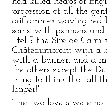
had killed heaps of Engl
procession of all the ge
oriflammes waving red b
some with pennons and
I tell? the Sire de Calm
Châteaumorant with a b
with a banner, and a m
the others except the Du
thing to think that all t
longer!"
The two lovers were not 