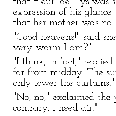
that Fleur–de–Lys was 
expression of his glance
that her mother was no l
"Good heavens!" said sh
very warm I am?"
"I think, in fact," replie
far from midday. The su
only lower the curtains."
"No, no," exclaimed the p
contrary, I need air."