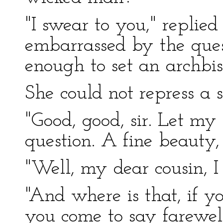
"I swear to you," replie
embarrassed by the quest
enough to set an archbi
She could not repress a s
"Good, good, sir. Let m
question. A fine beauty, 
"Well, my dear cousin, I 
"And where is that, if 
you come to say farewel