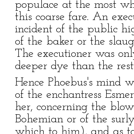
populace at the most wh
this coarse fare. An exe
incident of the public h
of the baker or the slau
The executioner was only 
deeper dye than the rest
Hence Phoebus's mind wa
of the enchantress Esmera
her, concerning the blow
Bohemian or of the surly
which to him), and as to 