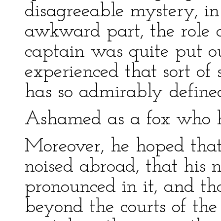
disagreeable mystery, i
awkward part, the role 
captain was quite put ou
experienced that sort o
has so admirably define
Ashamed as a fox who h
Moreover, he hoped that
noised abroad, that his
pronounced in it, and th
beyond the courts of the 