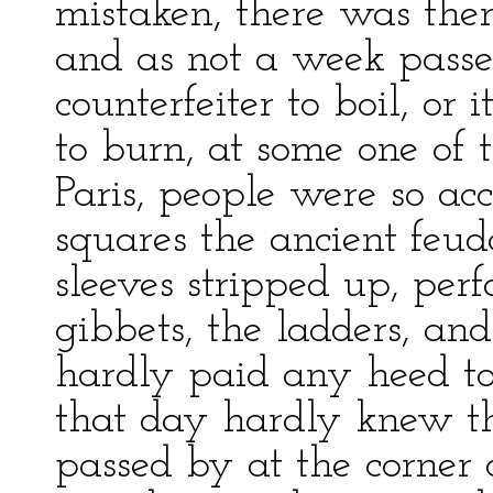
mistaken, there was the
and as not a week passe
counterfeiter to boil, or 
to burn, at some one of 
Paris, people were so ac
squares the ancient feu
sleeves stripped up, per
gibbets, the ladders, and
hardly paid any heed to 
that day hardly knew t
passed by at the corner o