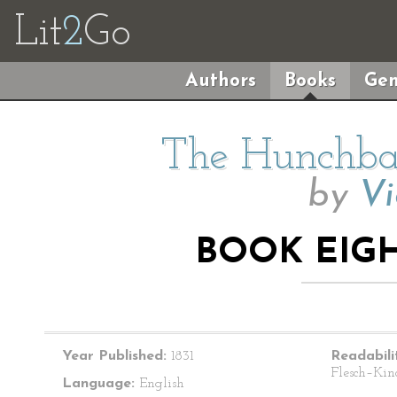
Lit
2
Go
Authors
Books
Gen
The Hunchba
by
Vi
BOOK EIGH
Year Published:
1831
Readabili
Flesch–Kin
Language:
English