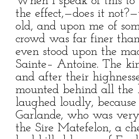
When I speak of this to
the effect,—does it not?
old, and upon me of so
crowd was far finer tha
even stood upon the mach
Sainte– Antoine. The ki
and after their highness
mounted behind all the 
laughed loudly, becaus
Garlande, who was very s
the Sire Matefelon, a che