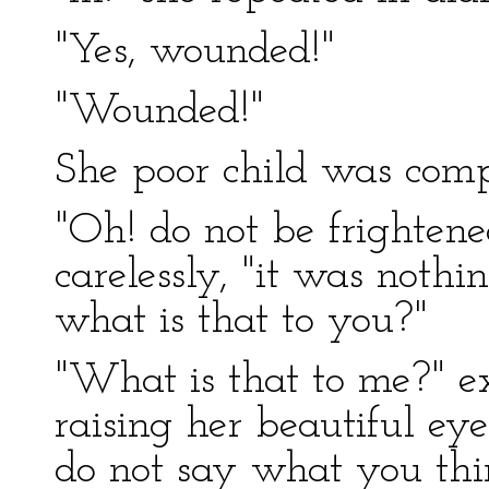
"Yes, wounded!"
"Wounded!"
She poor child was comp
"Oh! do not be frightene
carelessly, "it was nothi
what is that to you?"
"What is that to me?" e
raising her beautiful eye
do not say what you th