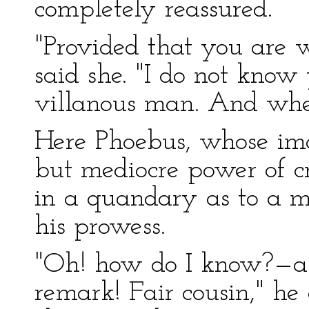
completely reassured.
"Provided that you are 
said she. "I do not know
villanous man. And when
Here Phoebus, whose im
but mediocre power of cr
in a quandary as to a me
his prowess.
"Oh! how do I know?—a 
remark! Fair cousin," he 