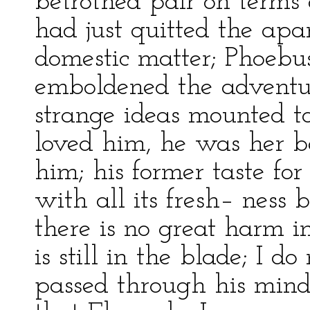
betrothed pair on terms 
had just quitted the apa
domestic matter; Phoebus
emboldened the adventu
strange ideas mounted to
loved him, he was her b
him; his former taste fo
with all its fresh– ness b
there is no great harm i
is still in the blade; I 
passed through his mind,