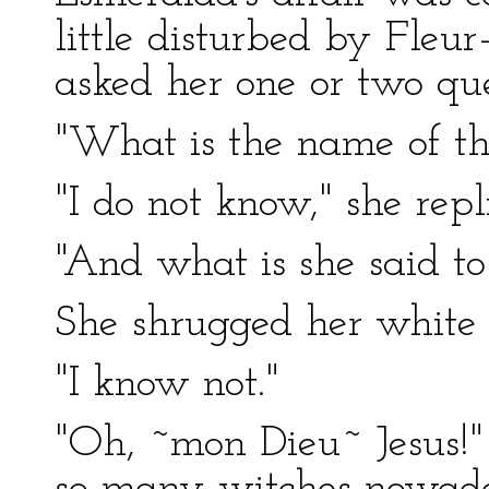
little disturbed by Fleur
asked her one or two que
"What is the name of th
"I do not know," she repl
"And what is she said t
She shrugged her white 
"I know not."
"Oh, ~mon Dieu~ Jesus!" 