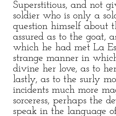
Superstitious, and not gi
soldier who is only a so
question himself about t
assured as to the goat, a
which he had met La Esm
strange manner in whic
divine her love, as to h
lastly, as to the surly m
incidents much more mag
sorceress, perhaps the de
speak in the language o