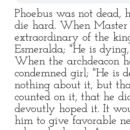
Phoebus was not dead, 
die hard. When Master P
extraordinary of the kin
Esmeralda; "He is dying,"
When the archdeacon ha
condemned girl; "He is d
nothing about it, but tha
counted on it, that he di
devoutly hoped it. It wo
him to give favorable n