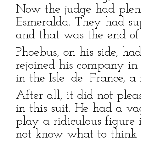
Now the judge had plent
Esmeralda. They had su
and that was the end of 
Phoebus, on his side, ha
rejoined his company in
in the Isle–de–France, a 
After all, it did not ple
in this suit. He had a v
play a ridiculous figure 
not know what to think o