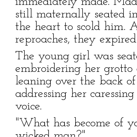
immediately made. Mada
still maternally seated 
the heart to scold him. 
reproaches, they expired
The young girl was seat
embroidering her grotto
leaning over the back of
addressing her caressing
voice.
"What has become of yo
wicked man?"