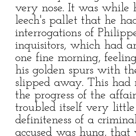
very nose. It was while 
leech's pallet that he ha
interrogations of Philipp
inquisitors, which had 
one fine morning, feeling
his golden spurs with t
slipped away. This had n
the progress of the affair
troubled itself very litt
definiteness of a crimina
accused was hung, that 