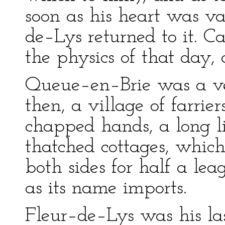
soon as his heart was va
de–Lys returned to it. Ca
the physics of that day
Queue–en–Brie was a ver
then, a village of farrie
chapped hands, a long l
thatched cottages, whic
both sides for half a leag
as its name imports.
Fleur–de–Lys was his las