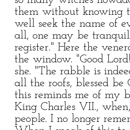
so many witches nowada
them without knowing t
well seek the name of ev
all, one may be tranqui
register." Here the ven
the window. "Good Lord! 
she. "The rabble is inde
all the roofs, blessed b
this reminds me of my b
King Charles VII., when
people. I no longer rem