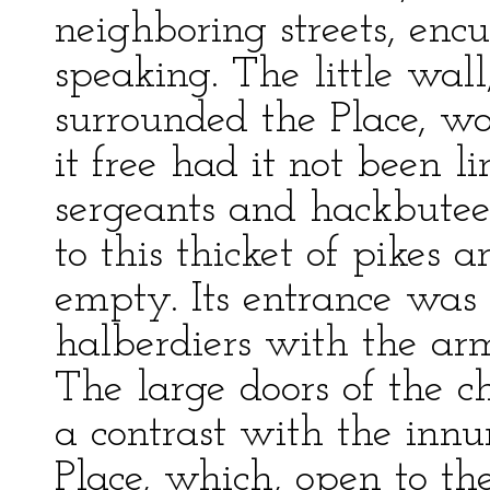
neighboring streets, enc
speaking. The little wal
surrounded the Place, wo
it free had it not been l
sergeants and hackbuteer
to this thicket of pikes
empty. Its entrance was
halberdiers with the arm
The large doors of the c
a contrast with the inn
Place, which, open to th