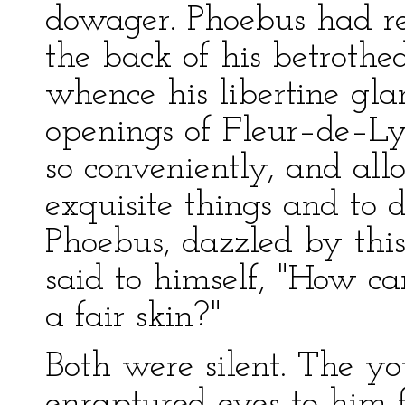
dowager. Phoebus had r
the back of his betrothe
whence his libertine gla
openings of Fleur–de–Lys
so conveniently, and al
exquisite things and to 
Phoebus, dazzled by this 
said to himself, "How c
a fair skin?"
Both were silent. The yo
enraptured eyes to him f