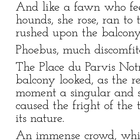
And like a fawn who fee
hounds, she rose, ran to
rushed upon the balcony
Phoebus, much discomfite
The Place du Parvis No
balcony looked, as the r
moment a singular and s
caused the fright of the
its nature.
An immense crowd, which