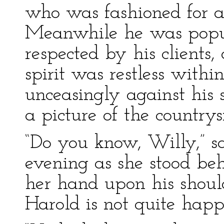
who was fashioned for a
Meanwhile he was popula
respected by his clients
spirit was restless with
unceasingly against his 
a picture of the countrys
“Do you know, Willy,” s
evening as she stood be
her hand upon his should
Harold is not quite happ