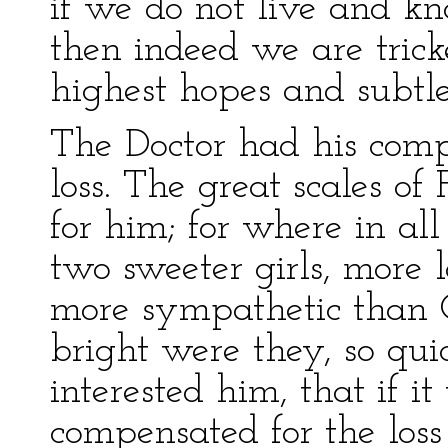
if we do not live and kn
then indeed we are tric
highest hopes and subtles
The Doctor had his comp
loss. The great scales of
for him; for where in al
two sweeter girls, more l
more sympathetic than 
bright were they, so quic
interested him, that if i
compensated for the loss