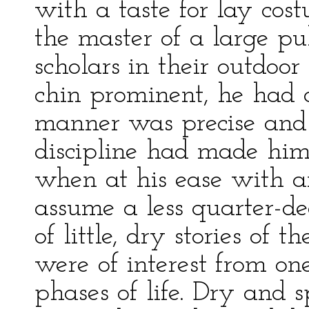
with a taste for lay cost
the master of a large pu
scholars in their outdoor 
chin prominent, he had 
manner was precise and 
discipline had made him 
when at his ease with a
assume a less quarter-de
of little, dry stories of
were of interest from o
phases of life. Dry and 