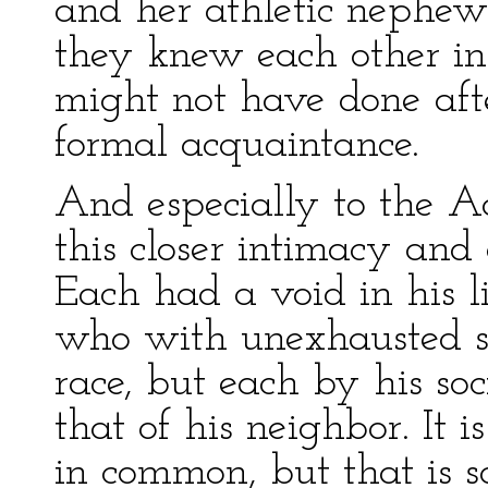
and her athletic nephe
they knew each other in 
might not have done afte
formal acquaintance.
And especially to the A
this closer intimacy and
Each had a void in his 
who with unexhausted st
race, but each by his soc
that of his neighbor. It 
in common, but that is 