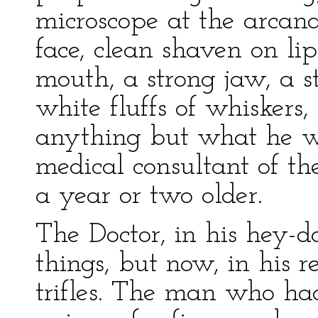
microscope at the arcana
face, clean shaven on li
mouth, a strong jaw, a s
white fluffs of whiskers,
anything but what he wa
medical consultant of the
a year or two older.
The Doctor, in his hey-d
things, but now, in his 
trifles. The man who ha