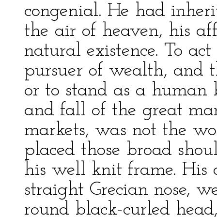
congenial. He had inherit
the air of heaven, his a
natural existence. To a
pursuer of wealth, and 
or to stand as a human b
and fall of the great m
markets, was not the wo
placed those broad shou
his well knit frame. His 
straight Grecian nose, 
round black-curled head