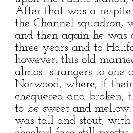
After that was a respite
the Channel squadron, w
and then again he was o
three years and to Halifa
however, this old marrie
almost strangers to one 
Norwood, where, if thei
chequered and broken, t
to be sweet and mellow.
was tall and stout, with