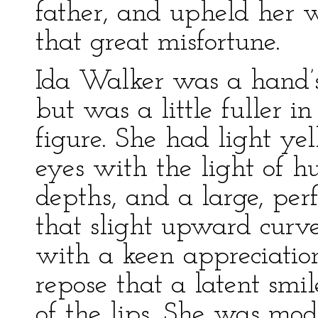
father, and upheld her w
that great misfortune.
Ida Walker was a hand’s
but was a little fuller i
figure. She had light ye
eyes with the light of h
depths, and a large, per
that slight upward curve
with a keen appreciation
repose that a latent smil
of the lips. She was mod