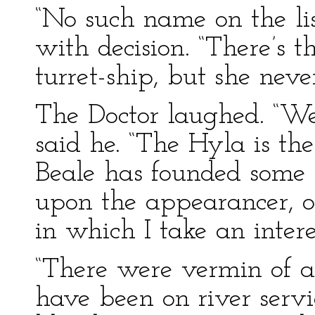
“No such name on the li
with decision. “There’s 
turret-ship, but she nev
The Doctor laughed. “We
said he. “The Hyla is the
Beale has founded some 
upon the appearancer, of i
in which I take an intere
“There were vermin of a
have been on river servi