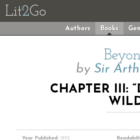
Lit
2
Go
Authors
Books
Gen
Beyon
by
Sir Art
CHAPTER III:
WIL
Year Published:
1892
Readabili