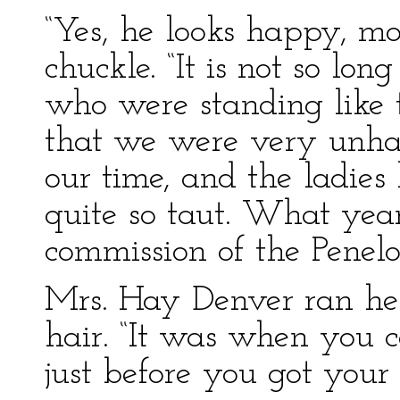
“Yes, he looks happy, mo
chuckle. “It is not so lo
who were standing like 
that we were very unhap
our time, and the ladies 
quite so taut. What year
commission of the Penelo
Mrs. Hay Denver ran her
hair. “It was when you 
just before you got your 