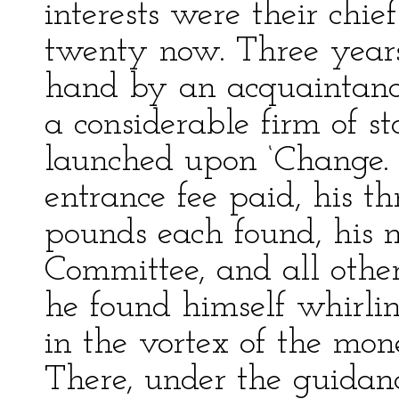
interests were their chie
twenty now. Three years
hand by an acquaintance 
a considerable firm of st
launched upon ‘Change. 
entrance fee paid, his th
pounds each found, his
Committee, and all other
he found himself whirlin
in the vortex of the mon
There, under the guidance