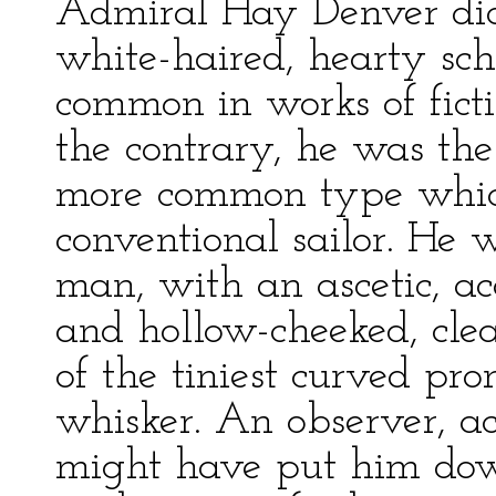
Admiral Hay Denver did 
white-haired, hearty sch
common in works of fict
the contrary, he was the
more common type which 
conventional sailor. He 
man, with an ascetic, acq
and hollow-cheeked, cle
of the tiniest curved pr
whisker. An observer, ac
might have put him dow