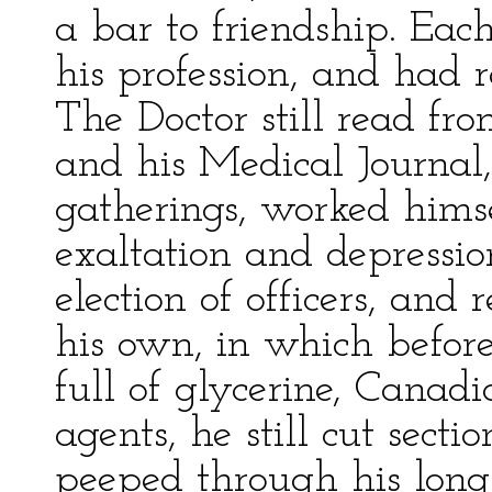
a bar to friendship. Eac
his profession, and had re
The Doctor still read fro
and his Medical Journal,
gatherings, worked himse
exaltation and depression
election of officers, and
his own, in which before 
full of glycerine, Canad
agents, he still cut sect
peeped through his long,