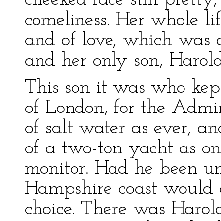
cheeked face still pretty
comeliness. Her whole li
and of love, which was
and her only son, Harold
This son it was who kep
of London, for the Admi
of salt water as ever, a
of a two-ton yacht as on
monitor. Had he been un
Hampshire coast would c
choice. There was Harol