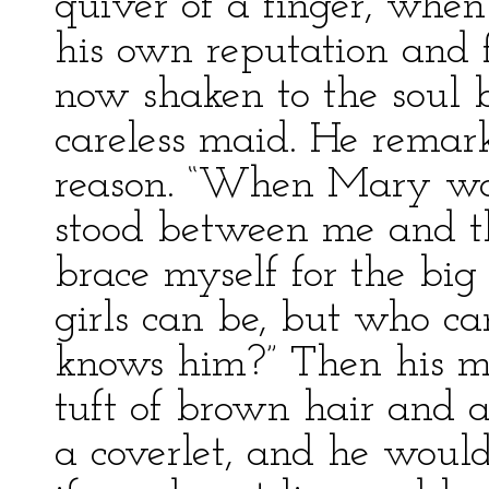
quiver of a finger, when 
his own reputation and 
now shaken to the soul 
careless maid. He remar
reason. “When Mary was 
stood between me and the
brace myself for the big
girls can be, but who c
knows him?” Then his m
tuft of brown hair and a
a coverlet, and he would 