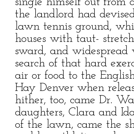
single himself out from 
the landlord had devise
lawn tennis ground, whi
houses with taut- stretc
sward, and widespread w
search of that hard exer
air or food to the Engl
Hay Denver when release
hither, too, came Dr. Wa
daughters, Clara and Ida
of the lawn, came the s