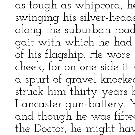
as tough as whipcord, 
swinging his silver-hea
along the suburban roa
gait with which he had 
of his flagship. He wore
cheek, for on one side i
a spurt of gravel knock
struck him thirty years 
Lancaster gun-battery. 
and though he was fiftee
the Doctor, he might ha