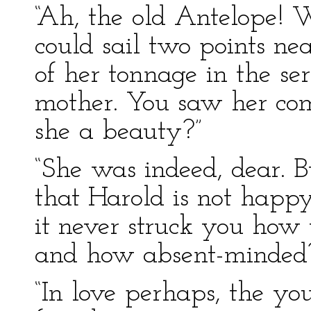
“Ah, the old Antelope! 
could sail two points n
of her tonnage in the se
mother. You saw her co
she a beauty?”
“She was indeed, dear. B
that Harold is not happy
it never struck you how t
and how absent-minded
“In love perhaps, the y