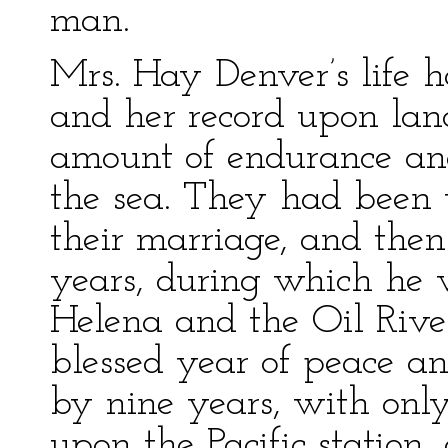
man.
Mrs. Hay Denver’s life 
and her record upon lan
amount of endurance and 
the sea. They had been t
their marriage, and then
years, during which he w
Helena and the Oil Rive
blessed year of peace an
by nine years, with only
upon the Pacific station,