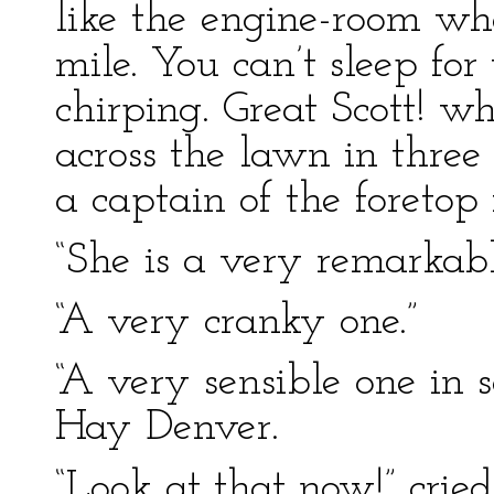
like the engine-room w
mile. You can’t sleep fo
chirping. Great Scott! 
across the lawn in thre
a captain of the foretop 
“She is a very remarka
“A very cranky one.”
“A very sensible one in 
Hay Denver.
“Look at that now!” crie