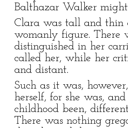
Balthazar Walker might 
Clara was tall and thin 
womanly figure. There 
distinguished in her carr
called her, while her cri
and distant.
Such as it was, however,
herself, for she was, an
childhood been, differen
There was nothing grega