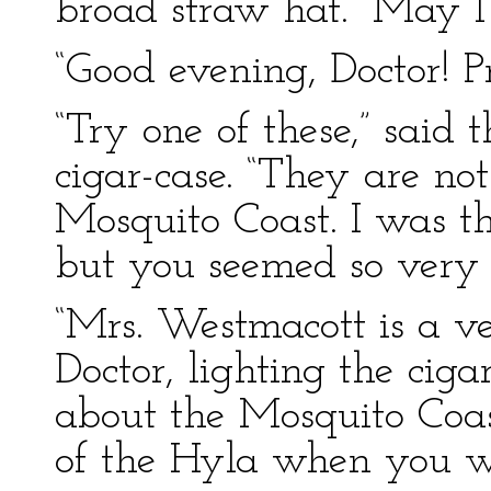
broad straw hat. “May I
“Good evening, Doctor! P
“Try one of these,” said 
cigar-case. “They are no
Mosquito Coast. I was th
but you seemed so very 
“Mrs. Westmacott is a v
Doctor, lighting the cig
about the Mosquito Coas
of the Hyla when you we