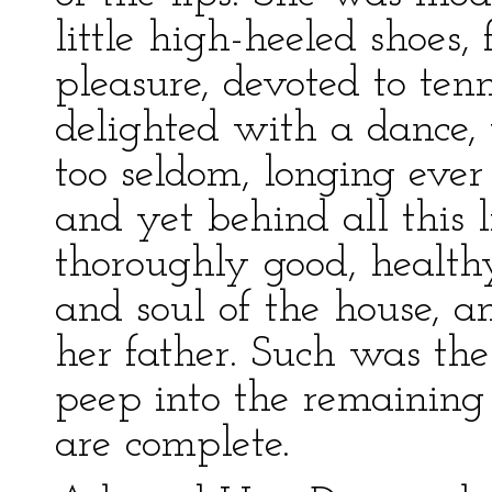
little high-heeled shoes,
pleasure, devoted to ten
delighted with a dance
too seldom, longing ever
and yet behind all this l
thoroughly good, healthy
and soul of the house, an
her father. Such was th
peep into the remaining 
are complete.