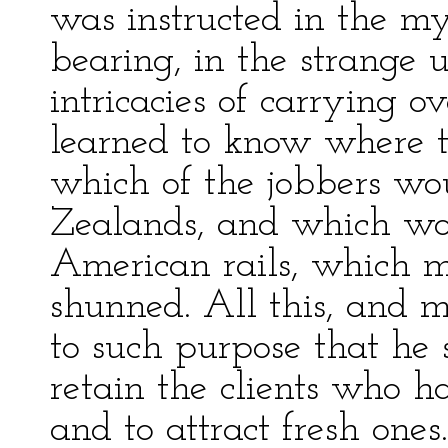
was instructed in the my
bearing, in the strange 
intricacies of carrying o
learned to know where to
which of the jobbers w
Zealands, and which wo
American rails, which m
shunned. All this, and 
to such purpose that he 
retain the clients who 
and to attract fresh one