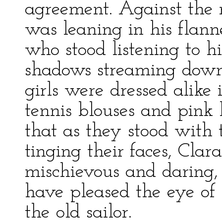
agreement. Against the r
was leaning in his flanne
who stood listening to h
shadows streaming down
girls were dressed alike 
tennis blouses and pink 
that as they stood with t
tinging their faces, Clar
mischievous and daring,
have pleased the eye of 
the old sailor.