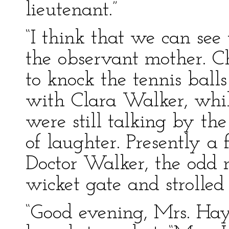
lieutenant.”
“I think that we can see
the observant mother. C
to knock the tennis ball
with Clara Walker, whi
were still talking by the
of laughter. Presently a
Doctor Walker, the odd
wicket gate and strolle
“Good evening, Mrs. Hay 