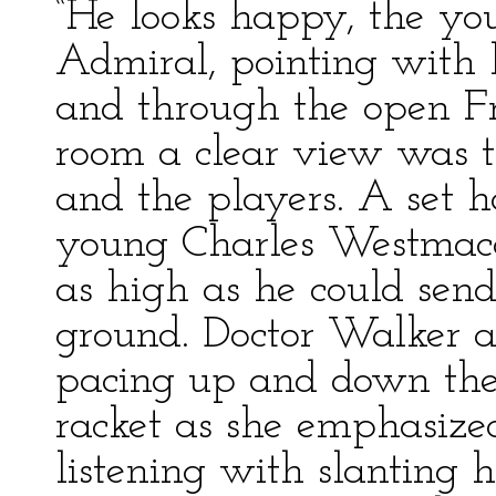
“He looks happy, the yo
Admiral, pointing with hi
and through the open F
room a clear view was to
and the players. A set h
young Charles Westmacot
as high as he could send
ground. Doctor Walker 
pacing up and down the
racket as she emphasize
listening with slanting h