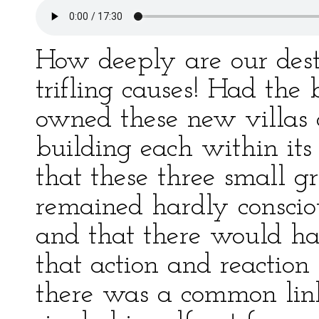
How deeply are our dest
trifling causes! Had the
owned these new villas 
building each within its
that these three small 
remained hardly consciou
and that there would ha
that action and reaction 
there was a common link