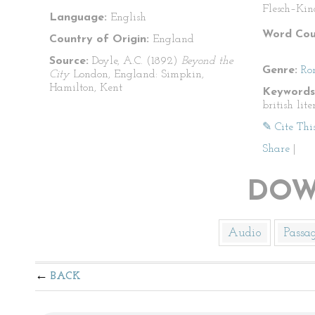
Flesch–Kin
Language:
English
Word Cou
Country of Origin:
England
Source:
Doyle, A.C. (1892)
Beyond the
Genre:
Ro
City
London, England: Simpkin,
Hamilton, Kent
Keywords
british lite
✎ Cite Thi
Share
|
DOW
Audio
Passa
BACK