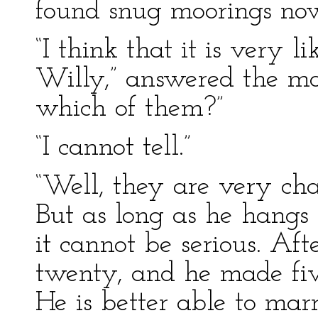
found snug moorings now
“I think that it is very l
Willy,” answered the mot
which of them?”
“I cannot tell.”
“Well, they are very cha
But as long as he hangs
it cannot be serious. Aft
twenty, and he made fiv
He is better able to ma