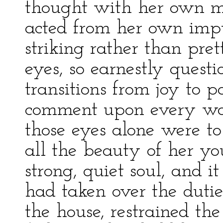
thought with her own m
acted from her own impu
striking rather than pre
eyes, so earnestly questi
transitions from joy to pa
comment upon every wor
those eyes alone were t
all the beauty of her yo
strong, quiet soul, and 
had taken over the dutie
the house, restrained the