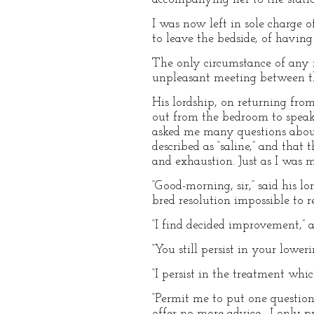
I was now left in sole charge 
to leave the bedside, of having
The only circumstance of any 
unpleasant meeting between th
His lordship, on returning from
out from the bedroom to speak
asked me many questions about
described as “saline,” and that
and exhaustion. Just as I was 
“Good-morning, sir,” said his 
bred resolution impossible to 
“I find decided improvement,”
“You still persist in your lower
“I persist in the treatment whi
“Permit me to put one question 
offer no more advice—I only pr