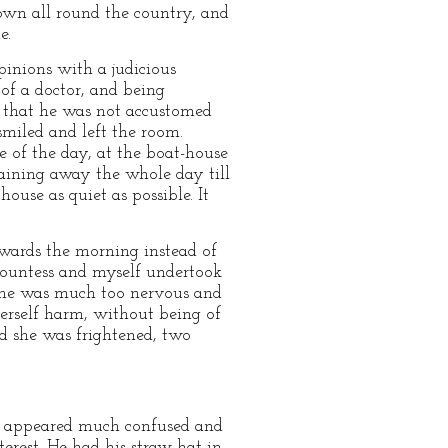
nown all round the country, and
e.
pinions with a judicious
 of a doctor, and being
d that he was not accustomed
miled and left the room.
 of the day, at the boat-house
maining away the whole day till
ouse as quiet as possible. It
wards the morning instead of
 Countess and myself undertook
. She was much too nervous and
herself harm, without being of
nd she was frightened, two
ess) appeared much confused and
terest. He had his straw hat in