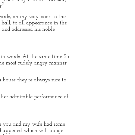
.”
wards, on my way back to the
hall, to all appearance in the
, and addressed his noble
 in words. At the same time Sir
 the most rudely angry manner
 house they’re always sure to
se her admirable performance of
time you and my wife had some
e happened which will oblige