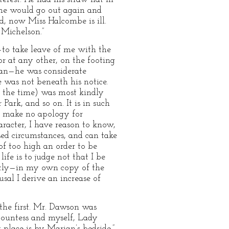
 he would go out again and
nd, now Miss Halcombe is ill.
 Michelson.”
—to take leave of me with the
or at any other, on the footing
man—he was considerate
was not beneath his notice.
t the time) was most kindly
ark, and so on. It is in such
 I make no apology for
aracter, I have reason to know,
sed circumstances, and can take
 of too high an order to be
ife is to judge not that I be
antly—in my own copy of the
sal I derive an increase of
he first. Mr. Dawson was
 Countess and myself, Lady
 place is by Marian’s bedside,”