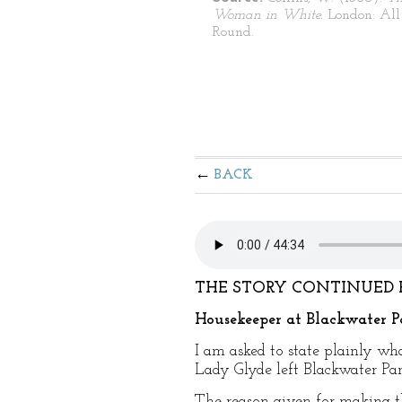
Woman in White.
London: All
Round.
BACK
THE STORY CONTINUED 
Housekeeper at Blackwater P
I am asked to state plainly wh
Lady Glyde left Blackwater Pa
The reason given for making t