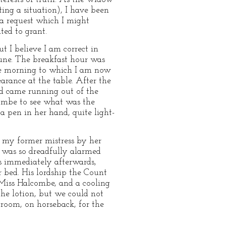
ing a situation), I have been
 a request which I might
ted to grant.
 I believe I am correct in
 June. The breakfast hour was
the morning to which I am now
rance at the table. After the
nd came running out of the
combe to see what was the
 pen in her hand, quite light-
n my former mistress by her
 was so dreadfully alarmed
rs immediately afterwards,
 bed. His lordship the Count
 Miss Halcombe, and a cooling
the lotion, but we could not
groom, on horseback, for the