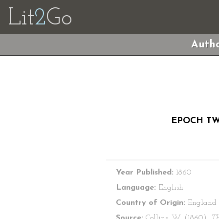
Lit
2
Go
Autho
EPOCH TW
Year Published:
1860
Language:
English
Country of Origin:
England
Source:
Collins, W. (1860).
T