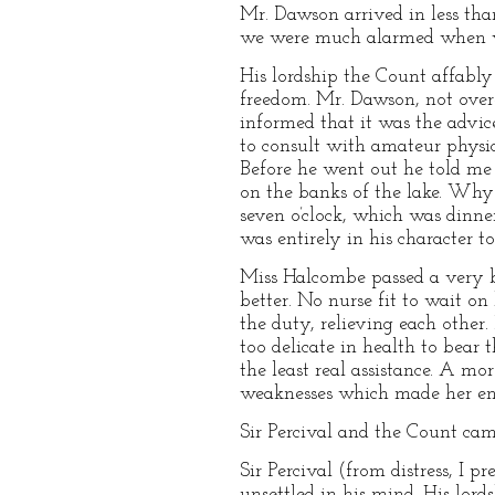
Mr. Dawson arrived in less tha
we were much alarmed when we 
His lordship the Count affably
freedom. Mr. Dawson, not over-c
informed that it was the advic
to consult with amateur physic
Before he went out he told me 
on the banks of the lake. Why 
seven o’clock, which was dinner
was entirely in his character 
Miss Halcombe passed a very b
better. No nurse fit to wait o
the duty, relieving each other
too delicate in health to bear 
the least real assistance. A mo
weaknesses which made her enti
Sir Percival and the Count cam
Sir Percival (from distress, I 
unsettled in his mind. His lord