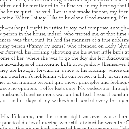
 other, and he mentioned to Sir Percival in my hearing that
 the house quiet,” he said. “Let us not smoke indoors, my frie
 mine. When I study I like to be alone. Good-morning, Mrs.
ugh—perhaps I ought in justice to say, not composed enough
y person in the house, indeed, who treated me, at that time 
mstances, was the Count. He had the manners of a true noble
young person (Fanny by name) who attended on Lady Glyde 
Percival, his lordship (showing me his sweet little birds a
e of her, where she was to go the day she left Blackwater P
 the advantages of aristocratic birth always show themselves.
hey are brought forward in justice to his lordship, whose ch
rtain quarters. A nobleman who can respect a lady in distres
unes of an humble servant girl, shows principles and feelings
dvance no opinions—I offer facts only. My endeavour through l
husband’s finest sermons was on that text. I read it const
n, in the first days of my widowhood—and at every fresh peru
n.
iss Halcombe, and the second night was even worse than t
e practical duties of nursing were still divided between the
with us, though we both entreated her to take some rest. “My