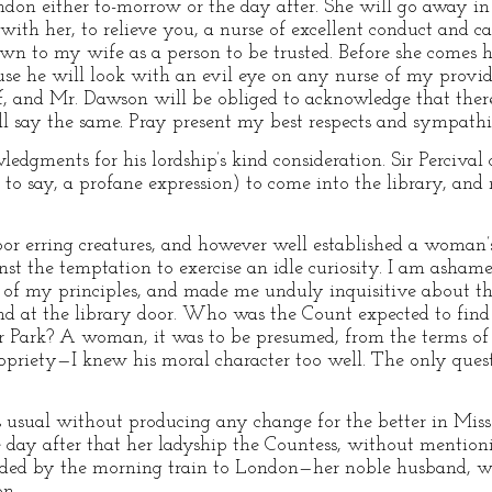
don either to-morrow or the day after. She will go away in
 with her, to relieve you, a nurse of excellent conduct and 
n to my wife as a person to be trusted. Before she comes he
ause he will look with an evil eye on any nurse of my provi
lf, and Mr. Dawson will be obliged to acknowledge that there
l say the same. Pray present my best respects and sympathie
edgments for his lordship’s kind consideration. Sir Percival 
et to say, a profane expression) to come into the library, an
oor erring creatures, and however well established a woman’
t the temptation to exercise an idle curiosity. I am ashamed
er of my principles, and made me unduly inquisitive about th
end at the library door. Who was the Count expected to find 
Park? A woman, it was to be presumed, from the terms of Sir
opriety—I knew his moral character too well. The only que
s usual without producing any change for the better in Mis
e day after that her ladyship the Countess, without mentioni
ded by the morning train to London—her noble husband, wi
on.