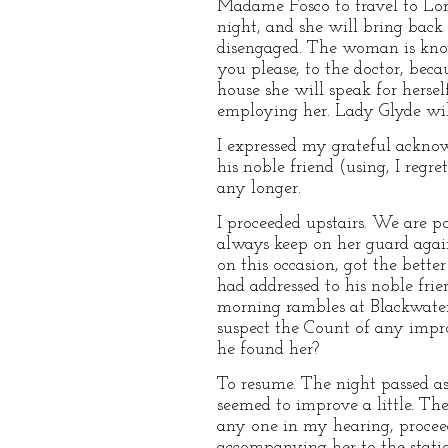
Madame Fosco to travel to Lon
night, and she will bring back
disengaged. The woman is know
you please, to the doctor, bec
house she will speak for herse
employing her. Lady Glyde wil
I expressed my grateful acknowl
his noble friend (using, I regr
any longer.
I proceeded upstairs. We are p
always keep on her guard agains
on this occasion, got the bett
had addressed to his noble fri
morning rambles at Blackwater 
suspect the Count of any impr
he found her?
To resume. The night passed a
seemed to improve a little. Th
any one in my hearing, procee
accompanying her to the stati