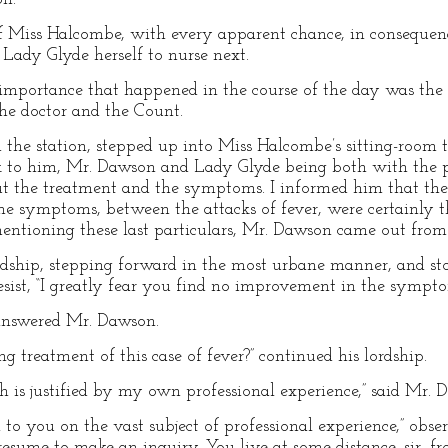
of Miss Halcombe, with every apparent chance, in consequence 
 Lady Glyde herself to nurse next.
importance that happened in the course of the day was the 
e doctor and the Count.
 the station, stepped up into Miss Halcombe’s sitting-room t
 to him, Mr. Dawson and Lady Glyde being both with the p
 the treatment and the symptoms. I informed him that the
 the symptoms, between the attacks of fever, were certainly 
mentioning these last particulars, Mr. Dawson came out fro
lordship, stepping forward in the most urbane manner, and st
resist, “I greatly fear you find no improvement in the sympt
 answered Mr. Dawson.
ing treatment of this case of fever?” continued his lordship.
ch is justified by my own professional experience,” said Mr. 
to you on the vast subject of professional experience,” obse
esume to make an inquiry. You live at some distance, sir, fr