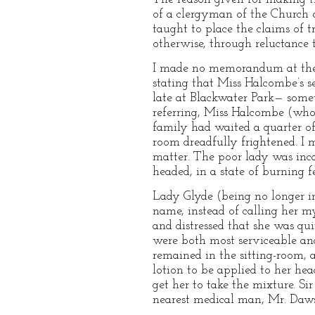
of a clergyman of the Church o
taught to place the claims of t
otherwise, through reluctance t
I made no memorandum at the ti
stating that Miss Halcombe’s se
late at Blackwater Park— somet
referring, Miss Halcombe (who 
family had waited a quarter of
room dreadfully frightened. I 
matter. The poor lady was inca
headed, in a state of burning f
Lady Glyde (being no longer in
name, instead of calling her 
and distressed that she was qu
were both most serviceable and
remained in the sitting-room,
lotion to be applied to her hea
get her to take the mixture. Si
nearest medical man, Mr. Daw