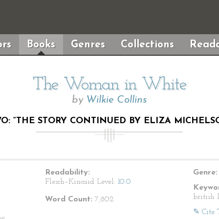
rs
Books
Genres
Collections
Reada
The Woman in White
by
Wilkie Collins
O: “THE STORY CONTINUED BY ELIZA MICHELSON
Readability:
Genre:
Flesch–Kincaid Level:
10.0
Keywor
british 
Word Count:
7,802
✎ Cite 
he