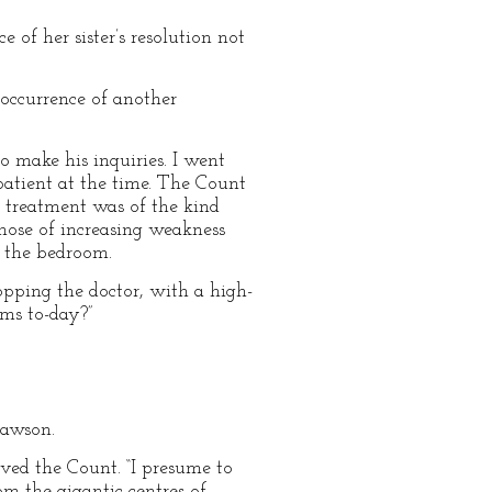
of her sister’s resolution not
occurrence of another
o make his inquiries. I went
atient at the time. The Count
 treatment was of the kind
those of increasing weakness
m the bedroom.
opping the doctor, with a high-
oms to-day?”
Dawson.
rved the Count. “I presume to
om the gigantic centres of