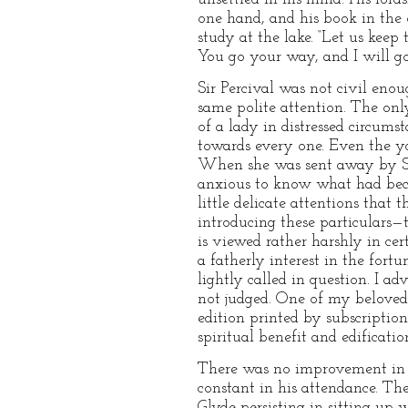
one hand, and his book in the
study at the lake. “Let us keep
You go your way, and I will go
Sir Percival was not civil eno
same polite attention. The onl
of a lady in distressed circu
towards every one. Even the 
When she was sent away by Sir 
anxious to know what had becom
little delicate attentions that
introducing these particulars—t
is viewed rather harshly in ce
a fatherly interest in the fort
lightly called in question. I a
not judged. One of my beloved 
edition printed by subscriptio
spiritual benefit and edificatio
There was no improvement in M
constant in his attendance. Th
Glyde persisting in sitting up 