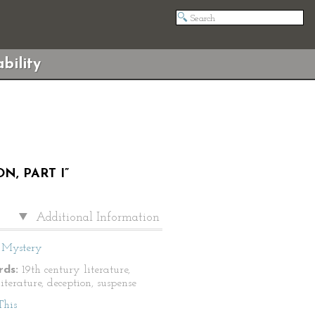
bility
, PART I”
Additional Information
Mystery
ds:
19th century literature,
literature, deception, suspense
This