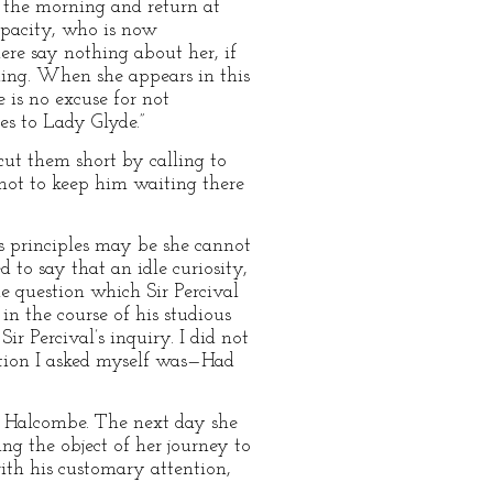
 the morning and return at
capacity, who is now
re say nothing about her, if
ding. When she appears in this
 is no excuse for not
s to Lady Glyde.”
cut them short by calling to
d not to keep him waiting there
s principles may be she cannot
 to say that an idle curiosity,
e question which Sir Percival
in the course of his studious
 Percival’s inquiry. I did not
stion I asked myself was—Had
s Halcombe. The next day she
ng the object of her journey to
th his customary attention,