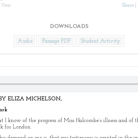
 Year
Share
|
DOWNLOADS
Audio
Passage PDF
Student Activity
BY ELIZA MICHELSON,
ark
at I know of the progress of Miss Halcombe’s illness and of
rk for London.
his demand on me is, that my testimony is wanted in the in