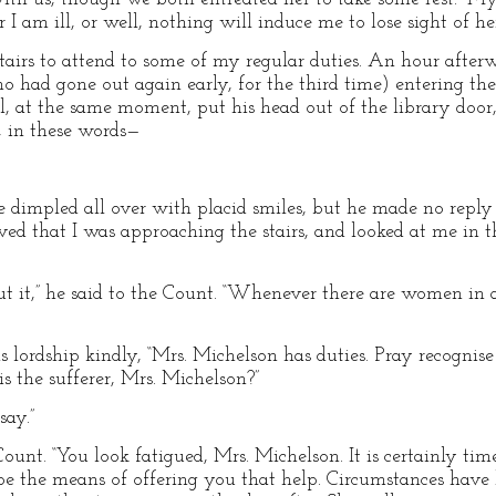
 am ill, or well, nothing will induce me to lose sight of her
irs to attend to some of my regular duties. An hour after
 had gone out again early, for the third time) entering the 
val, at the same moment, put his head out of the library door
, in these words—
me dimpled all over with placid smiles, but he made no reply
rved that I was approaching the stairs, and looked at me in
t it,” he said to the Count. “Whenever there are women in a
is lordship kindly, “Mrs. Michelson has duties. Pray recogni
is the sufferer, Mrs. Michelson?”
say.”
ount. “You look fatigued, Mrs. Michelson. It is certainly 
 be the means of offering you that help. Circumstances hav