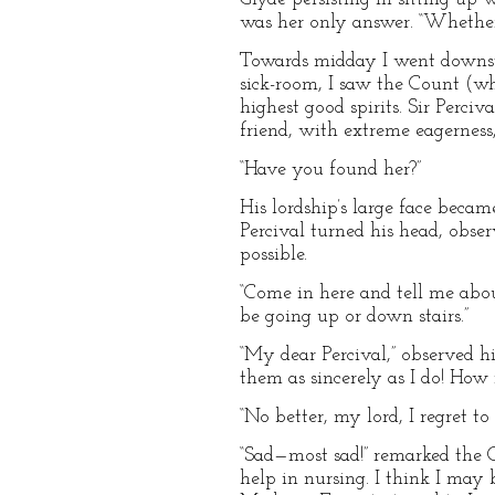
was her only answer. “Whether I
Towards midday I went downsta
sick-room, I saw the Count (who
highest good spirits. Sir Perci
friend, with extreme eagerness
“Have you found her?”
His lordship’s large face beca
Percival turned his head, obse
possible.
“Come in here and tell me abou
be going up or down stairs.”
“My dear Percival,” observed h
them as sincerely as I do! How 
“No better, my lord, I regret to 
“Sad—most sad!” remarked the C
help in nursing. I think I may