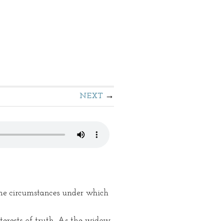
NEXT
 the circumstances under which
terests of truth. As the widow