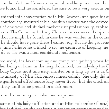
n an hour’s time. He was a respectable elderly man, well k
found that he considered the case to be a very serious on
 entered into conversation with Mr. Dawson, and gave his o
ourteously, inquired if his lordship’s advice was the advice
e of one who had studied medicine unprofessionally, replie
ians. The Count, with truly Christian meekness of temper, s
that he might be found, in case he was wanted in the course
he should have gone there, I cannot say. But he did go, re
-time. Perhaps he wished to set the example of keeping the h
to do so. He was a most considerate nobleman.
ad night, the fever coming and going, and getting worse to
n her being at hand in the neighbourhood, her ladyship the
. Lady Glyde, most unwisely, insisted on sitting up with us
the anxiety of Miss Halcombe’s illness calmly. She only did 
re gentle and affectionate lady never lived—but she cried, a
rely unfit to be present in a sick-room.
e in the morning to make their inquiries.
presume, at his lady’s affliction and at Miss Halcombe’s illn
ship testified, on the contrary, a becoming composure and in