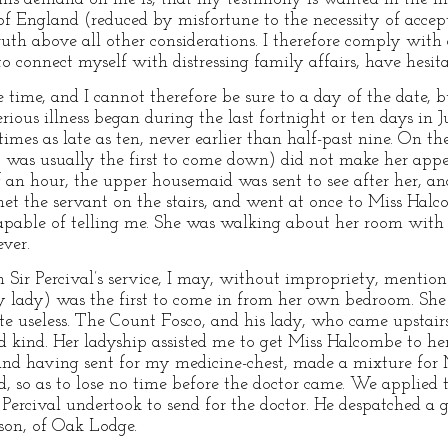
f England (reduced by misfortune to the necessity of accept
ruth above all other considerations. I therefore comply with
o connect myself with distressing family affairs, have hesita
me, and I cannot therefore be sure to a day of the date, but
rious illness began during the last fortnight or ten days in
imes as late as ten, never earlier than half-past nine. On 
was usually the first to come down) did not make her appea
 an hour, the upper housemaid was sent to see after her, a
met the servant on the stairs, and went at once to Miss Hal
pable of telling me. She was walking about her room with a
ever.
 Sir Percival’s service, I may, without impropriety, mentio
my lady) was the first to come in from her own bedroom. She
ite useless. The Count Fosco, and his lady, who came upstai
 kind. Her ladyship assisted me to get Miss Halcombe to her
 and having sent for my medicine-chest, made a mixture for
d, so as to lose no time before the doctor came. We applied 
r Percival undertook to send for the doctor. He despatched a 
son, of Oak Lodge.