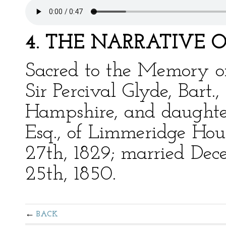
4. THE NARRATIVE 
Sacred to the Memory of
Sir Percival Glyde, Bart.
Hampshire, and daughter 
Esq., of Limmeridge Hous
27th, 1829; married Dec
25th, 1850.
BACK