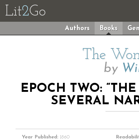
Lit
2
Go
Authors
Books
Gen
The Wom
by
Wil
EPOCH TWO: “THE
SEVERAL NARR
Year Published:
1860
Readabili