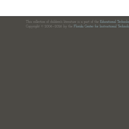
This collection of children's literature is a part of the
Educational Technol
Copyright © 2006—2026 by the
Florida Center for Instructional Technol