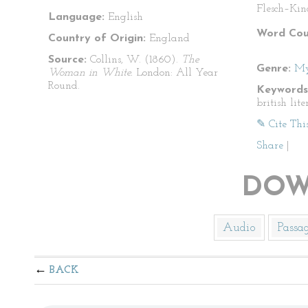
Flesch–Kin
Language:
English
Word Cou
Country of Origin:
England
Source:
Collins, W. (1860).
The
Genre:
My
Woman in White.
London: All Year
Round.
Keywords
british lit
✎ Cite Thi
Share
|
DOW
Audio
Passa
BACK