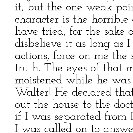
it, but the one weak poi
character is the horrible
have tried, for the sake 
disbelieve it as long as I
actions, force on me the
truth. The eyes of that 
moistened while he was
Walter! He declared tha
out the house to the doc
if I was separated from 
I was called on to answe