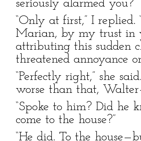
seriously alarmed you?”
“Only at first,” I replie
Marian, by my trust in 
attributing this sudden 
threatened annoyance on
“Perfectly right,” she sa
worse than that, Walter
“Spoke to him? Did he 
come to the house?”
“He did. To the house—bu