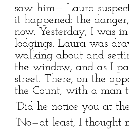
saw him— Laura suspects
it happened: the danger,
now. Yesterday, I was in 
lodgings. Laura was dra
walking about and settin
the window, and as I pas
street. There, on the opp
the Count, with a man 
“Did he notice you at t
“No—at least, I thought n