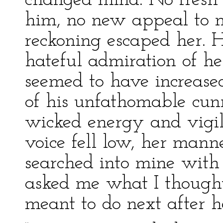
changed mind. No fresh 
him, no new appeal to m
reckoning escaped her. H
hateful admiration of her
seemed to have increased
of his unfathomable cunn
wicked energy and vigila
voice fell low, her mann
searched into mine with
asked me what I thought
meant to do next after he