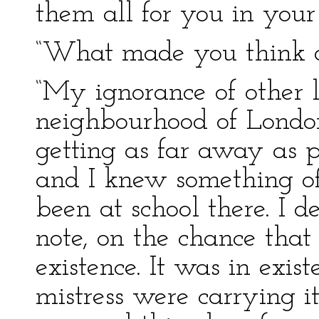
them all for you in you
“What made you think of
“My ignorance of other lo
neighbourhood of London.
getting as far away as p
and I knew something o
been at school there. I 
note, on the chance that 
existence. It was in exi
mistress were carrying i