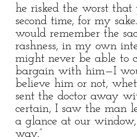
he risked the worst that
second time, for my sake
would remember the sacri
rashness, in my own inte
might never be able to c
bargain with him—I woul
believe him or not, wheth
sent the doctor away wit
certain, I saw the man 
a glance at our window, 
way.”