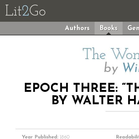
Lit
2
Go
Authors
Books
Gen
The Wom
by
Wil
EPOCH THREE: “
BY WALTER HA
Year Published:
1860
Readabili