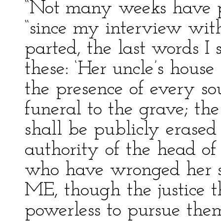
“Not many weeks have p
“since my interview wi
parted, the last words I
these: ‘Her uncle’s house
the presence of every so
funeral to the grave; the
shall be publicly erase
authority of the head o
who have wronged her sh
ME, though the justice th
powerless to pursue them