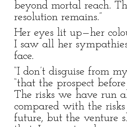
beyond mortal reach. T
resolution remains.”
Her eyes lit up—her colo
I saw all her sympathies
face.
“I don’t disguise from my
“that the prospect before
The risks we have run al
compared with the risks 
future, but the venture s