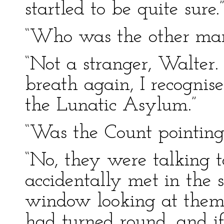
startled to be quite sure.
“Who was the other man
“Not a stranger, Walter
breath again, I recogni
the Lunatic Asylum.”
“Was the Count pointing
“No, they were talking t
accidentally met in the s
window looking at them f
had turned round, and i