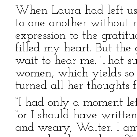
When Laura had left us
to one another without re
expression to the grati
filled my heart. But the
wait to hear me. That sub
women, which yields so m
turned all her thoughts 
“I had only a moment left
“or I should have writte
and weary, Walter. I am