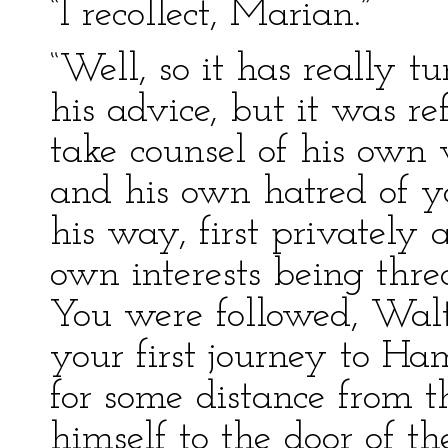
“I recollect, Marian.”
“Well, so it has really t
his advice, but it was re
take counsel of his own 
and his own hatred of y
his way, first privately a
own interests being thre
You were followed, Walte
your first journey to H
for some distance from 
himself to the door of t