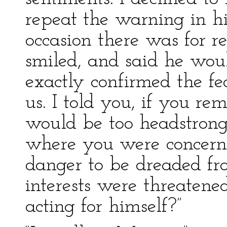
repeat the warning in his
occasion there was for r
smiled, and said he wou
exactly confirmed the fea
us. I told you, if you re
would be too headstrong 
where you were concern
danger to be dreaded fr
interests were threatene
acting for himself?”