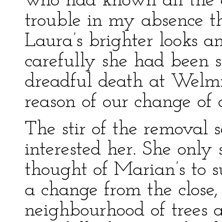
who had known all the 
trouble in my absence t
Laura’s brighter looks a
carefully she had been 
dreadful death at Welm
reason of our change of 
The stir of the removal
interested her. She only
thought of Marian’s to 
a change from the close, 
neighbourhood of trees a