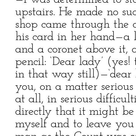
upstairs. He made no suc
shop came through the d
his card in her hand—a l
and a coronet above it, 
pencil: ‘Dear lady’ (yes!
in that way still)—‘dear
you, on a matter serious 
at all, in serious difficult
directly that it might be
myself and to leave you