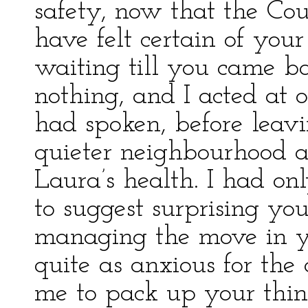
safety, now that the Coun
have felt certain of your
waiting till you came ba
nothing, and I acted at
had spoken, before leavi
quieter neighbourhood an
Laura’s health. I had on
to suggest surprising y
managing the move in y
quite as anxious for the
me to pack up your thin