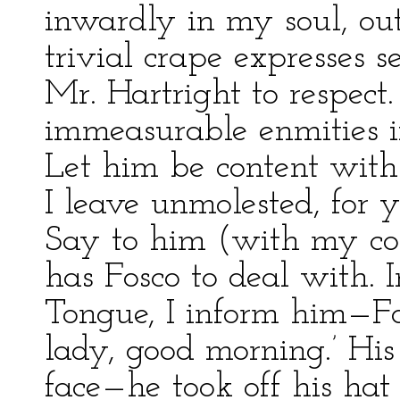
inwardly in my soul, ou
trivial crape expresses 
Mr. Hartright to respec
immeasurable enmities if
Let him be content wit
I leave unmolested, for 
Say to him (with my com
has Fosco to deal with. 
Tongue, I inform him—Fos
lady, good morning.’ His
face—he took off his ha