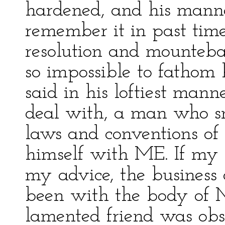
hardened, and his mann
remember it in past time
resolution and mounteb
so impossible to fathom 
said in his loftiest mann
deal with, a man who sn
laws and conventions of
himself with ME. If my 
my advice, the business
been with the body of M
lamented friend was obst