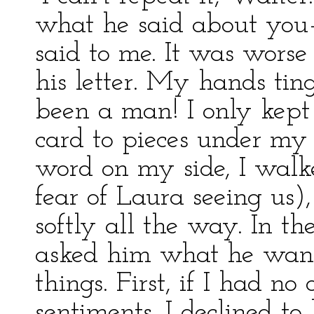
what he said about you—
said to me. It was worse 
his letter. My hands ting
been a man! I only kept
card to pieces under my
word on my side, I walk
fear of Laura seeing us)
softly all the way. In the
asked him what he wan
things. First, if I had no 
sentiments. I declined to