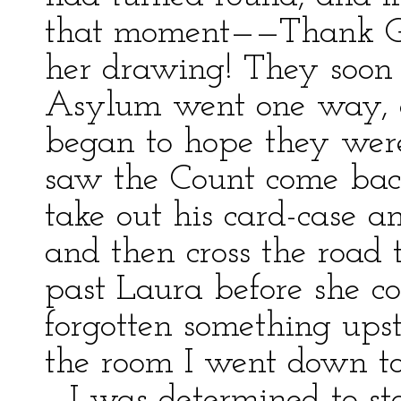
that moment——Thank Go
her drawing! They soon
Asylum went one way, a
began to hope they were 
saw the Count come back
take out his card-case a
and then cross the road 
past Laura before she co
forgotten something upst
the room I went down to
—I was determined to sto