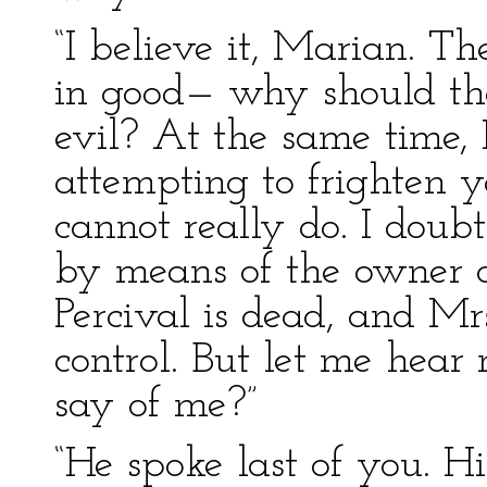
“I believe it, Marian. Th
in good— why should the
evil? At the same time, 
attempting to frighten 
cannot really do. I doub
by means of the owner o
Percival is dead, and Mrs
control. But let me hea
say of me?”
“He spoke last of you. H