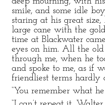
deep mourning, with hi
smile, and some idle b
staring at his great size,
large cane with the gold 
time at Blackwater came
eyes on him. All the old
through me, when he took
and spoke to me, as if 
friendliest terms hardly 
“You remember what he 
“I can’t repeat it, Walte