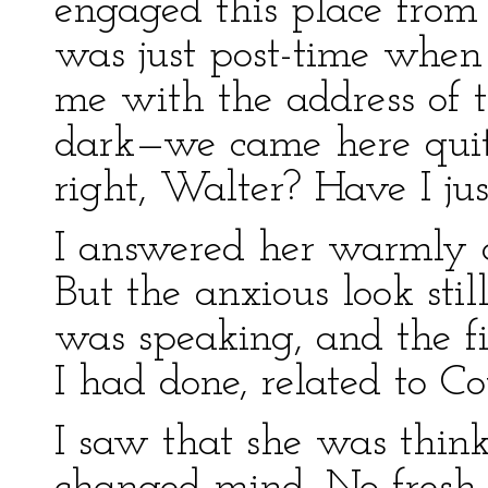
engaged this place from t
was just post-time when
me with the address of 
dark—we came here quit
right, Walter? Have I jus
I answered her warmly an
But the anxious look sti
was speaking, and the fi
I had done, related to Co
I saw that she was thin