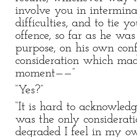
involve you in intermina
difficulties, and to tie y
offence, so far as he wa
purpose, on his own conf
consideration which made
moment——”
“Yes?”
“It is hard to acknowledg
was the only considerat
degraded I feel in my o