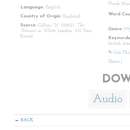
Flesch–Kin
Language:
English
Word Cou
Country of Origin:
England
Source:
Collins, W. (1860).
The
Genre:
My
Woman in White.
London: All Year
Round.
Keywords
british lit
✎ Cite Thi
Share
|
DOW
Audio
BACK