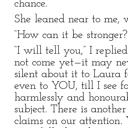
chance.”
She leaned near to me, w
“How can it be stronger?
“I will tell you,” I repli
not come yet—it may nev
silent about it to Laura 
even to YOU, till I see f
harmlessly and honourab
subject. There is anothe
claims on our attention.