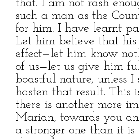
that. I am not rash eno
such a man as the Count
for him. I have learnt p
Let him believe that his
effect—let him know not
of us—let us give him fu
boastful nature, unless I
hasten that result. This 
there is another more imp
Marian, towards you an
a stronger one than it is