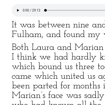
It was between nine and 
Fulham, and found my 
Both Laura and Marian c
I think we had hardly k
which bound us three tog
came which united us a
been parted for months i
Marian’s face was sadly