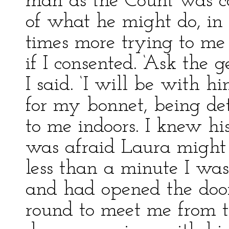
man as the Count was con
of what he might do, in
times more trying to me 
if I consented. ‘Ask the 
I said. ‘I will be with h
for my bonnet, being de
to me indoors. I knew hi
was afraid Laura might h
less than a minute I wa
and had opened the door
round to meet me from t