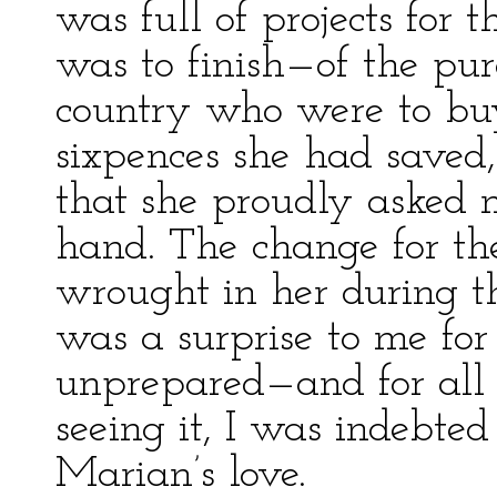
was full of projects for
was to finish—of the pur
country who were to bu
sixpences she had saved,
that she proudly asked 
hand. The change for th
wrought in her during t
was a surprise to me for
unprepared—and for all 
seeing it, I was indebte
Marian’s love.