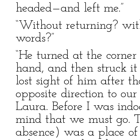
headed—and left me.”
“Without returning? wit
words?”
“He turned at the corner
hand, and then struck it 
lost sight of him after t
opposite direction to our
Laura. Before I was ind
mind that we must go. T
absence) was a place of 