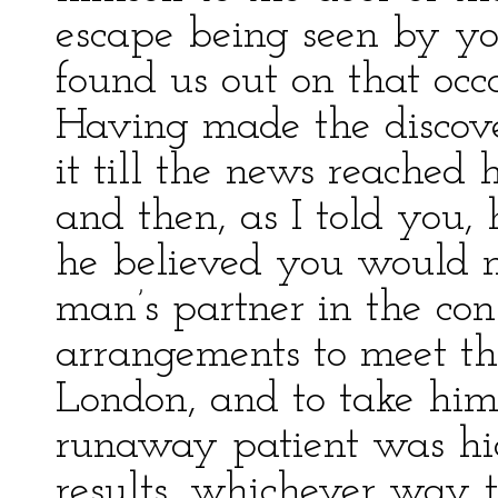
escape being seen by you
found us out on that occ
Having made the discove
it till the news reached h
and then, as I told you, 
he believed you would n
man’s partner in the con
arrangements to meet t
London, and to take him
runaway patient was hid
results, whichever way 