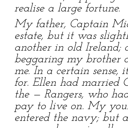
realise a large fortune.
My father, Captain Mic
estate, but it was slig
another in old Ireland;
beggaring my brother an
me. In a certain sense, 
for. Ellen had married 
the — Rangers, who had,
pay to live on. My you
entered the navy; but a