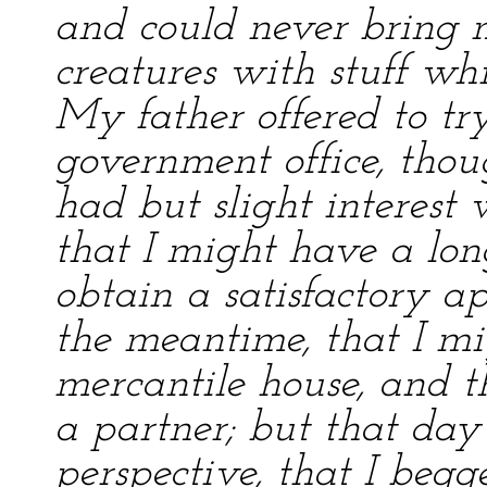
and could never bring 
creatures with stuff wh
My father offered to tr
government office, tho
had but slight interest
that I might have a lon
obtain a satisfactory a
the meantime, that I mi
mercantile house, and 
a partner; but that day
perspective, that I beg