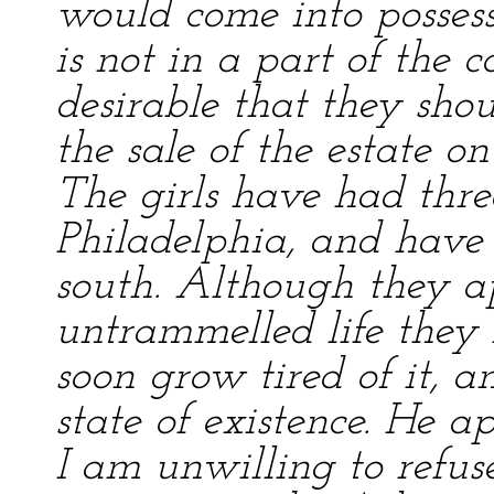
would come into possessi
is not in a part of the c
desirable that they shou
the sale of the estate o
The girls have had three
Philadelphia, and have 
south. Although they ap
untrammelled life they 
soon grow tired of it, a
state of existence. He a
I am unwilling to refus