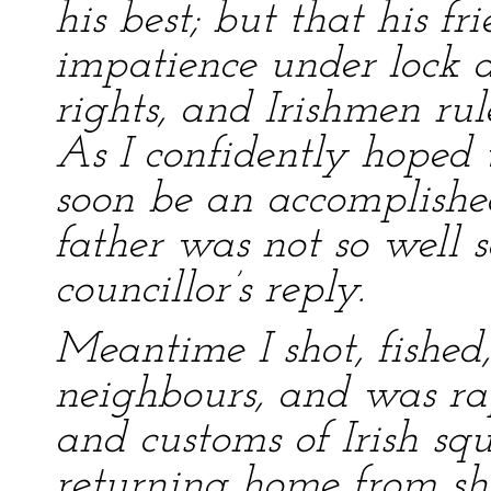
his best; but that his f
impatience under lock a
rights, and Irishmen rul
As I confidently hoped
soon be an accomplished
father was not so well s
councillor’s reply.
Meantime I shot, fished
neighbours, and was ra
and customs of Irish sq
returning home from shoo