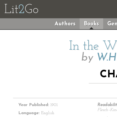
Lit
2
Go
Authors
Books
Gen
In the Wi
by
W.H
CH
Year Published:
1901
Readabilit
Flesch–Kin
Language:
English