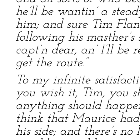
he’ll be wantin’ a stea
him; and sure Tim Flana
following his masther’s 
capt’n dear, an’ I’ll b
get the route.”
To my infinite satisfact
you wish it, Tim, you s
anything should happen
think that Maurice had
his side; and there’s n