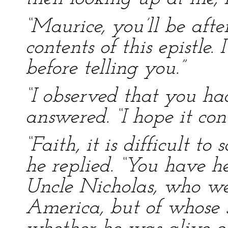
“Maurice, you’ll be aft
contents of this epistle.
before telling you.”
“I observed that you had
answered. “I hope it co
“Faith, it is difficult to
he replied. “You have 
Uncle Nicholas, who w
America, but of whose 