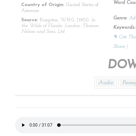
Word Coun
Country of Origin:
United States of
America
Genre:
Adv
Source:
Kingston, W.H.G. (1901).
In
the Wilds of Florida. London: Thomas
Keywords:
Nelson and Sons, Ltd.
✎ Cite Thi
Share
|
DOW
Audio
Passa