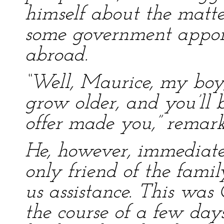
himself about the matter
some government appoin
abroad.
“Well, Maurice, my boy
grow older, and you’ll b
offer made you,” remar
He, however, immediatel
only friend of the fami
us assistance. This was
the course of a few day