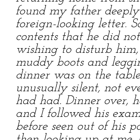
found my father deeply
foreign-looking letter. 
contents that he did no
wishing to disturb him, 
muddy boots and leggin
dinner was on the tabl
unusually silent, not ev
had had. Dinner over, he
and I followed his exam
before seen out of his p
then looking up at me, 