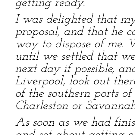
getting ready.”
I was delighted that m
proposal, and that he c
way to dispose of me. 
until we settled that we
next day if possible, an
Liverpool, look out ther
of the southern ports of
Charleston or Savannah
As soon as we had finis