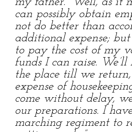
my father. “Well, as it
can possibly obtain em
not do better than acc
additional expense; but
to pay the cost of my v
funds I can raise. We’ll
the place till we return,
expense of housekeepin
come without delay, we
our preparations. I hav
marching regiment to r