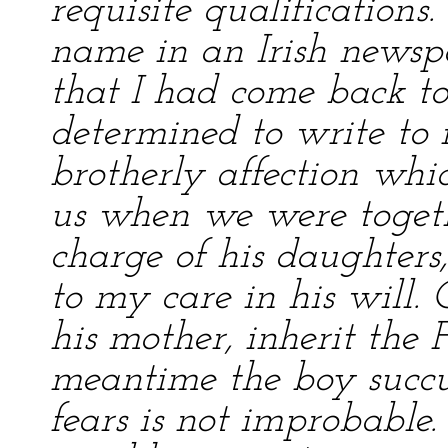
requisite qualifications
name in an Irish newsp
that I had come back to
determined to write to 
brotherly affection wh
us when we were togeth
charge of his daughters
to my care in his will. 
his mother, inherit the F
meantime the boy succ
fears is not improbable.