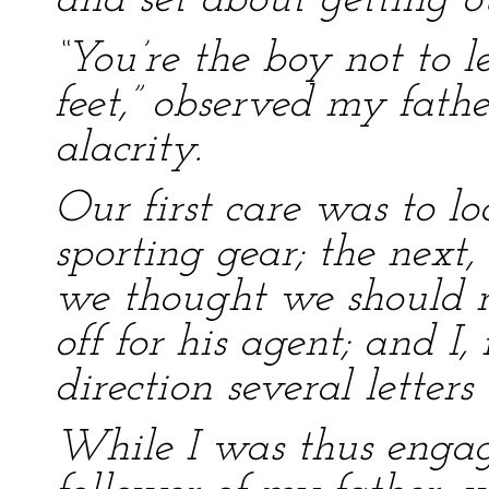
and set about getting ou
“You’re the boy not to 
feet,” observed my fath
alacrity.
Our first care was to l
sporting gear; the next,
we thought we should r
off for his agent; and I
direction several letters 
While I was thus enga