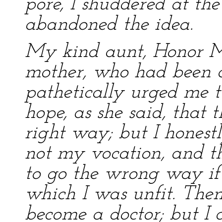
pore, I shuddered at the
abandoned the idea.
My kind aunt, Honor Mo
mother, who had been 
pathetically urged me t
hope, as she said, that
right way; but I honestl
not my vocation, and t
to go the wrong way if 
which I was unfit. Then
become a doctor; but I d