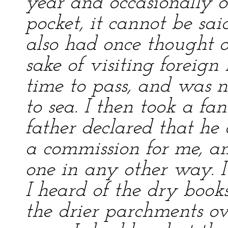
year and occasionally o
pocket, it cannot be sai
also had once thought o
sake of visiting foreign
time to pass, and was n
to sea. I then took a f
father declared that he 
a commission for me, an
one in any other way. I
I heard of the dry book
the drier parchments ov