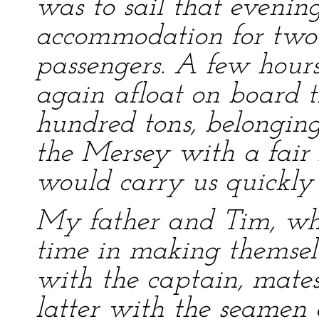
was to sail that eveni
accommodation for two 
passengers. A few hours
again afloat on board t
hundred tons, belonging
the Mersey with a fair
would carry us quickly 
My father and Tim, who
time in making themsel
with the captain, mates
latter with the seamen