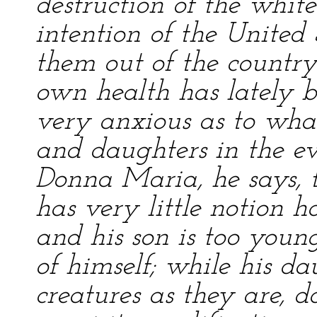
destruction of the white
intention of the United
them out of the country 
own health has lately 
very anxious as to wha
and daughters in the eve
Donna Maria, he says,
has very little notion 
and his son is too young
of himself; while his da
creatures as they are, d