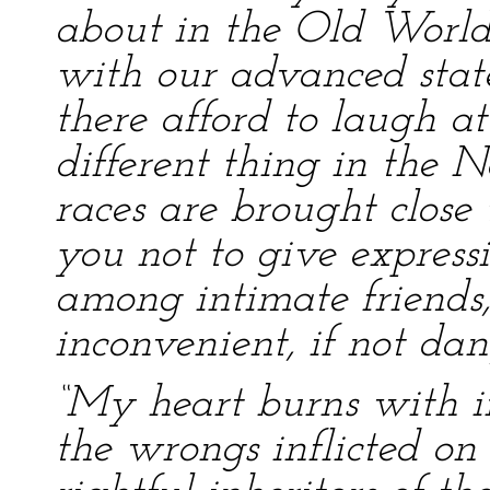
about in the Old World
with our advanced state
there afford to laugh at 
different thing in the 
races are brought close
you not to give express
among intimate friends
inconvenient, if not dan
“My heart burns with i
the wrongs inflicted on