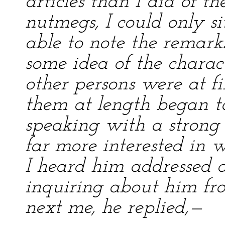
articles than I did of th
nutmegs, I could only si
able to note the remarks
some idea of the charac
other persons were at fi
them at length began to
speaking with a strong
far more interested in 
I heard him addressed a
inquiring about him fr
next me, he replied,—