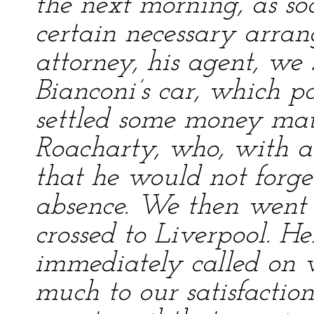
the next morning, as s
certain necessary arra
attorney, his agent, we 
Bianconi’s car, which p
settled some money matt
Roacharty, who, with a
that he would not forg
absence. We then went 
crossed to Liverpool. He
immediately called on v
much to our satisfactio