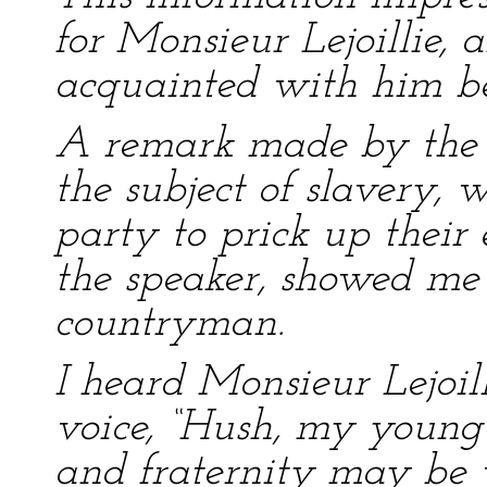
for Monsieur Lejoillie,
acquainted with him be
A remark made by the h
the subject of slavery,
party to prick up their
the speaker, showed me 
countryman.
I heard Monsieur Lejoil
voice, “Hush, my young 
and fraternity may be v