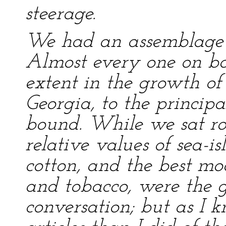
steerage.
We had an assemblage of
Almost every one on bo
extent in the growth of 
Georgia, to the princip
bound. While we sat rou
relative values of sea-
cotton, and the best m
and tobacco, were the g
conversation; but as I 