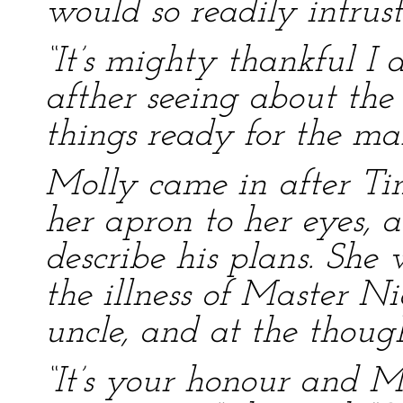
would so readily intrust
“It’s mighty thankful I 
afther seeing about the
things ready for the mar
Molly came in after Ti
her apron to her eyes, 
describe his plans. She 
the illness of Master Ni
uncle, and at the thoug
“It’s your honour and M