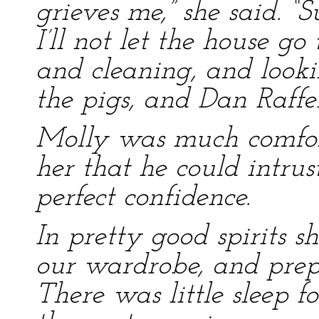
grieves me,” she said. “
I’ll not let the house go
and cleaning, and looki
the pigs, and Dan Raffe
Molly was much comfor
her that he could intrus
perfect confidence.
In pretty good spirits s
our wardrobe, and prep
There was little sleep f