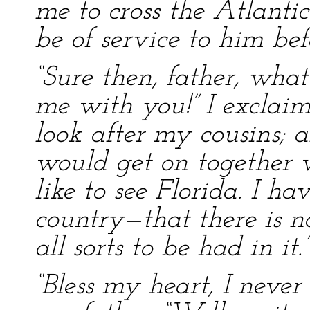
me to cross the Atlantic
be of service to him befo
“Sure then, father, what
me with you!” I exclaim
look after my cousins; 
would get on together ve
like to see Florida. I 
country—that there is n
all sorts to be had in it.”
“Bless my heart, I never