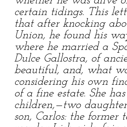
whether he was alive o
certain tidings. This let
that after knocking abo
Union, he found his way
where he married a Sp
Dulce Gallostra, of anc
beautiful, and, what wa
considering his own fin
of a fine estate. She ha
children,—two daughter
son, Carlos: the former 