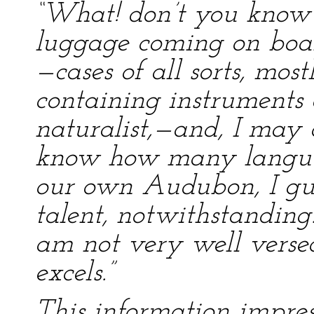
“What! don’t you know 
luggage coming on boa
—cases of all sorts, mos
containing instruments 
naturalist,—and, I may a
know how many languag
our own Audubon, I gue
talent, notwithstanding. 
am not very well verse
excels.”
This information impre