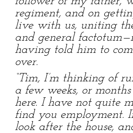
follower of my father, 
regiment, and on gettin
live with us, uniting the
and general factotum—m
having told him to com
over.
“Tim, I’m thinking of r
a few weeks, or months
here. I have not quite
find you employment. I
look after the house, a