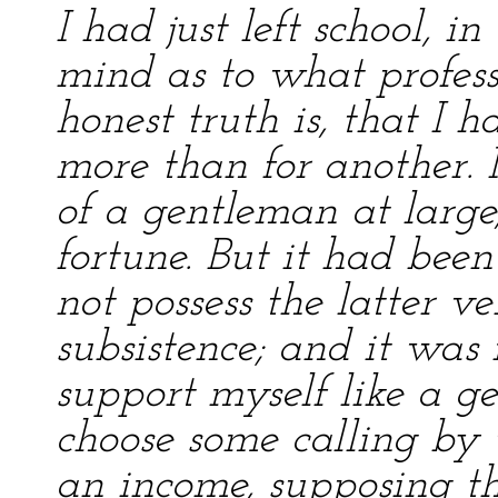
I had just left school, i
mind as to what professi
honest truth is, that I 
more than for another. 
of a gentleman at larg
fortune. But it had been
not possess the latter v
subsistence; and it was 
support myself like a g
choose some calling by 
an income, supposing th