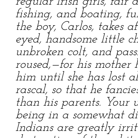
regular Irish girls, fair
fishing, and boating, ful
the boy, Carlos, takes a
eyed, handsome little c
unbroken colt, and pas
roused,—for his mother
him until she has lost a
rascal, so that he fancie
than his parents. Your u
being in a somewhat di
Indians are greatly irri