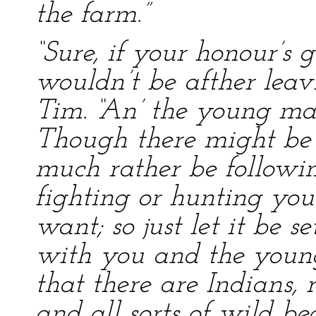
the farm.”
“Sure, if your honour’s 
wouldn’t be afther leav
Tim. “An’ the young ma
Though there might be 
much rather be followin’
fighting or hunting you’
want; so just let it be se
with you and the young
that there are Indians, 
and all sorts of wild be