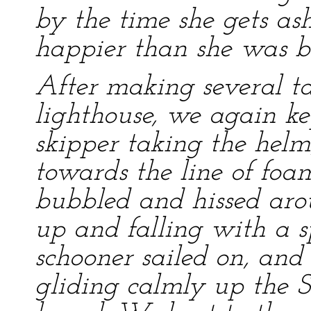
by the time she gets ash
happier than she was be
After making several tac
lighthouse, we again ke
skipper taking the hel
towards the line of foa
bubbled and hissed aro
up and falling with a s
schooner sailed on, an
gliding calmly up the S