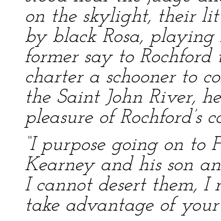
on the skylight, their l
by black Rosa, playing 
former say to Rochford 
charter a schooner to c
the Saint John River, h
pleasure of Rochford’s
“I purpose going on to 
Kearney and his son and
I cannot desert them, I 
take advantage of your 