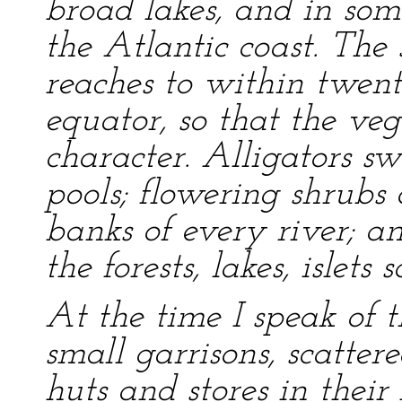
broad lakes, and in som
the Atlantic coast. The 
reaches to within twent
equator, so that the veg
character. Alligators s
pools; flowering shrubs 
banks of every river; a
the forests, lakes, islet
At the time I speak of t
small garrisons, scatter
huts and stores in thei