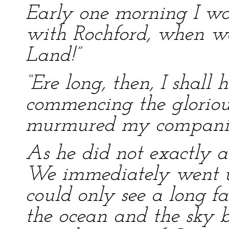
Early one morning I wa
with Rochford, when we
Land!”
“Ere long, then, I shall
commencing the glorious
murmured my compani
As he did not exactly a
We immediately went up
could only see a long fa
the ocean and the sky by