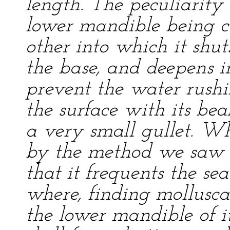
length. The peculiarity 
lower mandible being c
other into which it shuts
the base, and deepens in
prevent the water rushin
the surface with its bea
a very small gullet. W
by the method we saw it
that it frequents the sea
where, finding mollusca 
the lower mandible of i