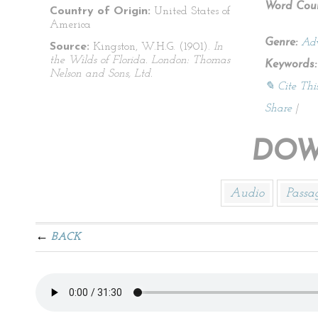
Word Coun
Country of Origin:
United States of
America
Genre:
Adv
Source:
Kingston, W.H.G. (1901).
In
the Wilds of Florida. London: Thomas
Keywords:
Nelson and Sons, Ltd.
✎ Cite Thi
Share
|
DOW
Audio
Passa
BACK