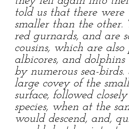
they fell again into thei
told us that there were
smaller than the other.
red gurnards, and are s
cousins, which are also
albicores, and dolphins 
by numerous sea-birds.
large covey of the small
surface, followed closel
species, when at the s
would descend, and, qui