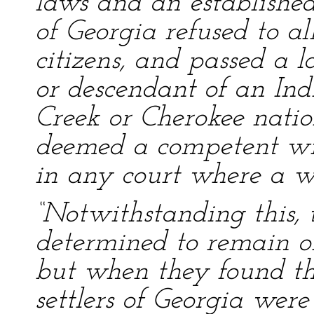
laws and an established
of Georgia refused to al
citizens, and passed a l
or descendant of an Ind
Creek or Cherokee nation
deemed a competent wit
in any court where a w
“Notwithstanding this, t
determined to remain on
but when they found th
settlers of Georgia wer