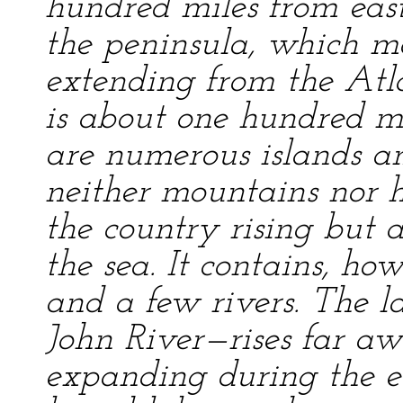
hundred miles from east 
the peninsula, which ma
extending from the Atla
is about one hundred mi
are numerous islands a
neither mountains nor hi
the country rising but a
the sea. It contains, ho
and a few rivers. The la
John River—rises far aw
expanding during the ear