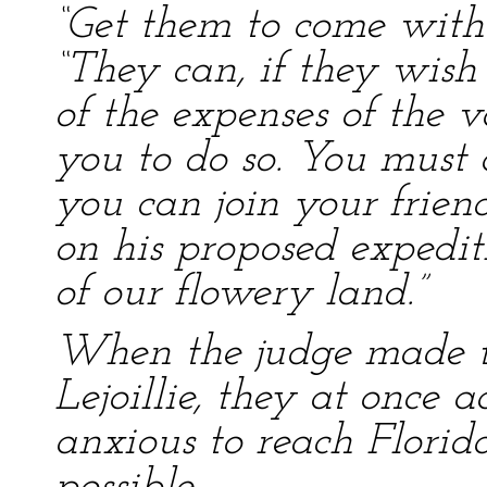
“Get them to come with 
“They can, if they wish
of the expenses of the 
you to do so. You mus
you can join your friend
on his proposed expedit
of our flowery land.”
When the judge made th
Lejoillie, they at once 
anxious to reach Florida