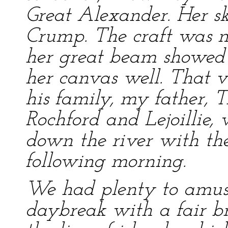
Great Alexander. Her s
Crump. The craft was no
her great beam showed t
her canvas well. That 
his family, my father, 
Rochford and Lejoillie,
down the river with the 
following morning.
We had plenty to amuse
daybreak with a fair br