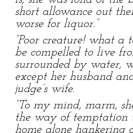
short allowance out there
worse for liquor.”
“Poor creature! what a te
be compelled to live f
surrounded by water, w
except her husband and
judge’s wife.
“To my mind, marm, she’
the way of temptation t
home alone hankering a