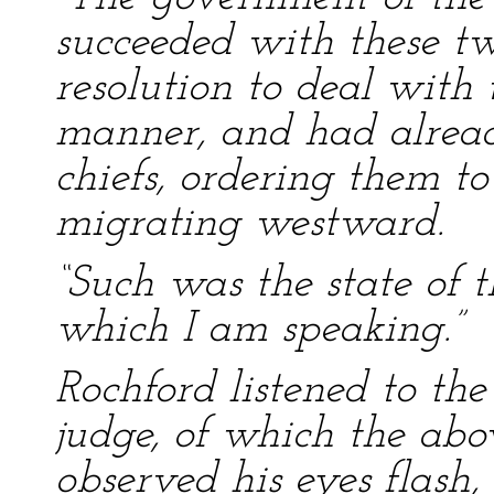
succeeded with these tw
resolution to deal with
manner, and had already
chiefs, ordering them t
migrating westward.
“Such was the state of t
which I am speaking.”
Rochford listened to th
judge, of which the abov
observed his eyes flash,