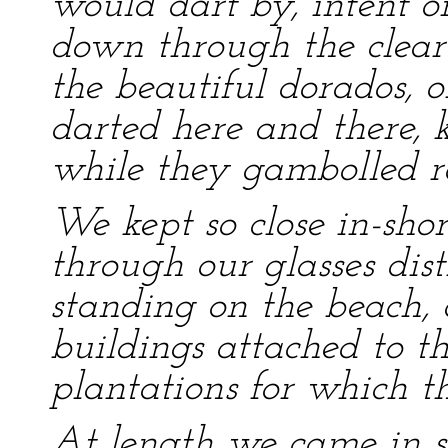
would dart by, intent o
down through the clear
the beautiful dorados, o
darted here and there, 
while they gambolled r
We kept so close in-sho
through our glasses disti
standing on the beach, a
buildings attached to th
plantations for which th
At length we came in sig