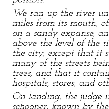
possible.
We ran up the river un
miles from its mouth, of
on a sandy expanse, and
above the level of the ti
the city, except that it 
many of the streets be
trees, and that it conta
hospitals, stores, and ot
On landing, the judge 
schooner, known by the