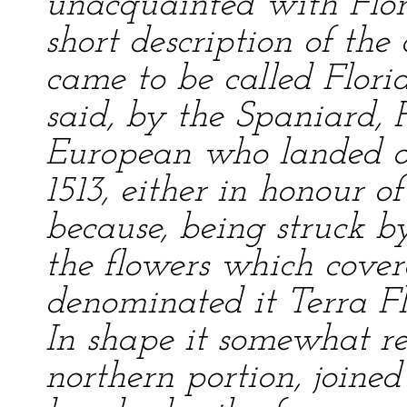
unacquainted with Flor
short description of the 
came to be called Florid
said, by the Spaniard, P
European who landed on
1513, either in honour 
because, being struck 
the flowers which cover
denominated it Terra Fl
In shape it somewhat r
northern portion, joined