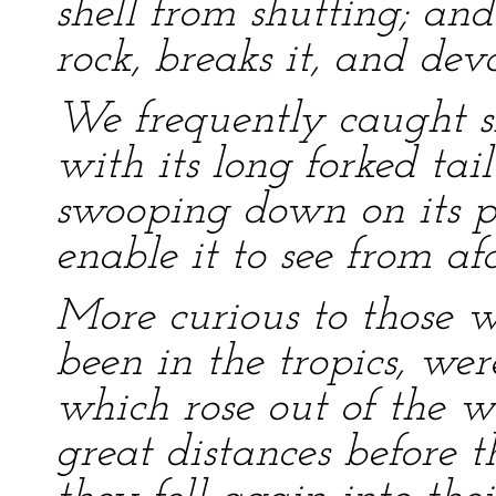
shell from shutting; an
rock, breaks it, and dev
We frequently caught sig
with its long forked ta
swooping down on its pr
enable it to see from afa
More curious to those w
been in the tropics, were
which rose out of the w
great distances before 