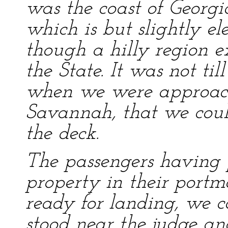
was the coast of Georgia
which is but slightly e
though a hilly region ex
the State. It was not ti
when we were approach
Savannah, that we could
the deck.
The passengers having 
property in their portm
ready for landing, we c
stood near the judge an