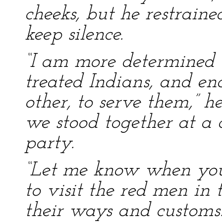
cheeks, but he restrained
keep silence.
“I am more determined th
treated Indians, and e
other, to serve them,” h
we stood together at a d
party.
“Let me know when you go
to visit the red men in 
their ways and customs.