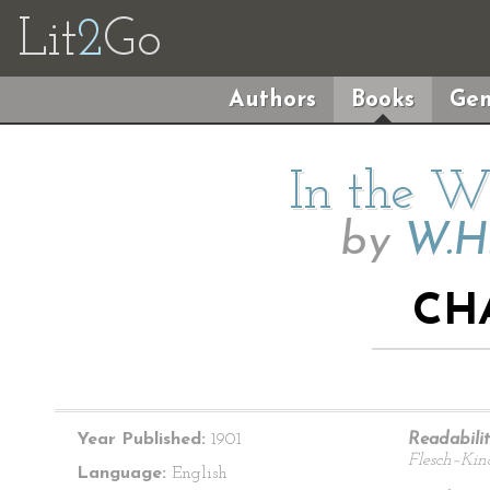
Lit
2
Go
Authors
Books
Gen
In the Wi
by
W.H
CH
Year Published:
1901
Readabilit
Flesch–Kin
Language:
English