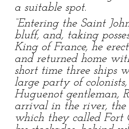
a suitable spot.
“Entering the Saint Joh
bluff, and, taking posse
King of France, he erect
and returned home with
short time three ships 
large party of colonist
Huguenot gentleman, Ré
arrival in the river, th
which they called Fort 