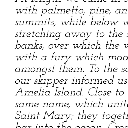
with palmetto, pine, an
summits, while below w
stretching away to the s
banks, over which the w
with a fury which made
amongst them. To the s
our skipper informed us
Amelia Island. Close to 
same name, which unite
Saint Mary; they toget
bar into the ocean. Cros