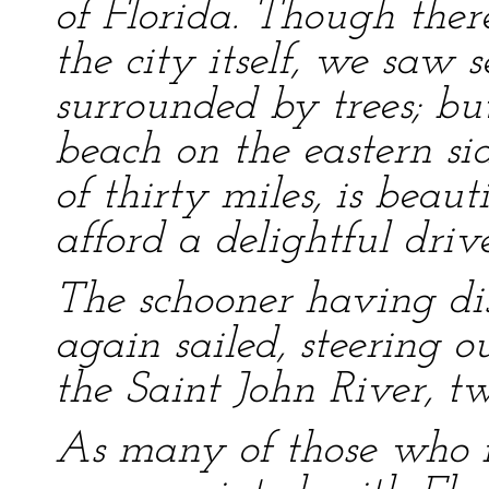
of Florida. Though the
the city itself, we saw 
surrounded by trees; bu
beach on the eastern sid
of thirty miles, is beaut
afford a delightful drive
The schooner having di
again sailed, steering o
the Saint John River, tw
As many of those who 