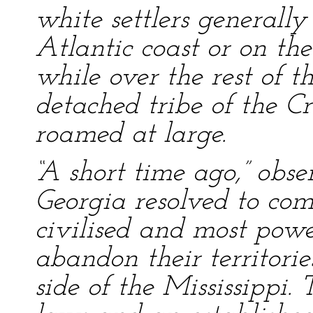
white settlers generall
Atlantic coast or on the
while over the rest of t
detached tribe of the C
roamed at large.
“A short time ago,” obse
Georgia resolved to com
civilised and most power
abandon their territori
side of the Mississippi