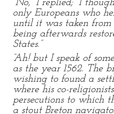
“No,” I replied; “I thou
only Europeans who hel
until it was taken from
being afterwards restor
States.”
“Ah! but I speak of some
as the year 1562. The 
wishing to found a set
where his co-religionist
persecutions to which t
a stout Breton navigator