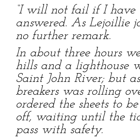
“I will not fail if I hav
answered. As Lejoillie j
no further remark.
In about three hours w
hills and a lighthouse 
Saint John River; but a
breakers was rolling ove
ordered the sheets to b
off, waiting until the 
pass with safety.