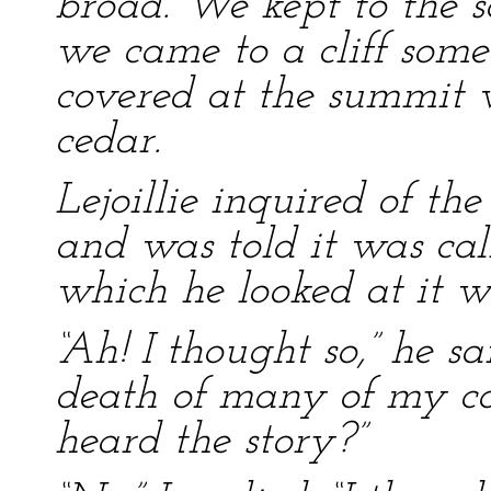
broad. We kept to the so
we came to a cliff some
covered at the summit 
cedar.
Lejoillie inquired of the
and was told it was cal
which he looked at it wi
“Ah! I thought so,” he sai
death of many of my co
heard the story?”