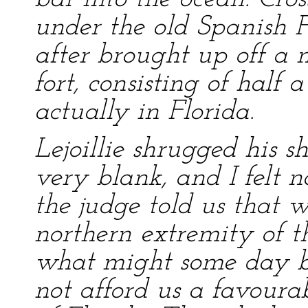
under the old Spanish F
after brought up off a 
fort, consisting of hal
actually in Florida.
Lejoillie shrugged his s
very blank, and I felt no
the judge told us that 
northern extremity of t
what might some day b
not afford us a favoura