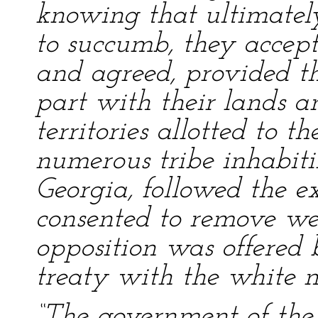
knowing that ultimatel
to succumb, they accept
and agreed, provided t
part with their lands a
territories allotted to t
numerous tribe inhabiti
Georgia, followed the e
consented to remove we
opposition was offered 
treaty with the white 
“The government of the