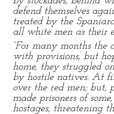
by stockades, behind w
defend themselves agains
treated by the Spaniard
all white men as their 
“For many months the co
with provisions, but ho
home, they struggled on
by hostile natives. At 
over the red men; but, 
made prisoners of some
hostages, threatening 