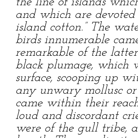
the line of islands whic
and which are devoted t
island cotton.” The wat
birds innumerable came
remarkable of the latter
black plumage, which 
surface, scooping up wi
any unwary mollusc or f
came within their reach
loud and discordant cries
were of the gull tribe, 