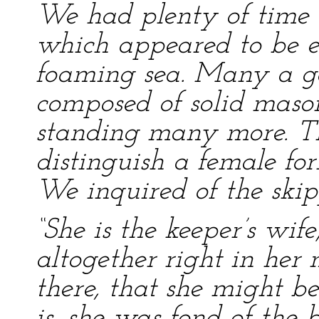
We had plenty of time 
which appeared to be e
foaming sea. Many a ga
composed of solid mason
standing many more. Th
distinguish a female fo
We inquired of the ski
“She is the keeper’s wife
altogether right in her
there, that she might b
is, she was fond of the b