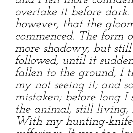
and I felt more confiden
overtake it before dark.
however, that the gloo
commenced. The form o
more shadowy, but still 
followed, until it sudde
fallen to the ground, I
my not seeing it; and so
mistaken; before long I
the animal, still living,
With my hunting-knife I