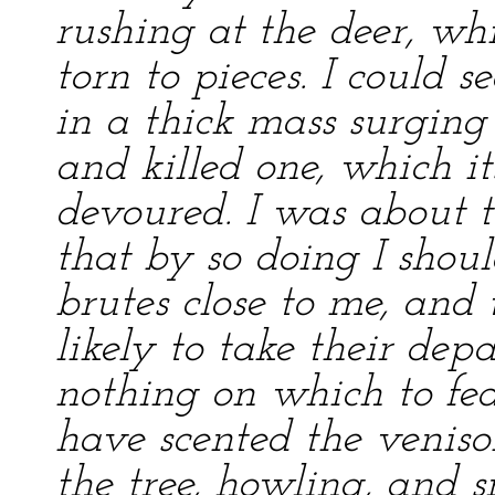
rushing at the deer, w
torn to pieces. I could s
in a thick mass surging 
and killed one, which i
devoured. I was about to
that by so doing I shou
brutes close to me, an
likely to take their dep
nothing on which to fea
have scented the veniso
the tree, howling, and 