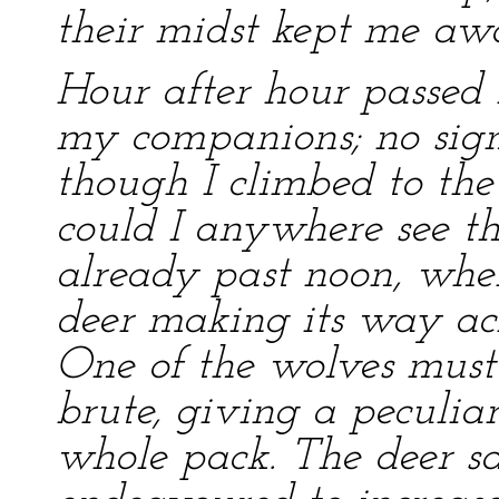
their midst kept me aw
Hour after hour passed b
my companions; no signs
though I climbed to the 
could I anywhere see the
already past noon, when
deer making its way acr
One of the wolves must 
brute, giving a peculiar
whole pack. The deer 