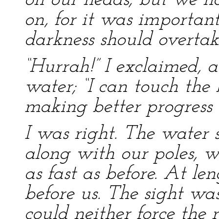
on our heads; but we h
on, for it was importan
darkness should overtak
“Hurrah!” I exclaimed, a
water; “I can touch the
making better progress 
I was right. The water 
along with our poles, 
as fast as before. At len
before us. The sight wa
could neither force the