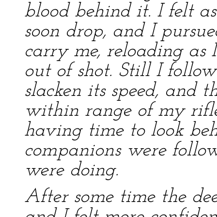
blood behind it. I felt 
soon drop, and I pursue
carry me, reloading as I
out of shot. Still I foll
slacken its speed, and t
within range of my rifl
having time to look beh
companions were follow
were doing.
After some time the dee