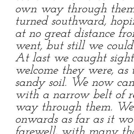
own way through them 
turned southward, hopi
at no great distance f
went, but still we coul
At last we caught sight
welcome they were, as 
sandy soil. We now cam
with a narrow belt of r
way through them. We a
onwards as far as it wo
farewell, with many tha