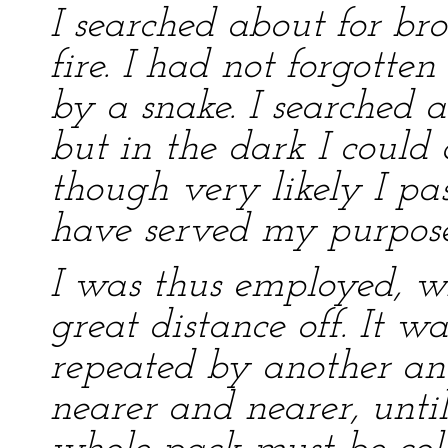
I searched about for b
fire. I had not forgotten
by a snake. I searched 
but in the dark I could 
though very likely I 
have served my purpose
I was thus employed, w
great distance off. It wa
repeated by another an
nearer and nearer, unti