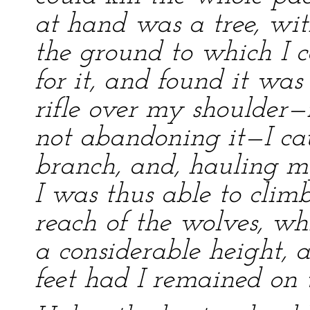
at hand was a tree, wit
the ground to which I c
for it, and found it was
rifle over my shoulder—f
not abandoning it—I cau
branch, and, hauling my
I was thus able to climb
reach of the wolves, wh
a considerable height,
feet had I remained on 