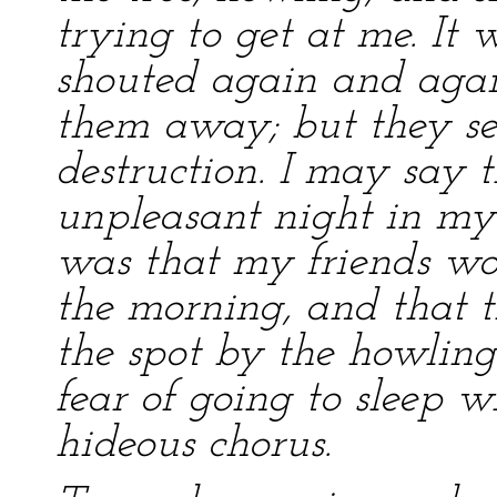
trying to get at me. It 
shouted again and again
them away; but they s
destruction. I may say 
unpleasant night in my 
was that my friends wo
the morning, and that t
the spot by the howling
fear of going to sleep w
hideous chorus.