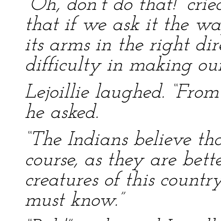
“Oh, don’t do that!” crie
that if we ask it the way
its arms in the right di
difficulty in making o
Lejoillie laughed. “Fro
he asked.
“The Indians believe tha
course, as they are bet
creatures of this countr
must know.”