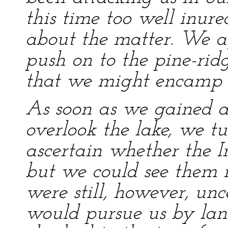
this time too well inur
about the matter. We ag
push on to the pine-rid
that we might encamp t
As soon as we gained a s
overlook the lake, we t
ascertain whether the I
but we could see them
were still, however, un
would pursue us by lan