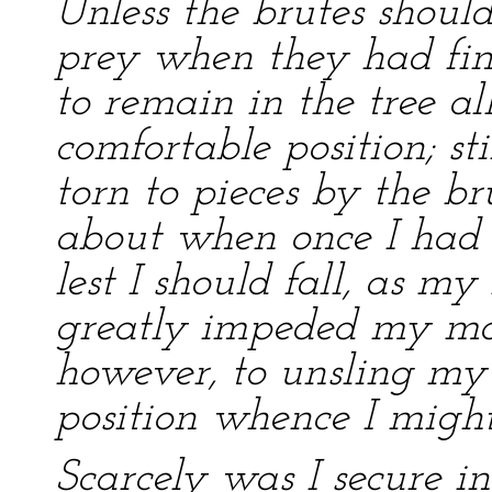
Unless the brutes should
prey when they had fini
to remain in the tree al
comfortable position; st
torn to pieces by the br
about when once I had 
lest I should fall, as my
greatly impeded my mo
however, to unsling my r
position whence I might 
Scarcely was I secure in