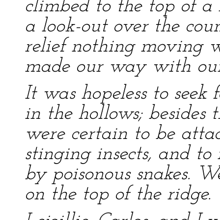
climbed to the top of a 
a look-out over the cou
relief nothing moving w
made our way with our 
It was hopeless to seek
in the hollows; besides
were certain to be att
stinging insects, and to
by poisonous snakes. We
on the top of the ridge.