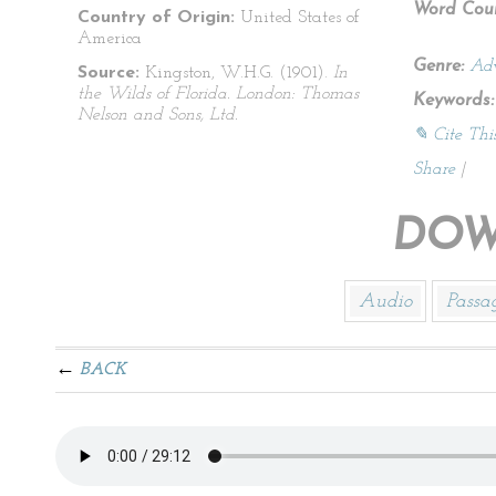
Word Coun
Country of Origin:
United States of
America
Genre:
Adv
Source:
Kingston, W.H.G. (1901).
In
the Wilds of Florida. London: Thomas
Keywords:
Nelson and Sons, Ltd.
✎ Cite Thi
Share
|
DOW
Audio
Passa
BACK