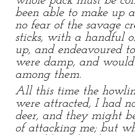
whole pack must be col
been able to make up a 
no fear of the savage c
sticks, with a handful 
up, and endeavoured to s
were damp, and would n
among them.
All this time the howli
were attracted, I had no
deer, and they might be
of attacking me; but w