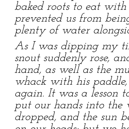
baked roots to eat with
prevented us from bein
plenty of water alongsi
As I was dipping my ti
snout suddenly rose, a
hand, as well as the m
whack with his paddle,
again. It was a lesson 
put our hands into the
dropped, and the sun b