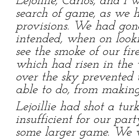
Lejoillie, Carlos, and I
search of game, as we h
provisions. We had gon
intended, when on loo
see the smoke of our fir
which had risen in the
over the sky prevented 
able to do, from making
Lejoillie had shot a tur
insufficient for our par
some larger game. We w