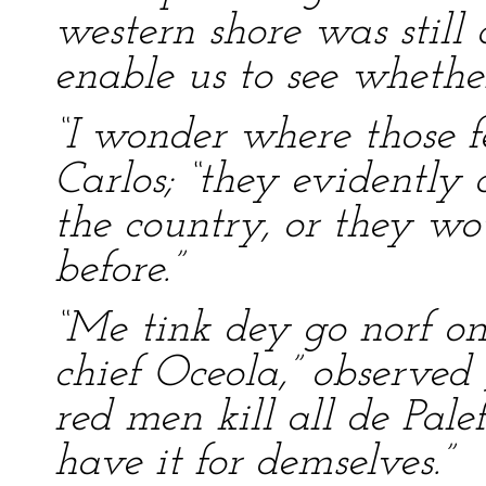
western shore was still d
enable us to see whether
“I wonder where those f
Carlos; “they evidently 
the country, or they wo
before.”
“Me tink dey go norf on 
chief Oceola,” observed 
red men kill all de Pale
have it for demselves.”