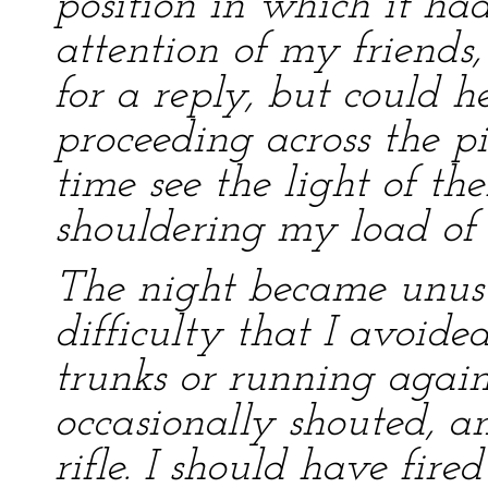
position in which it had
attention of my friends, 
for a reply, but could he
proceeding across the pi
time see the light of thei
shouldering my load of m
The night became unusu
difficulty that I avoide
trunks or running agains
occasionally shouted, an
rifle. I should have fir