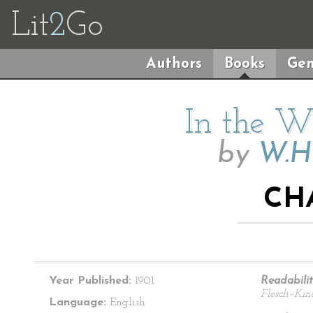
Lit
2
Go
Authors
Books
Gen
In the Wi
by
W.H
CH
Year Published:
1901
Readabilit
Flesch–Kin
Language:
English