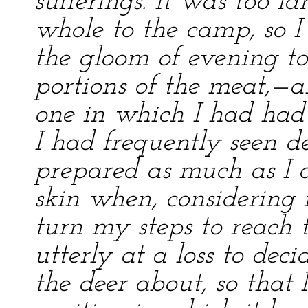
sufferings. It was too l
whole to the camp, so I
the gloom of evening to 
portions of the meat,—
one in which I had had 
I had frequently seen de
prepared as much as I c
skin when, considering 
turn my steps to reach t
utterly at a loss to deci
the deer about, so that 