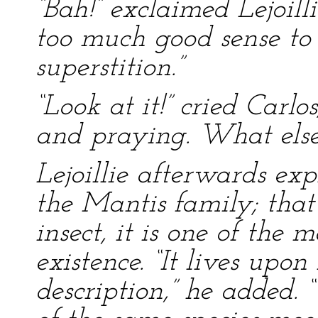
“Bah!” exclaimed Lejoill
too much good sense to 
superstition.”
“Look at it!” cried Carlos
and praying. What else
Lejoillie afterwards exp
the Mantis family; that
insect, it is one of the
existence. “It lives upon
description,” he added.