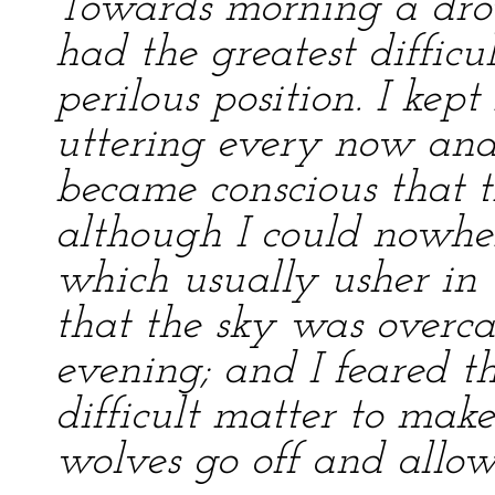
Towards morning a drow
had the greatest diffic
perilous position. I kep
uttering every now and 
became conscious that t
although I could nowher
which usually usher in
that the sky was overca
evening; and I feared th
difficult matter to ma
wolves go off and allow