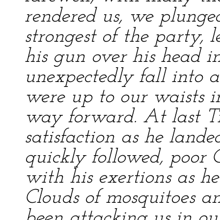
rendered us, we plunged
strongest of the party,
his gun over his head i
unexpectedly fall into 
were up to our waists i
way forward. At last T
satisfaction as he land
quickly followed, poor
with his exertions as h
Clouds of mosquitoes an
been attacking us in ou