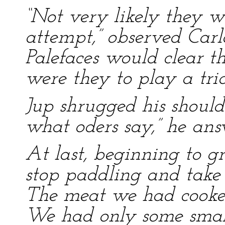
“Not very likely they 
attempt,” observed Carl
Palefaces would clear th
were they to play a trick
Jup shrugged his should
what oders say,” he ans
At last, beginning to 
stop paddling and take 
The meat we had cooked
We had only some small