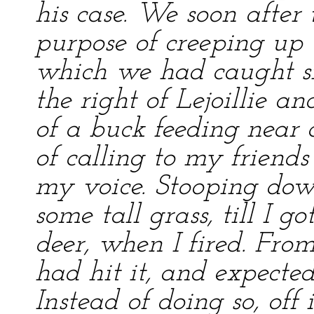
his case. We soon after 
purpose of creeping up 
which we had caught si
the right of Lejoillie a
of a buck feeding near 
of calling to my friend
my voice. Stooping down
some tall grass, till I g
deer, when I fired. Fro
had hit it, and expected
Instead of doing so, off 