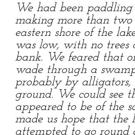
We had been paddling o
making more than two m
eastern shore of the lak
was low, with no trees 
bank. We feared that o
wade through a swamp 
probably by alligators,
ground. We could see th
appeared to be of the s
made us hope that the 
attempted to go round a