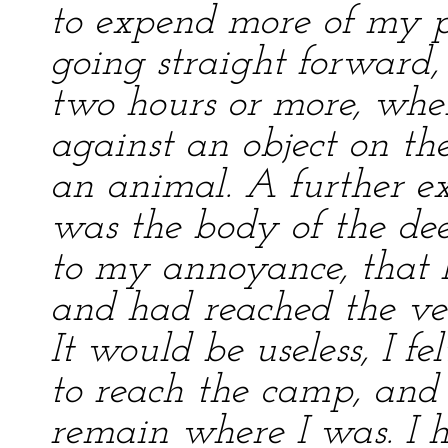
to expend more of my p
going straight forward
two hours or more, when
against an object on the
an animal. A further e
was the body of the deer
to my annoyance, that I
and had reached the ver
It would be useless, I f
to reach the camp, an
remain where I was. I h