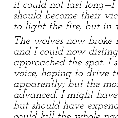
it could not last long—I
should become their vic
to light the fire, but in 
The wolves now broke in
and I could now disting
approached the spot. I 
voice, hoping to drive t
apparently; but the mo
advanced. I might have 
but should have expen
could kill the whole pa