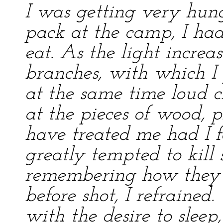
I was getting very hung
pack at the camp, I had
eat. As the light increa
branches, with which I 
at the same time loud c
at the pieces of wood,
have treated me had I 
greatly tempted to kill
remembering how they 
before shot, I refraine
with the desire to sleep,