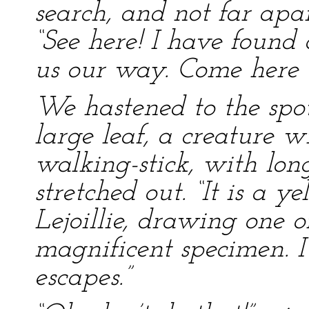
search, and not far apa
“See here! I have found
us our way. Come here q
We hastened to the spo
large leaf, a creature w
walking-stick, with lon
stretched out. “It is a y
Lejoillie, drawing one of
magnificent specimen. I 
escapes.”