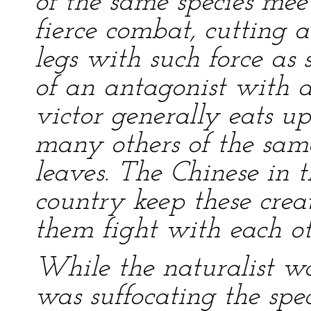
of the same species mee
fierce combat, cutting a
legs with such force as
of an antagonist with a
victor generally eats up
many others of the sam
leaves. The Chinese in t
country keep these crea
them fight with each ot
While the naturalist was
was suffocating the spe