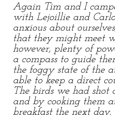
Again Tim and I campe
with Lejoillie and Car
anxious about ourselves
that they might meet w
however, plenty of pow
a compass to guide the
the foggy state of the 
able to keep a direct co
The birds we had shot 
and by cooking them at 
breakfast the next day.