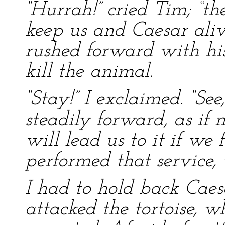
“Hurrah!” cried Tim; “th
keep us and Caesar aliv
rushed forward with his
kill the animal.
“Stay!” I exclaimed. “See
steadily forward, as if 
will lead us to it if we
performed that service, 
I had to hold back Cae
attacked the tortoise, w