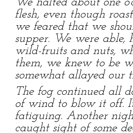
We halted about one o’c
flesh, even though roas
we feared that we shoul
supper. We were able, h
wild-fruits and nuts, wh
them, we knew to be w
somewhat allayed our th
The fog continued all d
of wind to blow it off.
fatiguing. Another nig
caught sight of some de