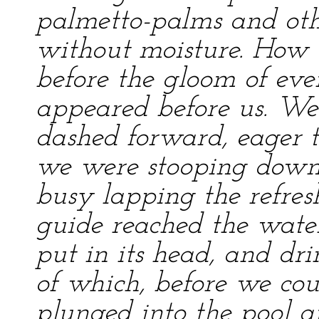
palmetto-palms and oth
without moisture. How t
before the gloom of ev
appeared before us. We 
dashed forward, eager t
we were stooping down 
busy lapping the refres
guide reached the water
put in its head, and dr
of which, before we coul
plunged into the pool 