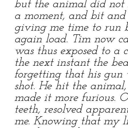
but the animal did not f
a moment, and bit and 
giving me time to run 
again load. Tim now c
was thus exposed to a cr
the next instant the be
forgetting that his gun
shot. He hit the animal
made it more furious. O
teeth, resolved apparen
me. Knowing that my li