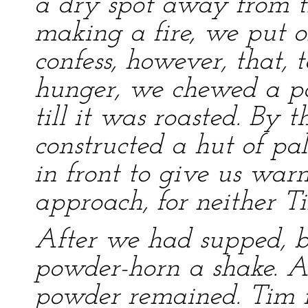
a dry spot away from th
making a fire, we put o
confess, however, that, t
hunger, we chewed a po
till it was roasted. By t
constructed a hut of pa
in front to give us war
approach, for neither T
After we had supped, b
powder-horn a shake. A
powder remained. Tim 