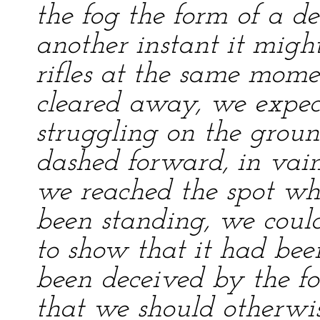
the fog the form of a de
another instant it migh
rifles at the same mome
cleared away, we expec
struggling on the grou
dashed forward, in vain
we reached the spot wh
been standing, we could
to show that it had b
been deceived by the fo
that we should otherwi