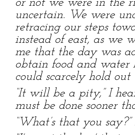
or not we were in the r
uncertain. We were unc
retracing our steps towa
instead of east, as we 
me that the day was a
obtain food and water be
could scarcely hold out 
“It will be a pity,” I he
must be done sooner tha
“What’s that you say?” 