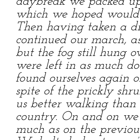
daybreak we packed up s
which we hoped would k
Then having taken a d
continued our march, as
but the fog still hung 
were left in as much do
found ourselves again o
spite of the prickly shr
us better walking than 
country. On and on we 
much as on the previou