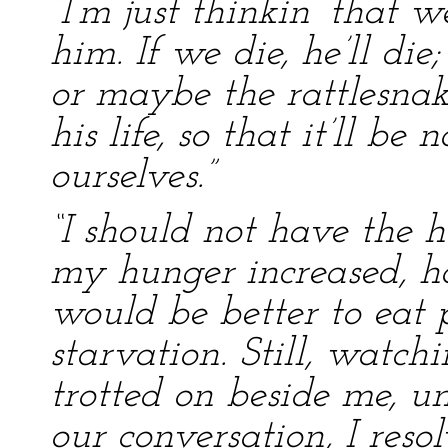
“I’m just thinkin’ that 
him. If we die, he’ll die
or maybe the rattlesnak
his life, so that it’ll be
ourselves.”
“I should not have the he
my hunger increased, ho
would be better to eat 
starvation. Still, watch
trotted on beside me, un
our conversation, I reso