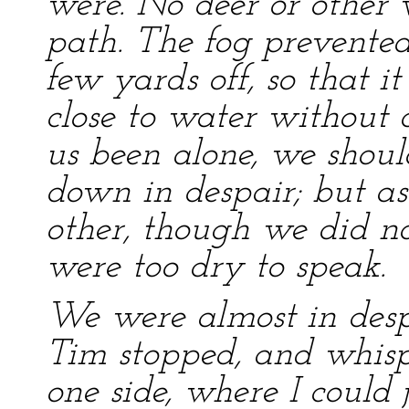
were. No deer or other 
path. The fog prevente
few yards off, so that 
close to water without d
us been alone, we shoul
down in despair; but a
other, though we did no
were too dry to speak.
We were almost in desp
Tim stopped, and whispe
one side, where I could