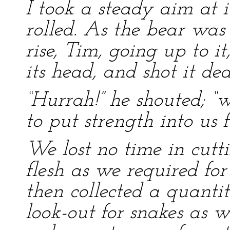
I took a steady aim at it
rolled. As the bear was
rise, Tim, going up to it,
its head, and shot it dea
“Hurrah!” he shouted; 
to put strength into us 
We lost no time in cutti
flesh as we required fo
then collected a quanti
look-out for snakes as w