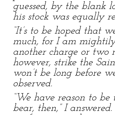
guessed, by the blank l
his stock was equally r
“It’s to be hoped that we
much, for I am mightily
another charge or two
however, strike the Sain
won’t be long before we 
observed.
“We have reason to be t
bear, then,” I answered.