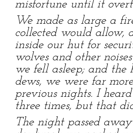
misfortune until it overt
We made as large a fir
collected would allow,
inside our hut for securi
wolves and other noises
we fell asleep; and the 
dews, we were far more
previous nights. I hear
three times, but that di
The night passed away 