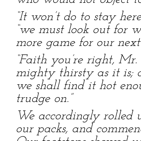
“It won’t do to stay her
“we must look out for w
more game for our next
“Faith you’re right, Mr.
mighty thirsty as it is;
we shall find it hot e
trudge on.”
We accordingly rolled u
our packs, and commenc