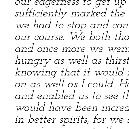
our eagerness to get up
sufficiently marked the
we had to stop and con
our course. We both tho
and once more we went
hungry as well as thirsty
knowing that it would n
on as well as I could. 
and enabled us to see t
would have been incre
in better spirits, for 