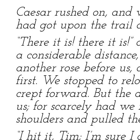
Caesar rushed on, and 
had got upon the trail o
“There it is! there it is
a considerable distance
another rose before us, a
first. We stopped to relo
crept forward. But the
us; for scarcely had we r
shoulders and pulled the
“I hit it, Tim; I’m sure I