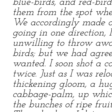
blue-birds, and red-bir
them from the spot whe
We accordingly made o
going in one direction, 
unwilling to throw aw
birds; but we had agree
wanted. I soon shot a c
twice. Just as I was rel
thickening gloom, a hu
cabbage-palm, up which
the bunches of ripe fru