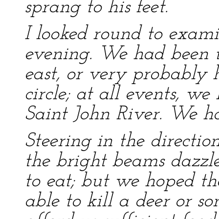
sprang to his feet.
I looked round to exami
evening. We had been t
east, or very probably
circle; at all events, 
Saint John River. We ha
Steering in the directi
the bright beams dazzl
to eat; but we hoped th
able to kill a deer or 