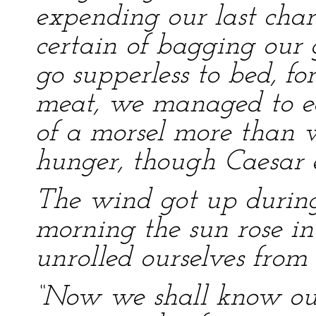
expending our last cha
certain of bagging our
go supperless to bed, fo
meat, we managed to ea
of a morsel more than w
hunger, though Caesar 
The wind got up during
morning the sun rose in 
unrolled ourselves from 
“Now we shall know our