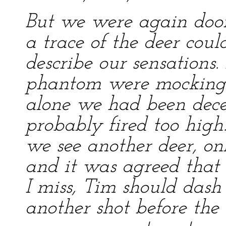
But we were again doo
a trace of the deer coul
describe our sensations.
phantom were mocking u
alone we had been dec
probably fired too high
we see another deer, onl
and it was agreed that I
I miss, Tim should das
another shot before the