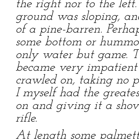
the right nor to the left
ground was sloping, an
of a pine-barren. Perha
some bottom or hummoc
only water but game. T
became very impatient a
crawled on, taking no pa
I myself had the greates
on and giving it a sho
rifle.
At length some palmett