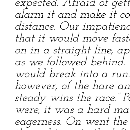
expected. Afraid of gett
alarm it and make it co
distance. Our impatien
that it would move fast
on in a straight line, a
as we followed behind.
would break into a run.
however, of the hare and
steady wins the race.” 
were, it was a hard matt
eagerness. On went the t