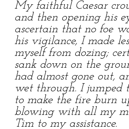
My faithful Caesar cro
and then opening his e
ascertain that no foe wa
his vigilance, I made les
myself from dozing; certa
sank down on the groun
had almost gone out, a
wet through. I jumped 
to make the fire burn u
blowing with all my mig
Tim to my assistance.