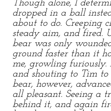
Though alone, I determin
dropped in a ball instea
about to do. Creeping clo
steady aim, and fired. 
bear was only wounded
ground faster than it h
me, growling furiously. 
and shouting to Tim to
bear, however, advance
all pleasant. Seeing a tr
behind it, and again fir