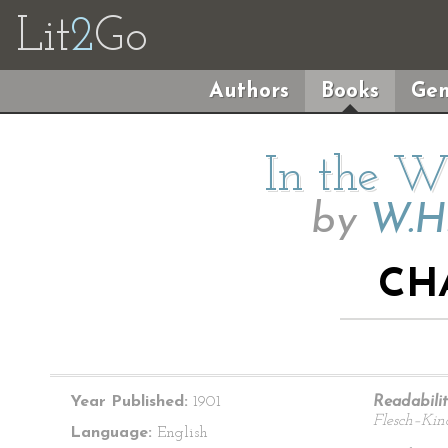
Lit
2
Go
Authors
Books
Gen
In the Wi
by
W.H
CH
Year Published:
1901
Readabilit
Flesch–Kin
Language:
English