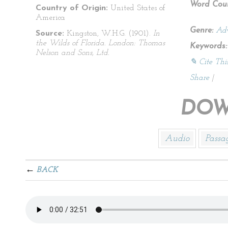
Word Coun
Country of Origin:
United States of
America
Genre:
Adv
Source:
Kingston, W.H.G. (1901).
In
the Wilds of Florida. London: Thomas
Keywords:
Nelson and Sons, Ltd.
✎ Cite Thi
Share
|
DOW
Audio
Passa
BACK