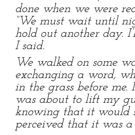
done when we were redu
“We must wait until nigh
hold out another day. I’l
I said.
We walked on some way 
exchanging a word, wh
in the grass before me. 
was about to lift my gu
knowing that it would s
perceived that it was a 