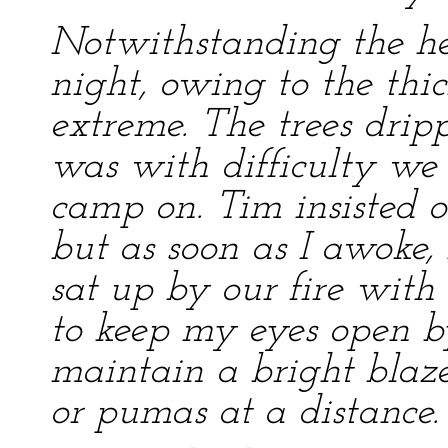
Notwithstanding the he
night, owing to the thick
extreme. The trees drip
was with difficulty we 
camp on. Tim insisted o
but as soon as I awoke
sat up by our fire with
to keep my eyes open by
maintain a bright blaz
or pumas at a distance.