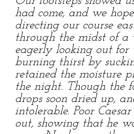
Our footsteps showed u
had come, and we hope
directing our course e
through the midst of a
eagerly looking out for
burning thirst by sucki
retained the moisture p
the night. Though the f
drops soon dried up, an
intolerable. Poor Caesa
out, showing that he wa