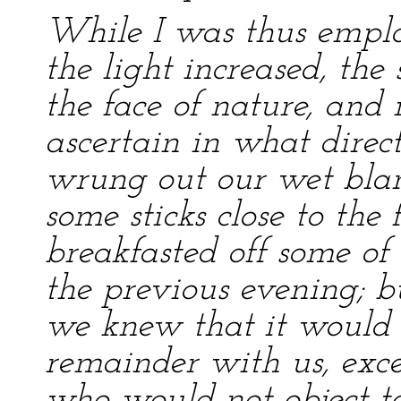
While I was thus empl
the light increased, th
the face of nature, and 
ascertain in what direc
wrung out our wet bla
some sticks close to the 
breakfasted off some o
the previous evening; b
we knew that it would b
remainder with us, exce
who would not object to