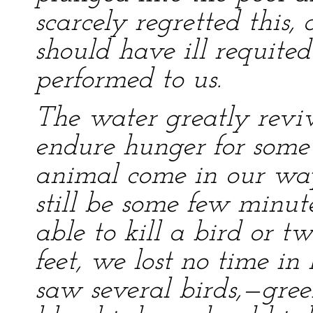
scarcely regretted this, 
should have ill requited
performed to us.
The water greatly reviv
endure hunger for some 
animal come in our way
still be some few minut
able to kill a bird or tw
feet, we lost no time i
saw several birds,—gre