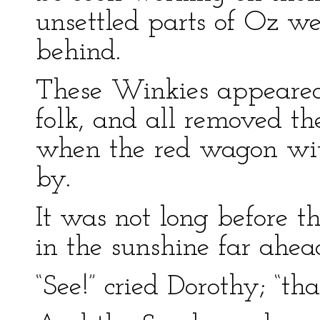
unsettled parts of Oz wer
behind.
These Winkies appeared
folk, and all removed t
when the red wagon with
by.
It was not long before t
in the sunshine far ahea
“See!” cried Dorothy; “th