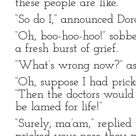
these people are like.”
“So do I,” announced Dor
“Oh, boo-hoo-hoo!” sob
a fresh burst of grief.
“What’s wrong now?” a
“Oh, suppose I had prick
“Then the doctors would 
be lamed for life!”
“Surely, ma’am,” replied