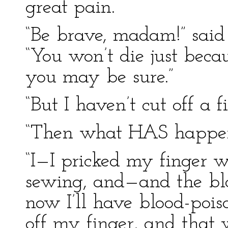
great pain.
“Be brave, madam!” said
“You won’t die just beca
you may be sure.”
“But I haven’t cut off a f
“Then what HAS happen
“I—I pricked my finger w
sewing, and—and the blo
now I’ll have blood-pois
off my finger, and that 