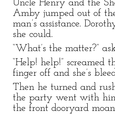
Uncle Henry and the 
Amby jumped out of the
man’s assistance. Doroth
she could.
“What’s the matter?” as
“Help! help!” screamed 
finger off and she’s blee
Then he turned and rush
the party went with hi
the front dooryard moan