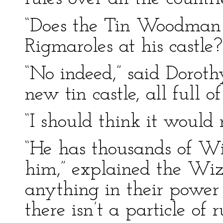
“Does the Tin Woodman 
Rigmaroles at his castle
“No indeed,” said Dorothy
new tin castle, all full of
“I should think it would 
“He has thousands of Win
him,” explained the Wiza
anything in their power 
there isn’t a particle of r