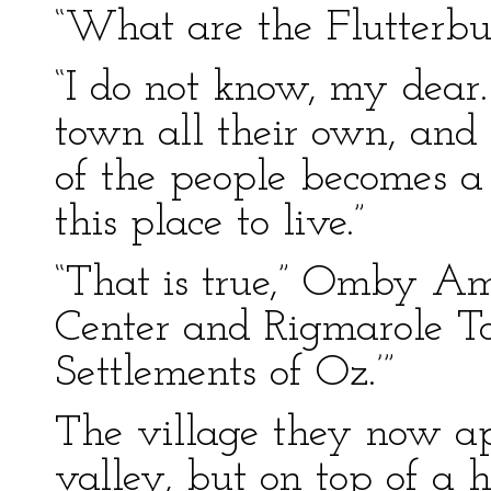
“What are the Flutterbud
“I do not know, my dea
town all their own, and
of the people becomes a 
this place to live.”
“That is true,” Omby Am
Center and Rigmarole To
Settlements of Oz.’”
The village they now ap
valley, but on top of a h