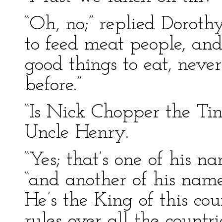
“Oh, no;” replied Dorot
to feed meat people, and
good things to eat, never 
before.”
“Is Nick Chopper the T
Uncle Henry.
“Yes; that’s one of his na
“and another of his name
He’s the King of this c
rules over all the countri