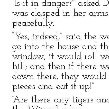
“Is it in danger?” asked 
was clasped in her arms
peacefully.
“Yes, indeed,” said the w
go into the house and t
window, it would roll w
hill; and then if there w
down there, they would 
pieces and eat it up!”
“Are there any tigers an