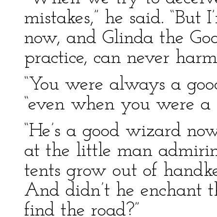
mistakes,” he said. “But 
now, and Glinda the Goo
practice, can never harm
“You were always a good
“even when you were a 
“He’s a good wizard now
at the little man admir
tents grow out of handke
And didn’t he enchant t
find the road?”