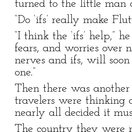
turned to the little man
“Do ‘ifs’ really make Flu
“I think the ‘ifs’ help,” 
fears, and worries over 
nerves and ifs, will soo
one.”
Then there was another lo
travelers were thinking 
nearly all decided it mus
The country they were 