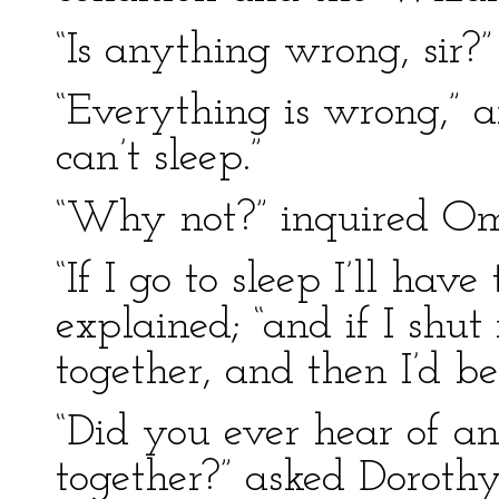
“Is anything wrong, sir?”
“Everything is wrong,” a
can’t sleep.”
“Why not?” inquired 
“If I go to sleep I’ll hav
explained; “and if I sh
together, and then I’d be 
“Did you ever hear of a
together?” asked Dorothy