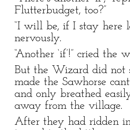
Flutterbudget, too?”
“I will be, if I stay her
nervously.
“Another ‘if’!” cried the
But the Wizard did not 
made the Sawhorse cante
and only breathed easi
away from the village.
After they had ridden in