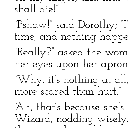
shall die!”
“Pshaw!” said Dorothy; “
time, and nothing happe
“Really?” asked the wo
her eyes upon her apron
“Why, it’s nothing at all,
more scared than hurt.”
“Ah, that’s because she’s
Wizard, nodding wisely.