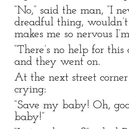
“No,” said the man, “I ne
dreadful thing, wouldn’t
makes me so nervous I’m 
“There’s no help for this
and they went on.
At the next street corn
crying:
“Save my baby! Oh, goo
baby!”