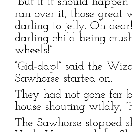
“but if it should happen
ran over it, those grea
darling to jelly. Oh dea
darling child being crush
wheels!”
“Gid-dap!” said the Wiz
Sawhorse started on.
They had not gone far b
house shouting wildly, “
The Sawhorse stopped s