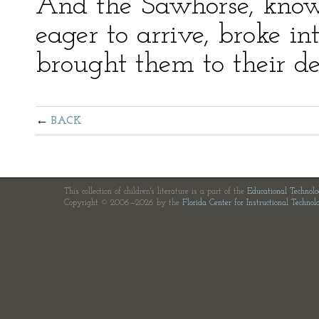
And the Sawhorse, know
eager to arrive, broke in
brought them to their de
BACK
This collection of children's literature is a part of the
Educational Technol
Copyright © 2006—2026 by the
Florida Center for Instructional Technol