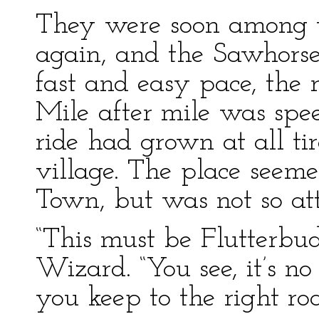
They were soon among th
again, and the Sawhorse
fast and easy pace, the
Mile after mile was spee
ride had grown at all ti
village. The place seem
Town, but was not so att
“This must be Flutterbud
Wizard. “You see, it’s no 
you keep to the right roa