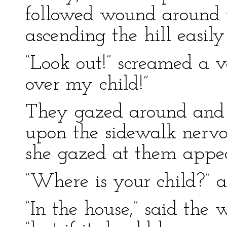
followed wound around th
ascending the hill easily
“Look out!” screamed a vo
over my child!”
They gazed around and
upon the sidewalk nervo
she gazed at them appea
“Where is your child?” 
“In the house,” said the 