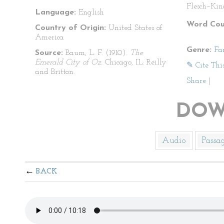
Flesch–Kin
Language:
English
Word Cou
Country of Origin:
United States of
America
Genre:
Fa
Source:
Baum, L. F. (1910).
The
Emerald City of Oz
. Chicago, IL: Reilly
✎ Cite Thi
and Britton.
Share
|
DOW
Audio
Passa
BACK