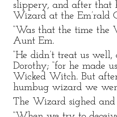
slippery, and after that 
Wizard at the Em’rald C
“Was that the time the 
Aunt Em.
“He didn’t treat us well,
Dorothy; “for he made u
Wicked Witch. But afte
humbug wizard we were 
The Wizard sighed and l
“When we try to decei