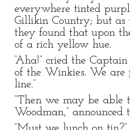
everywhere tinted purple
Gillikin Country; but as
they found that upon th
of a rich yellow hue.
“Aha!” cried the Captain
of the Winkies. We are 
line.”
“Then we may be able t
Woodman,” announced th
“Must we lunch on tin?