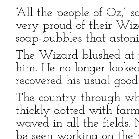
“All the people of Oz,” s
very proud of their Wi
soap-bubbles that astoni
The Wizard blushed at th
him. He no longer looke
recovered his usual goo
The country through wh
thickly dotted with far
waved in all the fields
be seen working on thei