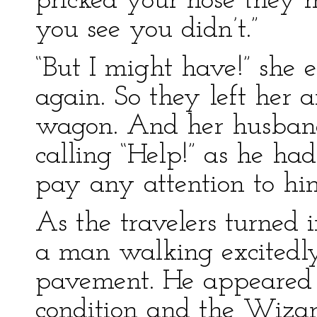
pricked your nose they m
you see you didn’t.”
“But I might have!” she 
again. So they left her 
wagon. And her husban
calling “Help!” as he ha
pay any attention to hi
As the travelers turned 
a man walking excitedl
pavement. He appeared 
condition and the Wizar