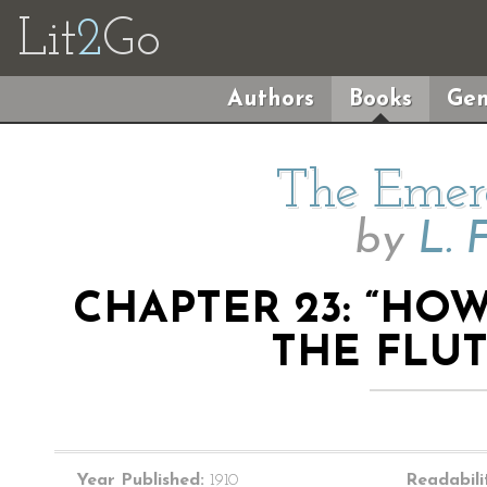
Lit
2
Go
Authors
Books
Gen
The Emera
by
L. 
CHAPTER 23: “H
THE FLU
Year Published:
1910
Readabili