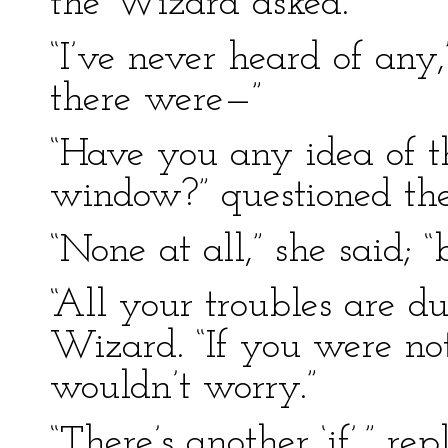
the Wizard asked.
“I’ve never heard of any
there were—”
“Have you any idea of t
window?” questioned the
“None at all,” she said; “
“All your troubles are due
Wizard. “If you were no
wouldn’t worry.”
“There’s another ‘if’,” r