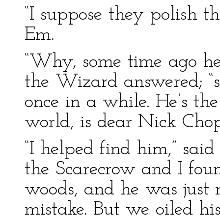
“I suppose they polish t
Em.
“Why, some time ago he 
the Wizard answered; “s
once in a while. He’s the
world, is dear Nick Chop
“I helped find him,” said
the Scarecrow and I fo
woods, and he was just ru
mistake. But we oiled hi