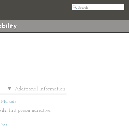
bility
Additional Information
Memoir
ds:
first person narrative,
This