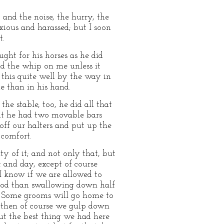
 and the noise, the hurry, the
xious and harassed; but I soon
t.
ght for his horses as he did
id the whip on me unless it
this quite well by the way in
e than in his hand.
he stable, too, he did all that
 but he had two movable bars
 off our halters and put up the
 comfort.
y of it; and not only that, but
 and day, except of course
I know if we are allowed to
 good than swallowing down half
e. Some grooms will go home to
; then of course we gulp down
ut the best thing we had here