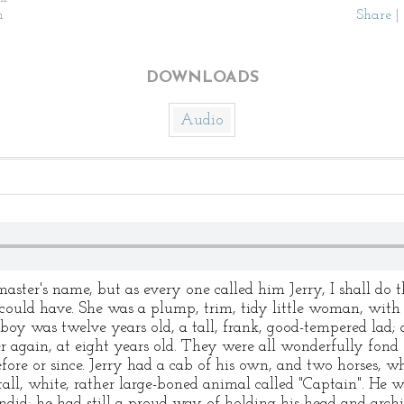
n
Share
|
DOWNLOADS
Audio
ter's name, but as every one called him Jerry, I shall do th
could have. She was a plump, trim, tidy little woman, with 
boy was twelve years old, a tall, frank, good-tempered lad; 
r again, at eight years old. They were all wonderfully fond 
ore or since. Jerry had a cab of his own, and two horses, w
 tall, white, rather large-boned animal called "Captain". H
id; he had still a proud way of holding his head and archin