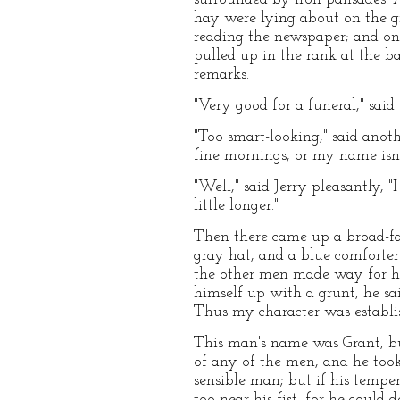
hay were lying about on the g
reading the newspaper; and one
pulled up in the rank at the b
remarks.
"Very good for a funeral," said 
"Too smart-looking," said anot
fine mornings, or my name isn'
"Well," said Jerry pleasantly, "I
little longer."
Then there came up a broad-fac
gray hat, and a blue comforter 
the other men made way for hi
himself up with a grunt, he said
Thus my character was establi
This man's name was Grant, but
of any of the men, and he took
sensible man; but if his tempe
too near his fist, for he could