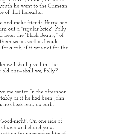
y youth he went to the Crimean
e of that hereafter.
e and make friends. Harry had
rn out a "regular brick". Polly
ad been the "Black Beauty" of
 them see as well as I could
or a cab, if it was not for the
t know I shall give him the
he old one—shall we, Polly?"
ive me water. In the afternoon
ortably as if he had been John
 no check-rein, no curb,
"Good-night". On one side of
d church and churchyard,
aiting for passengers; bits of