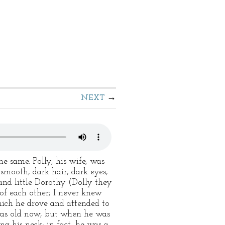
NEXT
e same. Polly, his wife, was
smooth, dark hair, dark eyes,
and little Dorothy (Dolly they
of each other; I never knew
hich he drove and attended to
e was old now, but when he was
g his neck; in fact, he was a