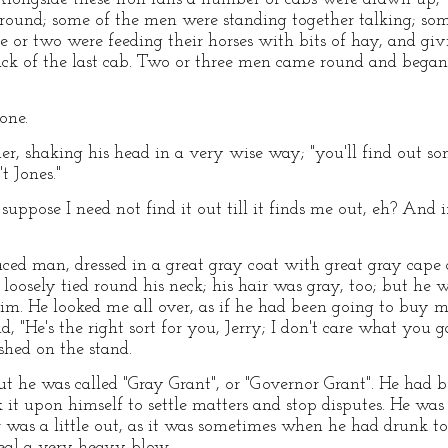
round; some of the men were standing together talking; some
 or two were feeding their horses with bits of hay, and gi
ack of the last cab. Two or three men came round and began
one.
her, shaking his head in a very wise way; "you'll find out 
t Jones."
 suppose I need not find it out till it finds me out, eh? And if
ed man, dressed in a great gray coat with great gray cape 
loosely tied round his neck; his hair was gray, too; but he w
m. He looked me all over, as if he had been going to buy m
, "He's the right sort for you, Jerry; I don't care what you ga
shed on the stand.
 he was called "Gray Grant", or "Governor Grant". He had b
 it upon himself to settle matters and stop disputes. He wa
r was a little out, as it was sometimes when he had drunk 
 deal a very heavy blow.