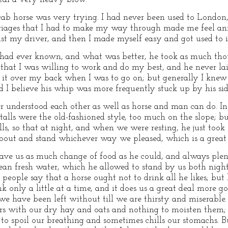
 cab horse was very trying. I had never been used to London,
arriages that I had to make my way through made me feel an
ust my driver, and then I made myself easy and got used to i
I had ever known, and what was better, he took as much thou
 that I was willing to work and do my best, and he never la
 it over my back when I was to go on; but generally I knew 
d I believe his whip was more frequently stuck up by his sid
 understood each other as well as horse and man can do. In t
stalls were the old-fashioned style, too much on the slope;
alls, so that at night, and when we were resting, he just took
about and stand whichever way we pleased, which is a great
gave us as much change of food as he could, and always plent
ean fresh water, which he allowed to stand by us both night
ple say that a horse ought not to drink all he likes; but 
 only a little at a time, and it does us a great deal more
 we have been left without till we are thirsty and miserabl
ours with our dry hay and oats and nothing to moisten them
to spoil our breathing and sometimes chills our stomachs. B