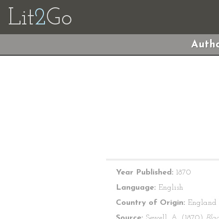
Lit
2
Go
Autho
Year Published:
1870
Language:
English
Country of Origin:
England
Source:
Sewell, A. (1870)
Bla