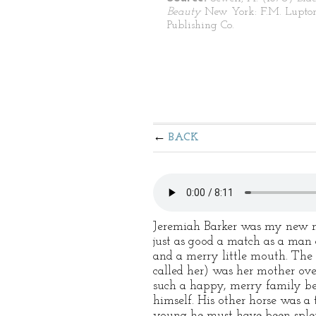
Beauty
New York: F.M. Lupto
Publishing Co.
BACK
Jeremiah Barker was my new mas
just as good a match as a man 
and a merry little mouth. The 
called her) was her mother ove
such a happy, merry family bef
himself. His other horse was a
young he must have been splend