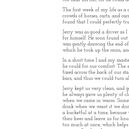
The first week of my life as a
crowds of horses, carts, and c
found that I could perfectly tr
Jerry was as good a driver as 
for himself. He soon found out
was gently drawing the end of
which he took up the reins, an
In a short time I and my master
he could for our comfort. The 
fixed across the back of our st
bars, and thus we could turn 
Jerry kept us very clean, and 
he always gave us plenty of cl
when we came in warm. Some peo
drink when we want it we drink
a bucketful at a time, because
their beer and leave us for h
too much at once, which helps 