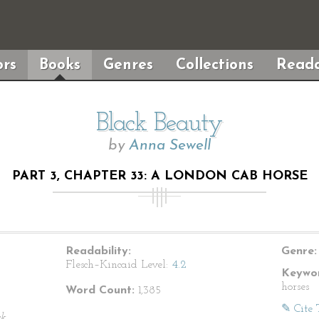
rs
Books
Genres
Collections
Reada
Black Beauty
by
Anna Sewell
PART 3, CHAPTER 33: A LONDON CAB HORSE
Readability:
Genre:
Flesch–Kincaid Level:
4.2
Keywor
horses
Word Count:
1,385
✎ Cite 
ck