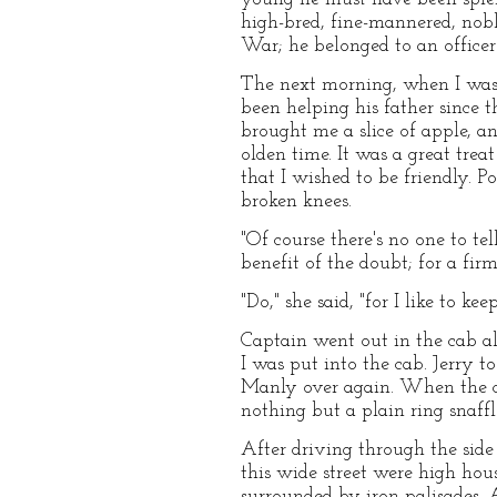
high-bred, fine-mannered, nobl
War; he belonged to an officer 
The next morning, when I was 
been helping his father since t
brought me a slice of apple, a
olden time. It was a great treat
that I wished to be friendly. P
broken knees.
"Of course there's no one to tel
benefit of the doubt; for a firm
"Do," she said, "for I like to k
Captain went out in the cab al
I was put into the cab. Jerry t
Manly over again. When the cru
nothing but a plain ring snaff
After driving through the side
this wide street were high hou
surrounded by iron palisades. 