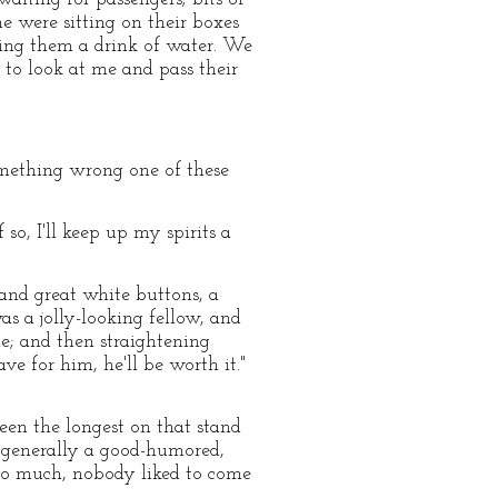
 were sitting on their boxes
ving them a drink of water. We
 to look at me and pass their
something wrong one of these
 so, I'll keep up my spirits a
and great white buttons, a
as a jolly-looking fellow, and
e; and then straightening
ve for him, he'll be worth it."
een the longest on that stand
s generally a good-humored,
too much, nobody liked to come