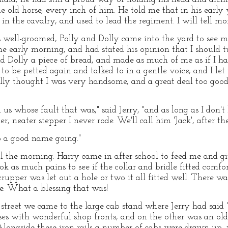
e old horse, every inch of him. He told me that in his earl
in the cavalry, and used to lead the regiment. I will tell mor
well-groomed, Polly and Dolly came into the yard to see m
he early morning, and had stated his opinion that I should tu
nd Dolly a piece of bread, and made as much of me as if I h
 to be petted again and talked to in a gentle voice, and I let
olly thought I was very handsome, and a great deal too good f
l us whose fault that was," said Jerry, "and as long as I don'
er, neater stepper I never rode. We'll call him 'Jack', after t
eep a good name going."
l the morning. Harry came in after school to feed me and g
ook as much pains to see if the collar and bridle fitted comf
pper was let out a hole or two it all fitted well. There was
le. What a blessing that was!
 street we came to the large cab stand where Jerry had said 
ses with wonderful shop fronts, and on the other was an ol
Alongside these iron rails a number of cabs were drawn up, w