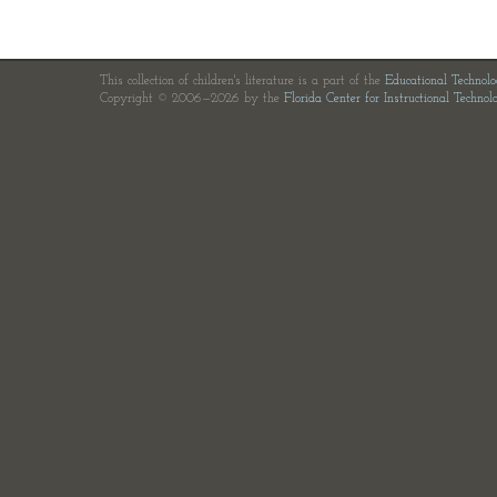
This collection of children's literature is a part of the
Educational Technol
Copyright © 2006—2026 by the
Florida Center for Instructional Technol