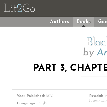
Lit
2
Go
Authors
Books
Gen
Blac
by
An
PART 3, CHAPT
Year Published:
1870
Readabili
Flesch–Kin
Language:
English