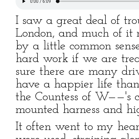
I saw a great deal of tr
London, and much of it
by a little common sens
hard work if we are tre
sure there are many dr
have a happier life than
the Countess of W——'s c
mounted harness and hig
It often went to my heart