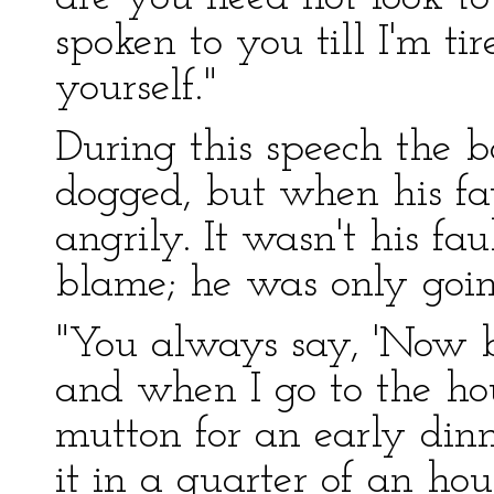
spoken to you till I'm ti
yourself."
During this speech the b
dogged, but when his fa
angrily. It wasn't his fa
blame; he was only going
"You always say, 'Now b
and when I go to the ho
mutton for an early din
it in a quarter of an hou