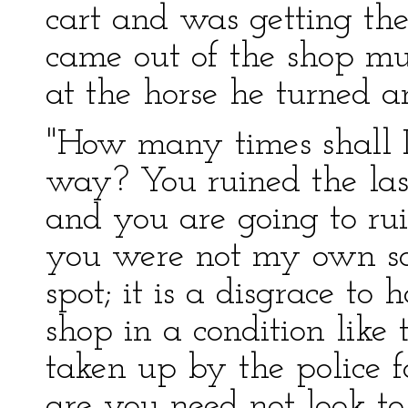
cart and was getting th
came out of the shop mu
at the horse he turned an
"How many times shall I 
way? You ruined the las
and you are going to rui
you were not my own so
spot; it is a disgrace to
shop in a condition like 
taken up by the police f
are you need not look to 