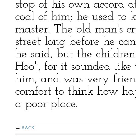
stop of his own accord a
coal of him; he used to 
master. The old man's c
street long before he c
he said, but the childre
Hoo", for it sounded like 
him, and was very friend
comfort to think how ha
a poor place.
BACK