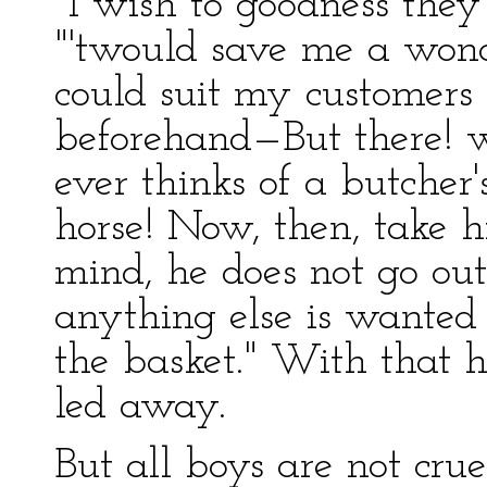
"I wish to goodness they
"'twould save me a wonde
could suit my customers
beforehand—But there! w
ever thinks of a butcher'
horse! Now, then, take h
mind, he does not go out
anything else is wanted 
the basket." With that 
led away.
But all boys are not crue