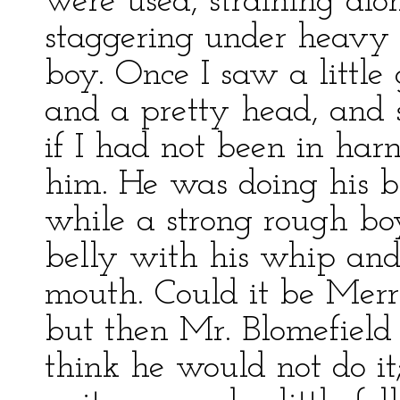
were used, straining al
staggering under heavy 
boy. Once I saw a littl
and a pretty head, and 
if I had not been in har
him. He was doing his be
while a strong rough bo
belly with his whip and 
mouth. Could it be Merry
but then Mr. Blomefield 
think he would not do it