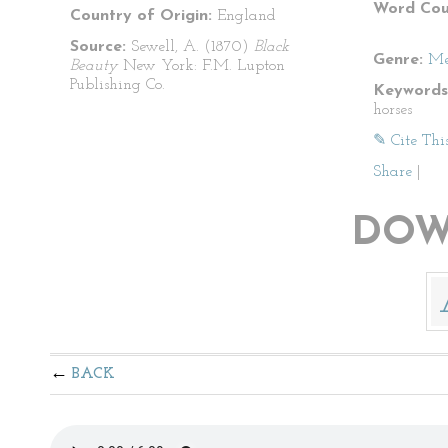
Word Cou
Country of Origin:
England
Source:
Sewell, A. (1870)
Black
Genre:
Me
Beauty
New York: F.M. Lupton
Publishing Co.
Keywords
horses
✎ Cite Thi
Share
|
DOW
BACK