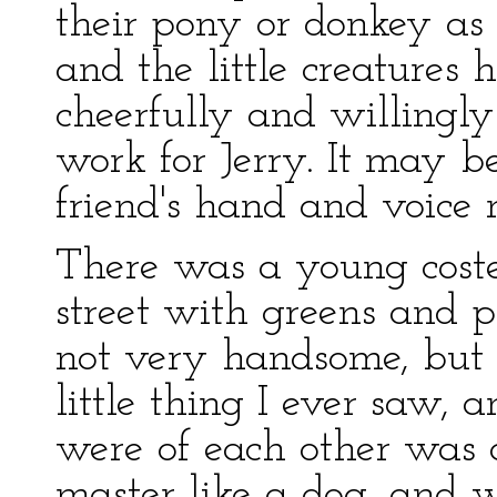
their pony or donkey as 
and the little creature
cheerfully and willingly 
work for Jerry. It may 
friend's hand and voice 
There was a young cost
street with greens and p
not very handsome, but t
little thing I ever saw,
were of each other was 
master like a dog, and w