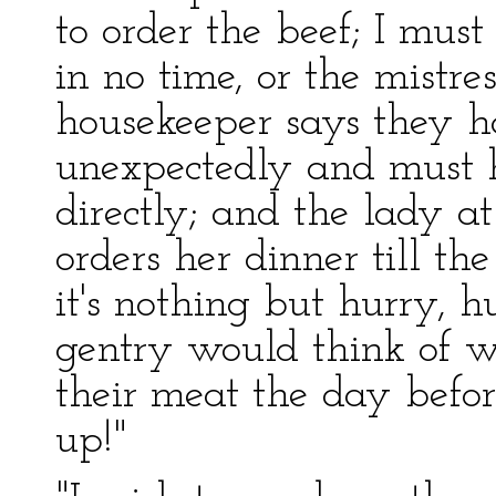
to order the beef; I mus
in no time, or the mistre
housekeeper says they
unexpectedly and must 
directly; and the lady at
orders her dinner till th
it's nothing but hurry, hu
gentry would think of w
their meat the day befor
up!"