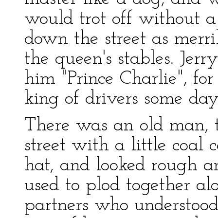
would trot off without a
down the street as merri
the queen's stables. Jerr
him "Prince Charlie", f
king of drivers some day
There was an old man, 
street with a little coal 
hat, and looked rough a
used to plod together alo
partners who understood