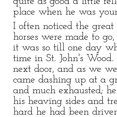
quite as good a little f
place when he was you
I often noticed the grea
horses were made to go
it was so till one day 
time in St. John's Wood.
next door, and as we wer
came dashing up at a gr
and much exhausted; he
his heaving sides and t
hard he had been driven