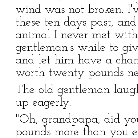
wind was not broken. I'
these ten days past, and 
animal I never met with
gentleman's while to giv
and let him have a chanc
worth twenty pounds nex
The old gentleman laugh
up eagerly.
"Oh, grandpapa, did you 
pounds more than you e