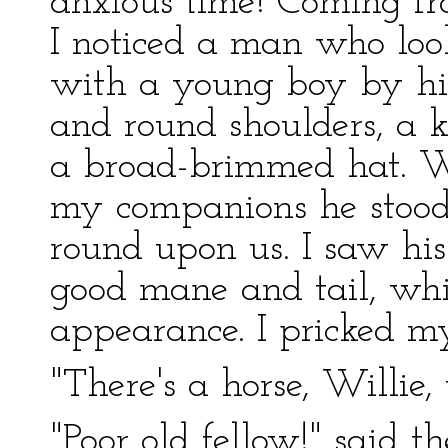
anxious time! Coming fro
I noticed a man who loo
with a young boy by his
and round shoulders, a 
a broad-brimmed hat. 
my companions he stood s
round upon us. I saw his 
good mane and tail, wh
appearance. I pricked m
"There's a horse, Willie
"Poor old fellow!" said t