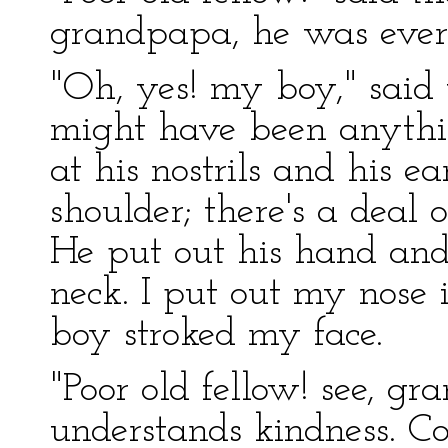
grandpapa, he was ever 
"Oh, yes! my boy," said 
might have been anyth
at his nostrils and his e
shoulder; there's a deal 
He put out his hand an
neck. I put out my nose 
boy stroked my face.
"Poor old fellow! see, g
understands kindness. 