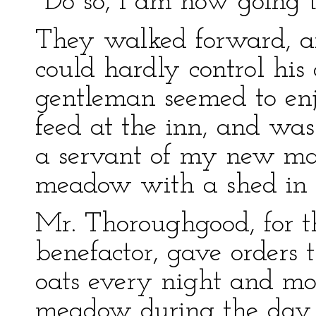
"Do so, I am now going t
They walked forward, a
could hardly control his 
gentleman seemed to enj
feed at the inn, and wa
a servant of my new mast
meadow with a shed in on
Mr. Thoroughgood, for 
benefactor, gave orders 
oats every night and mo
meadow during the day, a