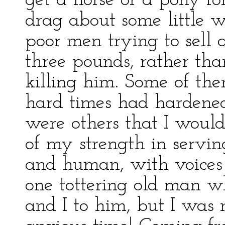
get a horse or a pony fo
drag about some little w
poor men trying to sell 
three pounds, rather tha
killing him. Some of the
hard times had hardened
were others that I would
of my strength in servi
and human, with voices t
one tottering old man w
and I to him, but I was