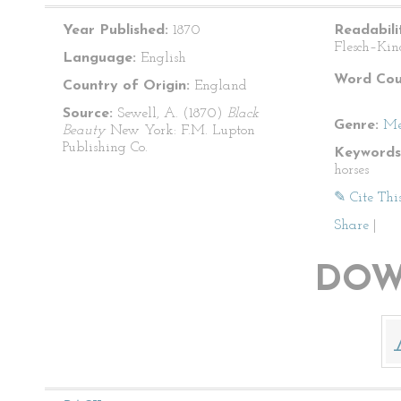
Year Published:
1870
Readabili
Flesch–Kin
Language:
English
Word Cou
Country of Origin:
England
Source:
Sewell, A. (1870)
Black
Genre:
Me
Beauty
New York: F.M. Lupton
Publishing Co.
Keywords
horses
✎ Cite Thi
Share
|
DOW