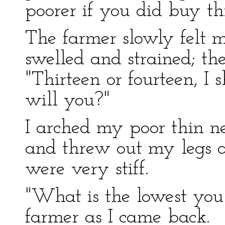
poorer if you did buy thi
The farmer slowly felt 
swelled and strained; t
"Thirteen or fourteen, I s
will you?"
I arched my poor thin nec
and threw out my legs as
were very stiff.
"What is the lowest you 
farmer as I came back.