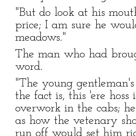
"But do look at his mou
price; I am sure he wou
meadows."
The man who had brough
word.
"The young gentleman's 
the fact is, this 'ere hos
overwork in the cabs; he
as how the vetenary shou
run off would set him ri