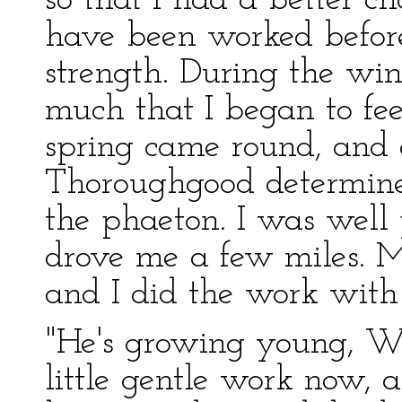
so that I had a better 
have been worked before
strength. During the wi
much that I began to fe
spring came round, and
Thoroughgood determine
the phaeton. I was well
drove me a few miles. M
and I did the work with 
"He's growing young, Wi
little gentle work now,