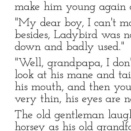
make him young again a
"My dear boy, I can't ma
besides, Ladybird was no
down and badly used."
"Well, grandpapa, I don't
look at his mane and tai
his mouth, and then you 
very thin, his eyes are n
The old gentleman laughe
horsey as his old grandfa