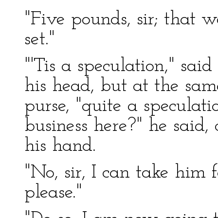
"Five pounds, sir; that 
set."
"'Tis a speculation," sai
his head, but at the sa
purse, "quite a specula
business here?" he said, 
his hand.
"No, sir, I can take him 
please."