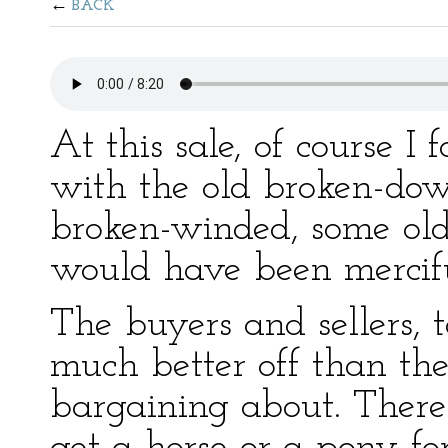
BACK
At this sale, of course 
with the old broken-do
broken-winded, some old
would have been mercifu
The buyers and sellers, 
much better off than th
bargaining about. There