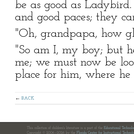
be as good as Ladybird.
and good paces; they can
"Oh, grandpapa, how gl
"So am I, my boy; but h
me; we must now be look
place for him, where he 
BACK
This collection of children's literature is a part of the
Educational Technol
Copyright © 2006—2026 by the
Florida Center for Instructional Technol