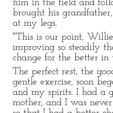
him in the field and fo
brought his grandfather
at my legs.
"This is our point, Willi
improving so steadily th
change for the better in 
The perfect rest, the goo
gentle exercise, soon be
and my spirits. I had a 
mother, and I was never