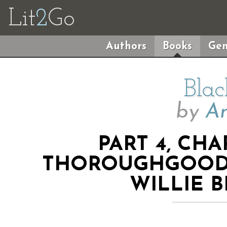
Lit
2
Go
Authors
Books
Gen
Blac
by
An
PART 4, CHA
THOROUGHGOOD 
WILLIE 