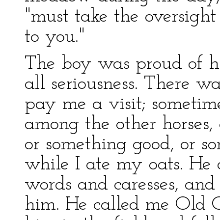
"must take the oversight
to you."
The boy was proud of hi
all seriousness. There 
pay me a visit; sometim
among the other horses, 
or something good, or s
while I ate my oats. He
words and caresses, and 
him. He called me Old C