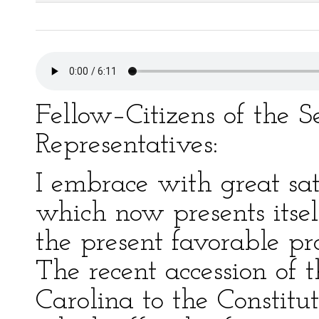
Fellow–Citizens of the 
Representatives:
I embrace with great sat
which now presents itsel
the present favorable pro
The recent accession of 
Carolina to the Constitut