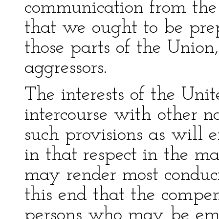
communication from the
that we ought to be prep
those parts of the Union,
aggressors.
The interests of the Unit
intercourse with other na
such provisions as will 
in that respect in the 
may render most conduci
this end that the compe
persons who may be emp