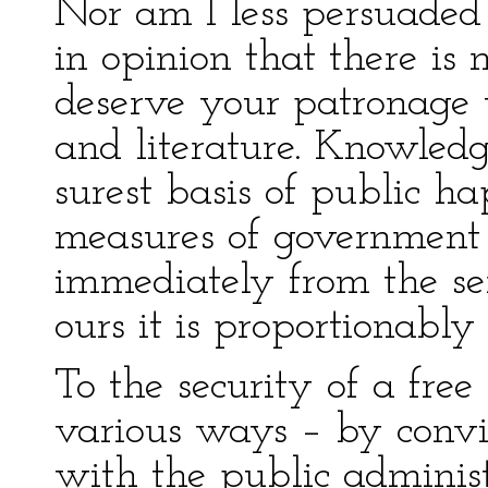
Nor am I less persuaded
in opinion that there is
deserve your patronage 
and literature. Knowledg
surest basis of public h
measures of government r
immediately from the se
ours it is proportionably 
To the security of a free 
various ways – by convi
with the public adminis