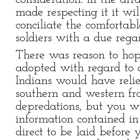
made respecting it it wi
conciliate the comfortabl
soldiers with a due rega
There was reason to hop
adopted with regard to ce
Indians would have relie
southern and western fro
depredations, but you wi
information contained in
direct to be laid befor