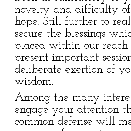
novelty and difficulty o
hope. Still further to rea
secure the blessings whi
placed within our reach 
present important session
deliberate exertion of yo
wisdom.
Among the many interest
engage your attention th
common defense will mer