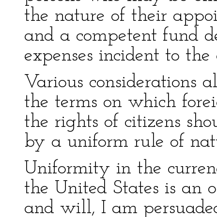
the nature of their appo
and a competent fund de
expenses incident to the 
Various considerations al
the terms on which fore
the rights of citizens sh
by a uniform rule of nat
Uniformity in the curren
the United States is an o
and will, I am persuaded