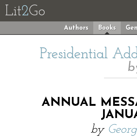
Lit
2
Go
Authors
Books
Gen
Presidential Ad
b
ANNUAL MESS
JANUA
by
Geor