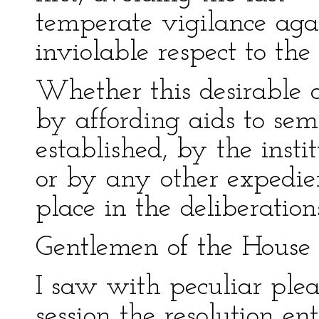
temperate vigilance aga
inviolable respect to the
Whether this desirable 
by affording aids to sem
established, by the insti
or by any other expedie
place in the deliberations
Gentlemen of the House 
I saw with peculiar pleas
session the resolution e