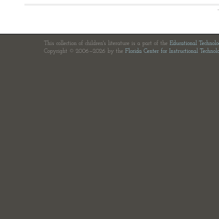
This collection of children's literature is a part of the
Educational Technol
Copyright © 2006—2026 by the
Florida Center for Instructional Technol