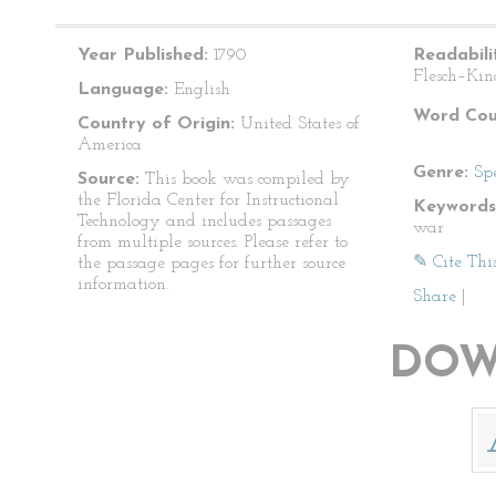
Year Published:
1790
Readabili
Flesch–Kin
Language:
English
Word Cou
Country of Origin:
United States of
America
Genre:
Sp
Source:
This book was compiled by
the Florida Center for Instructional
Keywords
Technology and includes passages
war
from multiple sources. Please refer to
✎ Cite Thi
the passage pages for further source
information.
Share
|
DOW