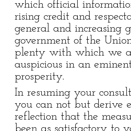
which official informati
rising credit and respect
general and increasing 
government of the Union
plenty with which we ar
auspicious in an eminent
prosperity.
In resuming your consult
you can not but derive 
reflection that the measu
been as satisfactory to y