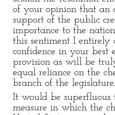
of your opinion that an 
support of the public cre
importance to the nation
this sentiment I entirely
confidence in your best 
provision as will be tru
equal reliance on the ch
branch of the legislature
It would be superfluous 
measure in which the cha