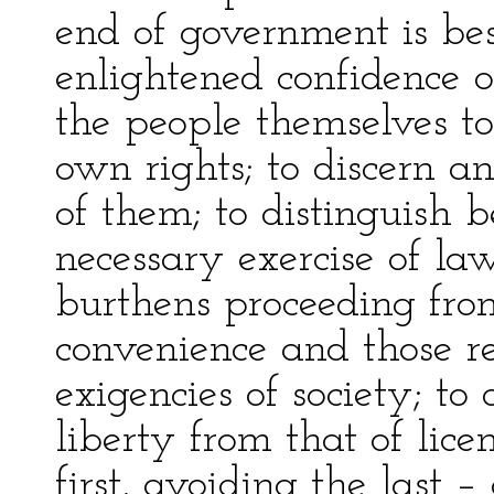
end of government is be
enlightened confidence o
the people themselves t
own rights; to discern a
of them; to distinguish 
necessary exercise of la
burthens proceeding from
convenience and those re
exigencies of society; to 
liberty from that of lice
first, avoiding the last 