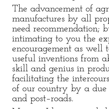
The advancement of agri
manufactures by all prop
need recommendation; bu
intimating to you the ex
encouragement as well t
useful inventions from a
skill and genius in pro
facilitating the intercou
of our country by a due 
and post–roads.