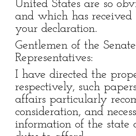
United States are so obv
and which has received s
your declaration.
Gentlemen of the Senat
Representatives:
I have directed the prope
respectively, such paper
affairs particularly re
consideration, and neces
information of the state