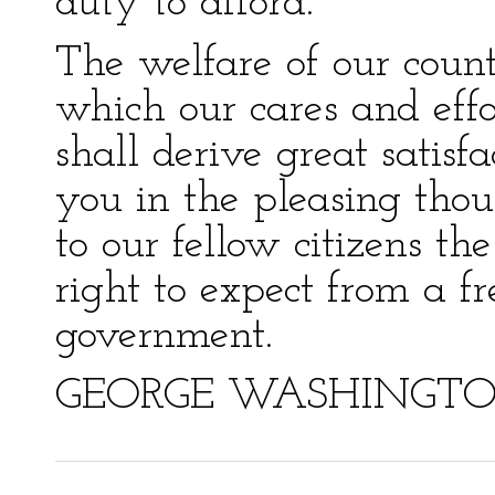
duty to afford.
The welfare of our countr
which our cares and effo
shall derive great satis
you in the pleasing thou
to our fellow citizens t
right to expect from a fr
government.
GEORGE WASHINGT