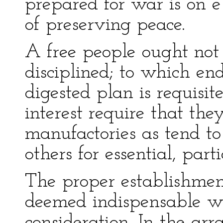
prepared for war is on e
of preserving peace.
A free people ought not
disciplined; to which e
digested plan is requisit
interest require that th
manufactories as tend t
others for essential, part
The proper establishmen
deemed indispensable wi
consideration. In the a