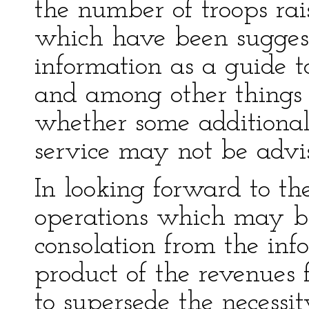
the number of troops rai
which have been suggest
information as a guide to
and among other things 
whether some additional 
service may not be advi
In looking forward to th
operations which may be
consolation from the info
product of the revenues f
to supersede the necessi