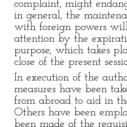
complaint, might endang
in general, the maintena
with foreign powers wil
attention by the expirati
purpose, which takes pla
close of the present sessi
In execution of the auth
measures have been take
from abroad to aid in th
Others have been employ
been made of the requisi