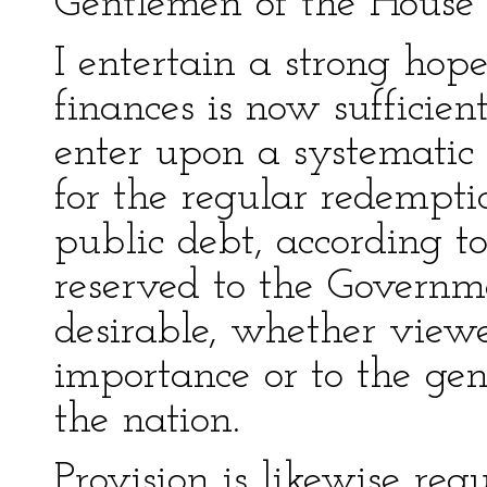
Gentlemen of the House 
I entertain a strong hope
finances is now sufficie
enter upon a systematic
for the regular redempti
public debt, according t
reserved to the Govern
desirable, whether viewe
importance or to the ge
the nation.
Provision is likewise req