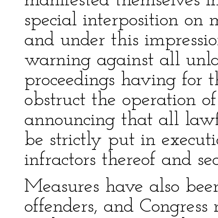
manifested themselves in
special interposition on
and under this impressi
warning against all unl
proceedings having for th
obstruct the operation o
announcing that all la
be strictly put in executi
infractors thereof and se
Measures have also been 
offenders, and Congress