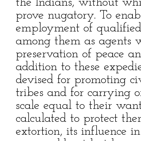
the Indians, without whi
prove nugatory. To enab
employment of qualified 
among them as agents wo
preservation of peace an
addition to these expedi
devised for promoting ci
tribes and for carrying
scale equal to their wan
calculated to protect th
extortion, its influence 