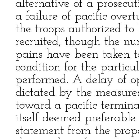
alternative of a prosecut
a failure of pacific over
the troops authorized to
recruited, though the nu
pains have been taken t
condition for the particu
performed. A delay of o
dictated by the measur
toward a pacific termina
itself deemed preferable
statement from the prop