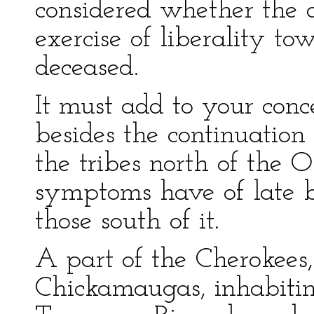
considered whether the o
exercise of liberality to
deceased.
It must add to your conc
besides the continuatio
the tribes north of the 
symptoms have of late 
those south of it.
A part of the Cherokee
Chickamaugas, inhabiting