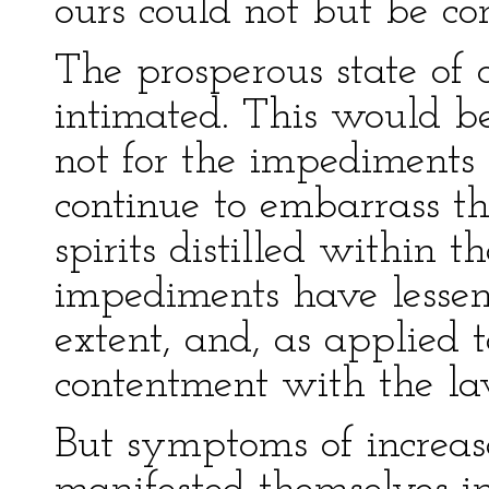
ours could not but be co
The prosperous state of
intimated. This would be
not for the impediments
continue to embarrass the
spirits distilled within 
impediments have lessene
extent, and, as applied 
contentment with the la
But symptoms of increas