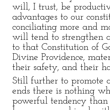
will, I trust, be product
advantages to our consti
conciliating more and mo
will tend to strengthen 
to that Constitution of
Divine Providence, mater
their safety, and their h
Still further to promote
ends there is nothing w
powerful tendency than t