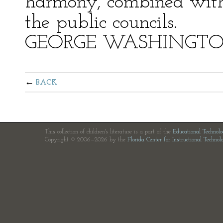
harmony, combined with 
the public councils.
GEORGE WASHINGT
BACK
This collection of children's literature is a part of the
Educational Technol
Copyright © 2006—2026 by the
Florida Center for Instructional Technol