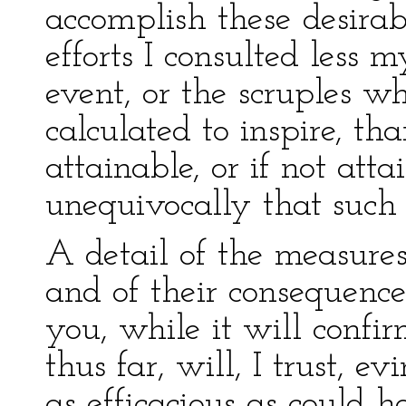
accomplish these desira
efforts I consulted less 
event, or the scruples w
calculated to inspire, th
attainable, or if not atta
unequivocally that such i
A detail of the measur
and of their consequence
you, while it will confi
thus far, will, I trust, 
as efficacious as could