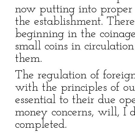
now putting into proper 
the establishment. There
beginning in the coinage
small coins in circulation
them.
The regulation of foreig
with the principles of ou
essential to their due op
money concerns, will, I
completed.