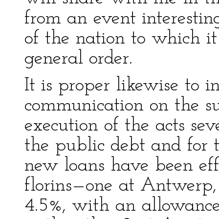
from an event interestin
of the nation to which it
general order.
It is proper likewise to 
communication on the sub
execution of the acts se
the public debt and for t
new loans have been eff
florins—one at Antwerp, 
4.5%, with an allowance 