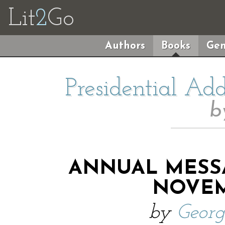
Lit
2
Go
Authors
Books
Gen
Presidential Ad
b
ANNUAL MESS
NOVEMB
by
Geor