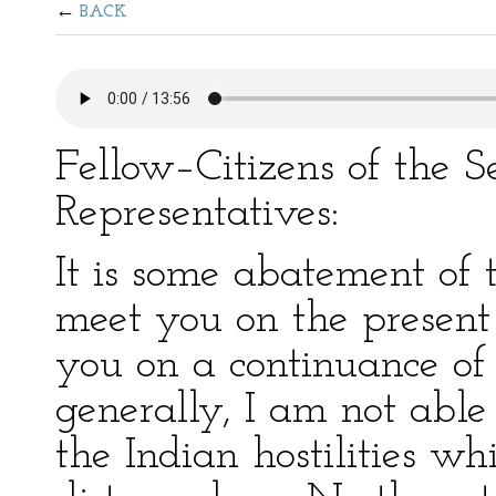
BACK
Fellow–Citizens of the 
Representatives:
It is some abatement of 
meet you on the present o
you on a continuance of 
generally, I am not able 
the Indian hostilities w