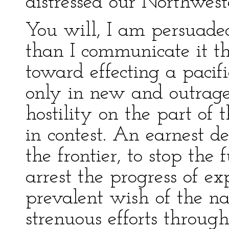
distressed our Northwest
You will, I am persuaded
than I communicate it th
toward effecting a pacif
only in new and outrage
hostility on the part of
in contest. An earnest de
the frontier, to stop the 
arrest the progress of ex
prevalent wish of the na
strenuous efforts throug