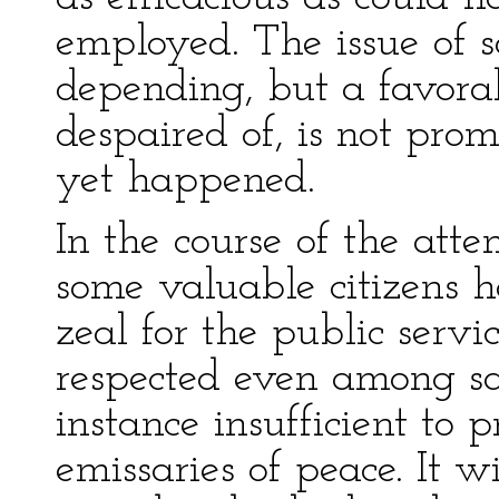
employed. The issue of so
depending, but a favora
despaired of, is not pro
yet happened.
In the course of the at
some valuable citizens ha
zeal for the public serv
respected even among sa
instance insufficient to 
emissaries of peace. It w