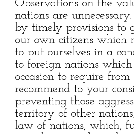
Observations on the val
nations are unnecessary.
by timely provisions to 
our own citizens which m
to put ourselves in a con
to foreign nations whi
occasion to require from 
recommend to your consi
preventing those aggress
territory of other nations
law of nations, which, fu