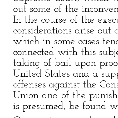
out some of the inconven
In the course of the exec
considerations arise out 
which in some cases tend
connected with this subjec
taking of bail upon proce
United States and a sup
offenses against the Con
Union and of the punishm
is presumed, be found wo