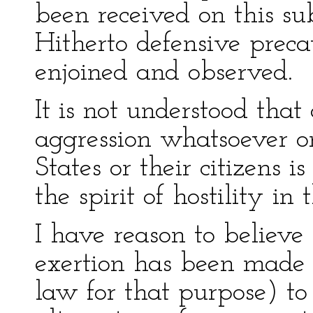
been received on this sub
Hitherto defensive preca
enjoined and observed.
It is not understood that
aggression whatsoever o
States or their citizens i
the spirit of hostility in 
I have reason to believe
exertion has been made 
law for that purpose) to