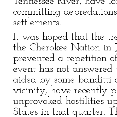
Tennessee River, have lo
committing depredations
settlements.
It was hoped that the t
the Cherokee Nation in J
prevented a repetition o
event has not answered 
aided by some banditti o
vicinity, have recently
unprovoked hostilities up
States in that quarter. 