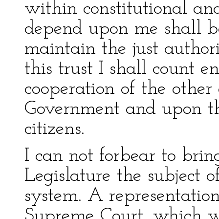
within constitutional an
depend upon me shall b
maintain the just authori
this trust I shall count e
cooperation of the other
Government and upon the
citizens.
I can not forbear to bri
Legislature the subject o
system. A representation
Supreme Court, which wi