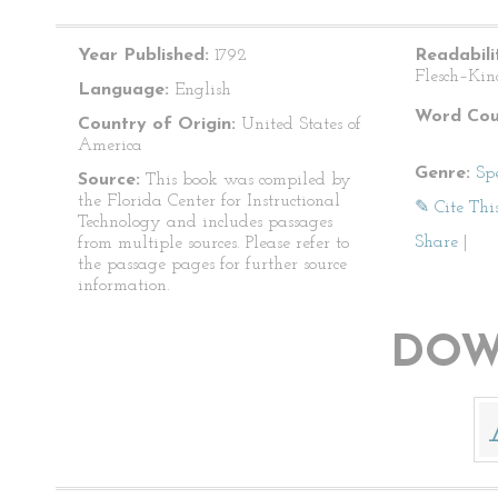
Year Published:
1792
Readabili
Flesch–Kin
Language:
English
Word Cou
Country of Origin:
United States of
America
Genre:
Sp
Source:
This book was compiled by
the Florida Center for Instructional
✎ Cite Thi
Technology and includes passages
Share
|
from multiple sources. Please refer to
the passage pages for further source
information.
DOW