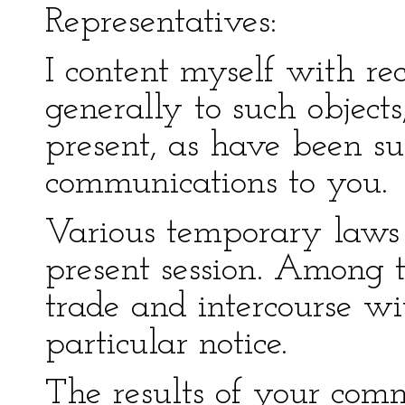
Representatives:
I content myself with re
generally to such objects
present, as have been s
communications to you.
Various temporary laws 
present session. Among t
trade and intercourse wi
particular notice.
The results of your comm