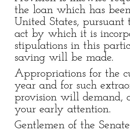
the loan which has been
United States, pursuant t
act by which it is incorpo
stipulations in this part
saving will be made.
Appropriations for the c
year and for such extrao
provision will demand, 
your early attention.
Gentlemen of the Senate