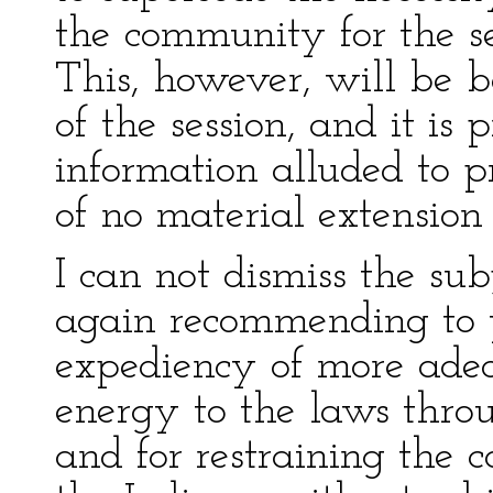
the community for the se
This, however, will be b
of the session, and it is
information alluded to p
of no material extension o
I can not dismiss the sub
again recommending to y
expediency of more adeq
energy to the laws throu
and for restraining the 