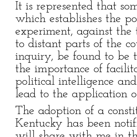
It is represented that so
which establishes the pos
experiment, against the 
to distant parts of the c
inquiry, be found to be t
the importance of facilit
political intelligence an
lead to the application 
The adoption of a constit
Kentucky has been notif
will share with me in th