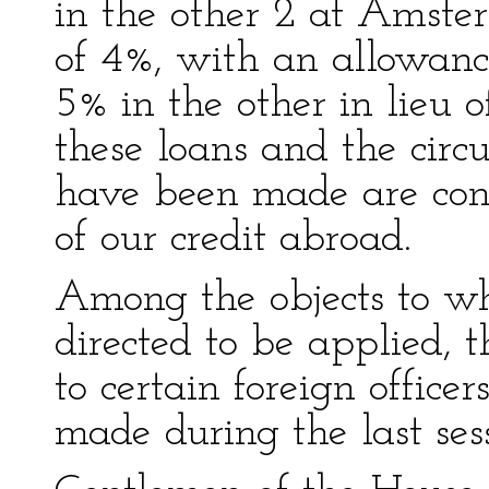
in the other 2 at Amster
of 4%, with an allowanc
5% in the other in lieu o
these loans and the cir
have been made are conf
of our credit abroad.
Among the objects to wh
directed to be applied, 
to certain foreign officer
made during the last ses