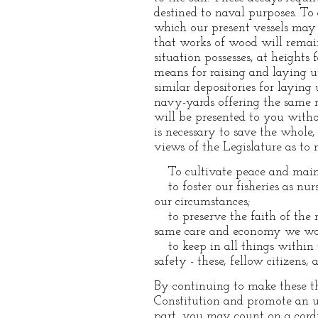
destined to naval purposes. To 
which our present vessels may 
that works of wood will remain
situation possesses, at heights 
means for raising and laying u
similar depositories for laying
navy-yards offering the same m
will be presented to you withou
is necessary to save the whol
views of the Legislature as to 
To cultivate peace and mainta
to foster our fisheries as nur
our circumstances;
to preserve the faith of the n
same care and economy we woul
to keep in all things within t
safety - these, fellow citizens
By continuing to make these th
Constitution and promote an u
part, you may count on a cordi