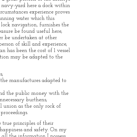
ur navy-yard here a dock within
ircumstances experience proves
running water which this
r lock navigation, furnishes the
asure be found useful here,
ter be undertaken at other
rson of skill and experience,
an has been the cost of 1 vessel
etion may be adapted to the
s;
t the manufactures adapted to
pend the public money with the
nnecessary burthens;
l union as the only rock of
 proceedings.
true principles of their
r happiness and safety. On my
all the information I possess