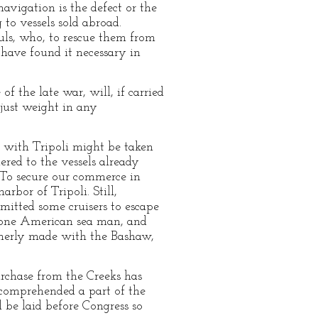
avigation is the defect or the
 to vessels sold abroad.
uls, who, to rescue them from
 have found it necessary in
f the late war, will, if carried
 just weight in any
 with Tripoli might be taken
red to the vessels already
 To secure our commerce in
rbor of Tripoli. Still,
rmitted some cruisers to escape
, one American sea man, and
rmerly made with the Bashaw,
urchase from the Creeks has
 comprehended a part of the
 be laid before Congress so