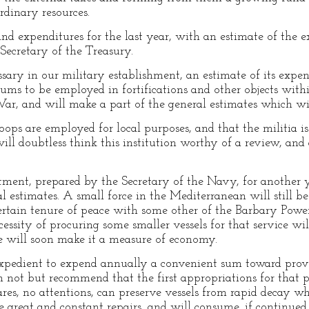
ordinary resources.
nd expenditures for the last year, with an estimate of the e
Secretary of the Treasury.
ry in our military establishment, an estimate of its expens
 sums to be employed in fortifications and other objects wit
ar, and will make a part of the general estimates which wi
oops are employed for local purposes, and that the militia is
ll doubtless think this institution worthy of a review, and
ment, prepared by the Secretary of the Navy, for another y
estimates. A small force in the Mediterranean will still be 
certain tenure of peace with some other of the Barbary Powe
ssity of procuring some smaller vessels for that service will
e will soon make it a measure of economy.
xpedient to expend annually a convenient sum toward prov
an not but recommend that the first appropriations for that
res, no attentions, can preserve vessels from rapid decay w
e great and constant repairs, and will consume, if continued