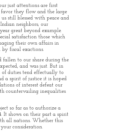
r just attentions are first
favor they flow and the large
s still blessed with peace and
 Indian neighbors; our
e year great beyond example.
cial satisfaction those which
naging their own affairs in
by fiscal exactions.
 fallen to our share during the
xpected, and was just. But in
of duties tend effectually to
a spirit of justice it is hoped
ations of interest defeat our
th countervailing inequalities
ject so far as to authorize a
 It shows on their part a spirit
ith all nations. Whether this
 your consideration.