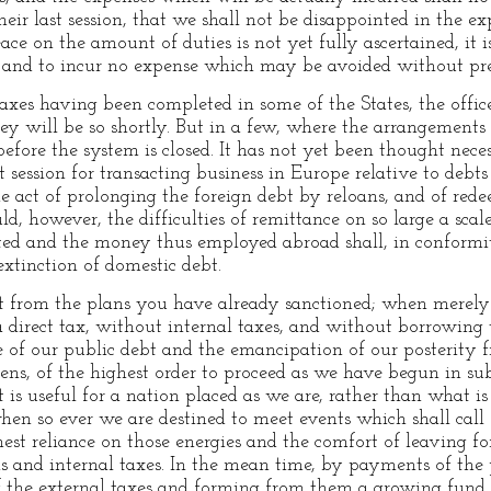
eir last session, that we shall not be disappointed in the e
eace on the amount of duties is not yet fully ascertained, it 
 and to incur no expense which may be avoided without pre
taxes having been completed in some of the States, the offic
ey will be so shortly. But in a few, where the arrangements 
before the system is closed. It has not yet been thought nec
t session for transacting business in Europe relative to deb
 act of prolonging the foreign debt by reloans, and of red
d, however, the difficulties of remittance on so large a scal
ted and the money thus employed abroad shall, in conformit
extinction of domestic debt.
t from the plans you have already sanctioned; when merely 
 direct tax, without internal taxes, and without borrowing 
of our public debt and the emancipation of our posterity fr
ens, of the highest order to proceed as we have begun in su
is useful for a nation placed as we are, rather than what is
en so ever we are destined to meet events which shall call f
t reliance on those energies and the comfort of leaving for 
ns and internal taxes. In the mean time, by payments of the 
f the external taxes and forming from them a growing fund st