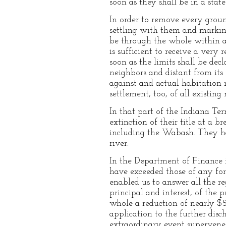
soon as they shall be in a sta
In order to remove every groun
settling with them and markin
be through the whole within a 
is sufficient to receive a ver
soon as the limits shall be dec
neighbors and distant from it
against and actual habitation 
settlement, too, of all existing
In that part of the Indiana Ter
extinction of their title at a 
including the Wabash. They hav
river.
In the Department of Finance it
have exceeded those of any for
enabled us to answer all the 
principal and interest, of the
whole a reduction of nearly $
application to the further disc
extraordinary event supervenes