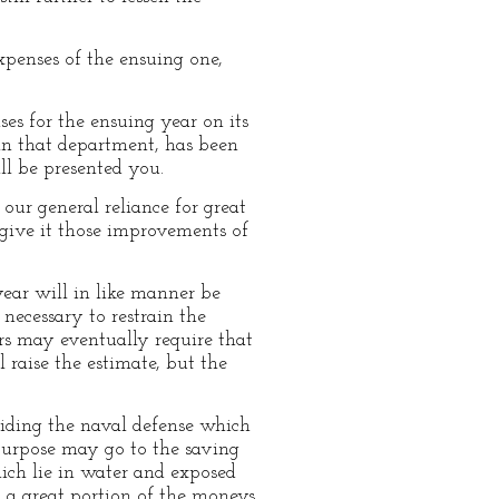
xpenses of the ensuing one,
es for the ensuing year on its
hin that department, has been
ll be presented you.
 our general reliance for great
 give it those improvements of
ear will in like manner be
necessary to restrain the
rs may eventually require that
 raise the estimate, but the
iding the naval defense which
 purpose may go to the saving
hich lie in water and exposed
, a great portion of the moneys