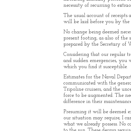
necessity of recurring to extra
The usual account of receipts a
will be laid before you by the 
No change being deemed necessa
present footing, as also of the
prepared by the Secretary of W
Considering that our regular tr
and sudden emergencies, you wi
which you find it susceptible.
Estimates for the Naval Depart
communicated with the general 
Tripoline cruisers, and the un
force to be augmented. The nece
difference in their maintenanc
Presuming it will be deemed e
our situation may require, I c
what we already possess. No ca
to the sun. These decays requir