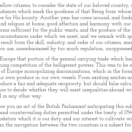
ow citizens, to consider the state of our beloved country, ou
mstances which mark the goodness of that Being from whose 
e for His bounty. Another year has come around, and finds u
 and religion at home; good affection and harmony with our
come sufficient for the public wants, and the produce of th
e circumstances under which we meet, and we remark with spe
result from the skill, industry, and order of our citizens, ma
wn use, unembarrassed by too much regulation, unoppressed 
 Europe that portion of the general carrying trade which had
ing competition of the belligerent powers. This was to be e
 of Europe monopolizing discriminations, which in the form 
ur own produce in our own vessels. From existing amities and 
roduce a fair and adequate reciprocity. but should false calcul
ture to decide whether they will meet inequalities abroad wi
il in any other way.
fore you an act of the British Parliamant anticipating this sub
and countervailing duties permitted under the treaty of 1794.
odation which it is our duty and our interest to cultivate w
n the navigation between the two countries is a subject for