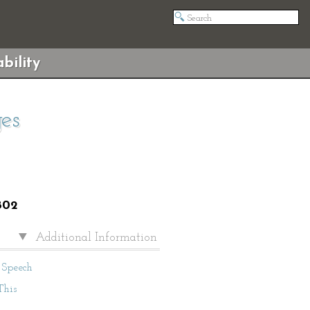
bility
es
802
Additional Information
Speech
This