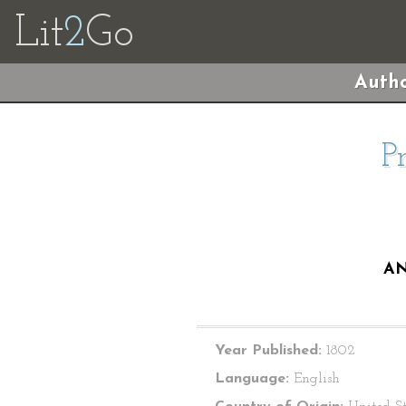
Lit
2
Go
Autho
P
AN
Year Published:
1802
Language:
English