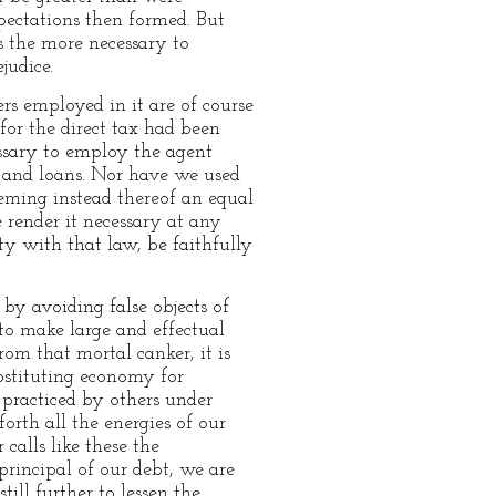
xpectations then formed. But
is the more necessary to
judice.
ers employed in it are of course
for the direct tax had been
essary to employ the agent
ts and loans. Nor have we used
eeming instead thereof an equal
e render it necessary at any
y with that law, be faithfully
by avoiding false objects of
to make large and effectual
om that mortal canker, it is
bstituting economy for
 practiced by others under
orth all the energies of our
calls like these the
principal of our debt, we are
ill further to lessen the