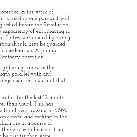
proceeded in the work of
is fixed in one part and will
nguished before the Revolution
he expediency of encouraging so
ted States, surrounded by strong
ation should here be guarded
ur consideration. A prompt
reliminary operation.
ighboring tribes fix the
ength parallel with and
prings near the mouth of that
 duties for the last 12 months
ter than usual. This has
 within 1 year upward of $8M,
 bank stock, and making in the
hich are in a course of
thorizes us to believe, if no
t be greater than were