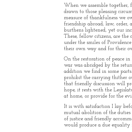
When we assemble together, fell
drawn to those pleasing circu
measure of thankfulness we ow
friendship abroad; law, order,
burthens lightened, yet our in
These, fellow citizens, are th
under the smiles of Providence 
their own way and for their o
On the restoration of peace in
war was abridged by the return
addition we find in some parts
prohibit the carrying thither o
that friendly discussion will p
hope, it rests with the Legisla
at home, or provide for the ev
It is with satisfaction I lay be
mutual abolition of the duties 
of justice and friendly accomm
would produce a due equality i