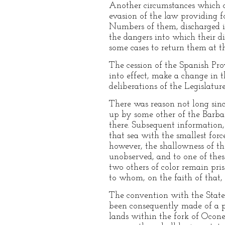
Another circumstances which cla
evasion of the law providing fo
Numbers of them, discharged i
the dangers into which their d
some cases to return them at t
The cession of the Spanish Prov
into effect, make a change in t
deliberations of the Legislatur
There was reason not long sin
up by some other of the Barbar
there. Subsequent information,
that sea with the smallest forc
however, the shallowness of th
unobserved, and to one of the
two others of color remain pr
to whom, on the faith of that, 
The convention with the State 
been consequently made of a pa
lands within the fork of Ocone