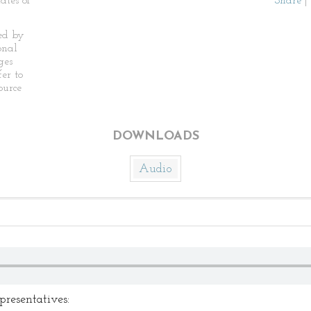
ates of
Share
|
ed by
onal
ges
fer to
ource
DOWNLOADS
Audio
resentatives: