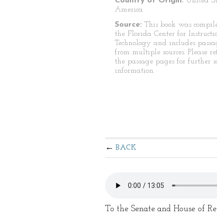
Country of Origin:
United St
America
Source:
This book was compil
the Florida Center for Instructi
Technology and includes passa
from multiple sources. Please re
the passage pages for further s
information.
BACK
To the Senate and House of Rep