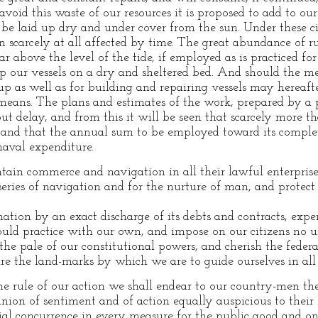
avoid this waste of our resources it is proposed to add to o
be laid up dry and under cover from the sun. Under these c
 scarcely at all affected by time. The great abundance of 
far above the level of the tide, if employed as is practiced fo
p our vessels on a dry and sheltered bed. And should the me
 up as well as for building and repairing vessels may hereaf
eans. The plans and estimates of the work, prepared by a pe
t delay, and from this it will be seen that scarcely more th
e, and that the annual sum to be employed toward its compl
naval expenditure.
in commerce and navigation in all their lawful enterprise
series of navigation and for the nurture of man, and protec
ation by an exact discharge of its debts and contracts, ex
d practice with our own, and impose on our citizens no u
he pale of our constitutional powers, and cherish the federa
, are the land-marks by which we are to guide ourselves in all
e rule of our action we shall endear to our country-men the 
nion of sentiment and of action equally auspicious to thei
al concurrence in every measure for the public good and on 