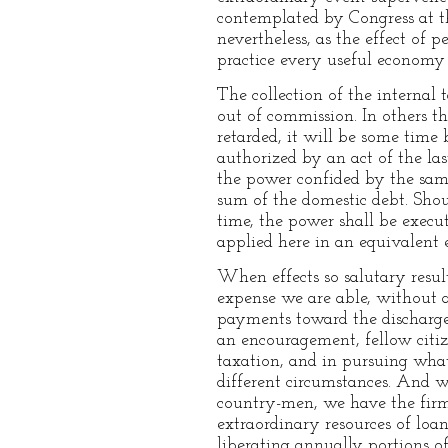
contemplated by Congress at th
nevertheless, as the effect of p
practice every useful economy
The collection of the internal 
out of commission. In others th
retarded, it will be some time 
authorized by an act of the las
the power confided by the same
sum of the domestic debt. Shoul
time, the power shall be execu
applied here in an equivalent 
When effects so salutary resul
expense we are able, without a
payments toward the discharge 
an encouragement, fellow citiz
taxation, and in pursuing what 
different circumstances. And wh
country-men, we have the firmes
extraordinary resources of loa
liberating annually portions o