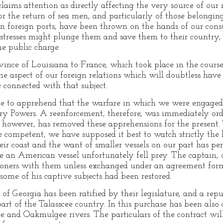
ims attention as directly affecting the very source of our n
r the return of sea men, and particularly of those belonging
n foreign ports, have been thrown on the hands of our cons
istresses might plunge them and save them to their country,
he public charge.
ince of Louisiana to France, which took place in the course o
he aspect of our foreign relations which will doubtless have
e connected with that subject.
ce to apprehend that the warfare in which we were engaged
y Powers. A reenforcement, therefore, was immediately orde
 however, has removed these apprehensions for the present.
e competent, we have supposed it best to watch strictly the ha
eir coast and the want of smaller vessels on our part has pe
se an American vessel unfortunately fell prey. The captain
isoners with them unless exchanged under an agreement fo
some of his captive subjects had been restored.
of Georgia has been ratified by their legislature, and a rep
rt of the Talasscee country. In this purchase has been also
e and Oakmulgee rivers. The particulars of the contract will