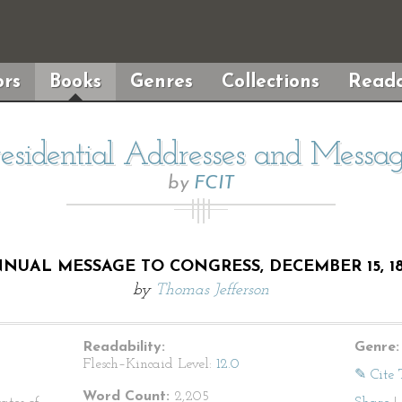
rs
Books
Genres
Collections
Reada
residential Addresses and Messag
by
FCIT
NUAL MESSAGE TO CONGRESS, DECEMBER 15, 1
by
Thomas Jefferson
Readability:
Genre:
Flesch–Kincaid Level:
12.0
✎ Cite 
Word Count:
2,205