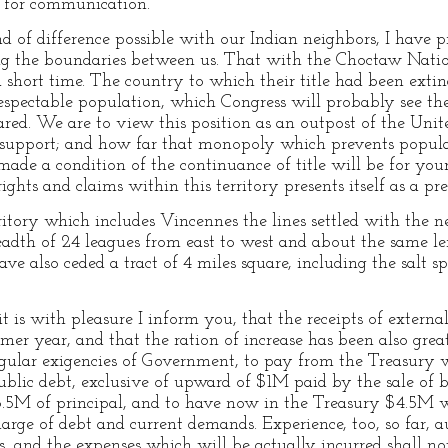
te for communication.
d of difference possible with our Indian neighbors, I have 
g the boundaries between us. That with the Choctaw Nation 
short time. The country to which their title had been exti
y respectable population, which Congress will probably see t
lared. We are to view this position as an outpost of the Uni
s support; and how far that monopoly which prevents popul
made a condition of the continuance of title will be for yo
 rights and claims within this territory presents itself as a p
ritory which includes Vincennes the lines settled with the ne
breadth of 24 leagues from east to west and about the same l
e also ceded a tract of 4 miles square, including the salt s
 is with pleasure I inform you, that the receipts of external
mer year, and that the ration of increase has been also grea
regular exigencies of Government, to pay from the Treasury
 public debt, exclusive of upward of $1M paid by the sale of
5.5M of principal, and to have now in the Treasury $4.5M w
harge of debt and current demands. Experience, too, so far, au
, and the expenses which will be actually incurred shall no