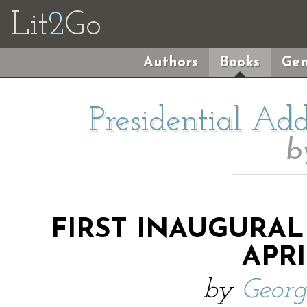
Lit
2
Go
Authors
Books
Gen
Presidential Ad
b
FIRST INAUGURAL
APRI
by
Geor