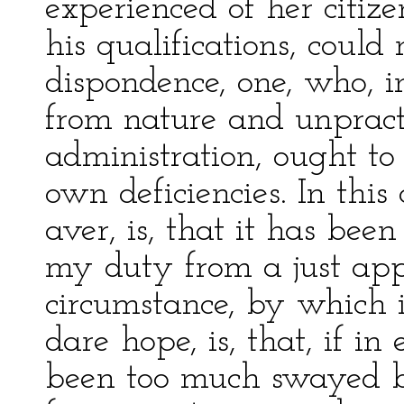
experienced of her citizen
his qualifications, coul
dispondence, one, who, i
from nature and unpracti
administration, ought to 
own deficiencies. In this 
aver, is, that it has been
my duty from a just app
circumstance, by which i
dare hope, is, that, if in
been too much swayed b