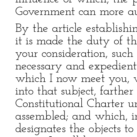
Government can more au
By the article establish
it is made the duty of t
your consideration, such
necessary and expedient
which I now meet you, w
into that subject, farther
Constitutional Charter 
assembled; and which, i
designates the objects to