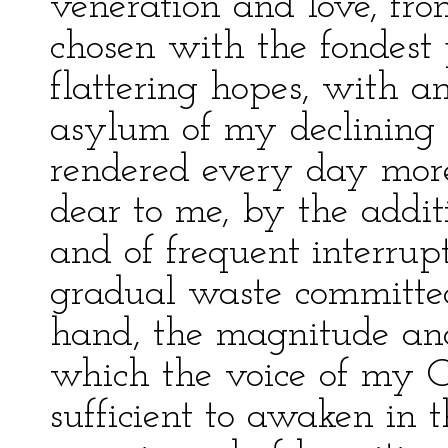
veneration and love, fro
chosen with the fondest 
flattering hopes, with a
asylum of my declining 
rendered every day more
dear to me, by the additi
and of frequent interrup
gradual waste committed
hand, the magnitude and 
which the voice of my C
sufficient to awaken in 