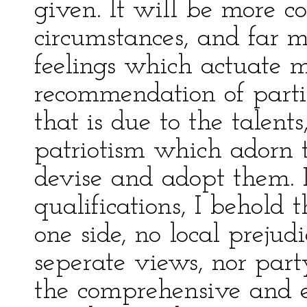
given. It will be more co
circumstances, and far 
feelings which actuate me
recommendation of partic
that is due to the talents
patriotism which adorn t
devise and adopt them. 
qualifications, I behold 
one side, no local prejud
seperate views, nor party
the comprehensive and 