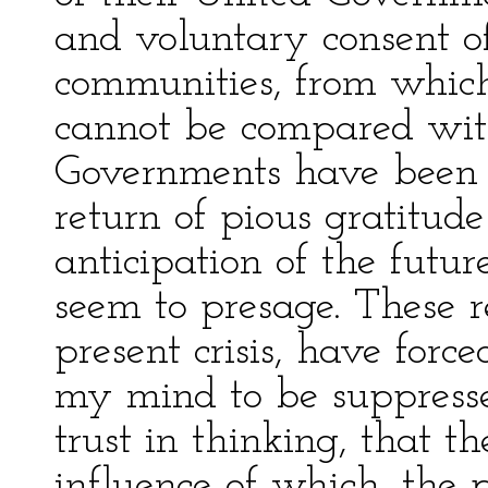
and voluntary consent o
communities, from which
cannot be compared wi
Governments have been 
return of pious gratitu
anticipation of the futur
seem to presage. These re
present crisis, have forc
my mind to be suppresse
trust in thinking, that t
influence of which, the 