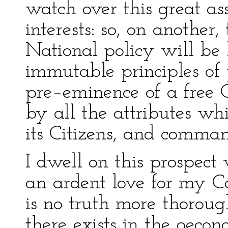
watch over this great a
interests: so, on another,
National policy will be 
immutable principles of 
pre–eminence of a free 
by all the attributes wh
its Citizens, and comman
I dwell on this prospect
an ardent love for my Co
is no truth more thoroug
there exists in the oeco