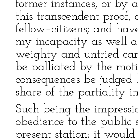
former instances, or by a
this transcendent proof,
fellow–citizens; and have
my incapacity as well as
weighty and untried car
be palliated by the mot
consequences be judged
share of the partiality i
Such being the impressi
obedience to the public
present station; it woul