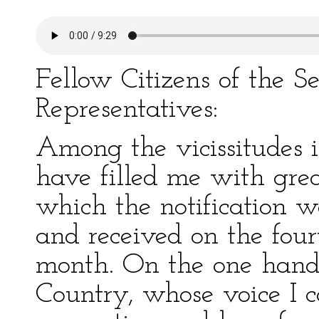
Fellow Citizens of the S
Representatives:
Among the vicissitudes in
have filled me with grea
which the notification w
and received on the four
month. On the one han
Country, whose voice I 