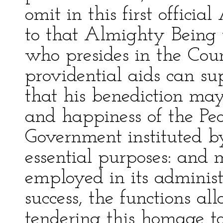
omit in this first officia
to that Almighty Being 
who presides in the Cou
providential aids can s
that his benediction may 
and happiness of the Peo
Government instituted by
essential purposes: and
employed in its administ
success, the functions all
tendering this homage t