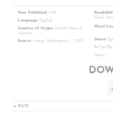
Year Published:
1789
Readabili
Flesch–Kin
Language:
English
Word Cou
Country of Origin:
United States of
America
Genre:
Sp
Source:
George Washington, (: , 1789)
✎ Cite Thi
Share
|
DOW
BACK