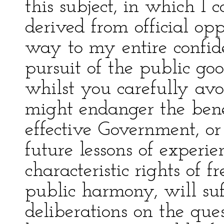
this subject, in which I 
derived from official opp
way to my entire confid
pursuit of the public goo
whilst you carefully avo
might endanger the bene
effective Government, o
future lessons of experie
characteristic rights of 
public harmony, will suf
deliberations on the que