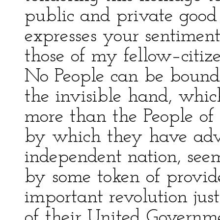
public and private good 
expresses your sentimen
those of my fellow–citize
No People can be bound
the invisible hand, whic
more than the People of 
by which they have adva
independent nation, see
by some token of provid
important revolution jus
of their United Governme