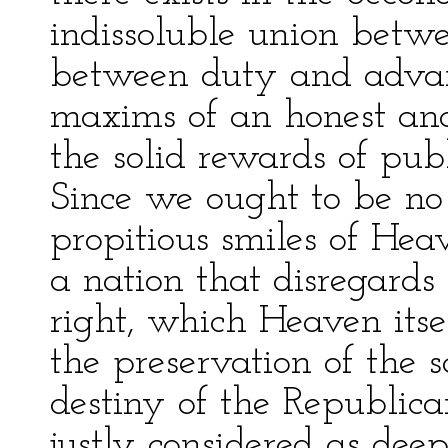
indissoluble union betw
between duty and advan
maxims of an honest an
the solid rewards of publ
Since we ought to be no 
propitious smiles of Hea
a nation that disregards 
right, which Heaven itse
the preservation of the s
destiny of the Republic
justly considered as deep