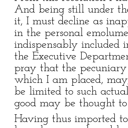
And being still under t
it, I must decline as ina
in the personal emolum
indispensably included i
the Executive Departmen
pray that the pecuniary 
which I am placed, may,
be limited to such actua
good may be thought to 
Having thus imported to