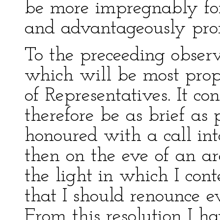
be more impregnably fort
and advantageously pro
To the preceeding observ
which will be most prop
of Representatives. It co
therefore be as brief as 
honoured with a call int
then on the eve of an ard
the light in which I co
that I should renounce 
From this resolution I h