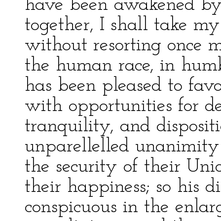
have been awakened by 
together, I shall take my
without resorting once m
the human race, in humb
has been pleased to fav
with opportunities for de
tranquility, and disposit
unparellelled unanimity
the security of their Un
their happiness; so his 
conspicuous in the enla