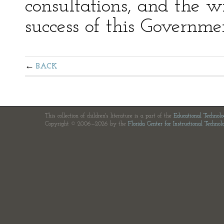
consultations, and the 
success of this Governm
BACK
This collection of children's literature is a part of the
Educational Technol
Copyright © 2006—2026 by the
Florida Center for Instructional Technol