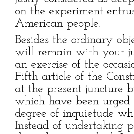
on the experiment entrus
American people.
Besides the ordinary obje
will remain with your j
an exercise of the occas
Fifth article of the Cons
at the present juncture b
which have been urged a
degree of inquietude wh
Instead of undertaking 