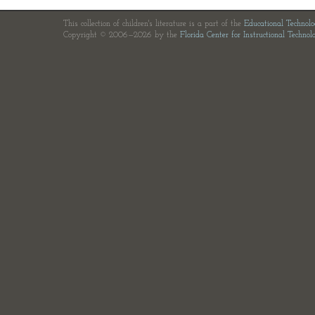
This collection of children's literature is a part of the
Educational Technol
Copyright © 2006—2026 by the
Florida Center for Instructional Technol