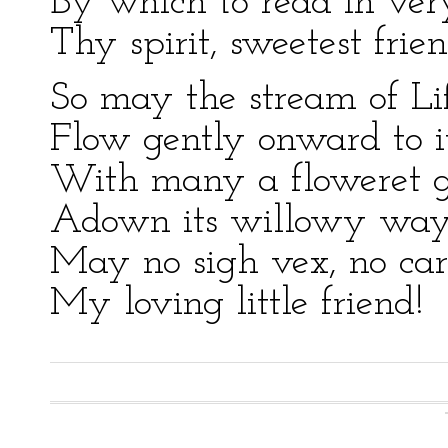
By which to read in ver
Thy spirit, sweetest frien
So may the stream of Li
Flow gently onward to i
With many a floweret g
Adown its willowy way
May no sigh vex, no car
My loving little friend!