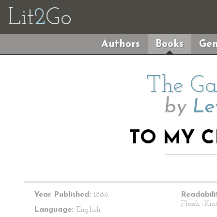
Lit
2
Go
Authors
Books
Gen
The Ga
by
Le
TO MY C
Year Published:
1886
Readabili
Flesch–Kin
Language:
English