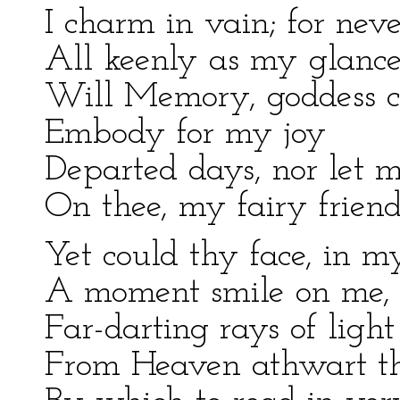
I charm in vain; for nev
All keenly as my glance
Will Memory, goddess c
Embody for my joy
Departed days, nor let 
On thee, my fairy friend
Yet could thy face, in my
A moment smile on me, 
Far-darting rays of light
From Heaven athwart th