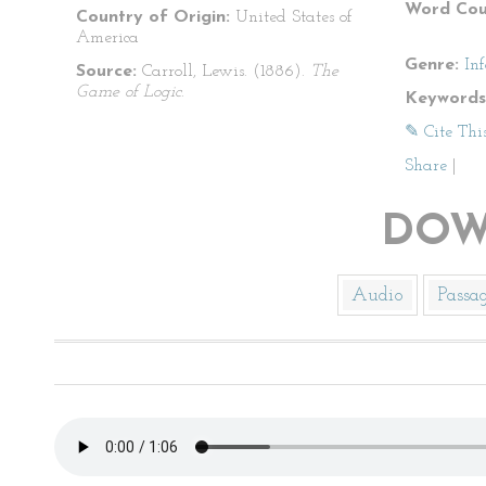
Word Cou
Country of Origin:
United States of
America
Genre:
In
Source:
Carroll, Lewis. (1886).
The
Game of Logic
.
Keywords
✎ Cite Thi
Share
|
DOW
Audio
Passa