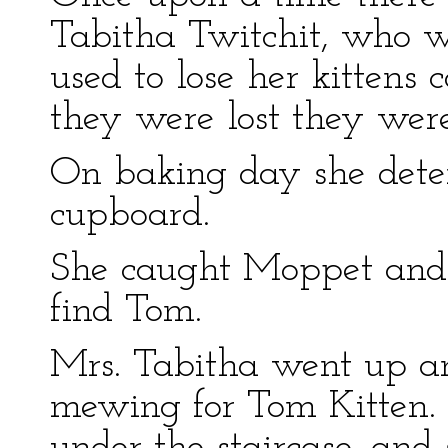
Tabitha Twitchit, who w
used to lose her kittens
they were lost they wer
On baking day she dete
cupboard.
She caught Moppet and 
find Tom.
Mrs. Tabitha went up an
mewing for Tom Kitten. 