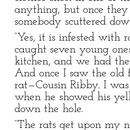
anything, but once the
somebody scuttered down
“Yes, it is infested with r
caught seven young ones
kitchen, and we had the
And once I saw the old 
rat—Cousin Ribby. I was
when he showed his yel
down the hole.
“The rats get upon my ne