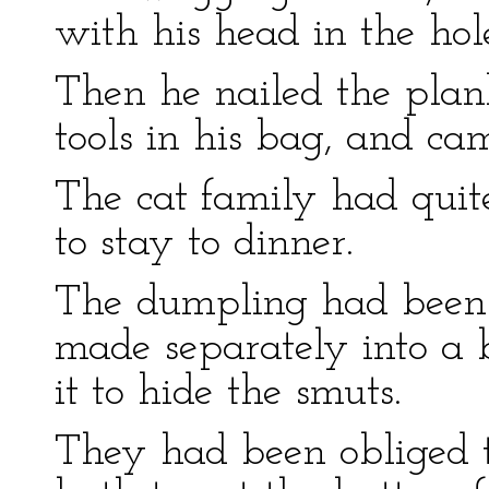
with his head in the hole
Then he nailed the pla
tools in his bag, and ca
The cat family had quit
to stay to dinner.
The dumpling had been 
made separately into a 
it to hide the smuts.
They had been obliged t