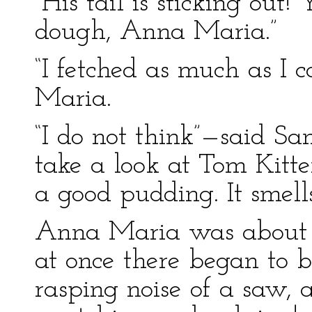
“His tail is sticking out
dough, Anna Maria.”
“I fetched as much as I 
Maria.
“I do not think”—said S
take a look at Tom Kitt
a good pudding. It smells
Anna Maria was about t
at once there began to 
rasping noise of a saw, a