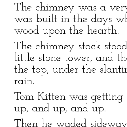
The chimney was a very 
was built in the days w
wood upon the hearth.
The chimney stack stood
little stone tower, and 
the top, under the slanti
rain.
Tom Kitten was getting 
up, and up, and up.
Then he waded sideways 