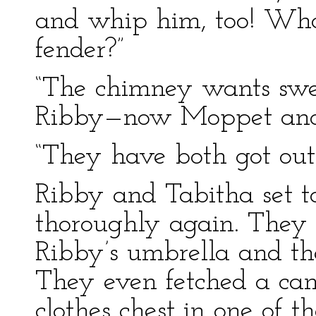
and whip him, too! What 
fender?”
“The chimney wants sw
Ribby—now Moppet and 
“They have both got out
Ribby and Tabitha set t
thoroughly again. They
Ribby’s umbrella and t
They even fetched a can
clothes chest in one of t