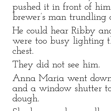
pushed it in front of hi
brewer’s man trundling a
He could hear Ribby and
were too busy lighting t
chest.
They did not see him.
Anna Maria went down 
and a window shutter to 
dough.