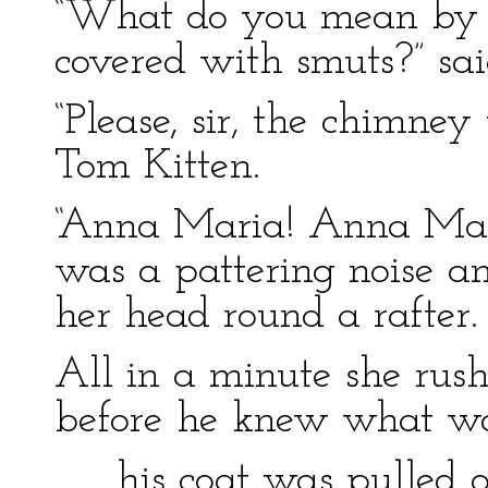
“What do you mean by t
covered with smuts?” said
“Please, sir, the chimne
Tom Kitten.
“Anna Maria! Anna Mari
was a pattering noise 
her head round a rafter.
All in a minute she rus
before he knew what wa
. . . his coat was pulled