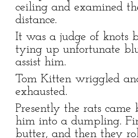
ceiling and examined the 
distance.
It was a judge of knots 
tying up unfortunate blue
assist him.
Tom Kitten wriggled and
exhausted.
Presently the rats came
him into a dumpling. Fi
butter, and then they ro