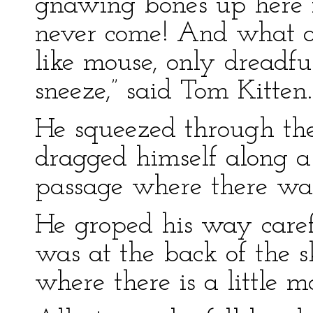
gnawing bones up here 
never come! And what a 
like mouse, only dreadfu
sneeze,” said Tom Kitten.
He squeezed through the
dragged himself along a
passage where there was
He groped his way carefu
was at the back of the sk
where there is a little m