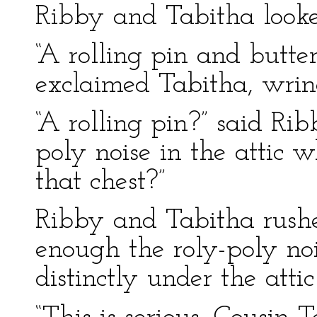
Ribby and Tabitha looke
“A rolling pin and butt
exclaimed Tabitha, wrin
“A rolling pin?” said Rib
poly noise in the attic 
that chest?”
Ribby and Tabitha rushe
enough the roly-poly noi
distinctly under the attic 