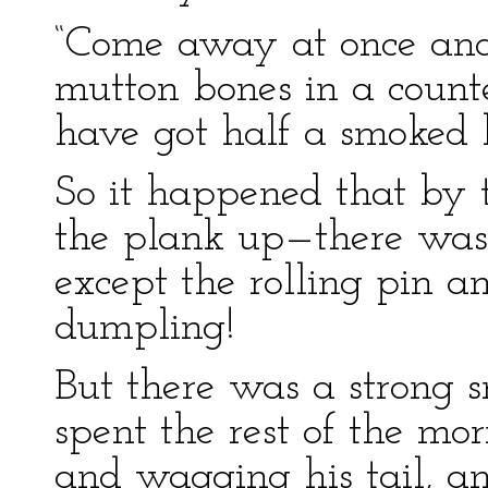
“Come away at once and
mutton bones in a count
have got half a smoked 
So it happened that by 
the plank up—there was 
except the rolling pin a
dumpling!
But there was a strong s
spent the rest of the mo
and wagging his tail, a