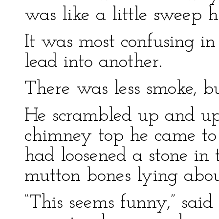
was like a little sweep h
It was most confusing in
lead into another.
There was less smoke, but
He scrambled up and up;
chimney top he came to
had loosened a stone in
mutton bones lying abou
“This seems funny,” sai