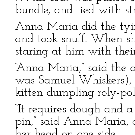
bundle, and tied with st
Anna Maria did the tyi
and took snuff. When sh
staring at him with the
“Anna Maria,” said the
was Samuel Whiskers),
kitten dumpling roly-po
“It requires dough and a
pin,” said Anna Maria, 
her head on one side.