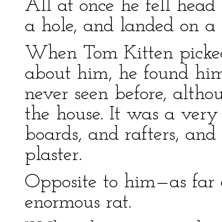
All at once he fell head
a hole, and landed on a 
When Tom Kitten picked
about him, he found him
never seen before, althou
the house. It was a very
boards, and rafters, an
plaster.
Opposite to him—as far
enormous rat.