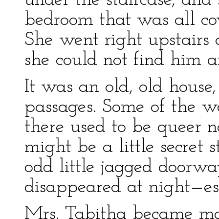
under the staircase, and
bedroom that was all co
She went right upstairs a
she could not find him 
It was an old, old house
passages. Some of the wa
there used to be queer no
might be a little secret 
odd little jagged doorwa
disappeared at night—es
Mrs. Tabitha became mo