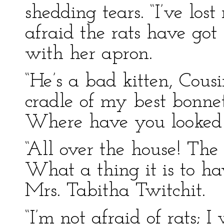
shedding tears. “I’ve lo
afraid the rats have got
with her apron.
“He’s a bad kitten, Cous
cradle of my best bonnet
Where have you looked 
“All over the house! The
What a thing it is to ha
Mrs. Tabitha Twitchit.
“I’m not afraid of rats; I