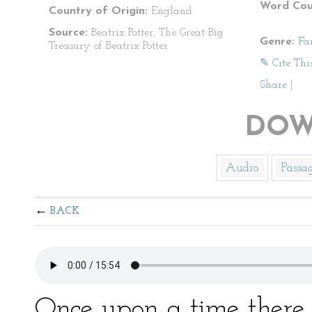
Word Cou
Country of Origin:
England
Source:
Beatrix Potter, The Great Big
Genre:
Fa
Treasury of Beatrix Potter
✎ Cite Thi
Share
|
DOW
Audio
Passa
BACK
Once upon a time there 