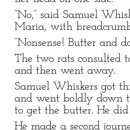
“No,” said Samuel Whisk
Maria, with breadcrumb
“Nonsense! Butter and d
The two rats consulted t
and then went away.
Samuel Whiskers got thr
and went boldly down the
to get the butter. He di
He made a second journey