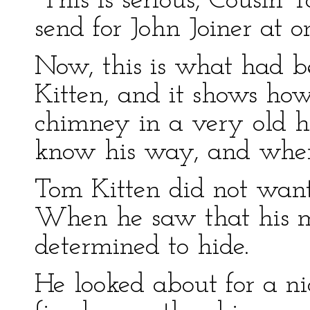
“This is serious, Cousin
send for John Joiner at o
Now, this is what had 
Kitten, and it shows how
chimney in a very old h
know his way, and where
Tom Kitten did not want
When he saw that his m
determined to hide.
He looked about for a ni