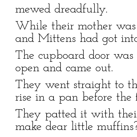
mewed dreadfully.
While their mother was
and Mittens had got into
The cupboard door was n
open and came out.
They went straight to t
rise in a pan before the f
They patted it with thei
make dear little muffins