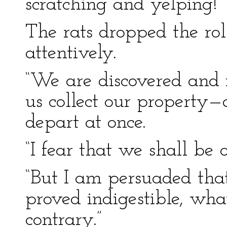
scratching and yelping!
The rats dropped the rol
attentively.
“We are discovered and 
us collect our property
depart at once.
“I fear that we shall be 
“But I am persuaded tha
proved indigestible, wh
contrary.”