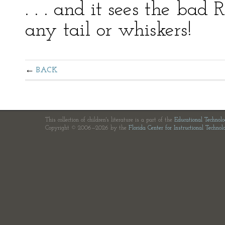
. . . and it sees the bad
any tail or whiskers!
BACK
This collection of children's literature is a part of the
Educational Technol
Copyright © 2006—2026 by the
Florida Center for Instructional Technol