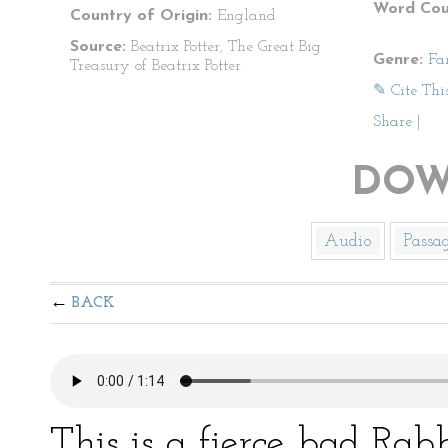
Word Cou
Country of Origin:
England
Source:
Beatrix Potter, The Great Big
Genre:
Fa
Treasury of Beatrix Potter
✎ Cite Thi
Share
|
DOW
Audio
Passa
BACK
This is a fierce bad Rabb