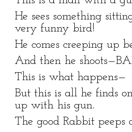
This is a man with a gu
He sees something sitting
very funny bird!
He comes creeping up be
And then he shoots—B
This is what happens—
But this is all he finds
up with his gun.
The good Rabbit peeps out