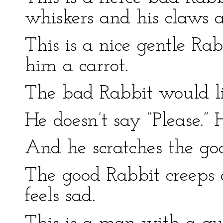
whiskers and his claws a
This is a nice gentle Ra
him a carrot.
The bad Rabbit would li
He doesn’t say “Please.” H
And he scratches the go
The good Rabbit creeps 
feels sad.