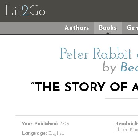
Lit
2
Go
Authors
Books
Gen
Peter Rabbit
by
Bea
“THE STORY OF A
Year Published:
1906
Readabili
Flesch–Kin
Language:
English