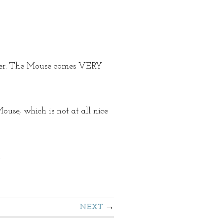
ster. The Mouse comes VERY
se, which is not at all nice
!
NEXT