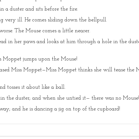
 a duster and sits before the fire.
g very ill. He comes sliding down the bellpull.
orse. The Mouse comes a little nearer.
ead in her paws and looks at him through a hole in the du
ss Moppet jumps upon the Mouse!
sed Miss Moppet—Miss Moppet thinks she will tease the Mou
d tosses it about like a ball.
 in the duster; and when she untied it— there was no Mouse
ay; and he is dancing a jig on top of the cupboard!