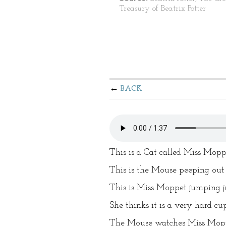
Treasury of Beatrix Potter
BACK
This is a Cat called Miss Mopp
This is the Mouse peeping out
This is Miss Moppet jumping ju
She thinks it is a very hard cu
The Mouse watches Miss Moppe