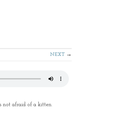
NEXT
ot afraid of a kitten.