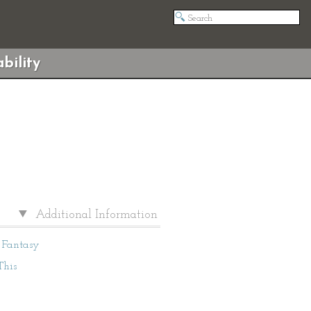
bility
Additional Information
Fantasy
This