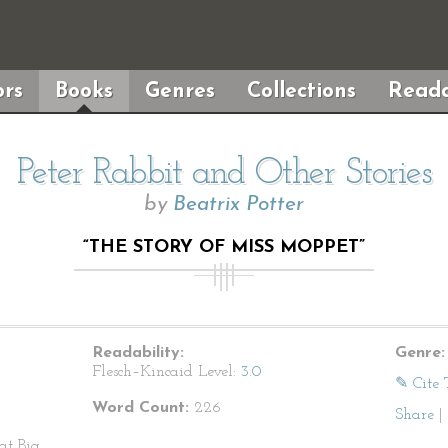
rs
Books
Genres
Collections
Reada
Peter Rabbit and Other Stories
by
Beatrix Potter
“THE STORY OF MISS MOPPET”
Readability:
Genre:
Flesch–Kincaid Level:
3.0
✎ Cite 
Word Count:
226
Share
|
at Big