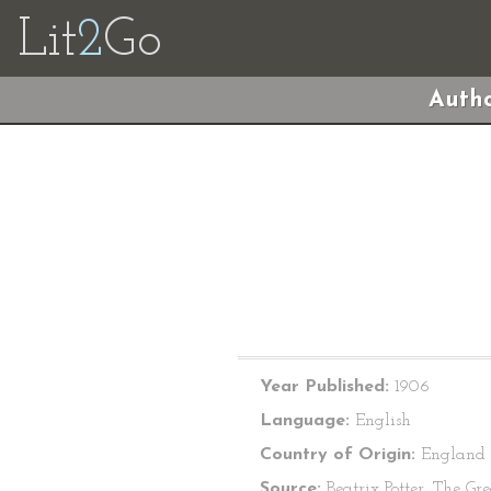
Lit
2
Go
Autho
Year Published:
1906
Language:
English
Country of Origin:
England
Source:
Beatrix Potter, The Gre