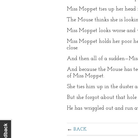
Miss Moppet ties up her head in
The Mouse thinks she is lookin
Miss Moppet looks worse and w
Miss Moppet holds her poor h
close.
And then all of a sudden—Mi
And because the Mouse has tea
of Miss Moppet.
She ties him up in the duster an
But she forgot about that hole
He has wriggled out and run aw
BACK