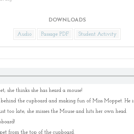
DOWNLOADS
Audio
Passage PDF
Student Activity
et; she thinks she has heard a mouse!
 behind the cupboard and making fun of Miss Moppet. He is n
st too late; she misses the Mouse and hits her own head.
pboard!
t from the top of the cupboard.