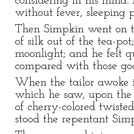
considering in his mind.
without fever, sleeping p
Then Simpkin went on tip
of silk out of the tea-pot
moonlight; and he felt 
compared with those good
When the tailor awoke in
which he saw, upon the 
of cherry-colored twisted
stood the repentant Sim