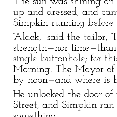
The sun was shining on 
up and dressed, and came
Simpkin running before
“Alack,” said the tailor,
strength—nor time—than
single buttonhole; for th
Morning! The Mayor of G
by noon—and where is hi
He unlocked the door of 
Street, and Simpkin ran i
something.