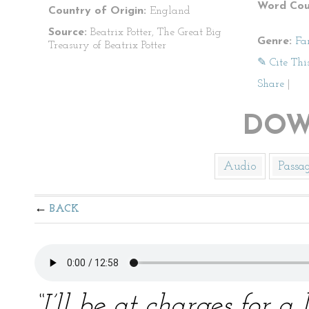
Word Cou
Country of Origin:
England
Source:
Beatrix Potter, The Great Big
Genre:
Fa
Treasury of Beatrix Potter
✎ Cite Thi
Share
|
DOW
Audio
Passa
BACK
“I’ll be at charges for 