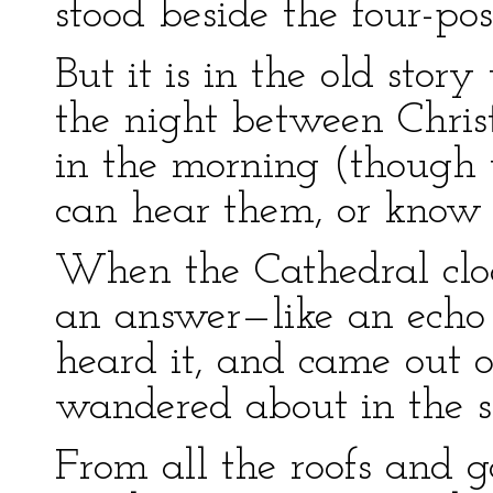
stood beside the four-pos
But it is in the old story
the night between Chri
in the morning (though 
can hear them, or know w
When the Cathedral cloc
an answer—like an echo
heard it, and came out of
wandered about in the 
From all the roofs and 