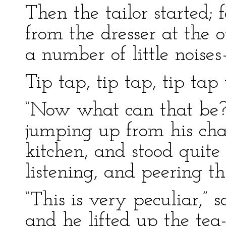
Then the tailor started; 
from the dresser at the 
a number of little noise
Tip tap, tip tap, tip tap 
“Now what can that be?” 
jumping up from his chai
kitchen, and stood quite s
listening, and peering th
“This is very peculiar,” s
and he lifted up the te