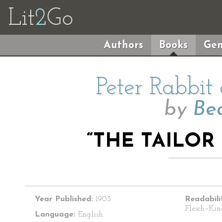
Lit
2
Go
Authors
Books
Gen
Peter Rabbit
by
Bea
“THE TAILOR
Year Published:
1903
Readabili
Flesch–Kin
Language:
English