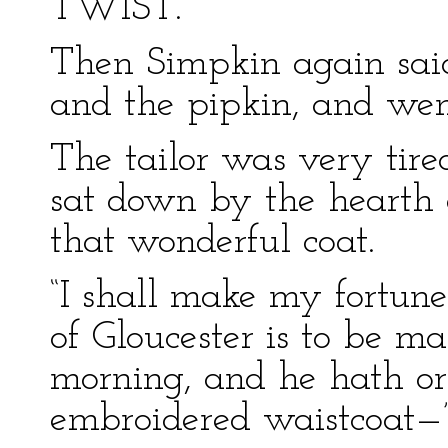
TWIST.”
Then Simpkin again sai
and the pipkin, and went
The tailor was very tire
sat down by the hearth 
that wonderful coat.
“I shall make my fortun
of Gloucester is to be m
morning, and he hath or
embroidered waistcoat—