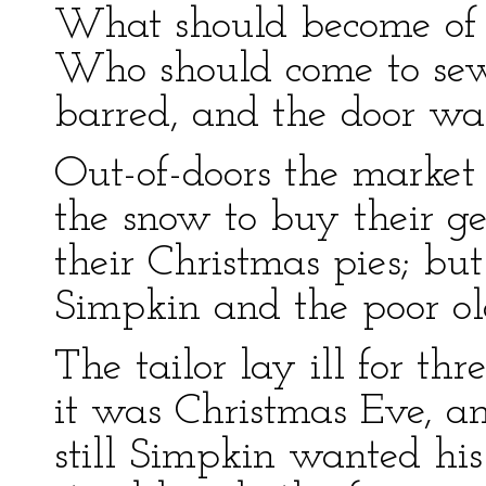
What should become of t
Who should come to se
barred, and the door was
Out-of-doors the market
the snow to buy their g
their Christmas pies; bu
Simpkin and the poor old
The tailor lay ill for th
it was Christmas Eve, a
still Simpkin wanted hi