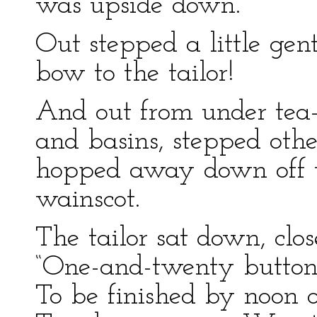
was upside down.
Out stepped a little ge
bow to the tailor!
And out from under tea
and basins, stepped othe
hopped away down off t
wainscot.
The tailor sat down, clos
“One-and-twenty buttonho
To be finished by noon o