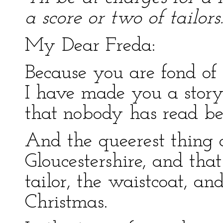
a score or two of tailors.
My Dear Freda:
Because you are fond of 
I have made you a story
that nobody has read be
And the queerest thing a
Gloucestershire, and that
tailor, the waistcoat, an
Christmas.