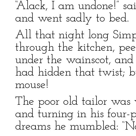
“Alack, I am undone!” sai
and went sadly to bed.
All that night long Sim
through the kitchen, pe
under the wainscot, and
had hidden that twist; b
mouse!
The poor old tailor was v
and turning in his four-p
dreams he mumbled: “No