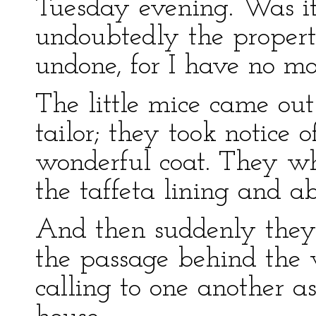
Tuesday evening. Was it 
undoubtedly the proper
undone, for I have no mo
The little mice came out
tailor; they took notice o
wonderful coat. They wh
the taffeta lining and ab
And then suddenly they
the passage behind the 
calling to one another a