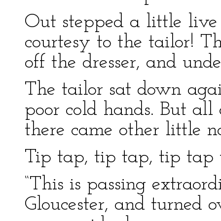
Out stepped a little li
courtesy to the tailor!
off the dresser, and unde
The tailor sat down agai
poor cold hands. But all 
there came other little n
Tip tap, tip tap, tip tap 
“This is passing extraord
Gloucester, and turned o