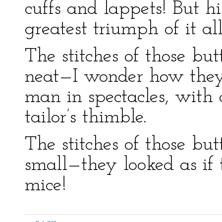
cuffs and lappets! But h
greatest triumph of it all
The stitches of those b
neat—I wonder how they 
man in spectacles, with 
tailor’s thimble.
The stitches of those b
small—they looked as if
mice!