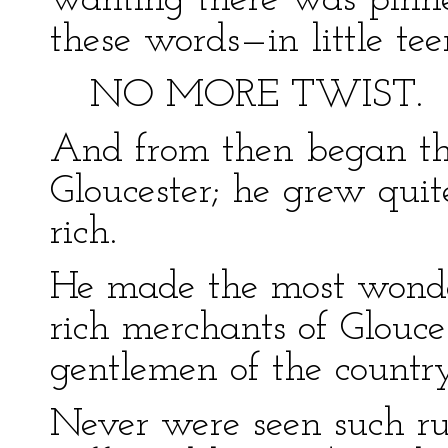
wanting there was pinn
these words—in little t
NO MORE TWIST.
And from then began the
Gloucester; he grew quit
rich.
He made the most wonder
rich merchants of Glouces
gentlemen of the countr
Never were seen such ru