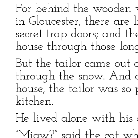
For behind the wooden w
in Gloucester, there are 
secret trap doors; and t
house through those lon
But the tailor came out 
through the snow. And a
house, the tailor was so
kitchen.
He lived alone with his 
“Miaw?” said the cat whe