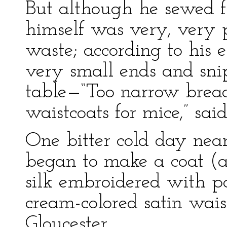
But although he sewed fi
himself was very, very p
waste; according to his 
very small ends and sni
table—“Too narrow brea
waistcoats for mice,” said
One bitter cold day near
began to make a coat (a 
silk embroidered with p
cream-colored satin wais
Gloucester.