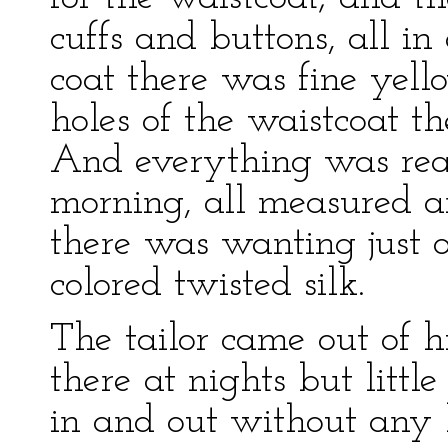
cuffs and buttons, all in 
coat there was fine yell
holes of the waistcoat th
And everything was read
morning, all measured a
there was wanting just o
colored twisted silk.
The tailor came out of h
there at nights but lit
in and out without any 