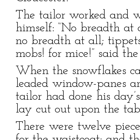
The tailor worked and w
himself: “No breadth at al
no breadth at all; tippet
mobs! for mice!” said the
When the snowflakes ca
leaded window-panes and
tailor had done his day’s
lay cut out upon the tab
There were twelve pieces
for the waistcoat; and t