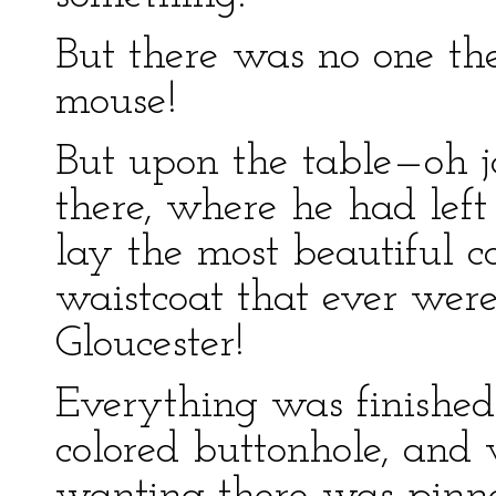
But there was no one the
mouse!
But upon the table—oh j
there, where he had left 
lay the most beautiful c
waistcoat that ever we
Gloucester!
Everything was finished 
colored buttonhole, and