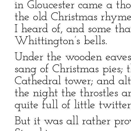
in Gloucester came a th
the old Christmas rhymes
I heard of, and some that
Whittington’s bells.
Under the wooden eaves 
sang of Christmas pies;
Cathedral tower; and al
the night the throstles 
quite full of little twitte
But it was all rather pr