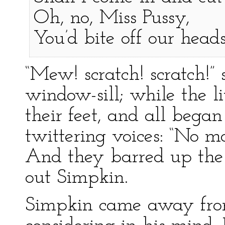
Oh, no, Miss Pussy,
You’d bite off our heads
“Mew! scratch! scratch!”
window-sill; while the li
their feet, and all began 
twittering voices: “No m
And they barred up the
out Simpkin.
Simpkin came away fro