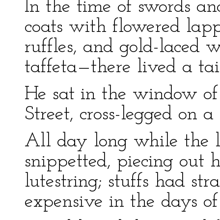
In the time of swords an
coats with flowered la
ruffles, and gold-laced 
taffeta—there lived a tai
He sat in the window of 
Street, cross-legged on a
All day long while the 
snippetted, piecing out 
lutestring; stuffs had s
expensive in the days of 