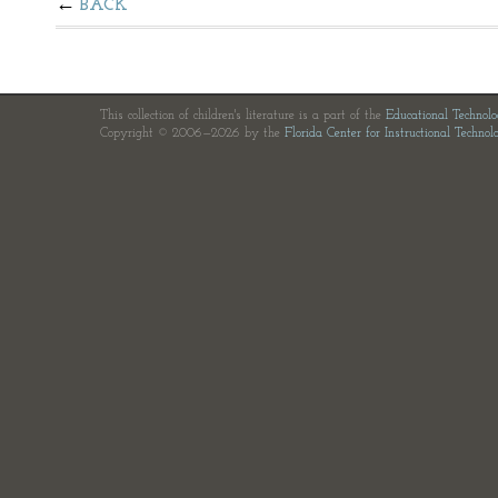
BACK
This collection of children's literature is a part of the
Educational Technol
Copyright © 2006—2026 by the
Florida Center for Instructional Technol