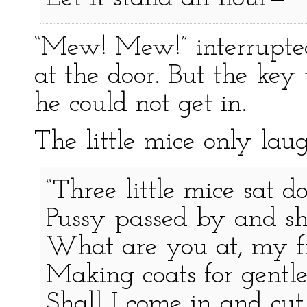
“Mew! Mew!” interrupte
at the door. But the key 
he could not get in.
The little mice only lau
“Three little mice sat d
Pussy passed by and sh
What are you at, my fi
Making coats for gentl
Shall I come in and cut