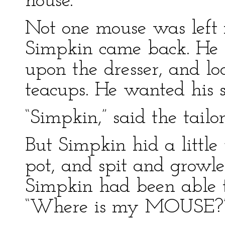
house.
Not one mouse was left i
Simpkin came back. He 
upon the dresser, and lo
teacups. He wanted his s
“Simpkin,” said the tail
But Simpkin hid a little 
pot, and spit and growled
Simpkin had been able t
“Where is my MOUSE?