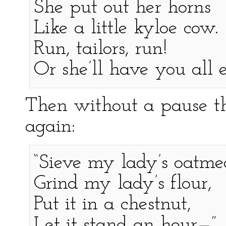
She put out her horns
Like a little kyloe cow.
Run, tailors, run!
Or she’ll have you all 
Then without a pause th
again:
“Sieve my lady’s oatme
Grind my lady’s flour,
Put it in a chestnut,
Let it stand an hour—”