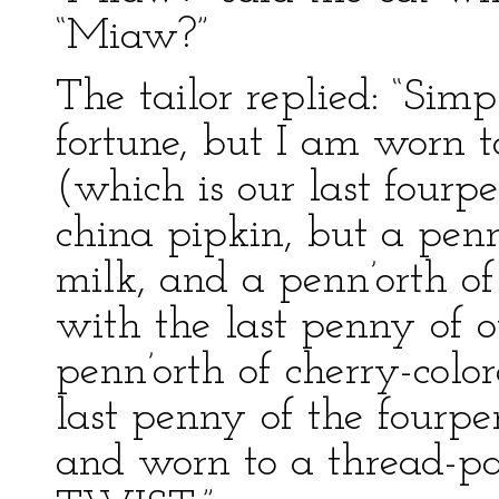
“Miaw?”
The tailor replied: “Sim
fortune, but I am worn to
(which is our last fourp
china pipkin, but a penn
milk, and a penn’orth o
with the last penny of 
penn’orth of cherry-color
last penny of the fourp
and worn to a thread-