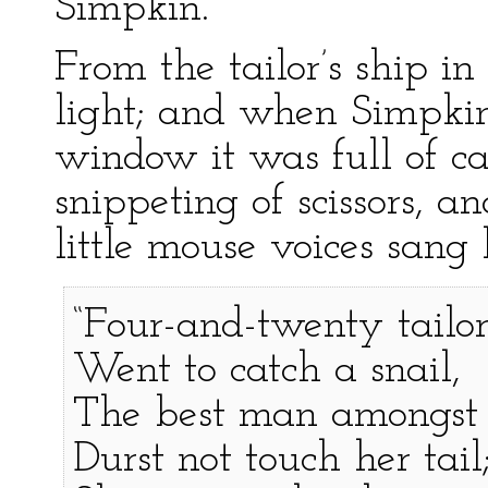
Simpkin.
From the tailor’s ship 
light; and when Simpkin
window it was full of c
snippeting of scissors, 
little mouse voices sang
“Four-and-twenty tailor
Went to catch a snail,
The best man amongst
Durst not touch her tail