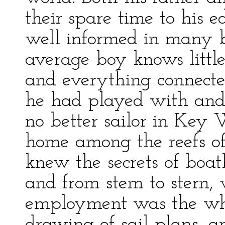
their spare time to his 
well informed in many 
average boy knows little
and everything connecte
he had played with and 
no better sailor in Key 
home among the reefs of
knew the secrets of boat
and from stem to stern, 
employment was the whit
drawing of sail plans, a