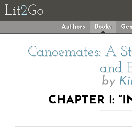
Lit
2
Go
Authors
Books
Gen
Canoemates: A Sto
and E
by
Ki
CHAPTER I: “