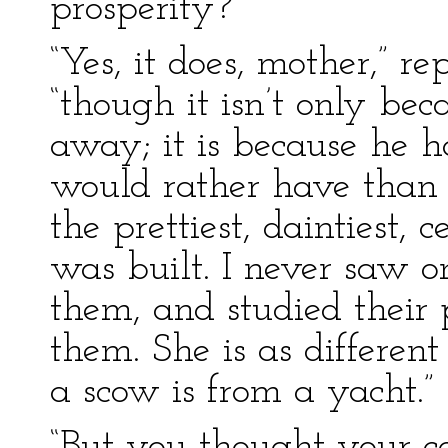
prosperity?”
“Yes, it does, mother,” re
“though it isn’t only b
away; it is because he h
would rather have than 
the prettiest, daintiest, 
was built. I never saw on
them, and studied their 
them. She is as differen
a scow is from a yacht.”
“But you thought your c