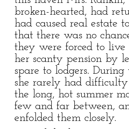
this haven Mrs. Rankin,
broken-hearted, had ret
had caused real estate to
that there was no chance 
they were forced to live
her scanty pension by le
spare to lodgers. During
she rarely had difficulty
the long, hot summer mo
few and far between, an
enfolded them closely.