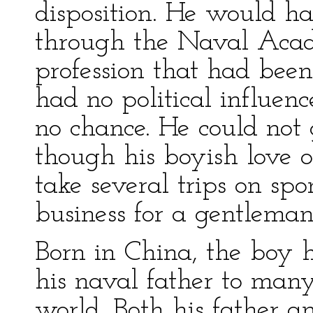
disposition. He would ha
through the Naval Aca
profession that had been 
had no political influen
no chance. He could not 
though his boyish love 
take several trips on spo
business for a gentleman
Born in China, the boy h
his naval father to many 
world. Both his father 