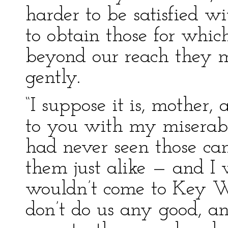
harder to be satisfied w
to obtain those for whi
beyond our reach they m
gently.
“I suppose it is, mother,
to you with my miserabl
had never seen those ca
them just alike — and I
wouldn’t come to Key W
don’t do us any good, a