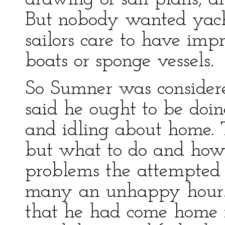
But nobody wanted yacht
sailors care to have impr
boats or sponge vessels.
So Sumner was consider
said he ought to be doi
and idling about home. 
but what to do and how 
problems the attempted 
many an unhappy hour. 
that he had come home i