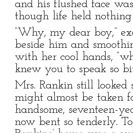
and his flushed face was
though life held nothing
“Why, my dear boy,” exc
beside him and smoothi
with her cool hands, “wh
knew you to speak so bit
Mrs. Rankin still looked
might almost be taken for
handsome, seventeen-ye
now bent so tenderly. To