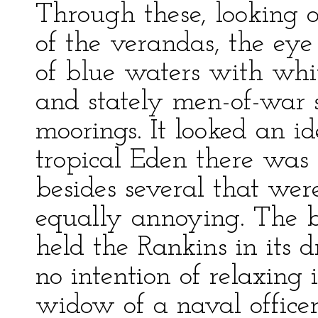
Through these, looking o
of the verandas, the eye
of blue waters with whit
and stately men-of-war s
moorings. It looked an i
tropical Eden there was 
besides several that wer
equally annoying. The b
held the Rankins in its
no intention of relaxing
widow of a naval office