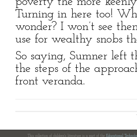
poverty the more keenly
Turning in here too! Wh
wonder? I won’t see them
use for wealthy snobs th
So saying, Sumner left 
the steps of the approac
front veranda.
This collection of children's literature is a part of the
Educational Technol