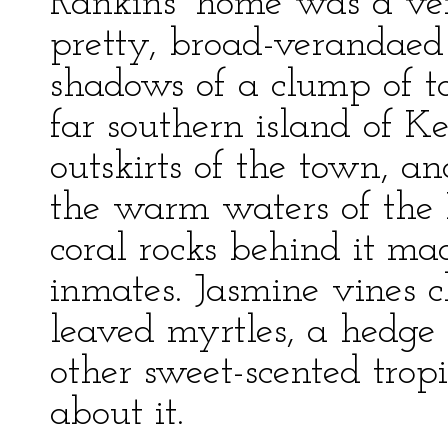
Rankins’ home was a ver
pretty, broad-verandaed 
shadows of a clump of t
far southern island of K
outskirts of the town, an
the warm waters of the 
coral rocks behind it mad
inmates. Jasmine vines c
leaved myrtles, a hedge
other sweet-scented trop
about it.