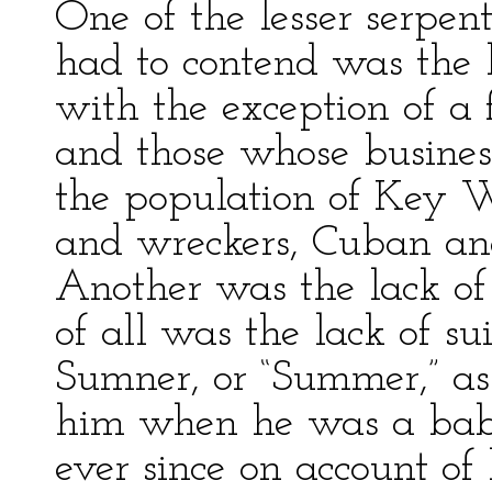
One of the lesser serpen
had to contend was the la
with the exception of 
and those whose business
the population of Key W
and wreckers, Cuban an
Another was the lack of
of all was the lack of su
Sumner, or “Summer,” as
him when he was a baby
ever since on account of