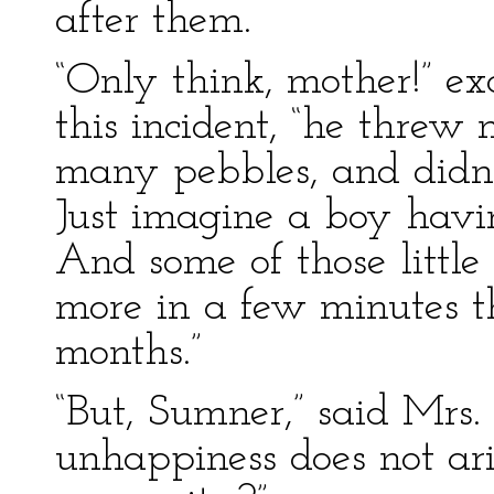
after them.
“Only think, mother!” e
this incident, “he thre
many pebbles, and didn’
Just imagine a boy havi
And some of those little
more in a few minutes t
months.”
“But, Sumner,” said Mrs.
unhappiness does not ari