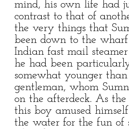
mind, his own life had j
contrast to that of ano
the very things that Su
been down to the wharf 
Indian fast mail steame
he had been particularl
somewhat younger than 
gentleman, whom Sumner
on the afterdeck. As th
this boy amused himself 
the water for the fun of 