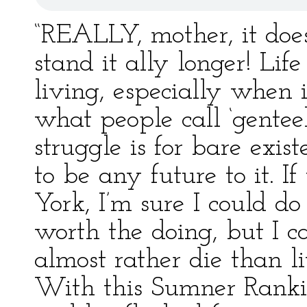
“REALLY, mother, it doe
stand it ally longer! Life
living, especially when i
what people call ‘genteel
struggle is for bare exis
to be any future to it. 
York, I’m sure I could d
worth the doing, but I c
almost rather die than l
With this Sumner Rankin