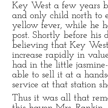
Key West a few years be
and only child north to
yellow fever, while he h
post. Shortly before hi
believing that Key Wes
increase rapidly in value
had in the little jasmine
able to sell it at a han
service at that station s
Thus it was all that rem