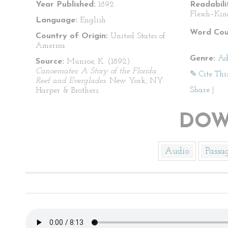
Year Published:
1892
Readabili
Flesch–Kin
Language:
English
Word Cou
Country of Origin:
United States of
America
Genre:
Ad
Source:
Munroe, K. (1892).
Canoemates: A Story of the Florida
✎ Cite Thi
Reef and Everglades
. New York, NY:
Share
|
Harper & Brothers.
DOW
Audio
Passa