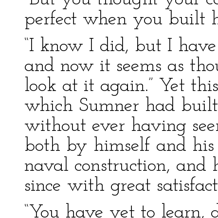
perfect when you built h
“I know I did, but I have
and now it seems as tho
look at it again.” Yet th
which Sumner had built 
without ever having see
both by himself and his 
naval construction, and 
since with great satisfact
“You have yet to learn, d