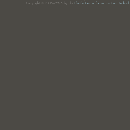
Copyright © 2006—2026 by the
Florida Center for Instructional Technol