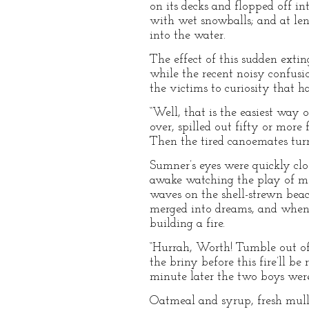
on its decks and flopped off in
with wet snowballs; and at leng
into the water.
The effect of this sudden extin
while the recent noisy confusi
the victims to curiosity that h
“Well, that is the easiest way 
over, spilled out fifty or mor
Then the tired canoemates turne
Sumner’s eyes were quickly clo
awake watching the play of moon
waves on the shell-strewn beac
merged into dreams, and when 
building a fire.
“Hurrah, Worth! Tumble out of 
the briny before this fire’ll be
minute later the two boys were
Oatmeal and syrup, fresh mull