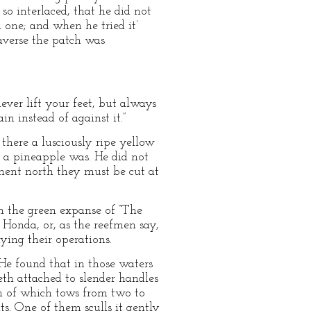
 so interlaced, that he did not
 one; and when he tried it’
averse the patch was
ever lift your feet, but always
n instead of against it.”
here a lusciously ripe yellow
t a pineapple was. He did not
ment north they must be cut at
gh the green expanse of “The
 Honda, or, as the reefmen say,
ying their operations.
He found that in those waters
th attached to slender handles
ch of which tows from two to
s. One of them sculls it gently