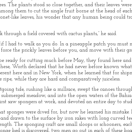
ees. The plants stood so close together, and their leaves were
ong them to cut the single fruit borne at the head of each
onet-like leaves, his wonder that any human being could tr
k through a field covered with cactus plants,” he said.
“if I had to walk as you do. In a pineapple patch you must n
force the prickly leaves before you, and move with their grai
e ready for cutting much before May, they found here and t
f these, Worth declared that he had never before known wha
ferent here and in New York, when he learned that for ship
 ripe, while they are hard and comparatively juiceless.
tgoing tide, rushing like a millrace, swept the canoes throu
ast submerged meadow, and into the open waters of the Bahia
irst saw spongers at work, and devoted an entire day to stud
t sponges were dived for, but now he learned his mistake. 
and drawn to the surface by iron rakes with long curved tee
length. The sponging craft are small sloops or schooners, ea
onge bed is discovered, two men go out in each of these boat