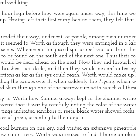
railroad king.
hour high before they were again under way, this time work
p. Having left their first camp behind them, they felt that 
hreaded their way, under sail or paddle, among such number
 it seemed to Worth as though they were entangled in a l
selves. Whenever a long sand spit or reef shot out from the 
n to be found on the south end of the next one. Thus their c
h would be dead ahead on the next. Now they slid through c
 brushed their decks, and then they would be confronted by 
ections as far as the eye could reach. Worth would make up 
drag the canoes over it, when suddenly the Psyche, which w
 and skim through one of the narrow cuts with which all thes
ery to Worth how Sumner always kept in the channel withou
overed that it was by carefully noting the color of the wate
 tinge indicated sandbars or reefs, black water showed rocks
s of green, according to their depth.
al burners on one key, and visited an extensive pineappl
growing on trees, Worth was amazed to find it borne on plant