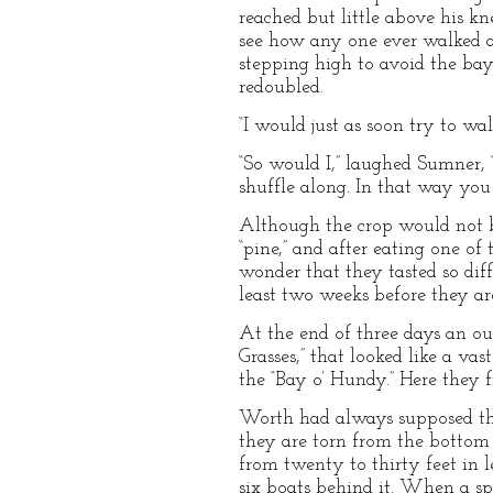
reached but little above his kn
see how any one ever walked am
stepping high to avoid the bay
redoubled.
“I would just as soon try to wal
“So would I,” laughed Sumner, 
shuffle along. In that way you 
Although the crop would not b
“pine,” and after eating one o
wonder that they tasted so dif
least two weeks before they are
At the end of three days an ou
Grasses,” that looked like a v
the “Bay o’ Hundy.” Here they f
Worth had always supposed tha
they are torn from the bottom 
from twenty to thirty feet in 
six boats behind it. When a sp