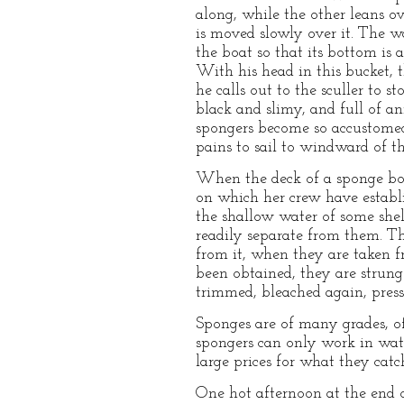
along, while the other leans o
is moved slowly over it. The w
the boat so that its bottom is 
With his head in this bucket, 
he calls out to the sculler to s
black and slimy, and full of a
spongers become so accustomed 
pains to sail to windward of th
When the deck of a sponge boat
on which her crew have establis
the shallow water of some shelt
readily separate from them. The
from it, when they are taken f
been obtained, they are strung
trimmed, bleached again, press
Sponges are of many grades, of
spongers can only work in water
large prices for what they catc
One hot afternoon at the end 