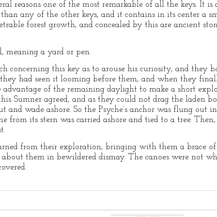
al reasons one of the most remarkable of all the keys. It is a
han any of the other keys, and it contains in its center a sma
trable forest growth, and concealed by this are ancient sto
al, meaning a yard or pen.
 concerning this key as to arouse his curiosity, and they 
y they had seen it looming before them, and when they finally
 advantage of the remaining daylight to make a short explo
his Sumner agreed, and as they could not drag the laden bo
ut and wade ashore. So the Psyche’s anchor was flung out i
ine from its stern was carried ashore and tied to a tree. Then
t.
rned from their exploration, bringing with them a brace of
d about them in bewildered dismay. The canoes were not wh
covered.