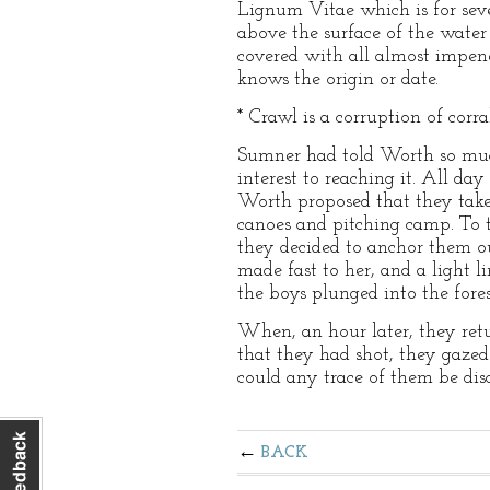
Lignum Vitae which is for sever
above the surface of the water t
covered with all almost impene
knows the origin or date.
* Crawl is a corruption of corr
Sumner had told Worth so much
interest to reaching it. All da
Worth proposed that they take
canoes and pitching camp. To t
they decided to anchor them o
made fast to her, and a light l
the boys plunged into the fores
When, an hour later, they retu
that they had shot, they gaze
could any trace of them be dis
BACK