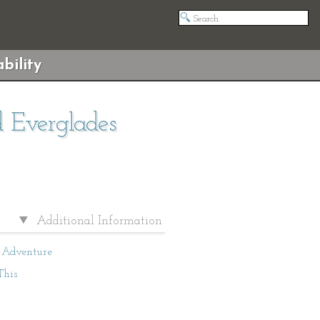
bility
d Everglades
Additional Information
Adventure
This