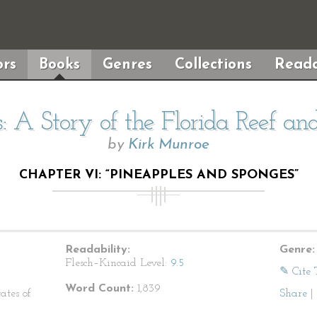
rs
Books
Genres
Collections
Reada
 A Story of the Florida Reef an
by
Kirk Munroe
CHAPTER VI: “PINEAPPLES AND SPONGES”
Readability:
Genre:
Flesch–Kincaid Level:
9.5
✎ Cite 
Word Count:
1,839
ates of
Share
|