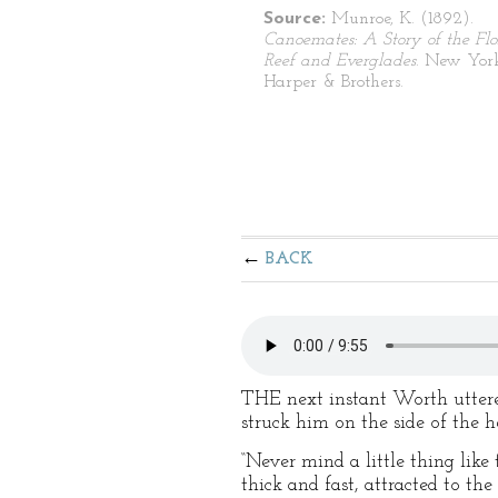
Source:
Munroe, K. (1892).
Canoemates: A Story of the Flo
Reef and Everglades
. New Yor
Harper & Brothers.
BACK
THE next instant Worth uttered
struck him on the side of the h
“Never mind a little thing like
thick and fast, attracted to th