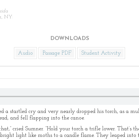
rida
k, NY:
DOWNLOADS
Audio
Passage PDF
Student Activity
 a startled cry and very nearly dropped his torch, as a mul
ead, and fell flapping into the canoe.
 that,” cried Sumner. “Hold your torch a trifle lower. That’s 
e bright light like moths to a candle flame. They leaped into 