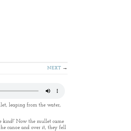
NEXT
let, leaping from the water,
the kind!” Now the mullet came
the canoe and over it, they fell