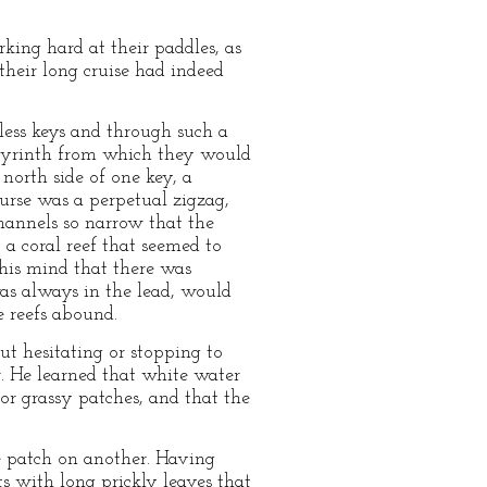
ing hard at their paddles, as
their long cruise had indeed
less keys and through such a
abyrinth from which they would
north side of one key, a
ourse was a perpetual zigzag,
hannels so narrow that the
a coral reef that seemed to
his mind that there was
as always in the lead, would
e reefs abound.
t hesitating or stopping to
r. He learned that white water
 or grassy patches, and that the
e patch on another. Having
s with long prickly leaves that