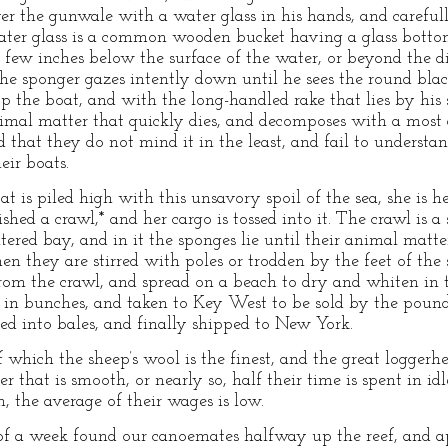
ver the gunwale with a water glass in his hands, and carefu
ater glass is a common wooden bucket having a glass bottom.
a few inches below the surface of the water, or beyond the di
the sponger gazes intently down until he sees the round bla
top the boat, and with the long-handled rake that lies by his si
nimal matter that quickly dies, and decomposes with a most d
that they do not mind it in the least, and fail to understan
eir boats.
 is piled high with this unsavory spoil of the sea, she is h
hed a crawl,* and her cargo is tossed into it. The crawl is a 
ered bay, and in it the sponges lie until their animal matte
n they are stirred with poles or trodden by the feet of the 
rom the crawl, and spread on a beach to dry and whiten in 
 in bunches, and taken to Key West to be sold by the pound
ed into bales, and finally shipped to New York.
 which the sheep’s wool is the finest, and the great loggerh
 that is smooth, or nearly so, half their time is spent in id
h, the average of their wages is low.
of a week found our canoemates halfway up the reef, and a