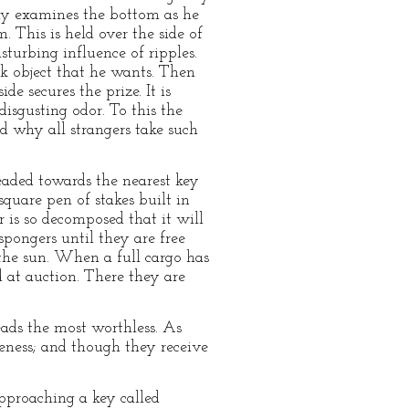
lly examines the bottom as he
 This is held over the side of
sturbing influence of ripples.
ck object that he wants. Then
de secures the prize. It is
isgusting odor. To this the
d why all strangers take such
eaded towards the nearest key
square pen of stakes built in
r is so decomposed that it will
spongers until they are free
the sun. When a full cargo has
 at auction. There they are
eads the most worthless. As
leness; and though they receive
pproaching a key called