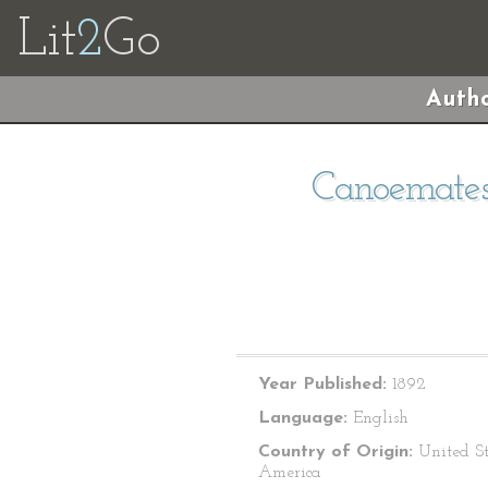
Lit
2
Go
Autho
Canoemates:
Year Published:
1892
Language:
English
Country of Origin:
United St
America