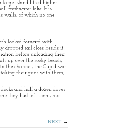
 large island lifted higher
ll freshwater lake. It is
ne walls; of which no one
both looked forward with
 dropped sail close beside it,
ration before unloading their
ats up over the rocky beach,
nto the channel, the Cupid was
, taking their guns with them,
 ducks and half a dozen doves
ere they had left them, nor
NEXT