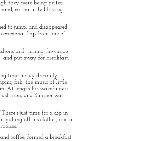
ough they were being pelted
and, so that it fell hissing
ased to jump, and disappeared,
 occasional flap from one of
 ashore, and turning the canoe
t, and put away for breakfast.
ong time he lay dreamily
ing fish, the music of little
im. At length his wakefulness
 just risen, and Sumner was
here’s just time for a dip in
an pulling off his clothes, and a
rpoises.
and coffee, formed a breakfast