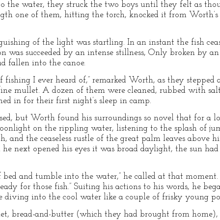
to the water, they struck the two boys until they felt as th
th one of them, hitting the torch, knocked it from Worth’s h
guishing of the light was startling. In an instant the fish ce
on was succeeded by an intense stillness, Only broken by an
ad fallen into the canoe.
of fishing I ever heard of,” remarked Worth, as they stepped
e fine mullet. A dozen of them were cleaned, rubbed with sal
d in for their first night’s sleep in camp.
sed, but Worth found his surroundings so novel that for a l
light on the rippling water, listening to the splash of jump
h, and the ceaseless rustle of the great palm leaves above h
he next opened his eyes it was broad daylight, the sun had
bed and tumble into the water,” he called at that moment. “T
 ready for those fish.” Suiting his actions to his words, he beg
 diving into the cool water like a couple of frisky young po
et, bread-and-butter (which they had brought from home), 