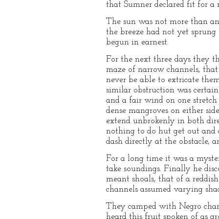
that Sumner declared fit for a 
The sun was not more than an 
the breeze had not yet sprung u
begun in earnest.
For the next three days they t
maze of narrow channels, that
never be able to extricate them
similar obstruction was certai
and a fair wind on one stretc
dense mangroves on either side
extend unbrokenly in both dir
nothing to do hut get out and 
dash directly at the obstacle,
For a long time it was a myst
take soundings. Finally he disc
meant shoals, that of a reddish
channels assumed varying shade
They camped with Negro charco
heard this fruit spoken of as 