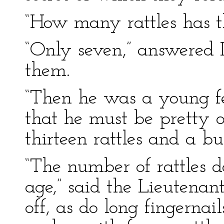
“How many rattles has t
“Only seven,” answered 
them.
“Then he was a young fel
that he must be pretty 
thirteen rattles and a but
“The number of rattles do
age,” said the Lieutenan
off, as do long fingernai