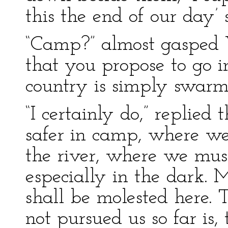
this the end of our day’
“Camp?” almost gasped W
that you propose to go 
country is simply swarm
“I certainly do,” replied
safer in camp, where we
the river, where we must
especially in the dark. 
shall be molested here. 
not pursued us so far is