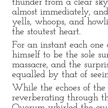
thunder from a clear sky
almost immediately, and
yells, whoops, and how
the stoutest heart.
For an instant each one 
himself to be the sole s
massacre, and the surpri
equalled by that of seein
While the echoes of the f
reverberating through th
Quorum whirled the crui