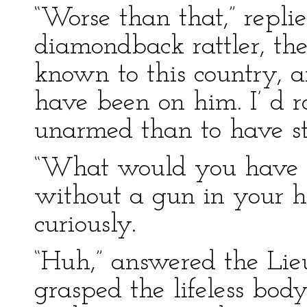
“Worse than that,” replie
diamondback rattler, th
known to this country, a
have been on him. I’ d r
unarmed than to have st
“What would you have d
without a gun in your 
curiously.
“Huh,” answered the Lieu
grasped the lifeless body