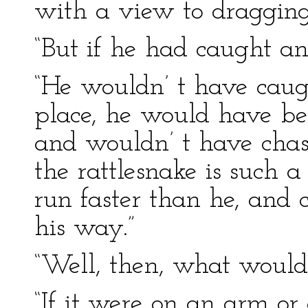
with a view to dragging
“But if he had caught an
“He wouldn’ t have caugh
place, he would have bee
and wouldn’ t have chase
the rattlesnake is such a 
run faster than he, and 
his way.”
“Well, then, what would
“If it were on an arm or 