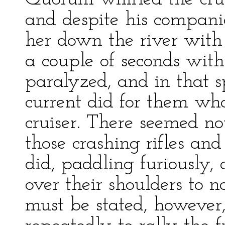
and despite his companio
her down the river with
a couple of seconds with
paralyzed, and in that s
current did for them w
cruiser. There seemed no
those crashing rifles and
did, paddling furiously, 
over their shoulders to n
must be stated, however,