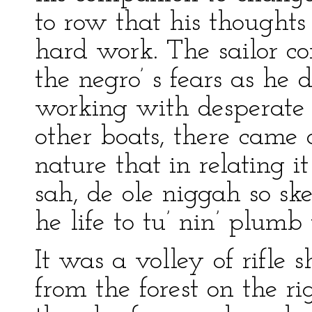
to row that his thought
hard work. The sailor c
the negro’ s fears as h
working with desperate 
other boats, there came a
nature that in relating it
sah, de ole niggah so sk
he life to tu’ nin’ plumb
It was a volley of rifle 
from the forest on the ri