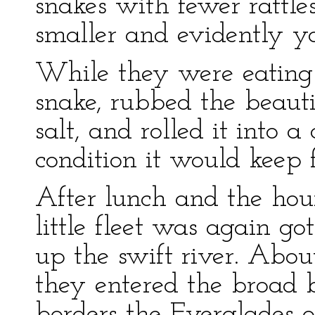
snakes with fewer rattle
smaller and evidently y
While they were eating
snake, rubbed the beauti
salt, and rolled it into 
condition it would keep f
After lunch and the hour’
little fleet was again g
up the swift river. Abou
they entered the broad b
borders the Everglades o