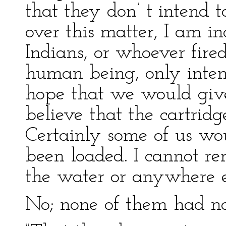
that they don’ t intend t
over this matter, I am in
Indians, or whoever fired 
human being, only intend
hope that we would give
believe that the cartridg
Certainly some of us wo
been loaded. I cannot re
the water or anywhere e
No; none of them had no