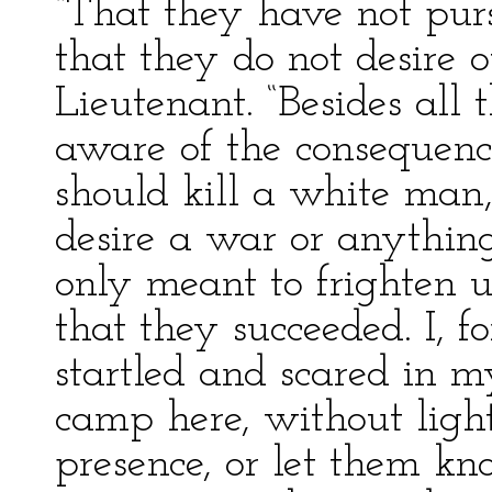
“That they have not purs
that they do not desire o
Lieutenant. “Besides all 
aware of the consequenc
should kill a white man,
desire a war or anything
only meant to frighten 
that they succeeded. I, 
startled and scared in m
camp here, without light
presence, or let them k