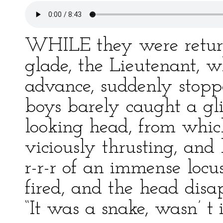
WHILE they were return
glade, the Lieutenant, 
advance, suddenly stop
boys barely caught a gli
looking head, from whic
viciously thrusting, and
r-r-r of an immense loc
fired, and the head disap
“It was a snake, wasn’ t 