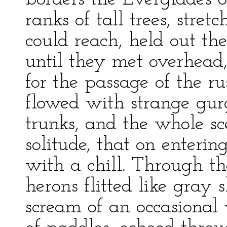
ranks of tall trees, stre
could reach, held out th
until they met overhea
for the passage of the r
flowed with strange gur
trunks, and the whole s
solitude, that on enterin
with a chill. Through th
herons flitted like gray
scream of an occasional 