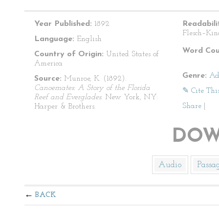
Year Published:
1892
Readabili
Flesch–Kin
Language:
English
Word Cou
Country of Origin:
United States of
America
Genre:
Ad
Source:
Munroe, K. (1892).
Canoemates: A Story of the Florida
✎ Cite Thi
Reef and Everglades
. New York, NY:
Share
|
Harper & Brothers.
DOW
Audio
Passa
BACK