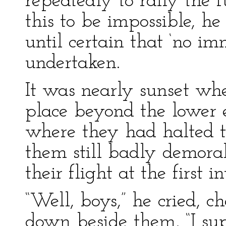
repeatedly to rally the 
this to be impossible, h
until certain that ‘no i
undertaken.
It was nearly sunset whe
place beyond the lower e
where they had halted t
them still badly demoral
their flight at the first 
“Well, boys,” he cried, c
down beside them, “I su