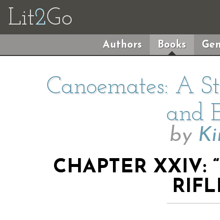
Lit
2
Go
Authors
Books
Gen
Canoemates: A Sto
and E
by
Ki
CHAPTER XXIV:
RIFL