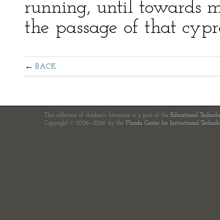
running, until towards m
the passage of that cyp
BACK
This collection of children's literature is a part of the
Educational Technol
Copyright © 2006—2026 by the
Florida Center for Instructional Technol