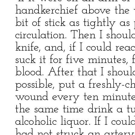
handkerchief above the 
bit of stick as tightly as
circulation. Then I sho
knife, and, if I could re
suck it for five minutes,
blood. After that I shou
possible, put a freshly-
wound every ten minutes
the same time drink a t
alcoholic liquor. If I cou
had not struck an artery,