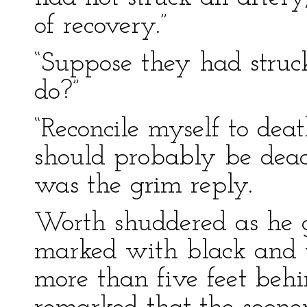
of recovery.”
“Suppose they had struc
do?”
“Reconcile myself to deat
should probably be dead 
was the grim reply.
Worth shuddered as he g
marked with black and y
more than five feet beh