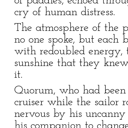
of paddles, echoed throu
cry of human distress.
The atmosphere of the p
no one spoke, but each b
with redoubled energy, t
sunshine that they kne
it.
Quorum, who had been si
cruiser while the sailor
nervous by his uncanny 
his companion to chang