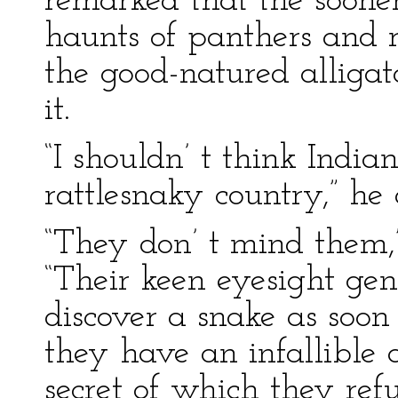
remarked that the soone
haunts of panthers and 
the good-natured alligato
it.
“I shouldn’ t think India
rattlesnaky country,” he
“They don’ t mind them,
“Their keen eyesight gen
discover a snake as soon
they have an infallible a
secret of which they ref