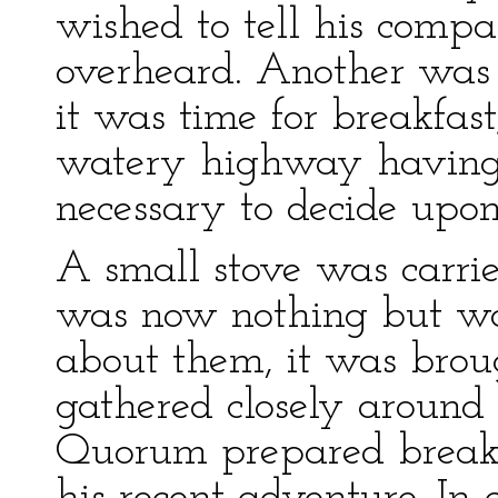
wished to tell his comp
overheard. Another was 
it was time for breakfast
watery highway having 
necessary to decide upon 
A small stove was carrie
was now nothing but wat
about them, it was broug
gathered closely around 
Quorum prepared breakfa