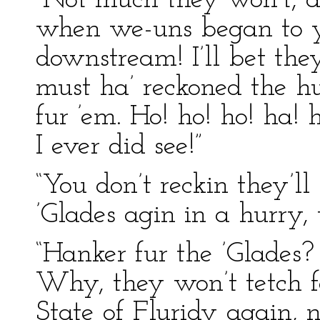
“Not much they won’t, a
when we-uns began to ye
downstream! I’ll bet the
must ha’ reckoned the h
fur ’em. Ho! ho! ho! ha! 
I ever did see!”
“You don’t reckin they’ll 
’Glades agin in a hurry,
“Hanker fur the ’Glades
Why, they won’t tetch f
State of Fluridy again, n