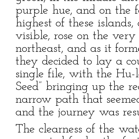
purple hue, and on the f
highest of these islands,
visible, rose on the very 
northeast, and as it for
they decided to lay a cou
single file, with the Hu
Seed” bringing up the rea
narrow path that seemed 
and the journey was re
The clearness of the wat