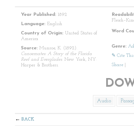
Year Published:
1892
Readabili
Flesch–Kin
Language:
English
Word Cou
Country of Origin:
United States of
America
Genre:
Ad
Source:
Munroe, K. (1892).
Canoemates: A Story of the Florida
✎ Cite Thi
Reef and Everglades
. New York, NY:
Share
|
Harper & Brothers.
DOW
Audio
Passa
BACK