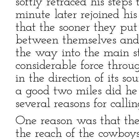
softly retraced his step
minute later rejoined hi
that the sooner they put
between themselves and t
the way into the main st
considerable force throu
in the direction of its s
a good two miles did he
several reasons for callin
One reason was that th
the reach of the cowboys