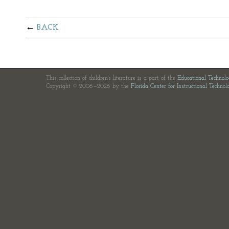
BACK
This collection of children's literature is a part of the
Educational Technol
Copyright © 2006—2026 by the
Florida Center for Instructional Technol