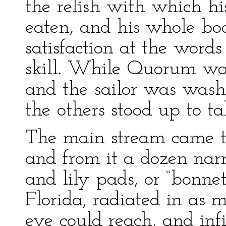
the relish with which h
eaten, and his whole bo
satisfaction at the words
skill. While Quorum was
and the sailor was wash
the others stood up to ta
The main stream came t
and from it a dozen narr
and lily pads, or “bonnet
Florida, radiated in as m
eye could reach, and infin