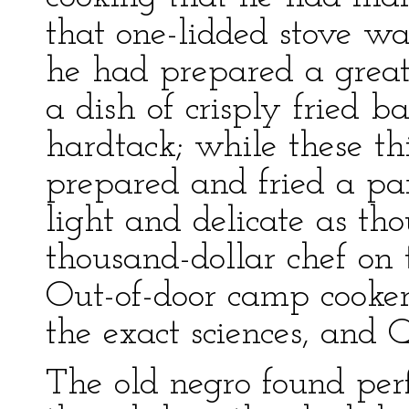
that one-lidded stove wa
he had prepared a great
a dish of crisply fried b
hardtack; while these t
prepared and fried a pan
light and delicate as th
thousand-dollar chef on 
Out-of-door camp cooker
the exact sciences, and 
The old negro found per