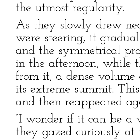
the utmost regularity.
As they slowly drew nea
were steering, it gradua
and the symmetrical pro
in the afternoon, while 
from it, a dense volume
its extreme summit. Thi
and then reappeared agai
“I wonder if it can be a
they gazed curiously at