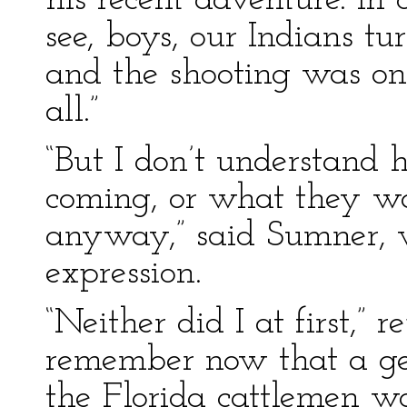
his recent adventure. In 
see, boys, our Indians t
and the shooting was onl
all.”
“But I don’t understan
coming, or what they wan
anyway,” said Sumner, 
expression.
“Neither did I at first,” 
remember now that a ge
the Florida cattlemen w