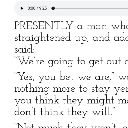
PRESENTLY a man who w
straightened up, and add
said:
“We’re going to get out o
“Yes, you bet we are,” w
nothing more to stay yer
you think they might mak
don’t think they will.”