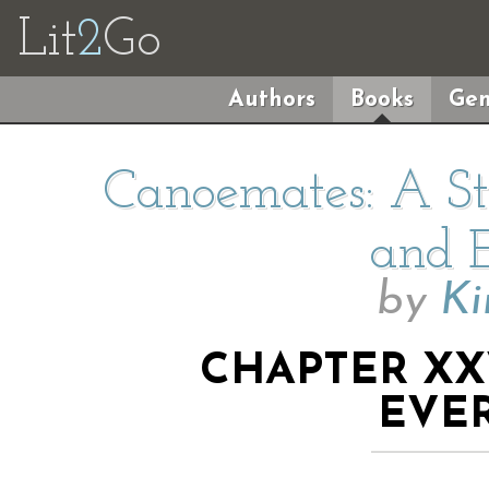
Lit
2
Go
Authors
Books
Gen
Canoemates: A Sto
and E
by
Ki
CHAPTER XXV
EVE