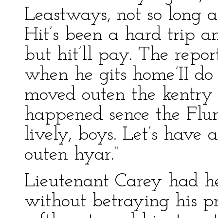
Leastways, not so long as 
Hit’s been a hard trip an
but hit’ll pay. The repor
when he gits home’II do m
moved outen the kentry 
happened sence the Fl
lively, boys. Let’s have a 
outen hyar.”
Lieutenant Carey had hea
without betraying his p