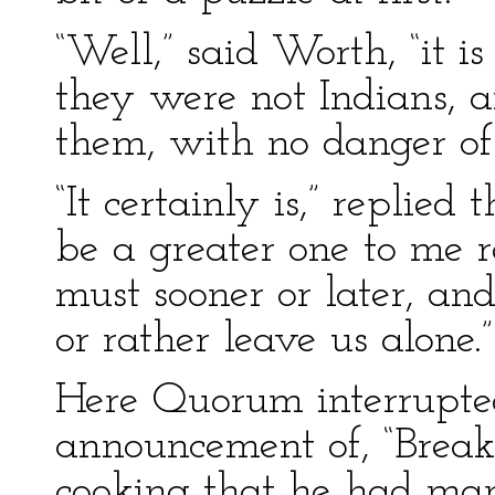
“Well,” said Worth, “it i
they were not Indians, a
them, with no danger of 
“It certainly is,” replied
be a greater one to me r
must sooner or later, an
or rather leave us alone.”
Here Quorum interrupted
announcement of, “Break
cooking that he had ma