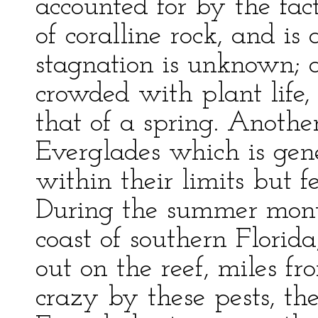
accounted for by the fac
of coralline rock, and is 
stagnation is unknown; 
crowded with plant life, 
that of a spring. Anothe
Everglades which is gen
within their limits but 
During the summer month
coast of southern Florid
out on the reef, miles f
crazy by these pests, th