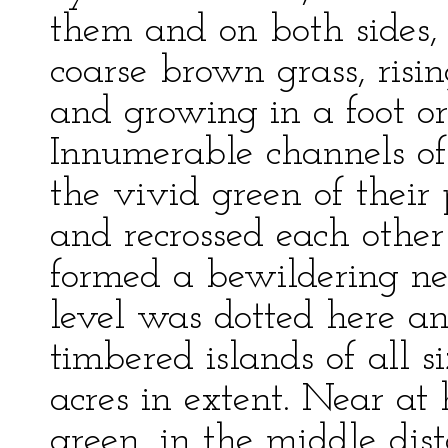
them and on both sides, 
coarse brown grass, risin
and growing in a foot or
Innumerable channels o
the vivid green of their 
and recrossed each other
formed a bewildering ne
level was dotted here a
timbered islands of all 
acres in extent. Near at
green, in the middle dis