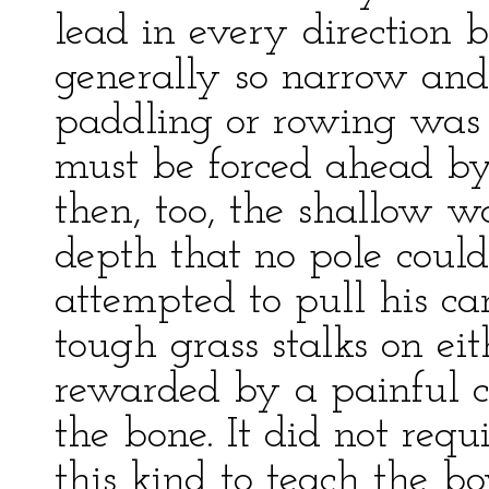
lead in every direction 
generally so narrow and
paddling or rowing was 
must be forced ahead b
then, too, the shallow 
depth that no pole could
attempted to pull his c
tough grass stalks on ei
rewarded by a painful cu
the bone. It did not req
this kind to teach the bo