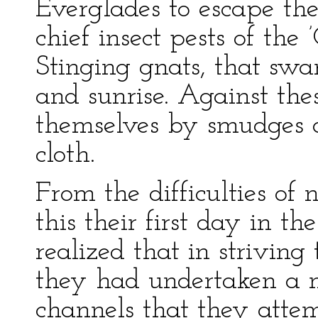
Everglades to escape th
chief insect pests of the
Stinging gnats, that swa
and sunrise. Against the
themselves by smudges a
cloth.
From the difficulties of
this their first day in th
realized that in striving
they had undertaken a m
channels that they atte