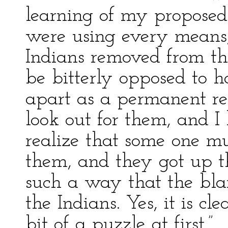
learning of my proposed
were using every means, 
Indians removed from th
be bitterly opposed to h
apart as a permanent re
look out for them, and 
realize that some one mu
them, and they got up th
such a way that the bl
the Indians. Yes, it is c
bit of a puzzle at first.”