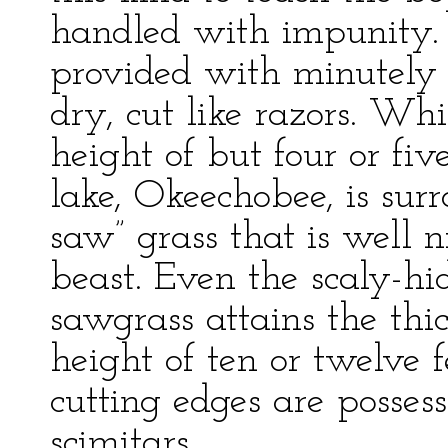
handled with impunity. I
provided with minutely s
dry, cut like razors. Whi
height of but four or fiv
lake, Okeechobee, is sur
saw” grass that is well 
beast. Even the scaly-hid
sawgrass attains the thic
height of ten or twelve fe
cutting edges are posses
scimitars.