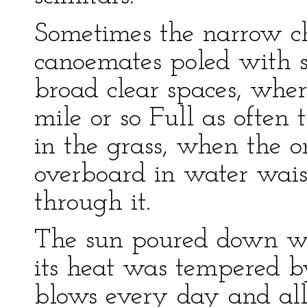
Sometimes the narrow c
canoemates poled with s
broad clear spaces, wher
mile or so Full as often
in the grass, when the o
overboard in water wais
through it.
The sun poured down wit
its heat was tempered by
blows every day and all