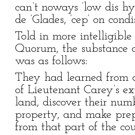
can’t noways ’low dis hy
de ’Glades, ’cep’ on condi
Told in more intelligibl
Quorum, the substance of
was as follows:
They had learned from a
of Lieutenant Carey’s ex
land, discover their num
property, and make prep
from that part of the cou