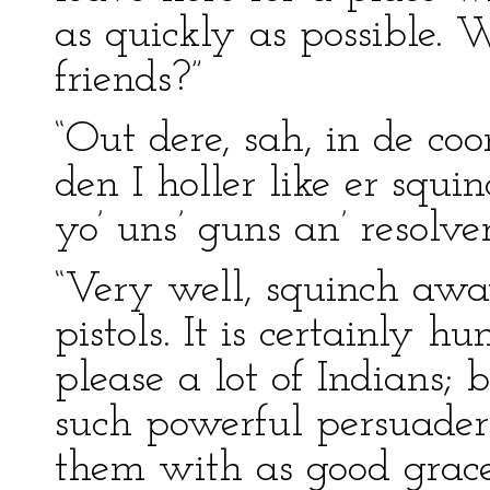
as quickly as possible.
friends?”
“Out dere, sah, in de co
den I holler like er squ
yo’ uns’ guns an’ resolvers
“Very well, squinch aw
pistols. It is certainly h
please a lot of Indians;
such powerful persuaders
them with as good grace 