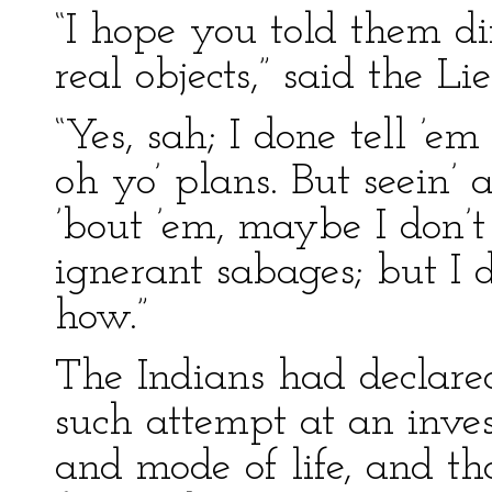
“I hope you told them di
real objects,” said the Li
“Yes, sah; I done tell ’
oh yo’ plans. But seein’ a
’bout ’em, maybe I don’t
ignerant sabages; but I 
how.”
The Indians had declared
such attempt at an invest
and mode of life, and t