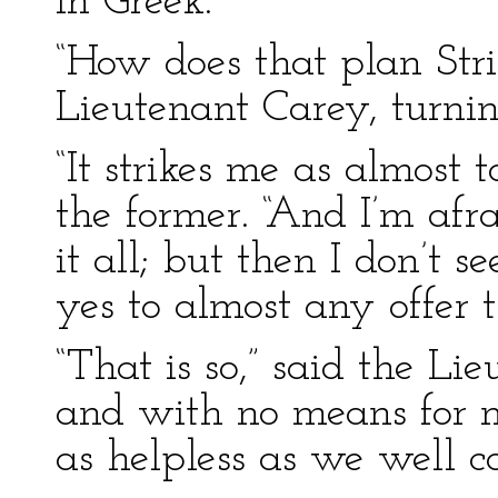
in Greek.
“How does that plan Stri
Lieutenant Carey, turni
“It strikes me as almost 
the former. “And I’m afra
it all; but then I don’t
yes to almost any offer
“That is so,” said the Li
and with no means for m
as helpless as we well c