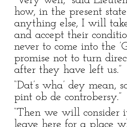
“Very well,” said Lieuten
how, in the present state
anything else, I will tak
and accept their conditio
never to come into the ’G
promise not to turn dire
after they have left us.”
“Dat’s wha’ dey mean, sah
pint ob de controbersy.”
“Then we will consider it
leave here for a place w