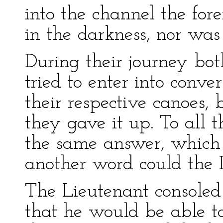
into the channel the fo
in the darkness, nor was 
During their journey bo
tried to enter into conve
their respective canoes, 
they gave it up. To all t
the same answer, which 
another word could the I
The Lieutenant consoled
that he would be able to