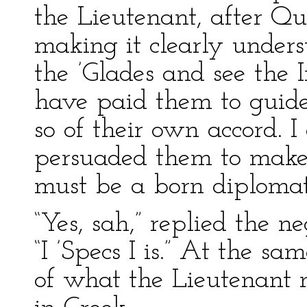
the Lieutenant, after Q
making it clearly underst
the ’Glades and see the 
have paid them to guide
so of their own accord. 
persuaded them to make
must be a born diplomat
“Yes, sah,” replied the n
“I ’Specs I is.” At the 
of what the Lieutenant 