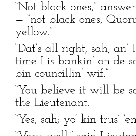
“Not black ones,” answere
— “not black ones, Quor
yellow.”
“Dat’s all right, sah, an’
time I is bankin’ on de 
bin councillin’ wif.”
“You believe it will be s
the Lieutenant.
“Yes, sah; yo’ kin trus’ 