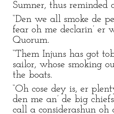
Sumner, thus reminded o
“Den we all smoke de pe
fear oh me declarin’ er 
Quorum.
“Them Injuns has got tob
sailor, whose smoking o
the boats.
“Oh cose dey is, er plen
den me an’ de big chief
call a considerashun oh 