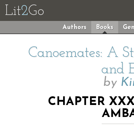
Lit
2
Go
Authors
Books
Gen
Canoemates: A Sto
and E
by
Ki
CHAPTER XXX
AMB