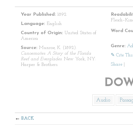
Year Published:
1892
Readabili
Flesch–Kin
Language:
English
Word Cou
Country of Origin:
United States of
America
Genre:
Ad
Source:
Munroe, K. (1892).
Canoemates: A Story of the Florida
✎ Cite Thi
Reef and Everglades
. New York, NY:
Share
|
Harper & Brothers.
DOW
Audio
Passa
BACK