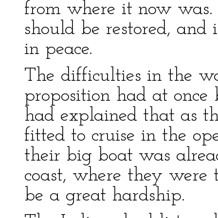
from where it now was. I
should be restored, and 
in peace.
The difficulties in the w
proposition had at onc
had explained that as th
fitted to cruise in the o
their big boat was alrea
coast, where they were t
be a great hardship.