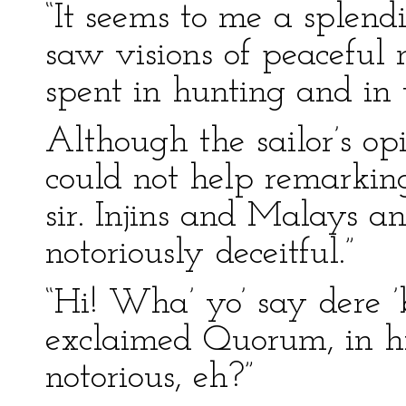
“It seems to me a splend
saw visions of peaceful 
spent in hunting and in 
Although the sailor’s op
could not help remarking:
sir. Injins and Malays an
notoriously deceitful.”
“Hi! Wha’ yo’ say dere ’
exclaimed Quorum, in hi
notorious, eh?”