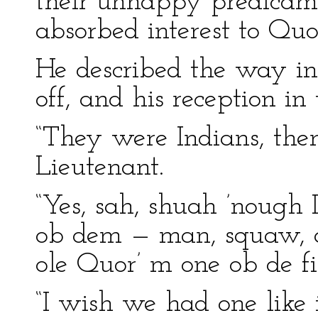
their unhappy predicame
absorbed interest to Quo
He described the way in
off, and his reception i
“They were Indians, then
Lieutenant.
“Yes, sah, shuah ’nough 
ob dem — man, squaw, a
ole Quor’ m one ob de fi
“I wish we had one like i