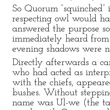
So Quorum “squinched” i
respecting owl would ha
answered the purpose s
immediately heard from 
evening shadows were no
Directly afterwards a ca
who had acted as interp
with the chiefs, appeare
bushes. Without stepping
name was Ul-we (the ta