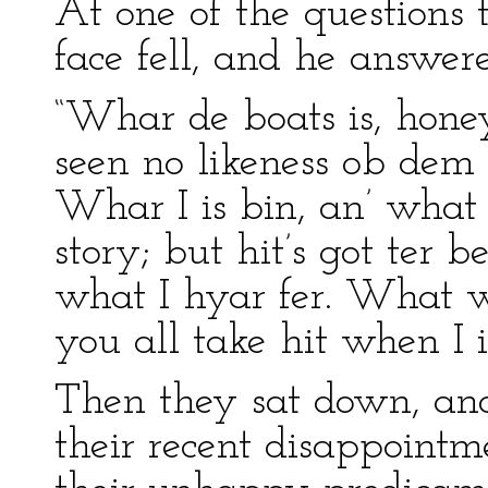
At one of the questions
face fell, and he answer
“Whar de boats is, honey,
seen no likeness ob dem s
Whar I is bin, an’ what I
story; but hit’s got ter b
what I hyar fer. What 
you all take hit when I is
Then they sat down, and 
their recent disappointm