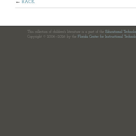
BACK
This collection of children's literature is a part of the
Educational Technol
Copyright © 2006—2026 by the
Florida Center for Instructional Technol