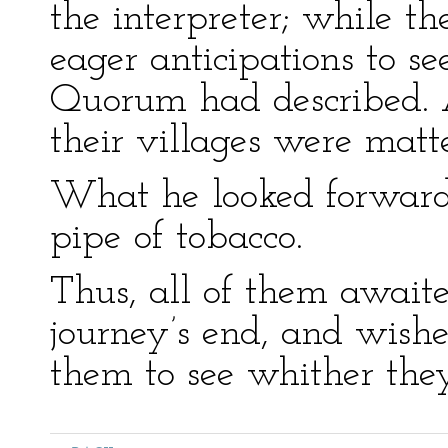
the interpreter; while t
eager anticipations to se
Quorum had described. As
their villages were matte
What he looked forward
pipe of tobacco.
Thus, all of them await
journey’s end, and wishe
them to see whither the