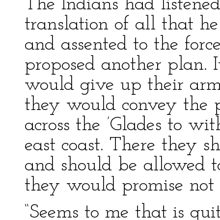
The Indians had listened 
translation of all that h
and assented to the forc
proposed another plan. I
would give up their arms
they would convey the p
across the ’Glades to wit
east coast. There they s
and should be allowed t
they would promise not t
“Seems to me that is quit