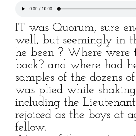
IT was Quorum, sure eno
well, but seemingly in t
he been ? Where were t
back? and where had he
samples of the dozens o
was plied while shaking 
including the Lieutenan
rejoiced as the boys at a
fellow.