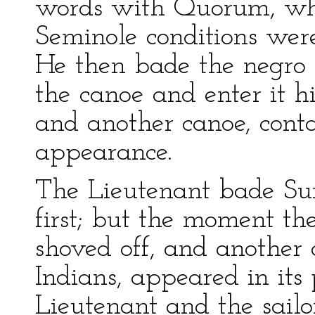
words with Quorum, whe
Seminole conditions wer
He then bade the negro p
the canoe and enter it h
and another canoe, conta
appearance.
The Lieutenant bade Su
first; but the moment th
shoved off, and another 
Indians, appeared in its 
Lieutenant and the sailo