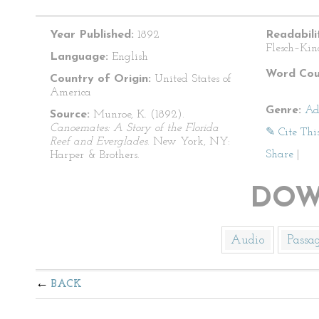
Year Published:
1892
Readabili
Flesch–Kin
Language:
English
Word Cou
Country of Origin:
United States of
America
Genre:
Ad
Source:
Munroe, K. (1892).
Canoemates: A Story of the Florida
✎ Cite Thi
Reef and Everglades
. New York, NY:
Share
|
Harper & Brothers.
DOW
Audio
Passa
BACK