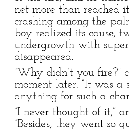
net more than reached i
crashing among the palme
boy realized its cause, 
undergrowth with super
disappeared.
“Why didn’t you fire?” 
moment later. “It was a 
anything for such a cha
“I never thought of it,” 
“Besides, they went so qu