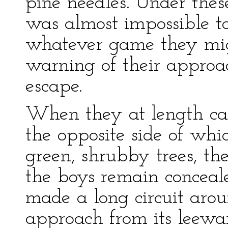
pine needles. Under these
was almost impossible to
whatever game they mig
warning of their approa
escape.
When they at length ca
the opposite side of wh
green, shrubby trees, th
the boys remain concea
made a long circuit arou
approach from its leewa