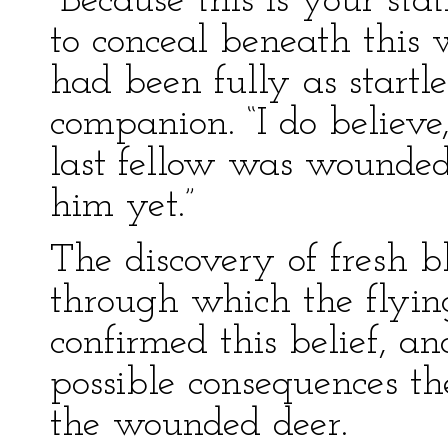
“Because this is your sta
to conceal beneath this 
had been fully as startl
companion. “I do believe,
last fellow was wounde
him yet.”
The discovery of fresh b
through which the flyi
confirmed this belief, a
possible consequences the
the wounded deer.