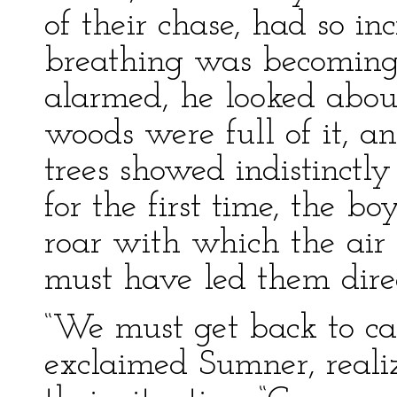
of their chase, had so in
breathing was becoming 
alarmed, he looked about
woods were full of it, a
trees showed indistinctl
for the first time, the b
roar with which the air 
must have led them direc
“We must get back to ca
exclaimed Sumner, reali