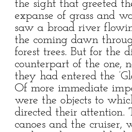
the sight that greeted the
expanse of grass and wat
saw a broad river flowi
the coming dawn throug
forest trees. But for the d
counterpart of the one, 
they had entered the ’Gl
Of more immediate impo
were the objects to wh
directed their attention
canoes and the cruiser, 