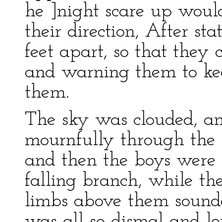
he ]night scare up woul
their direction, After s
feet apart, so that they 
and warning them to keep
them.
The sky was clouded, a
mournfully through the 
and then the boys were s
falling branch, while the
limbs above them sounded
was all so dismal and l