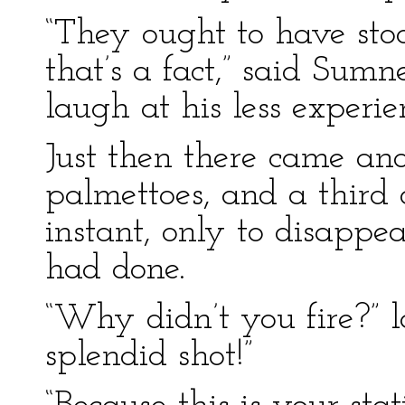
“They ought to have stoo
that’s a fact,” said Sumn
laugh at his less experi
Just then there came ano
palmettoes, and a third 
instant, only to disappe
had done.
“Why didn’t you fire?” 
splendid shot!”