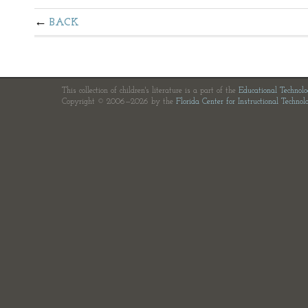
BACK
This collection of children's literature is a part of the
Educational Technol
Copyright © 2006—2026 by the
Florida Center for Instructional Technol