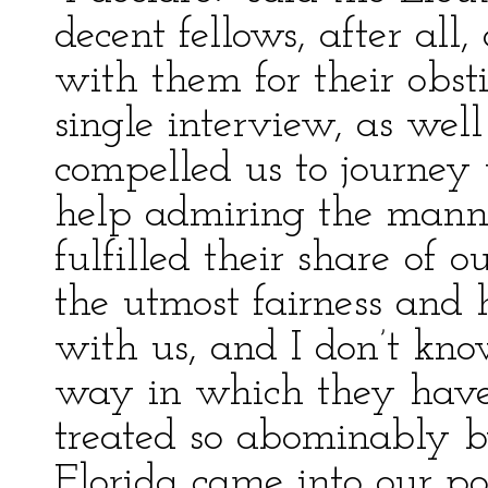
decent fellows, after al
with them for their obst
single interview, as wel
compelled us to journey 
help admiring the mann
fulfilled their share of
the utmost fairness and h
with us, and I don’t kno
way in which they have
treated so abominably b
Florida came into our po