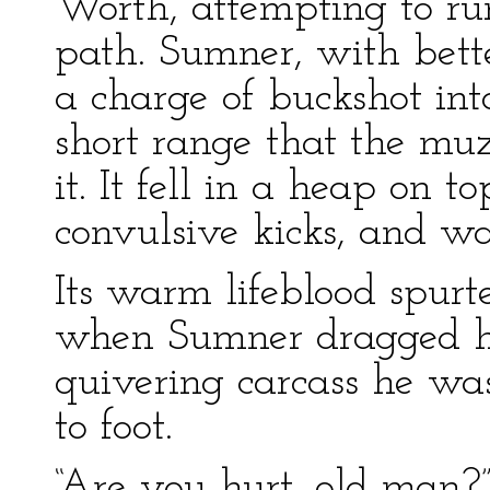
Worth, attempting to run
path. Sumner, with bette
a charge of buckshot int
short range that the muz
it. It fell in a heap on 
convulsive kicks, and wa
Its warm lifeblood spurt
when Sumner dragged h
quivering carcass he wa
to foot.
“Are you hurt, old man?