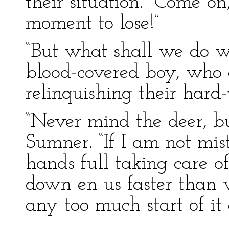
their situation. “Come o
moment to lose!”
“But what shall we do w
blood-covered boy, who 
relinquishing their hard
“Never mind the deer, bu
Sumner. “If I am not mis
hands full taking care of
down en us faster than 
any too much start of it a