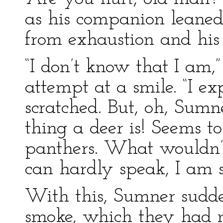
as his companion leaned
from exhaustion and his 
“I don’t know that I am,
attempt at a smile. “I e
scratched. But, oh, Sumn
thing a deer is! Seems t
panthers. What wouldn’t 
can hardly speak, I am 
With this, Sumner sudd
smoke, which they had n