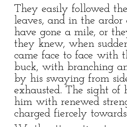
They easily followed the
leaves, and in the ardor
have gone a mile, or the
they knew, when sudden
came face to face with 
buck, with branching antl
by his swaying from sid
exhausted. The sight of 
him with renewed streng
charged fiercely toward