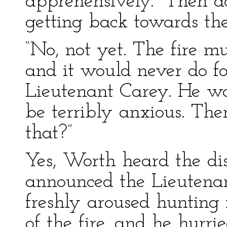
apprehensively. “Then d
getting back towards the
“No, not yet. The fire mu
and it would never do fo
Lieutenant Carey. He wo
be terribly anxious. The
that?”
Yes, Worth heard the dist
announced the Lieutenan
freshly aroused hunting 
of the fire, and he hurri