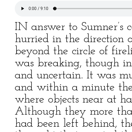
IN answer to Sumner’s c
hurried in the direction 
beyond the circle of fir
was breaking, though in 
and uncertain. It was m
and within a minute they
where objects near at ha
Although they more than
had been left behind, t