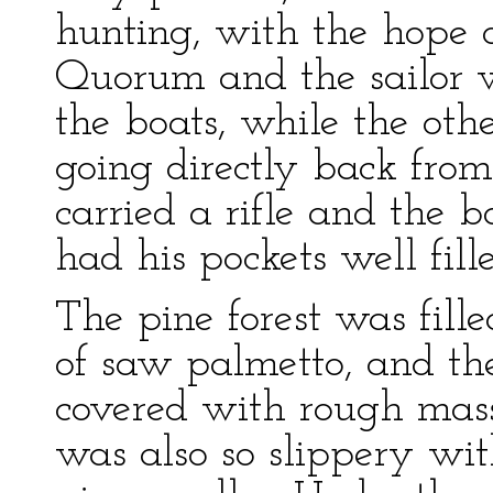
hunting, with the hope o
Quorum and the sailor 
the boats, while the oth
going directly back from
carried a rifle and the b
had his pockets well fill
The pine forest was fil
of saw palmetto, and t
covered with rough masse
was also so slippery wit