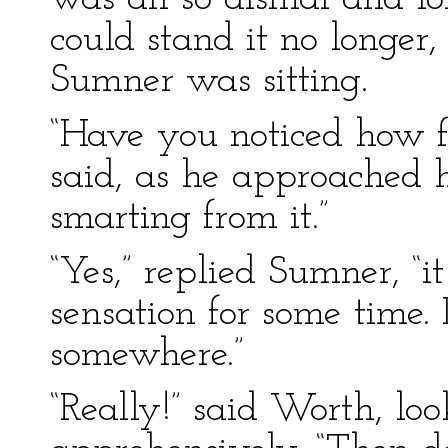
could stand it no longe
Sumner was sitting.
“Have you noticed how fu
said, as he approached 
smarting from it.”
“Yes,” replied Sumner, “
sensation for some time. 
somewhere.”
“Really!” said Worth, lo