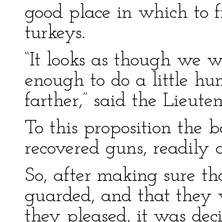
good place in which to 
turkeys.
“It looks as though we w
enough to do a little hu
farther,” said the Lieute
To this proposition the b
recovered guns, readily 
So, after making sure t
guarded, and that they 
they pleased, it was dec