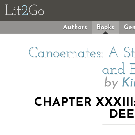
Lit
2
Go
Authors
Books
Gen
Canoemates: A Sto
and E
by
Ki
CHAPTER XXXII
DEE