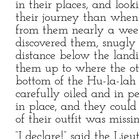
in their places, and look
their journey than when
from them nearly a wee
discovered them, snugly
distance below the land
them up to where the ot
bottom of the Hu-la-lah 
carefully oiled and in p
in place, and they could 
of their outfit was missin
“I declare!” said the Lieu