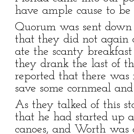
have ample cause to be s
Quorum was sent down t
that they did not again 
ate the scanty breakfast
they drank the last of t
reported that there was n
save some cornmeal and 
As they talked of this st
that he had started up 
canoes, and Worth was c