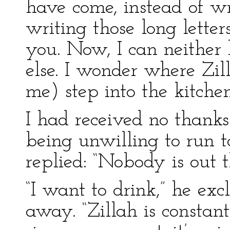
have come, instead of wri
writing those long letters
you. Now, I can neither 
else. I wonder where Zil
me) step into the kitche
I had received no thanks
being unwilling to run to
replied: “Nobody is out t
“I want to drink,” he exc
away. “Zillah is constan