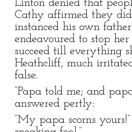
Linton denied that peopl
Cathy affirmed they did
instanced his own father’
endeavoured to stop her 
succeed till everything
Heathcliff, much irritate
false.
“Papa told me; and papa 
answered pertly:
“My papa scorns yours!” 