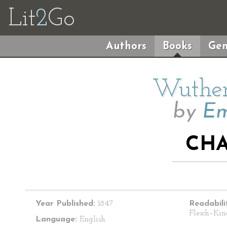
Lit
2
Go
Authors
Books
Gen
Wuther
by
Em
CHA
Year Published:
1847
Readabili
Flesch–Kin
Language:
English