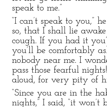
speak to me.”
“I can’t speak to you,” 
so, that I shall lie awak
cough. If you had it yo
you’ll be comfortably as
nobody near me. I wond
pass those fearful night
aloud, for very pity of h
“Since you are in the ha
nights,” I said, “it won’t