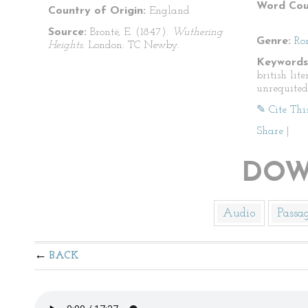
Word Cou
Country of Origin:
England
Source:
Brontë, E. (1847).
Wuthering
Genre:
Ro
Heights.
London: TC Newby.
Keywords
british lit
unrequited
✎ Cite Thi
Share
|
DOW
Audio
Passa
BACK