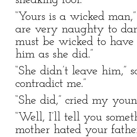
sneaking fool.”
“Yours is a wicked man,”
are very naughty to dar
must be wicked to have
him as she did.”
“She didn’t leave him,” s
contradict me.”
“She did,” cried my youn
“Well, I’ll tell you somet
mother hated your fathe