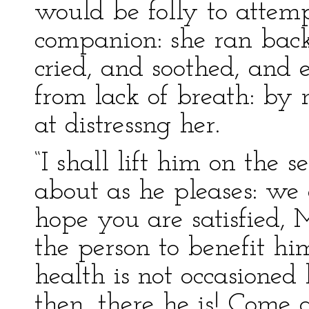
would be folly to atte
companion: she ran back
cried, and soothed, and e
from lack of breath: by
at distressng her.
“I shall lift him on the s
about as he pleases: we 
hope you are satisfied, 
the person to benefit him
health is not occasione
then, there he is! Come