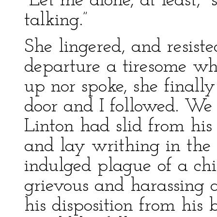
“Let me alone, at least,” 
talking.”
She lingered, and resist
departure a tiresome whi
up nor spoke, she final
door and I followed. We
Linton had slid from his 
and lay writhing in the
indulged plague of a chi
grievous and harassing a
his disposition from his