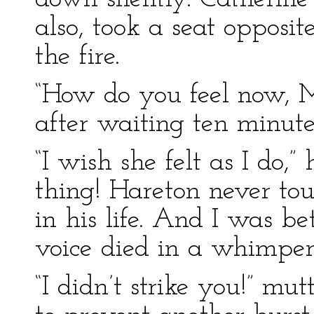
also, took a seat opposit
the fire.
“How do you feel now, Ma
after waiting ten minute
“I wish she felt as I do,” 
thing! Hareton never to
in his life. And I was be
voice died in a whimper
“I didn’t strike you!” mu