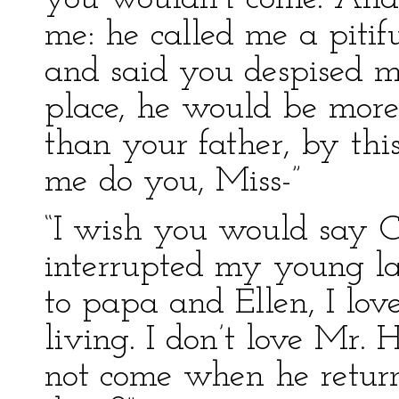
me: he called me a pitifu
and said you despised m
place, he would be more
than your father, by thi
me do you, Miss-”
“I wish you would say Ca
interrupted my young la
to papa and Ellen, I lo
living. I don’t love Mr. 
not come when he retur