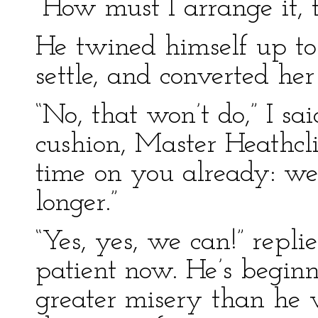
“How must I arrange it, 
He twined himself up to 
settle, and converted her
“No, that won’t do,” I sa
cushion, Master Heathcl
time on you already: we
longer.”
“Yes, yes, we can!” repl
patient now. He’s beginn
greater misery than he wi