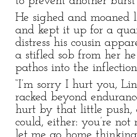
to prevent another burst
He sighed and moaned li
and kept it up for a qua
distress his cousin appa
a stifled sob from her 
pathos into the inflection
“I’m sorry I hurt you, Li
racked beyond endurance
hurt by that little push
could, either: you’re not
let me go home thinking