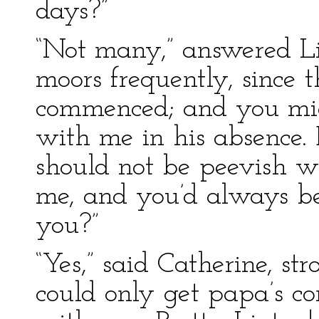
days?”
“Not many,” answered Li
moors frequently, since 
commenced; and you mig
with me in his absence. 
should not be peevish w
me, and you’d always be
you?”
“Yes,” said Catherine, stro
could only get papa’s co