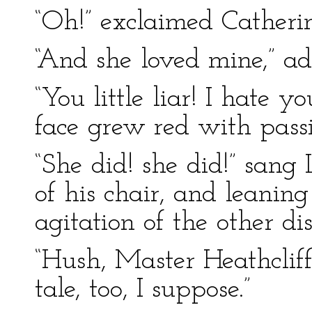
“Oh!” exclaimed Catherin
“And she loved mine,” ad
“You little liar! I hate 
face grew red with pass
“She did! she did!” sang 
of his chair, and leanin
agitation of the other d
“Hush, Master Heathcliff!”
tale, too, I suppose.”