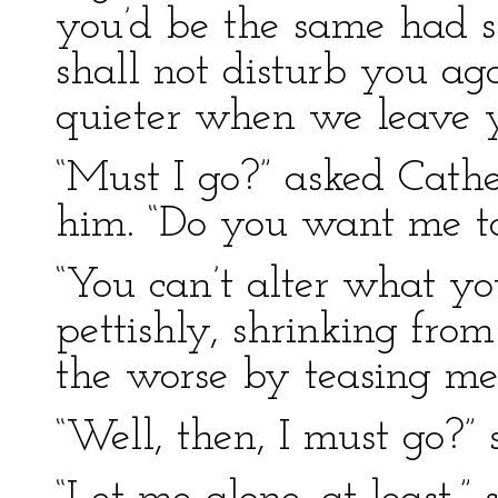
you’d be the same had s
shall not disturb you ag
quieter when we leave y
“Must I go?” asked Cathe
him. “Do you want me to
“You can’t alter what yo
pettishly, shrinking from 
the worse by teasing me 
“Well, then, I must go?” 