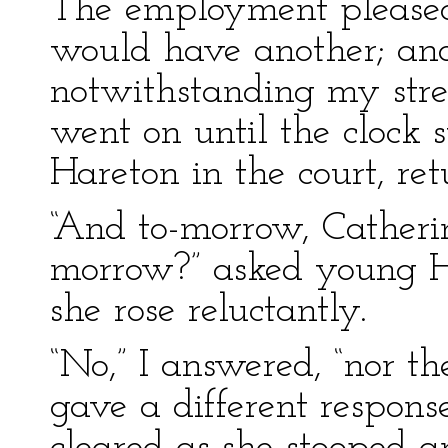
The employment pleased
would have another; and
notwithstanding my stre
went on until the clock 
Hareton in the court, ret
“And to-morrow, Catherin
morrow?” asked young Hea
she rose reluctantly.
“No,” I answered, “nor t
gave a different response