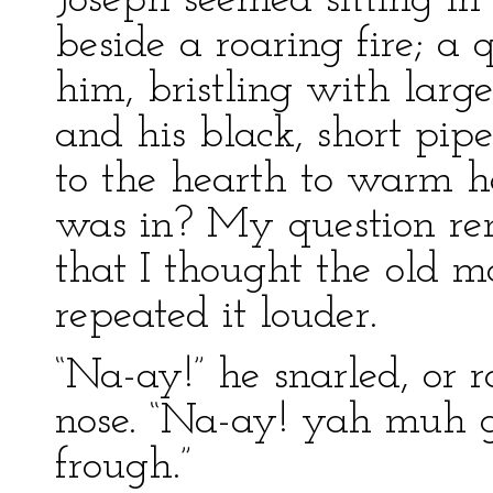
Joseph seemed sitting in 
beside a roaring fire; a 
him, bristling with large
and his black, short pip
to the hearth to warm he
was in? My question re
that I thought the old 
repeated it louder.
“Na-ay!” he snarled, or 
nose. “Na-ay! yah muh
frough.”