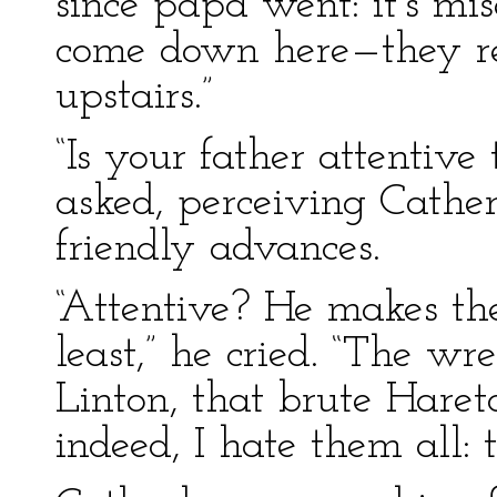
since papa went: it’s mi
come down here—they re
upstairs.”
“Is your father attentive
asked, perceiving Cather
friendly advances.
“Attentive? He makes the
least,” he cried. “The w
Linton, that brute Haret
indeed, I hate them all: 