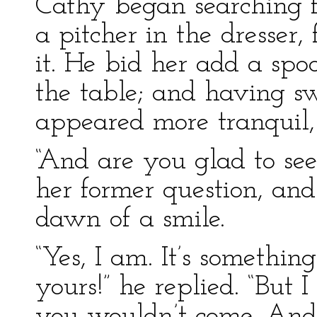
Cathy began searching f
a pitcher in the dresser,
it. He bid her add a spo
the table; and having s
appeared more tranquil,
“And are you glad to see
her former question, and 
dawn of a smile.
“Yes, I am. It’s somethin
yours!” he replied. “But
you wouldn’t come. And