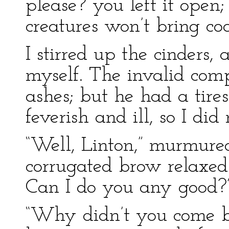
please? you left it open
creatures won’t bring coals
I stirred up the cinders, 
myself. The invalid com
ashes; but he had a tir
feverish and ill, so I di
“Well, Linton,” murmure
corrugated brow relaxed
Can I do you any good?
“Why didn’t you come be