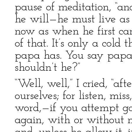
pause of meditation, “and
he will—he must live as 
now as when he first cam
of that. It’s only a cold 
papa has. You say papa
shouldn’t he?”
“Well, well,” I cried, “af
ourselves; for listen, mis
word,—if you attempt g
again, with or without m