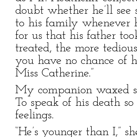
doubt whether he’ll see 
to his family whenever h
for us that his father to
treated, the more tedious
you have no chance of 
Miss Catherine.”
My companion waxed seri
To speak of his death so
feelings.
“He’s younger than I,” s