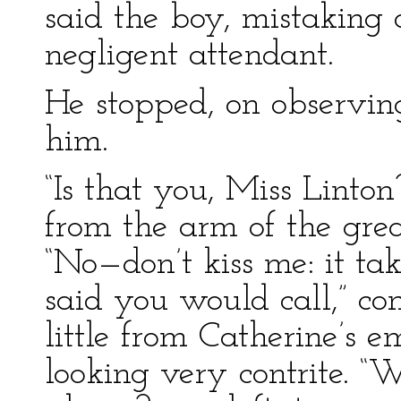
said the boy, mistaking 
negligent attendant.
He stopped, on observing 
him.
“Is that you, Miss Linton
from the arm of the grea
“No—don’t kiss me: it t
said you would call,” con
little from Catherine’s 
looking very contrite. “W