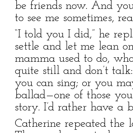
be friends now. And yo
to see me sometimes, rea
“I told you I did,” he rep
settle and let me lean o
mamma used to do, whole
quite still and don’t tal
you can sing; or you may
ballad—one of those you
story. I’d rather have a 
Catherine repeated the 