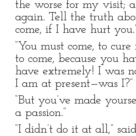
the worse for my visit; 
again. Tell the truth abou
come, if I have hurt you.
“You must come, to cure
to come, because you h
have extremely! I was n
I am at present—was I?”
“But you’ve made yoursel
a passion.”
“I didn’t do it at all,” sa