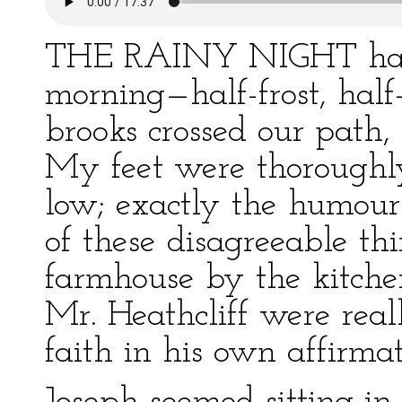
THE RAINY NIGHT had u
morning—half-frost, hal
brooks crossed our path,
My feet were thoroughly
low; exactly the humour
of these disagreeable th
farmhouse by the kitche
Mr. Heathcliff were real
faith in his own affirmat