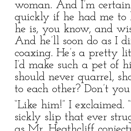
woman. And I’m certain
quickly if he had me to 
he is, you know, and wise
And he’ll soon do as I d
coaxing. He’s a pretty li
I’d make such a pet of 
should never quarrel, s
to each other? Don’t you
“Like him!” I exclaimed.
sickly slip that ever stru
as Mr. Heathcliff conject