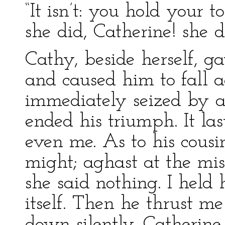
“It isn’t: you hold your 
she did, Catherine! she d
Cathy, beside herself, ga
and caused him to fall 
immediately seized by a
ended his triumph. It las
even me. As to his cousi
might; aghast at the mi
she said nothing. I held 
itself. Then he thrust m
down silently. Catherine