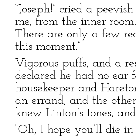
“Joseph!” cried a peevis
me, from the inner room
There are only a few re
this moment.”
Vigorous puffs, and a res
declared he had no ear f
housekeeper and Hareton
an errand, and the othe
knew Linton’s tones, and
“Oh, I hope you’ll die in