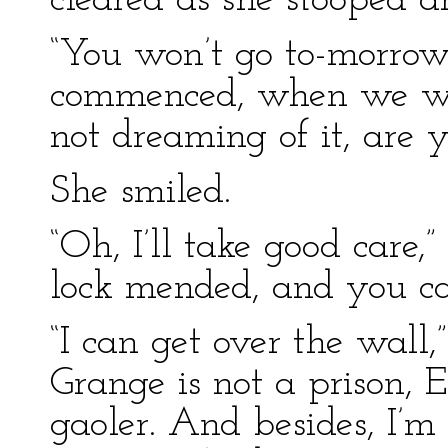
cleared as she stooped a
“You won’t go to-morrow, 
commenced, when we wer
not dreaming of it, are 
She smiled.
“Oh, I’ll take good care,” 
lock mended, and you ca
“I can get over the wall,
Grange is not a prison, 
gaoler. And besides, I’m