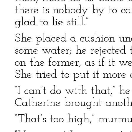
there is nobody by to car
glad to lie still.”
She placed a cushion un
some water; he rejected t
on the former, as if it w
She tried to put it more
“I can’t do with that,” he
Catherine brought anothe
“That’s too high,” murmu