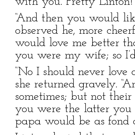
with you. Pretty Linton
“And then you would lik
observed he, more cheerf
would love me better th
you were my wife; so I’d
“No I should never love
she returned gravely. “A
sometimes; but not their 
you were the latter you
papa would be as fond of