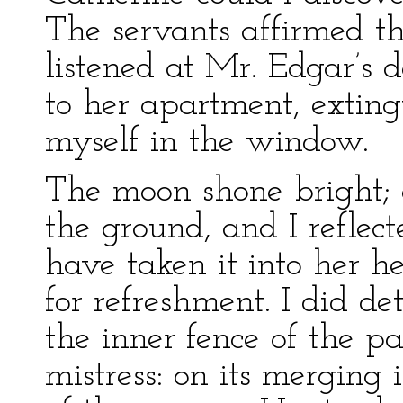
The servants affirmed th
listened at Mr. Edgar’s d
to her apartment, extin
myself in the window.
The moon shone bright; 
the ground, and I reflect
have taken it into her h
for refreshment. I did de
the inner fence of the p
mistress: on its merging 