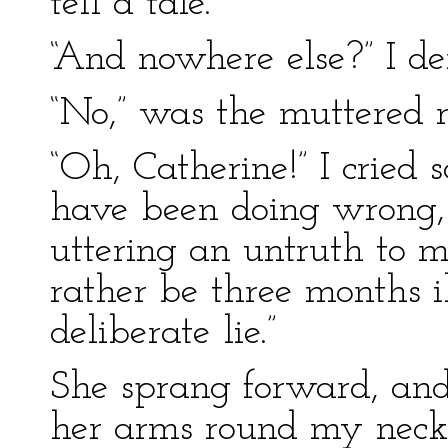
tell a tale.”
“And nowhere else?” I d
“No,” was the muttered r
“Oh, Catherine!” I cried
have been doing wrong, 
uttering an untruth to m
rather be three months i
deliberate lie.”
She sprang forward, and 
her arms round my neck