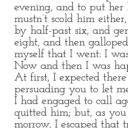
evening, and to put her 
mustn’t scold him either
by half-past six, and gen
eight, and then gallope
myself that I went: I wa
Now and then I was hap
At first, I expected the
persuading you to let m
I had engaged to call a
quitted him; but, as you
morrow, I escaped that 