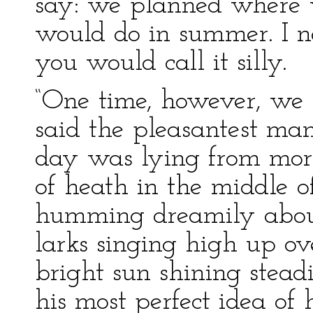
say: we planned where
would do in summer. I ne
you would call it silly.
“One time, however, we 
said the pleasantest man
day was lying from morn
of heath in the middle o
humming dreamily abou
larks singing high up o
bright sun shining stead
his most perfect idea of