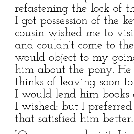
refastening the lock of t
I got possession of the 
cousin wished me to visi
and couldn’t come to t
would object to my goin
him about the pony. He 
thinks of leaving soon to
I would lend him books o
I wished: but I preferr
that satisfied him better.