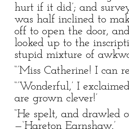
hurt if it did’; and surve
was half inclined to ma
off to open the door, and
looked up to the inscrip
stupid mixture of awkwa
“’Miss Catherine! I can r
“’Wonderful,’ I exclaime
are grown clever!’
“He spelt, and drawled o
—‘Hareton Earnshaw.’