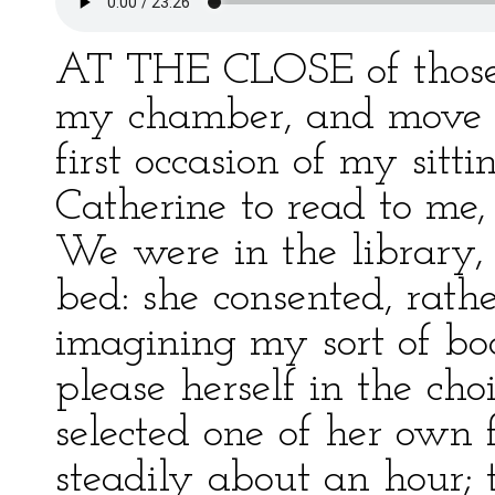
AT THE CLOSE of those 
my chamber, and move a
first occasion of my sitt
Catherine to read to me
We were in the library,
bed: she consented, rathe
imagining my sort of book
please herself in the ch
selected one of her own 
steadily about an hour; 