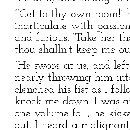
“’Get to thy own room!’ h
inarticulate with passio
and furious. ‘Take her th
thou shalln’t keep me out
“He swore at us, and lef
nearly throwing him int
clenched his fist as I fo
knock me down. I was af
one volume fall; he kick
out. I heard a malignant