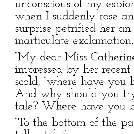
unconscious of my espion
when I suddenly rose an
surprise petrified her an
inarticulate exclamation,
“My dear Miss Catherine,
impressed by her recent 
scold, “where have you b
And why should you try 
tale? Where have you b
“To the bottom of the pa