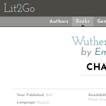
Lit
2
Go
Authors
Books
Gen
Wuther
by
Em
CHA
Year Published:
1847
Readabili
Flesch–Kin
Language:
English