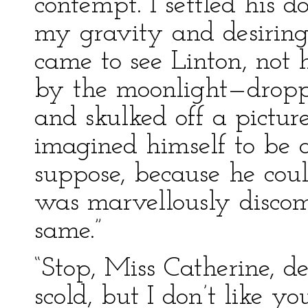
contempt. I settled his d
my gravity and desiring
came to see Linton, not
by the moonlight—droppe
and skulked off a pictur
imagined himself to be a
suppose, because he cou
was marvellously discomf
same.”
“Stop, Miss Catherine, dea
scold, but I don’t like y