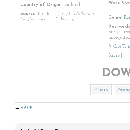
Word Cou
Country of Origin:
England
Source:
Brontë, E. (1847).
Wuthering
Genre:
Ro
Heights.
London: TC Newby.
Keywords
british lit
unrequited
✎ Cite Thi
Share
|
DOW
Audio
Passa
BACK