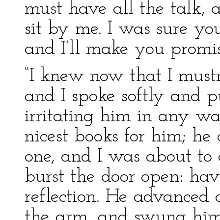
must have all the talk, 
sit by me. I was sure y
and I’ll make you promis
“I knew now that I mustn
and I spoke softly and p
irritating him in any w
nicest books for him; he 
one, and I was about t
burst the door open: ha
reflection. He advanced d
the arm, and swung him 