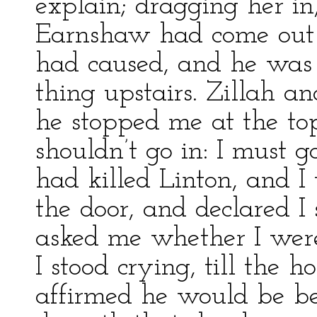
explain; dragging her in,
Earnshaw had come out 
had caused, and he was
thing upstairs. Zillah a
he stopped me at the top
shouldn’t go in: I must 
had killed Linton, and I
the door, and declared I 
asked me whether I were
I stood crying, till the
affirmed he would be bet