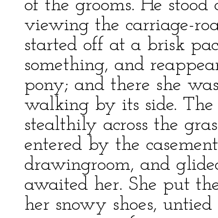
of the grooms. He stood 
viewing the carriage-ro
started off at a brisk pa
something, and reappear
pony; and there she was
walking by its side. Th
stealthily across the gra
entered by the casemen
drawingroom, and glided
awaited her. She put the
her snowy shoes, untied