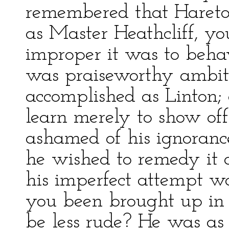
remembered that Hareto
as Master Heathcliff, y
improper it was to behav
was praiseworthy ambiti
accomplished as Linton;
learn merely to show o
ashamed of his ignoranc
he wished to remedy it 
his imperfect attempt w
you been brought up in 
be less rude? He was as 