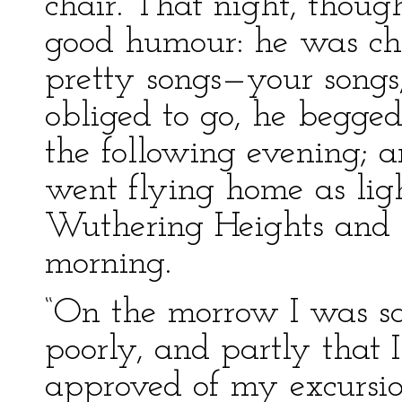
chair. That night, though
good humour: he was ch
pretty songs—your songs
obliged to go, he begge
the following evening; 
went flying home as ligh
Wuthering Heights and my
morning.
“On the morrow I was s
poorly, and partly that
approved of my excursion