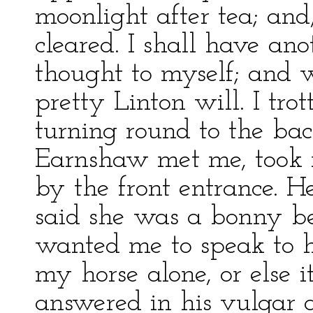
moonlight after tea; and
cleared. I shall have an
thought to myself; and 
pretty Linton will. I tr
turning round to the ba
Earnshaw met me, took 
by the front entrance. 
said she was a bonny be
wanted me to speak to h
my horse alone, or else 
answered in his vulgar a