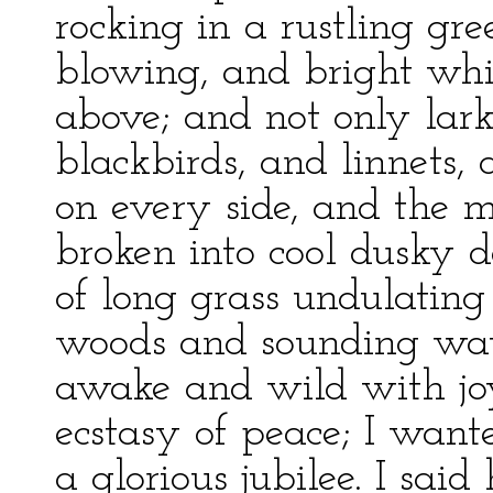
rocking in a rustling gr
blowing, and bright whit
above; and not only larks
blackbirds, and linnets,
on every side, and the m
broken into cool dusky de
of long grass undulating
woods and sounding wat
awake and wild with joy
ecstasy of peace; I want
a glorious jubilee. I sa