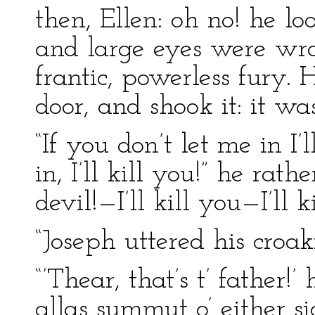
then, Ellen: oh no! he loo
and large eyes were wro
frantic, powerless fury.
door, and shook it: it wa
“If you don’t let me in I’
in, I’ll kill you!” he rath
devil!—I’ll kill you—I’ll k
“Joseph uttered his croa
“’Thear, that’s t’ father!’
allas summut o’ either s