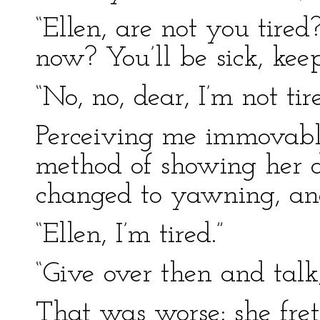
“Ellen, are not you tire
now? You’ll be sick, keep
“No, no, dear, I’m not tir
Perceiving me immovable
method of showing her dis
changed to yawning, and
“Ellen, I’m tired.”
“Give over then and talk
That was worse: she fret