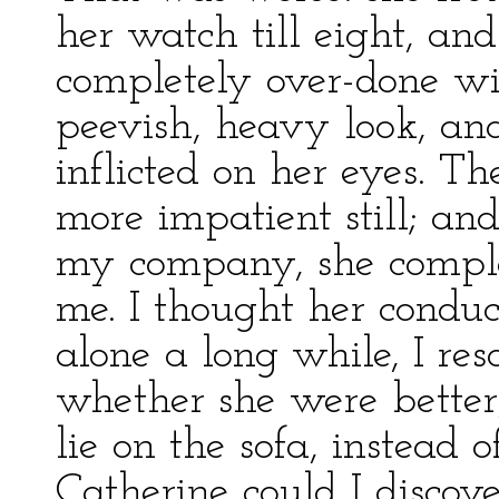
her watch till eight, an
completely over-done wi
peevish, heavy look, an
inflicted on her eyes. T
more impatient still; an
my company, she compla
me. I thought her condu
alone a long while, I re
whether she were better
lie on the sofa, instead 
Catherine could I discov