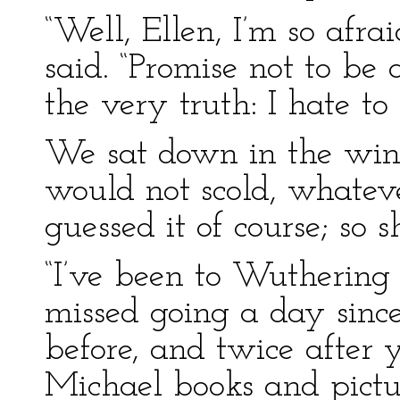
“Well, Ellen, I’m so afra
said. “Promise not to be
the very truth: I hate to 
We sat down in the wind
would not scold, whateve
guessed it of course; so
“I’ve been to Wuthering 
missed going a day since 
before, and twice after 
Michael books and pict