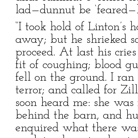
lad—dunnut be ‘feared—h
“I took hold of Linton’s 
away; but he shrieked so
proceed. At last his cri
fit of coughing; blood 
fell on the ground. I ran
terror; and called for Zil
soon heard me: she was 
behind the barn, and hu
enquired what there was