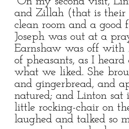
“On my second visit, Lint
and Zillah (that is thei
clean room and a good fi
Joseph was out at a pr
Earnshaw was off with 
of pheasants, as I hear
what we liked. She br
and gingerbread, and a
natured; and Linton sat 
little rocking-chair on t
laughed and talked so m