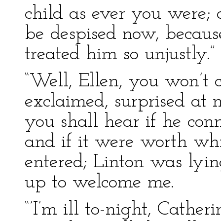
child as ever you were; 
be despised now, because
treated him so unjustly.”
“Well, Ellen, you won’t c
exclaimed, surprised at 
you shall hear if he con
and if it were worth whil
entered; Linton was lying
up to welcome me.
“’I’m ill to-night, Catheri