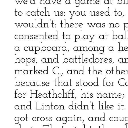
we’d have a game at bli
to catch us: you used to
wouldn’t: there was no pl
consented to play at ba
a cupboard, among a hea
hops, and battledores, a
marked C., and the other
because that stood for C
for Heathcliff, his name
and Linton didn’t like it
got cross again, and cou