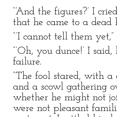
“’And the figures?’ I cri
that he came to a dead h
“’I cannot tell them yet,
“’Oh, you dunce!’ I said,
failure.
“The fool stared, with a 
and a scowl gathering ov
whether he might not jo
were not pleasant famili