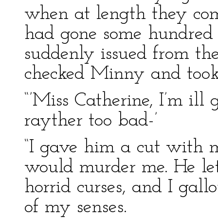
when at length they com
had gone some hundred y
suddenly issued from th
checked Minny and took
“’Miss Catherine, I’m ill 
rayther too bad-’
“I gave him a cut with 
would murder me. He let
horrid curses, and I gal
of my senses.