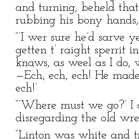
and turning, beheld that
rubbing his bony hands,
“’I wer sure he’d sarve y
getten t’ raight sperrit
knaws, as weel as I do, 
—Ech, ech, ech! He made 
ech!’
“’Where must we go?’ I 
disregarding the old wre
“Linton was white and t