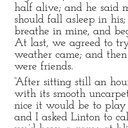
half alive; and he said 
should fall asleep in his
breathe in mine, and be
At last, we agreed to try
weather came; and then
were friends.
“After sitting still an ho
with its smooth uncarpe
nice it would be to play
and I asked Linton to cal