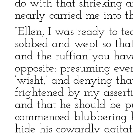
do with that shrieking 
nearly carried me into t
“Ellen, I was ready to t
sobbed and wept so that
and the ruffian you ha
opposite: presuming ev
‘wisht,’ and denying that
frightened by my asserti
and that he should be p
commenced blubbering hi
hide his cowardly agitati