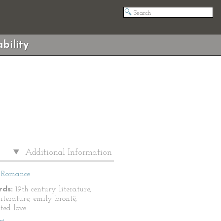
bility
Additional Information
Romance
ds:
19th century literature,
literature, emily brontë,
ted love