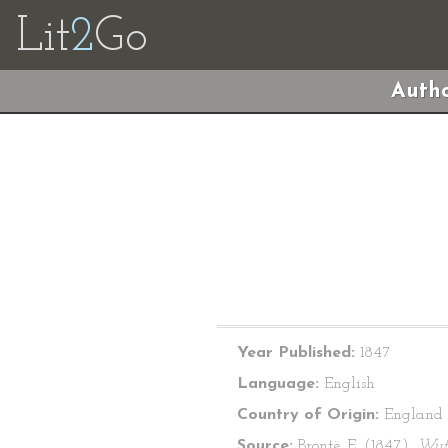
Lit
2
Go
Autho
Year Published:
1847
Language:
English
Country of Origin:
England
Source:
Brontë, E. (1847).
Wut