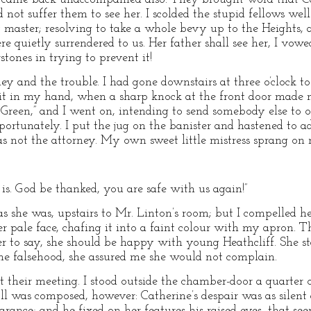
ot suffer them to see her. I scolded the stupid fellows well f
master; resolving to take a whole bevy up to the Heights, a
ere quietly surrendered to us. Her father shall see her, I vow
stones in trying to prevent it!
ey and the trouble. I had gone downstairs at three o’clock to
it in my hand, when a sharp knock at the front door made me
y Green,” and I went on, intending to send somebody else to 
importunately. I put the jug on the banister and hastened to 
as not the attorney. My own sweet little mistress sprang on
he is. God be thanked, you are safe with us again!”
s she was, upstairs to Mr. Linton’s room; but I compelled he
pale face, chafing it into a faint colour with my apron. The
 her to say, she should be happy with young Heathcliff. She 
the falsehood, she assured me she would not complain.
at their meeting. I stood outside the chamber-door a quarter
l was composed, however: Catherine’s despair was as silent a
rance; and he fixed on her features his raised eyes, that see