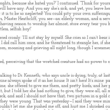
ghts, because she hated you?” I continued. “Think for yours
ll have any. And you say she’s sick; and yet, you leave her
it is to be so neglected! You could pity your own sufferings
ars, Master Heathcliff, you see—an elderly woman, and a se
having reason to worship her almost, store every tear you ha
less, selfish boy!”
red crossly. “I’ll not stay by myself. She cries so I can’t bear
. I did call him once, and he threatened to strangle her, if s
room, moaning and grieving all night long, though I screamed
ired, perceiving that the wretched creature had no power to 
“talking to Dr. Kenneth; who says uncle is dying, truly, at last
ne always spoke of it as her house. It isn’t hers! It’s mine: 
ine; she offered to give me them, and pretty birds, and her
t; but I told her she had nothing to give, they were all, all
neck, and said I should not have that; two pictures in a gold 
 they were young. That was yesterday—I said they were mine
ouldn’t let me: she pushed me off, and hurt me. I shrieked o