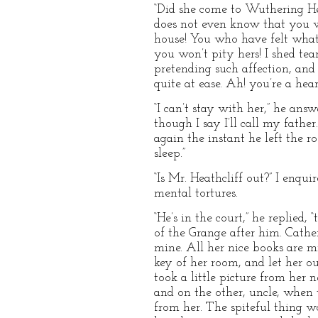
“Did she come to Wuthering Hei
does not even know that you wi
house! You who have felt what 
you won’t pity hers! I shed te
pretending such affection, and 
quite at ease. Ah! you’re a heart
“I can’t stay with her,” he answe
though I say I’ll call my father
again the instant he left the 
sleep.”
“Is Mr. Heathcliff out?” I enqu
mental tortures.
“He’s in the court,” he replied, 
of the Grange after him. Catheri
mine. All her nice books are m
key of her room, and let her ou
took a little picture from her 
and on the other, uncle, when
from her. The spiteful thing w