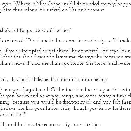
yes. “Where is Miss Catherine?” I demanded sternly, suppos
g him thus, alone. He sucked on like an innocent.
 she’s not to go, we won’t let her.”
!” I exclaimed. “Direct me to her room immediately, or I’ll mak
 if you attempted to get there,” he answered. “He says I’m n
ul that she should wish to leave me. He says she hates me an
an’t have it: and she shan’t go home! She never shall!—she
n, closing his lids, as if he meant to drop asleep.
, “have you forgotten all Catherine’s kindness to you last w
ght you books and sung you songs, and came many a time t
ning, because you would be disappointed; and you felt the
elieve the lies your father tells, though you know he dete
e, is it not?”
ll, and he took the sugar-candy from his lips.