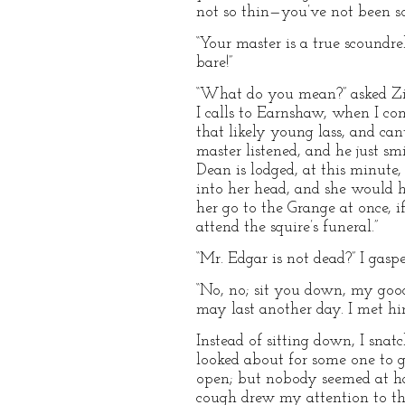
not so thin—you’ve not been s
“Your master is a true scoundrel!
bare!”
“What do you mean?” asked Zilla
I calls to Earnshaw, when I com
that likely young lass, and ca
master listened, and he just sm
Dean is lodged, at this minute,
into her head, and she would h
her go to the Grange at once, 
attend the squire’s funeral.”
“Mr. Edgar is not dead?” I gaspe
“No, no; sit you down, my good 
may last another day. I met hi
Instead of sitting down, I sna
looked about for some one to g
open; but nobody seemed at han
cough drew my attention to the 