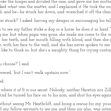
ke the hinges and divided the case, and gave me her mother’
ked what was the matter, and I explained it. He took the on
ed, and he—he struck her down, and wrenched it off the chain
r struck?” I asked: having my designs in encouraging his tal
 to see my father strike a dog or a horse. he does it so hard. 
ng me: but when papa was gone, she made me come to the
t her teeth, and her mouth filling with blood; and then she 
 with her face to the wall, and she has never spoken to me 
t like to think so; but she’s a naughty thing for crying conti
 choose?” I said.
swered; “but I can’t walk upstairs now.”
ed.
ou where it is! It is our secret. Nobody, neither Hareton nor Zi
d he turned his face on to his arm, and shut his eyes again
 without seeing Mr. Heathcliff, and bring a rescue for my yo
of my fellow-servants to see me, and their joy also, was int