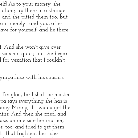
elf! As to your money, she
 alone, up there in a strange
; and she pitied them too; but
rvant merely—and you, after
ve for yourself, and lie there
 it. And she won’t give over,
he was not quiet; but she began
 for vexation that I couldn’t
sympathise with his cousin’s
. I’m glad, for I shall be master
papa says everything she has is
 pony Minny, if I would get the
 mine. And then she cried, and
case, on one side her mother,
, too; and tried to get them
ut—that frightens her—she