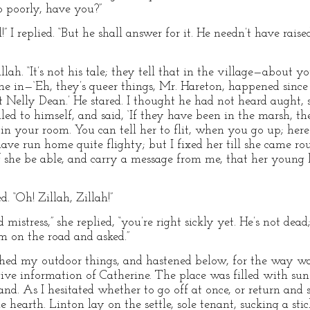
o poorly, have you?”
” I replied. “But he shall answer for it. He needn’t have raised 
h. “It’s not his tale; they tell that in the village—about y
e in—‘Eh, they’s queer things, Mr. Hareton, happened since I 
nt Nelly Dean.’ He stared. I thought he had not heard aught,
iled to himself, and said, ‘If they have been in the marsh, t
 in your room. You can tell her to flit, when you go up; here
ave run home quite flighty; but I fixed her till she came ro
if she be able, and carry a message from me, that her young 
d. “Oh! Zillah, Zillah!”
mistress,” she replied, “you’re right sickly yet. He’s not de
m on the road and asked.”
tched my outdoor things, and hastened below, for the way was
ive information of Catherine. The place was filled with sun
d. As I hesitated whether to go off at once, or return and s
hearth. Linton lay on the settle, sole tenant, sucking a sti