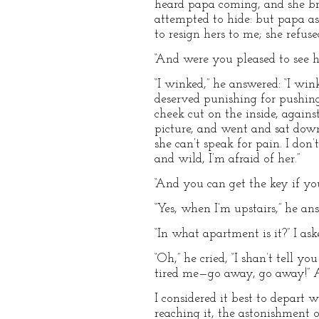
heard papa coming, and she bro
attempted to hide: but papa as
to resign hers to me; she refus
“And were you pleased to see he
“I winked,” he answered: “I wink
deserved punishing for pushi
cheek cut on the inside, agains
picture, and went and sat down
she can’t speak for pain. I don’
and wild, I’m afraid of her.”
“And you can get the key if you
“Yes, when I’m upstairs,” he an
“In what apartment is it?” I ask
“Oh,” he cried, “I shan’t tell y
tired me—go away, go away!” An
I considered it best to depart
reaching it, the astonishment 