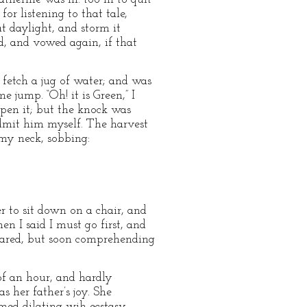
or listening to that tale,
t daylight, and storm it
ed, and vowed again, if that
 fetch a jug of water; and was
 jump. “Oh! it is Green,” I
open it; but the knock was
admit him myself. The harvest
 my neck, sobbing:
r to sit down on a chair, and
n I said I must go first, and
stared, but soon comprehending
 of an hour, and hardly
s her father’s joy. She
med dilating wih ecstasy.