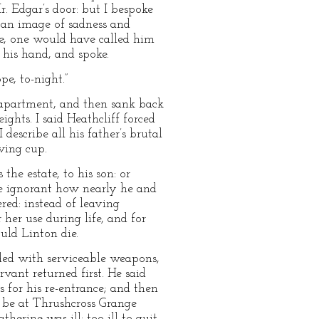
r. Edgar’s door: but I bespoke
 an image of sadness and
ne, one would have called him
 his hand, and spoke.
pe, to-night.”
he apartment, and then sank back
ghts. I said Heathcliff forced
 describe all his father’s brutal
wing cup.
the estate, to his son: or
se ignorant how nearly he and
red: instead of leaving
 her use during life, and for
ould Linton die.
ided with serviceable weapons,
vant returned first. He said
 for his re-entrance; and then
d be at Thrushcross Grange
rine was ill: too ill to quit