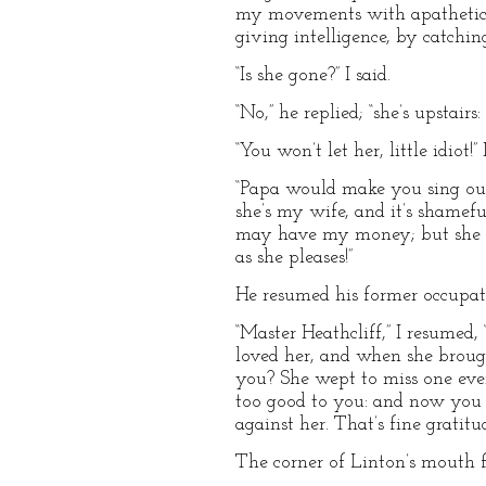
my movements with apathetic e
giving intelligence, by catchin
“Is she gone?” I said.
“No,” he replied; “she’s upstairs:
“You won’t let her, little idiot
“Papa would make you sing out,
she’s my wife, and it’s shamef
may have my money; but she sh
as she pleases!”
He resumed his former occupatio
“Master Heathcliff,” I resumed
loved her, and when she brou
you? She wept to miss one eve
too good to you: and now you b
against her. That’s fine gratitud
The corner of Linton’s mouth fe