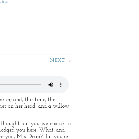
This
NEXT
ter; and, this time, the
nnet on her head, and a willow
er thought but you were sunk in
d lodged you here! What! and
ve you, Mrs. Dean? But you’re