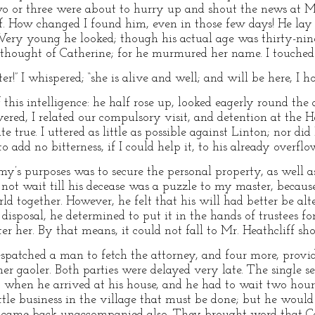
 two or three were about to hurry up and shout the news at M
f. How changed I found him, even in those few days! He lay
 Very young he looked; though his actual age was thirty-ni
e thought of Catherine; for he murmured her name. I touched
r!” I whispered; “she is alive and well; and will be here, I ho
 of this intelligence: he half rose up, looked eagerly round t
ered, I related our compulsory visit, and detention at the Hei
 true. I uttered as little as possible against Linton; nor did I
add no bitterness, if I could help it, to his already overflo
y’s purposes was to secure the personal property, as well as 
 not wait till his decease was a puzzle to my master, becau
 together. However, he felt that his will had better be alte
disposal, he determined to put it in the hands of trustees for
ter her. By that means, it could not fall to Mr. Heathcliff sh
despatched a man to fetch the attorney, and four more, prov
 gaoler. Both parties were delayed very late. The single ser
 when he arrived at his house, and he had to wait two hours
ttle business in the village that must be done; but he woul
came back unaccompanied also. They brought word that Cathe