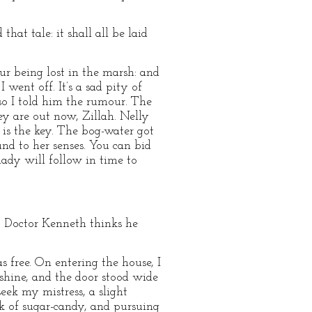
that tale: it shall all be laid
our being lost in the marsh: and
went off. It’s a sad pity of
 so I told him the rumour. The
hey are out now, Zillah. Nelly
 is the key. The bog-water got
und to her senses. You can bid
lady will follow in time to
ad; Doctor Kenneth thinks he
 free. On entering the house, I
shine, and the door stood wide
eek my mistress, a slight
ck of sugar-candy, and pursuing