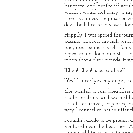
her room; and Heathcliff would n
which I would not carry to my 
literally, unless the prisoner w
devil be killed on his own door
Happily, I was spared the journ
passing through the hall with 
said, recollecting myself—“onl
repeated: not loud, and still 
moon shone clear outside. It w
“Ellen! Ellen! is papa alive?”
“Yes,” I cried: “yes, my angel, 
She wanted to run, breathless a
made her drink, and washed her 
tell of her arrival; imploring
why I counselled her to utter 
I couldn’t abide to be present 
ventured near the bed, then. Al
supported him calmly, in appea