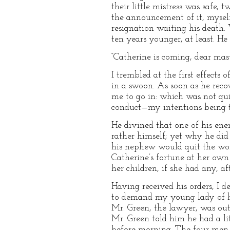
their little mistress was safe,
the announcement of it, mysel
resignation waiting his death.
ten years younger, at least. H
“Catherine is coming, dear maste
I trembled at the first effects
in a swoon. As soon as he recov
me to go in: which was not quite
conduct—my intentions being to 
He divined that one of his enem
rather himself; yet why he did
his nephew would quit the world
Catherine’s fortune at her own 
her children, if she had any, af
Having received his orders, I 
to demand my young lady of her
Mr. Green, the lawyer, was out
Mr. Green told him he had a li
before morning. The four men 