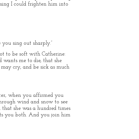
ing I could frighten him into
e you sing out sharply.”
ot to be soft with Catherine:
d wants me to die, that she
 may cry, and be sick as much
inter, when you affirmed you
hrough wind and snow to see
n that she was a hundred times
sts you both. And you join him