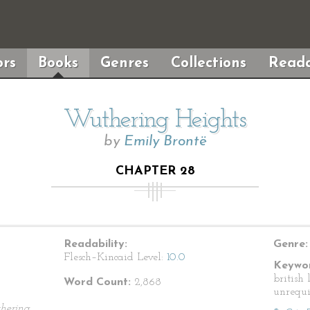
rs
Books
Genres
Collections
Reada
Wuthering Heights
by
Emily Brontë
CHAPTER 28
Readability:
Genre:
Flesch–Kincaid Level:
10.0
Keywor
british 
Word Count:
2,868
unrequi
hering