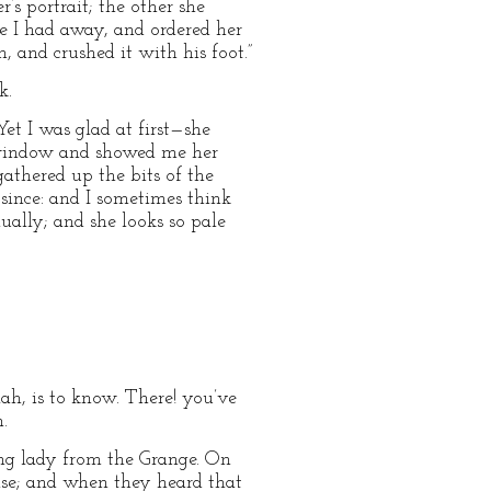
s portrait; the other she
e I had away, and ordered her
, and crushed it with his foot.”
k.
Yet I was glad at first—she
 window and showed me her
gathered up the bits of the
since: and I sometimes think
nually; and she looks so pale
llah, is to know. There! you’ve
.
ung lady from the Grange. On
ense; and when they heard that