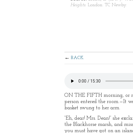
Heights.
London: TC Newby.
BACK
ON THE FIFTH morning, or rath
person entered the room.—It wa
basket swung to her arm.
“Eh, dear! Mrs. Dean!” she exc
the Blackhorse marsh, and mis
you must have got on an islan