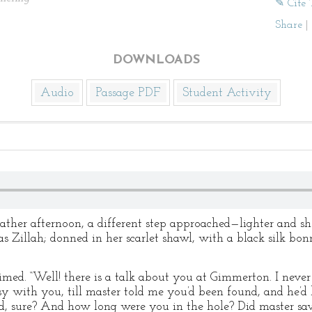
✎ Cite 
Share
|
DOWNLOADS
Audio
Passage PDF
Student Activity
er afternoon, a different step approached—lighter and shor
s Zillah; donned in her scarlet shawl, with a black silk bo
laimed. “Well! there is a talk about you at Gimmerton. I nev
sy with you, till master told me you’d been found, and he’
d, sure? And how long were you in the hole? Did master sa