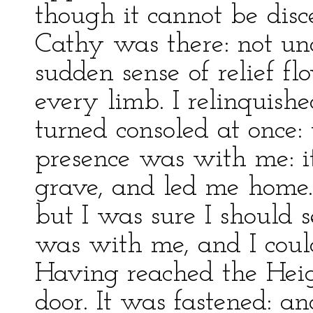
though it cannot be disce
Cathy was there: not un
sudden sense of relief 
every limb. I relinquis
turned consoled at once:
presence was with me: it
grave, and led me home.
but I was sure I should s
was with me, and I could
Having reached the Heigh
door. It was fastened: a