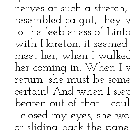
nerves at such a stretch,
resembled catgut, they 
to the feebleness of Lint
with Hareton, it seemed 
meet her; when I walked
her coming in. When I w
return: she must be som
certain! And when I sle
beaten out of that. I cou
I closed my eyes, she wa
or sliding back the panel