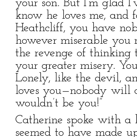
your son. But I’m glad I’v
know he loves me, and fo
Heathcliff, you have nob
however miserable you m
the revenge of thinking 
your greater misery. You
Lonely, like the devil,
loves you—nobody will c
wouldn’t be you!”
Catherine spoke with a 
seemed to have made up 