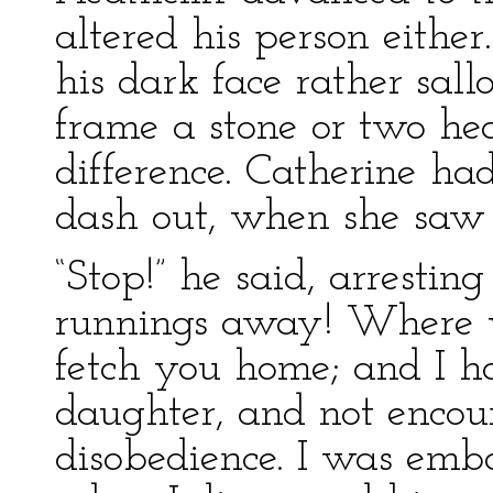
altered his person eith
his dark face rather sal
frame a stone or two he
difference. Catherine ha
dash out, when she saw
“Stop!” he said, arresti
runnings away! Where w
fetch you home; and I ho
daughter, and not encou
disobedience. I was emb