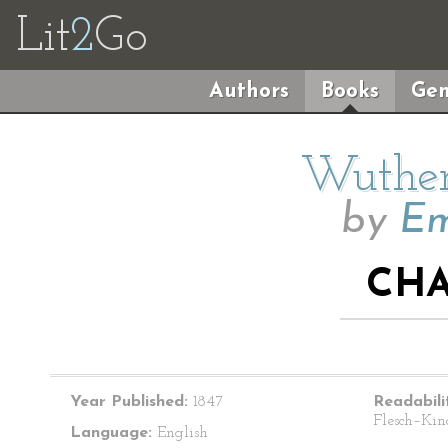
Lit
2
Go
Authors
Books
Gen
Wuther
by
Em
CHA
Year Published:
1847
Readabili
Flesch–Kin
Language:
English