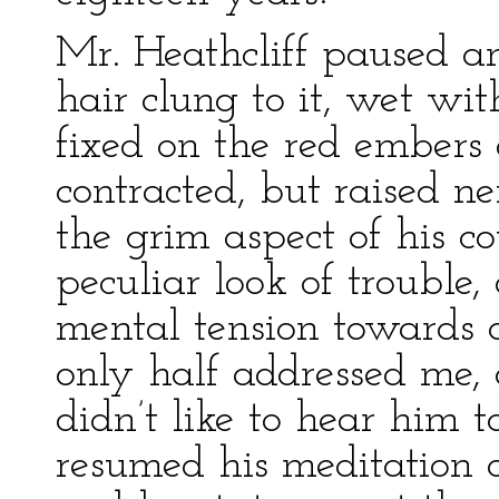
Mr. Heathcliff paused a
hair clung to it, wet wit
fixed on the red embers o
contracted, but raised n
the grim aspect of his c
peculiar look of trouble
mental tension towards 
only half addressed me, 
didn’t like to hear him t
resumed his meditation o