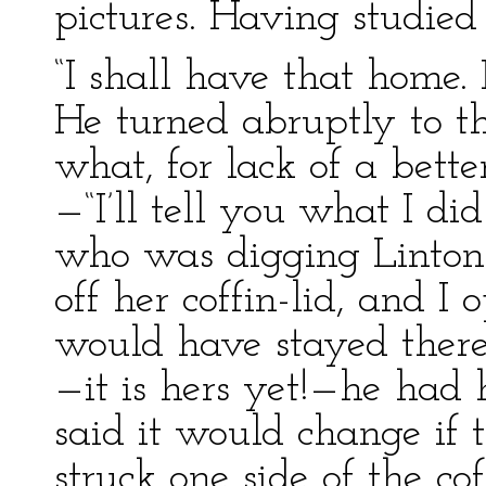
pictures. Having studied 
“I shall have that home. 
He turned abruptly to th
what, for lack of a bette
—“I’ll tell you what I di
who was digging Linton’
off her coffin-lid, and I 
would have stayed there
—it is hers yet!—he had 
said it would change if t
struck one side of the cof