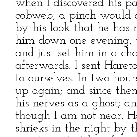
when I discovered his par
cobweb, a pinch would a
by his look that he has 
him down one evening, t
and just set him in a ch
afterwards. I sent Hare
to ourselves. In two hour
up again; and since then
his nerves as a ghost; a
though I am not near. H
shrieks in the night by t