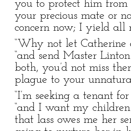
you to protect him from
your precious mate or no
concern now; I yield all 
“Why not let Catherine c
“and send Master Linton
both, you’d not miss the
plague to your unnatural
“I’m seeking a tenant fo
“and I want my children 
that lass owes me her ser