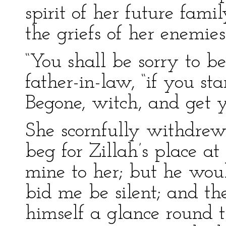
spirit of her future fam
the griefs of her enemies
“You shall be sorry to be
father-in-law, “if you st
Begone, witch, and get y
She scornfully withdrew.
beg for Zillah’s place at
mine to her; but he woul
bid me be silent; and the
himself a glance round 