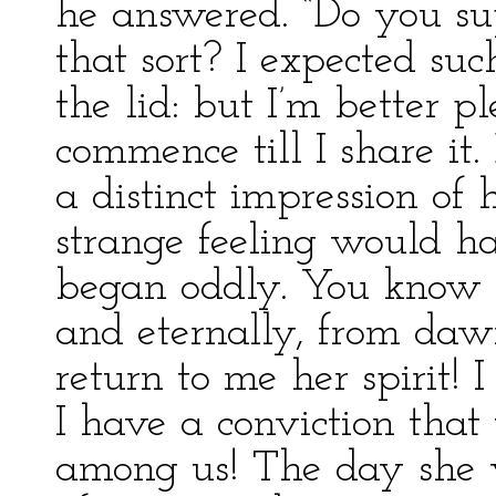
he answered. “Do you su
that sort? I expected suc
the lid: but I’m better p
commence till I share it.
a distinct impression of h
strange feeling would h
began oddly. You know I
and eternally, from daw
return to me her spirit! I
I have a conviction that 
among us! The day she w