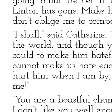
going to nurture her in 
Linton has gone. Make h
don’t oblige me to compe
“I shall,” said Catherine. 
the world, and though 
could to make him hatef
cannot make us hate eac
hurt him when I am by, 
me!”
“You are a boastful cham
I don’t like you well en