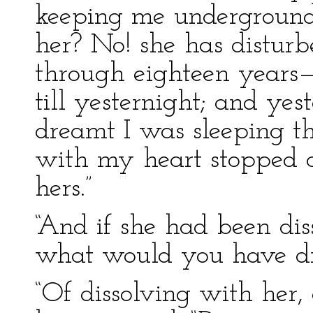
keeping me underground,
her? No! she has distur
through eighteen years—
till yesternight; and yes
dreamt I was sleeping th
with my heart stopped 
hers.”
“And if she had been diss
what would you have dre
“Of dissolving with her,