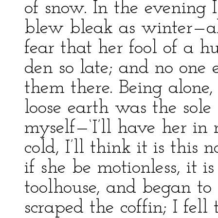
of snow. In the evening 
blew bleak as winter—all
fear that her fool of a
den so late; and no one 
them there. Being alone,
loose earth was the sole 
myself—‘I’ll have her in
cold, I’ll think it is thi
if she be motionless, it i
toolhouse, and began to
scraped the coffin; I fe