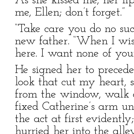
As she kissed me, her lip
me, Ellen; don’t forget.”
“Take care you do no suc
new father. “When I wish
here. I want none of yo
He signed her to preced
look that cut my heart,
from the window, walk 
fixed Catherine’s arm un
the act at first evidentl
hurried her into the all