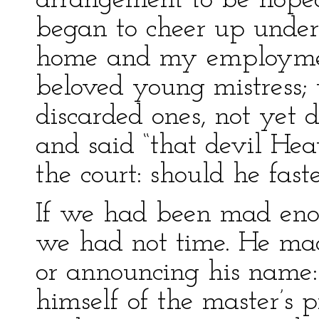
arrangement to be hoped
began to cheer up under
home and my employmen
beloved young mistress;
discarded ones, not yet 
and said “that devil Hea
the court: should he fast
If we had been mad enou
we had not time. He ma
or announcing his name:
himself of the master’s p