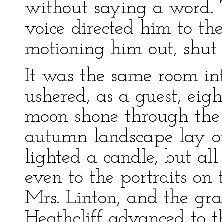
without saying a word. 
voice directed him to th
motioning him out, shut 
It was the same room i
ushered, as a guest, eig
moon shone through th
autumn landscape lay o
lighted a candle, but al
even to the portraits on
Mrs. Linton, and the gra
Heathcliff advanced to t