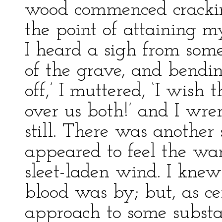
wood commenced crackin
the point of attaining m
I heard a sigh from some
of the grave, and bendin
off,’ I muttered, ‘I wish
over us both!’ and I wre
still. There was another 
appeared to feel the war
sleet-laden wind. I knew
blood was by; but, as ce
approach to some substa