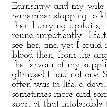
Earnshaw and my wife o
remember stopping to ki
then hurrying upstairs, 
round impatiently—I fel
see her, and yet I could 
blood then, from the a
the fervour of my suppli
glimpse! I had not one. 
often was in life, a devi
sometimes more and some
sport of that intolerable