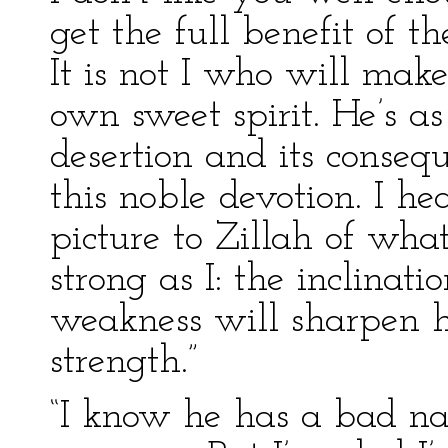
get the full benefit of th
It is not I who will make
own sweet spirit. He’s as
desertion and its consequ
this noble devotion. I h
picture to Zillah of wha
strong as I: the inclinati
weakness will sharpen hi
strength.”
“I know he has a bad nat