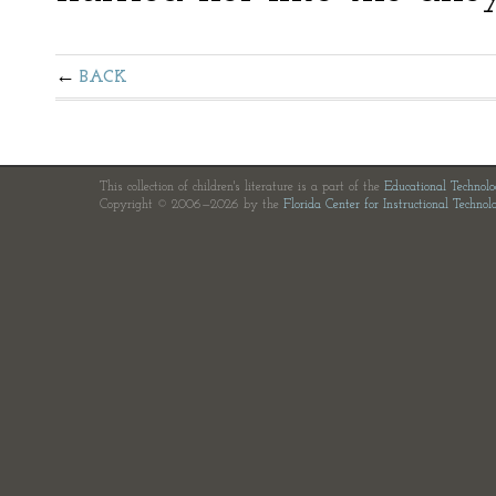
BACK
This collection of children's literature is a part of the
Educational Technol
Copyright © 2006—2026 by the
Florida Center for Instructional Technol