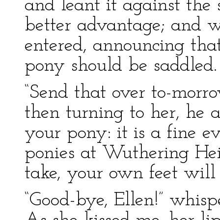
and leant it against the 
better advantage; and w
entered, announcing tha
pony should be saddled.
“Send that over to-morro
then turning to her, h
your pony: it is a fine e
ponies at Wuthering Hei
take, your own feet will
“Good-bye, Ellen!” whispe