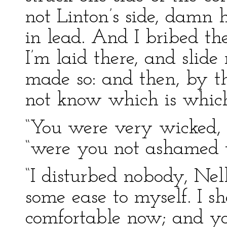
not Linton’s side, damn 
in lead. And I bribed t
I’m laid there, and slide 
made so: and then, by th
not know which is which
“You were very wicked, M
“were you not ashamed t
“I disturbed nobody, Nell
some ease to myself. I s
comfortable now; and yo