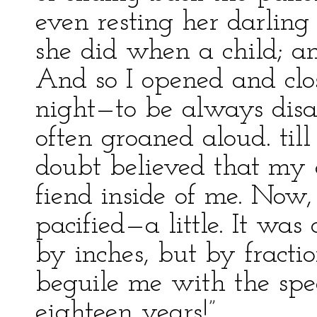
even resting her darlin
she did when a child; an
And so I opened and cl
night—to be always disap
often groaned aloud. till
doubt believed that my 
fiend inside of me. Now, 
pacified—a little. It was
by inches, but by fracti
beguile me with the spe
eighteen years!”