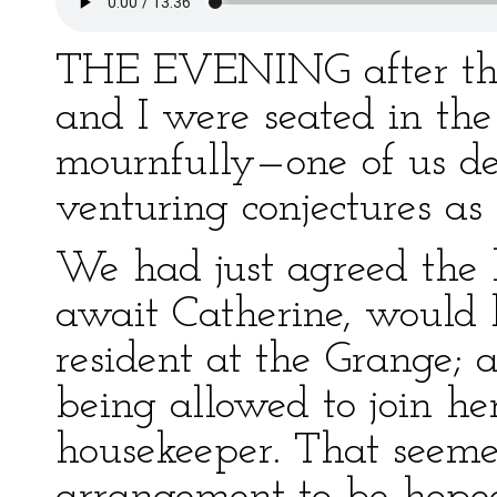
THE EVENING after the
and I were seated in th
mournfully—one of us de
venturing conjectures as
We had just agreed the 
await Catherine, would 
resident at the Grange; at
being allowed to join he
housekeeper. That seeme