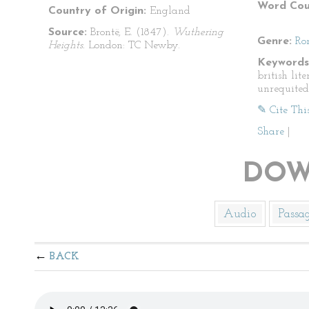
Word Cou
Country of Origin:
England
Source:
Brontë, E. (1847).
Wuthering
Genre:
Ro
Heights.
London: TC Newby.
Keywords
british lit
unrequited
✎ Cite Thi
Share
|
DOW
Audio
Passa
BACK