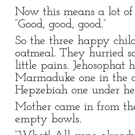
Now this means a lot of 
“Good, good, good.”
So the three happy child
oatmeal. They hurried so
little pains. Jehosophat 
Marmaduke one in the ce
Hepzebiah one under her 
Mother came in from the
empty bowls.