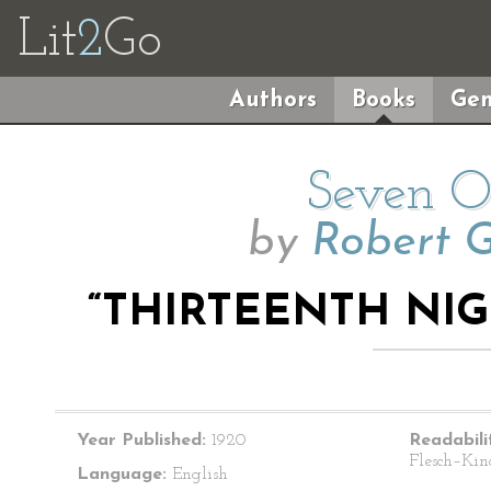
Lit
2
Go
Authors
Books
Gen
Seven O’
by
Robert 
“THIRTEENTH NIG
Year Published:
1920
Readabili
Flesch–Kin
Language:
English