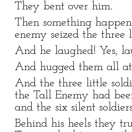
They bent over him.
Then something happene
enemy seized the three li
And he laughed! Yes, la
And hugged them all at
And the three little sold
the Tall Enemy had bee
and the six silent soldi
Behind his heels they tr