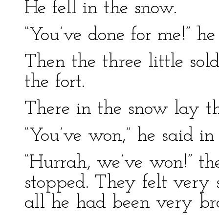
He fell in the snow.
“You’ve done for me!” he
Then the three little sol
the fort.
There in the snow lay t
“You’ve won,” he said in 
“Hurrah, we’ve won!” th
stopped. They felt very 
all he had been very br