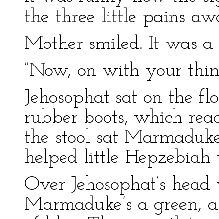
the three little pains aw
Mother smiled. It was a 
“Now, on with your thin
Jehosophat sat on the fl
rubber boots, which rea
the stool sat Marmaduke
helped little Hepzebiah 
Over Jehosophat’s head 
Marmaduke’s a green, an