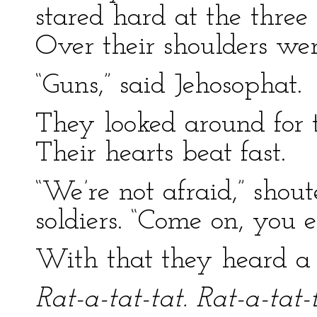
stared hard at the three l
Over their shoulders wer
“Guns,” said Jehosophat.
They looked around for 
Their hearts beat fast.
“We’re not afraid,” shou
soldiers. “Come on, you 
With that they heard a s
Rat-a-tat-tat. Rat-a-tat-t