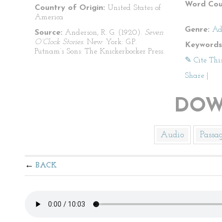
Word Cou
Country of Origin:
United States of
America
Genre:
Ad
Source:
Anderson, R. G. (1920).
Seven
O’Clock Stories.
New York: G.P.
Keywords
Putnam’s Sons: The Knickerbocker Press.
✎ Cite Thi
Share
|
DOW
Audio
Passa
BACK