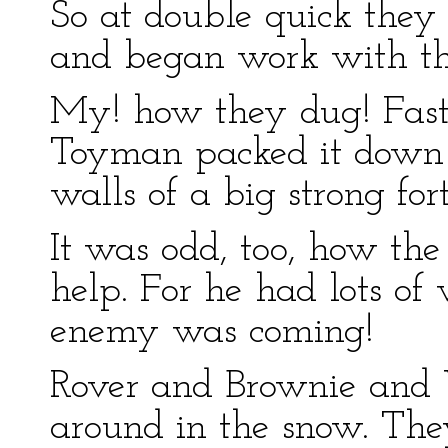
So at double quick they
and began work with the
My! how they dug! Fast
Toyman packed it down h
walls of a big strong fort
It was odd, too, how th
help. For he had lots of 
enemy was coming!
Rover and Brownie and
around in the snow. The