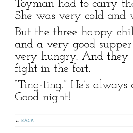
Toyman had to carry the l
She was very cold and v
But the three happy chi
and a very good supper 
very hungry. And they h
fight in the fort.
“Ting-ting.” He’s always 
Good-night!
BACK