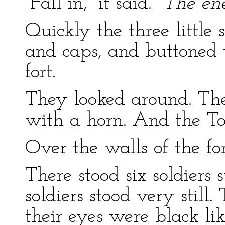
“Fall in,” it said.
“The en
Quickly the three little 
and caps, and buttoned t
fort.
They looked around. Th
with a horn. And the T
Over the walls of the fo
There stood six soldiers 
soldiers stood very still
their eyes were black lik