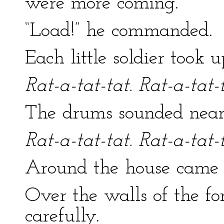
were more coming.
“Load!” he commanded.
Each little soldier took 
Rat-a-tat-tat. Rat-a-tat-t
The drums sounded near
Rat-a-tat-tat. Rat-a-tat-t
Around the house came 
Over the walls of the f
carefully.