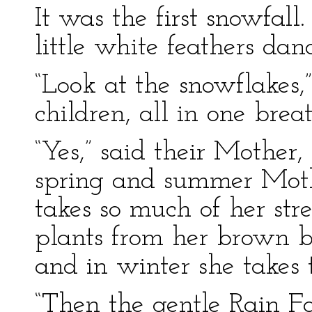
It was the first snowfall
little white feathers 
“Look at the snowflakes
children, all in one breat
“Yes,” said their Mother,
spring and summer Moth
takes so much of her stre
plants from her brown br
and in winter she takes 
“Then the gentle Rain Fa