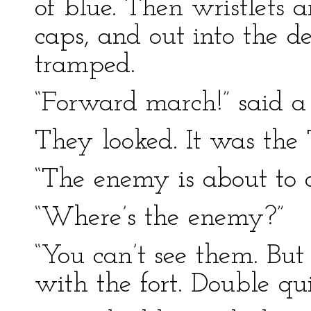
of blue. Then wristlets 
caps, and out into the 
tramped.
“Forward march!” said a 
They looked. It was the
“The enemy is about to a
“Where’s the enemy?”
“You can’t see them. But
with the fort. Double qui