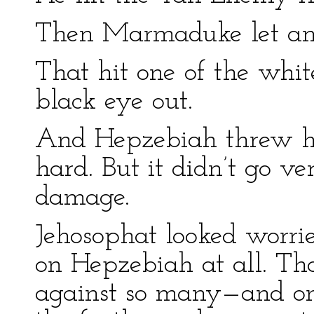
Then Marmaduke let ano
That hit one of the whit
black eye out.
And Hepzebiah threw he
hard. But it didn’t go v
damage.
Jehosophat looked worrie
on Hepzebiah at all. Th
against so many—and o