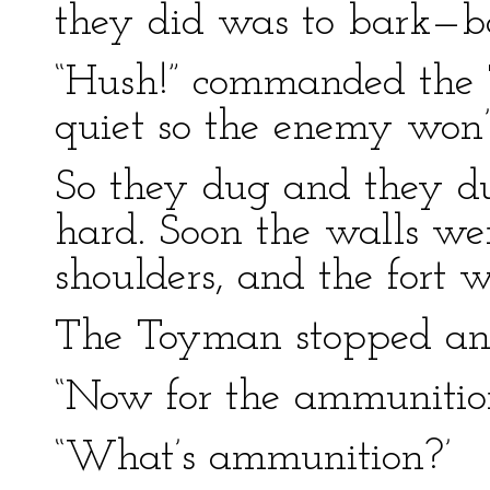
they did was to bark—b
“Hush!” commanded the
quiet so the enemy won
So they dug and they d
hard. Soon the walls wer
shoulders, and the fort w
The Toyman stopped and
“Now for the ammunitio
“What’s ammunition?’