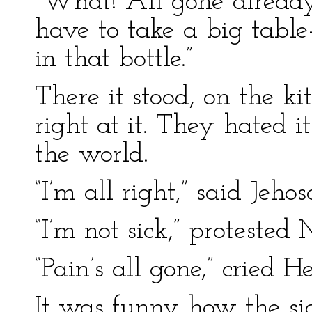
“What! All gone already
have to take a big table
in that bottle.”
There it stood, on the k
right at it. They hated 
the world.
“I’m all right,” said Jeho
“I’m not sick,” proteste
“Pain’s all gone,” cried 
It was funny how the sig