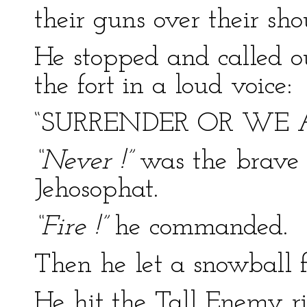
their guns over their sho
He stopped and called out
the fort in a loud voice:
“SURRENDER OR WE 
“Never !”
was the brave
Jehosophat.
“Fire !”
he commanded.
Then he let a snowball f
He hit the Tall Enemy ri