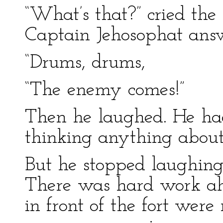
“What’s that?” cried the 
Captain Jehosophat ans
“Drums, drums,
“The enemy comes!”
Then he laughed. He h
thinking anything about 
But he stopped laughing.
There was hard work ahe
in front of the fort were