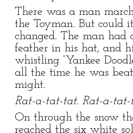
There was a man marchi
the Toyman. But could i
changed. The man had a
feather in his hat, and 
whistling “Yankee Doodle.
all the time he was beat
might.
Rat-a-tat-tat. Rat-a-tat-t
On through the snow th
reached the six white sol