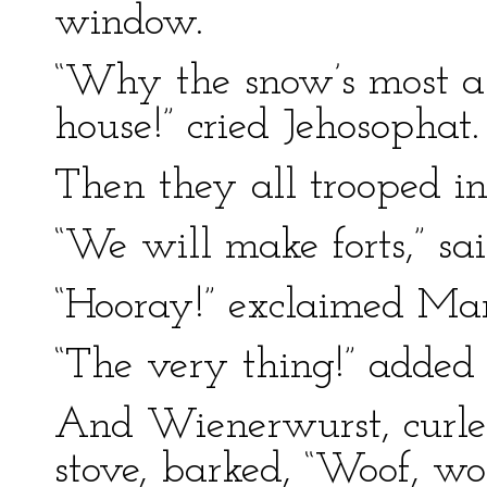
window.
“Why the snow’s most a
house!” cried Jehosophat.
Then they all trooped in
“We will make forts,” sa
“Hooray!” exclaimed Ma
“The very thing!” added
And Wienerwurst, curle
stove, barked, “Woof, wo