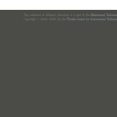
This collection of children's literature is a part of the
Educational Technol
Copyright © 2006—2026 by the
Florida Center for Instructional Technol