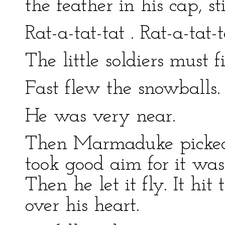
the feather in his cap, st
Rat-a-tat-tat . Rat-a-tat-t
The little soldiers must 
Fast flew the snowballs.
He was very near.
Then Marmaduke picked 
took good aim for it was
Then he let it fly. It h
over his heart.