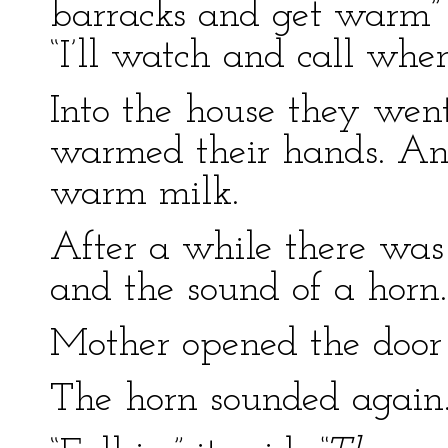
barracks and get warm” 
“I’ll watch and call wh
Into the house they went
warmed their hands. An
warm milk.
After a while there was 
and the sound of a horn.
Mother opened the door 
The horn sounded again.