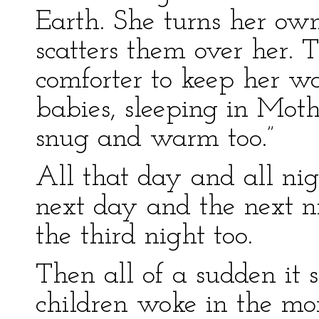
Earth. She turns her own
scatters them over her.
comforter to keep her w
babies, sleeping in Moth
snug and warm too.”
All that day and all nig
next day and the next 
the third night too.
Then all of a sudden it
children woke in the mor