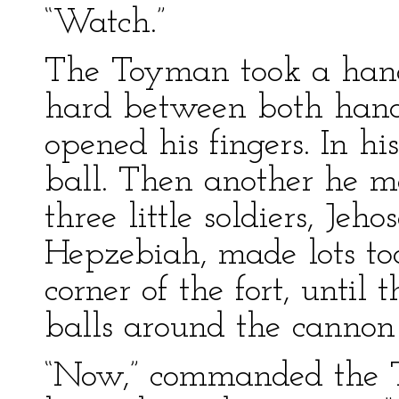
“Watch.”
The Toyman took a hand
hard between both hand
opened his fingers. In 
ball. Then another he 
three little soldiers, J
Hepzebiah, made lots to
corner of the fort, until
balls around the cannon
“Now,” commanded the 