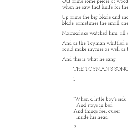
Out came some pieces of wood
when he saw that knife for th
Up came the big blade and sn
blade, sometimes the small one
Marmaduke watched him, all e
And as the Toyman whittled so
could make rhymes as well as t
And this is what he sang:
THE TOYMAN’S SON
1
“When a little boy’s sick
And stays in bed,
And things feel queer
Inside his head.
2