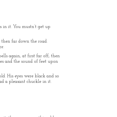
ts in it. You mustn’t get up
, then far down the road.
or.
s again, at first far off, then
ces and the sound of feet upon
ld. His eyes were black and so
 a pleasant chuckle in it.