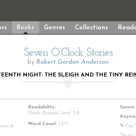
rs
Books
Genres
Collections
Reada
Seven O’Clock Stories
by
Robert Gordon Anderson
TEENTH NIGHT: THE SLEIGH AND THE TINY REI
Readability:
Genre:
Flesch–Kincaid Level:
3.8
Keywor
Word Count:
1,375
ates of
✎ Cite 
Share
|