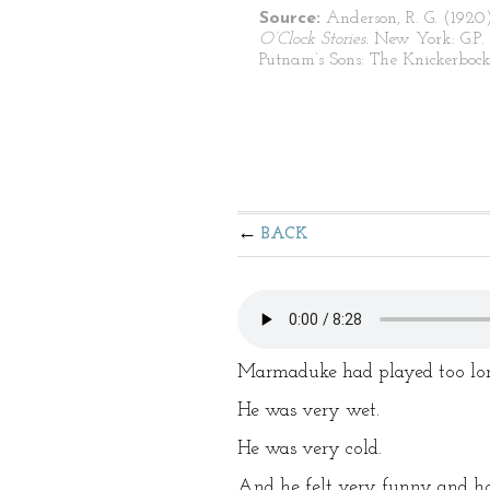
Source:
Anderson, R. G. (1920
O’Clock Stories.
New York: G.P.
Putnam’s Sons: The Knickerbocke
BACK
Marmaduke had played too lon
He was very wet.
He was very cold.
And he felt very funny and hot