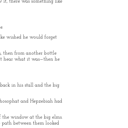
 it, there was something like
e.
duke wished he would forget
, then from another bottle
ot hear what it was—then he
back in his stall and the big
 Jehosophat and Hepzebiah had
of the window at the big elms.
he path between them looked