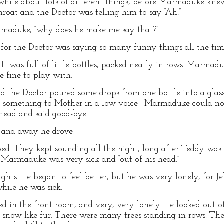
while about lots of different things, before Marmaduke knew
hroat and the Doctor was telling him to say “Ah!”
Marmaduke, “why does he make me say that?”
, for the Doctor was saying so many funny things all the tim
It was full of little bottles, packed neatly in rows. Marma
e fine to play with.
 the Doctor poured some drops from one bottle into a glass
aid something to Mother in a low voice—Marmaduke could n
e head and said good-bye.
d and away he drove.
ped. They kept sounding all the night, long after Teddy was 
e Marmaduke was very sick and “out of his head.”
ghts. He began to feel better, but he was very lonely, for
hile he was sick.
bed in the front room, and very, very lonely. He looked out 
snow like fur. There were many trees standing in rows. T