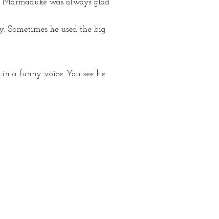
es. Marmaduke was always glad
y. Sometimes he used the big
in a funny voice. You see he