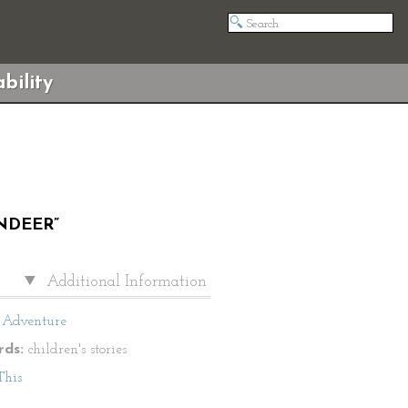
bility
NDEER”
Additional Information
Adventure
ds:
children's stories
This