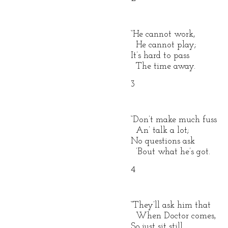
“He cannot work,
He cannot play;
It’s hard to pass
The time away.
3
“Don’t make much fuss
An’ talk a lot;
No questions ask
’Bout what he’s got.
4
“They’ll ask him that
When Doctor comes,
So just sit still