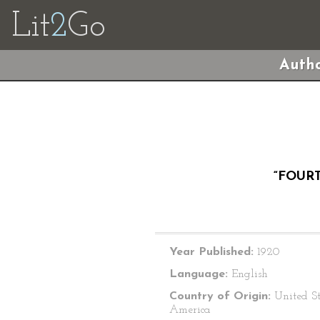
Lit
2
Go
Autho
“FOUR
Year Published:
1920
Language:
English
Country of Origin:
United St
America