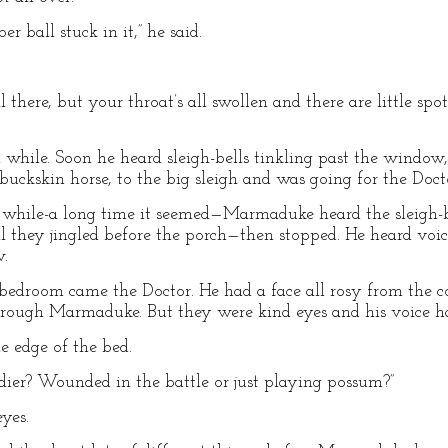
r ball stuck in it,” he said.
l there, but your throat’s all swollen and there are little spo
 while. Soon he heard sleigh-bells tinkling past the window
buckskin horse, to the big sleigh and was going for the Doct
 while-a long time it seemed—Marmaduke heard the sleigh-bell
l they jingled before the porch—then stopped. He heard voi
w.
edroom came the Doctor. He had a face all rosy from the co
hrough Marmaduke. But they were kind eyes and his voice had
e edge of the bed.
ldier? Wounded in the battle or just playing possum?”
yes.