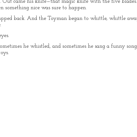
. Out came his knife—that magic knife with the five blad
en something nice was sure to happen.
apped back. And the Toyman began to whittle, whittle awa
.
yes.
metimes he whistled, and sometimes he sang a funny song 
oys.
G