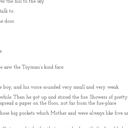
r the hill to the sky.
alk to.
he door.
e.
e saw the Toyman’s kind face.
ttle boy, and his voice sounded very small and very weak.
ile. Then he got up and stirred the fire. Showers of prett
pread a paper on the floor, not far from the fire-place.
those big pockets which Mother said were always like five an