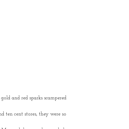
y gold and red sparks scampered
d ten cent stores, they were so