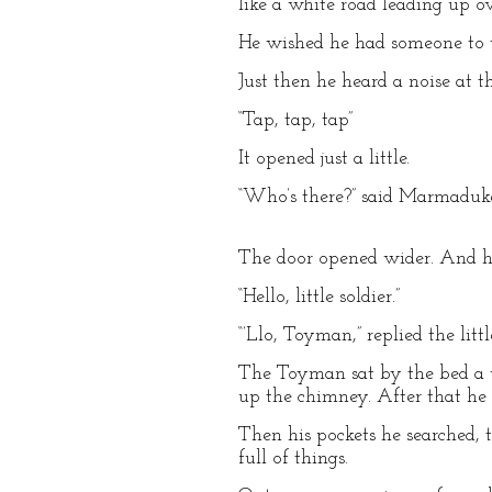
like a white road leading up ove
He wished he had someone to t
Just then he heard a noise at t
“Tap, tap, tap”
It opened just a little.
“Who’s there?” said Marmaduk
The door opened wider. And h
“Hello, little soldier.”
“’Llo, Toyman,” replied the li
The Toyman sat by the bed a wh
up the chimney. After that he s
Then his pockets he searched, 
full of things.