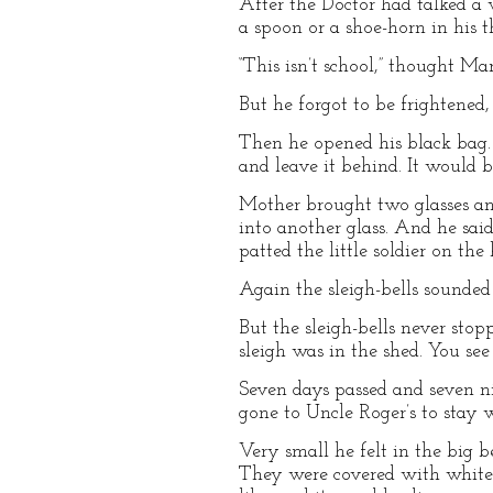
After the Doctor had talked a 
a spoon or a shoe-horn in his t
“This isn’t school,” thought 
But he forgot to be frightened
Then he opened his black bag. 
and leave it behind. It would b
Mother brought two glasses and
into another glass. And he s
patted the little soldier on th
Again the sleigh-bells sounde
But the sleigh-bells never stop
sleigh was in the shed. You se
Seven days passed and seven ni
gone to Uncle Roger’s to stay w
Very small he felt in the big 
They were covered with white 