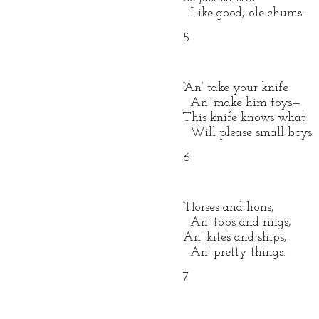
Like good, ole chums.
5
“An’ take your knife
An’ make him toys—
This knife knows what
Will please small boys.
6
“Horses and lions,
An’ tops and rings,
An’ kites and ships,
An’ pretty things.
7