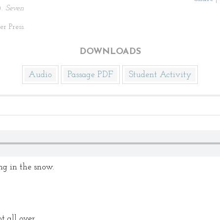
).
Seven
r Press.
DOWNLOADS
Audio
Passage PDF
Student Activity
g in the snow.
 all over.