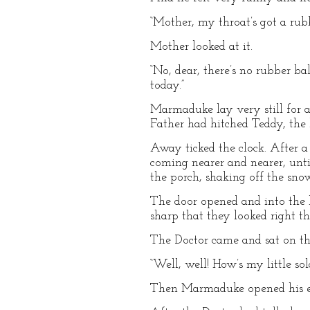
“Mother, my throat’s got a rubbe
Mother looked at it.
“No, dear, there’s no rubber bal
today.”
Marmaduke lay very still for a
Father had hitched Teddy, the 
Away ticked the clock. After a
coming nearer and nearer, unti
the porch, shaking off the sno
The door opened and into the b
sharp that they looked right t
The Doctor came and sat on th
“Well, well! How’s my little so
Then Marmaduke opened his e