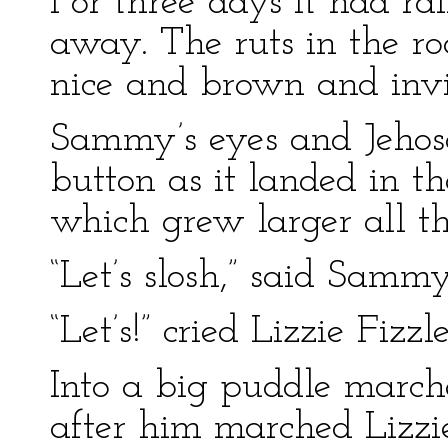
For three days it had r
away. The ruts in the ro
nice and brown and invi
Sammy’s eyes and Jehoso
button as it landed in th
which grew larger all th
“Let’s slosh,” said Sammy
“Let’s!” cried Lizzie Fizzlet
Into a big puddle marc
after him marched Lizzi