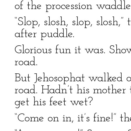
of the procession waddle
“Slop, slosh, slop, slosh
after puddle.
Glorious fun it was. Sho
road.
But Jehosophat walked o
road. Hadn’t his mother 
get his feet wet?
“Come on in, it’s fine!” 