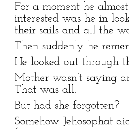
For a moment he almost f
interested was he in loo
their sails and all the wo
Then suddenly he reme
He looked out through th
Mother wasn’t saying an
That was all.
But had she forgotten?
Somehow Jehosophat did 