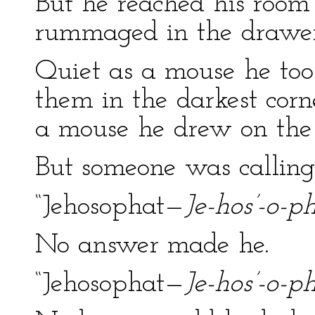
But he reached his room 
rummaged in the drawer
Quiet as a mouse he took
them in the darkest corne
a mouse he drew on the 
But someone was calling
“Jehosophat—
Je-hos’-o-ph
No answer made he.
“Jehosophat—
Je-hos’-o-ph