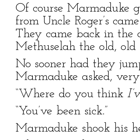
Of course Marmaduke g
from Uncle Roger’s cam
They came back in the 
Methuselah the old, old
No sooner had they jum
Marmaduke asked, very
“Where do you think
I’
“You’ve been sick.”
Marmaduke shook his h