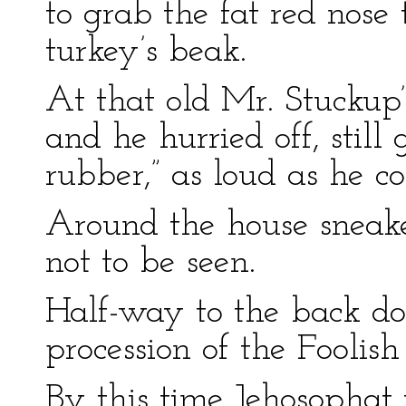
to grab the fat red nos
turkey’s beak.
At that old Mr. Stuckup’s
and he hurried off, still
rubber,” as loud as he co
Around the house sneake
not to be seen.
Half-way to the back do
procession of the Foolis
By this time Jehosophat