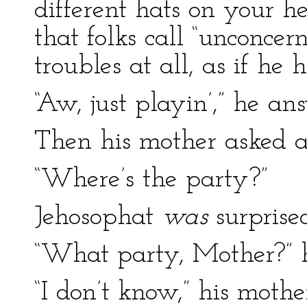
different hats on your h
that folks call “unconcer
troubles at all, as if he 
“Aw, just playin’,” he an
Then his mother asked a
“Where’s the party?”
Jehosophat
was
surprised
“What party, Mother?” 
“I don’t know,” his mothe