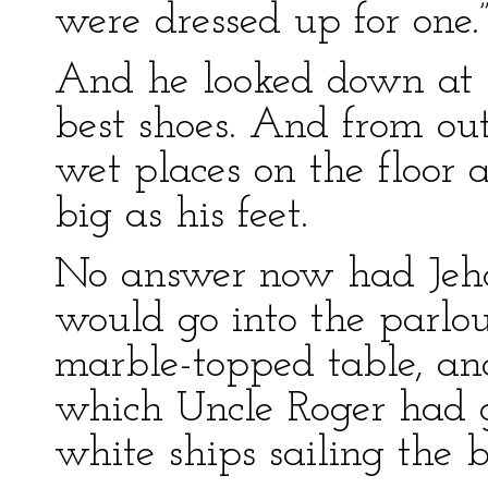
were dressed up for one.
And he looked down at h
best shoes. And from out
wet places on the floor
big as his feet.
No answer now had Jeho
would go into the parlou
marble-topped table, an
which Uncle Roger had g
white ships sailing the b