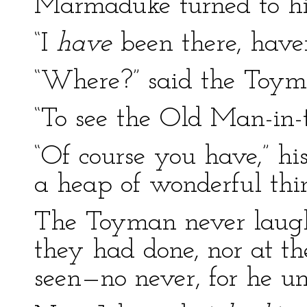
Marmaduke turned to his
“I
have
been there, haven
“Where?” said the Toym
“To see the Old Man-in-
“Of course you have,” hi
a heap of wonderful thi
The Toyman never laugh
they had done, nor at t
seen—no never, for he und