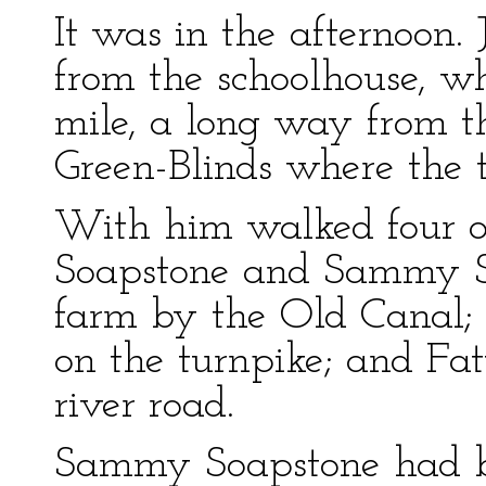
It was in the afternoon
from the schoolhouse, w
mile, a long way from 
Green-Blinds where the 
With him walked four o
Soapstone and Sammy So
farm by the Old Canal; L
on the turnpike; and F
river road.
Sammy Soapstone had b