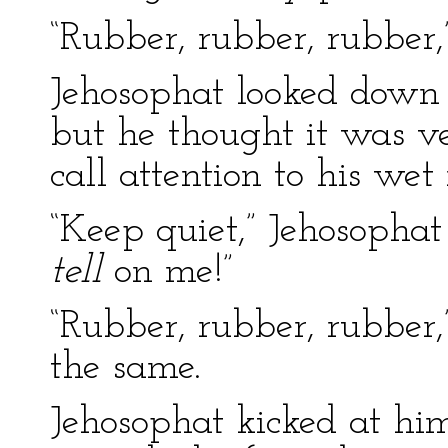
“Rubber, rubber, rubber,
Jehosophat looked down a
but he thought it was v
call attention to his we
“Keep quiet,” Jehosophat
tell
on me!”
“Rubber, rubber, rubber,
the same.
Jehosophat kicked at him