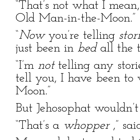
“That’s not what I mean,”
Old Man-in-the-Moon.”
“
Now
you’re telling
stor
just been in
bed
all the t
“I’m
not
telling any storie
tell you, I have been to
Moon.”
But Jehosophat wouldn’t
“That’s a
whopper
,” sai