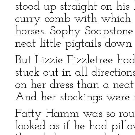
stood up straight on his 
curry comb with which 
horses. Sophy Soapstone
neat little pigtails down
But Lizzie Fizzletree ha
stuck out in all directio
on her dress than a neat 
And her stockings were 
Fatty Hamm was so rou
looked as if he had pill