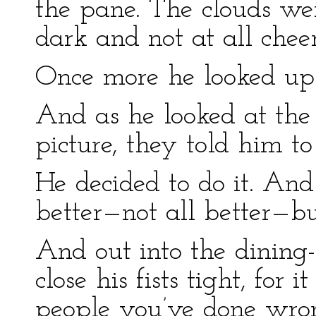
the pane. The clouds wer
dark and not at all chee
Once more he looked up 
And as he looked at the
picture, they told him t
He decided to do it. And
better—not all better—bu
And out into the dining
close his fists tight, for 
people you’ve done wron