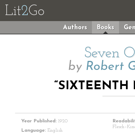
Lit
2
Go
Authors
Books
Gen
Seven O’
by
Robert 
“SIXTEENTH 
Year Published:
1920
Readabili
Flesch–Kin
Language:
English