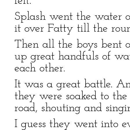
felt.
Splash went the water o
it over Fatty till the ro
Then all the boys bent 
up great handfuls of wa
each other.
It was a great battle. 
they were soaked to the 
road, shouting and singi
I guess they went into 