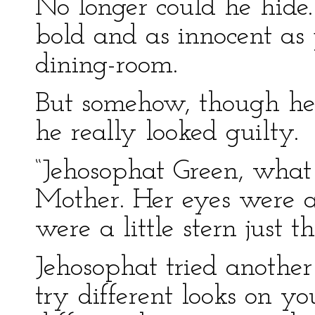
No longer could he hide.
bold and as innocent as 
dining-room.
But somehow, though he t
he really looked guilty.
“Jehosophat Green, wha
Mother. Her eyes were 
were a little stern just t
Jehosophat tried another 
try different looks on yo