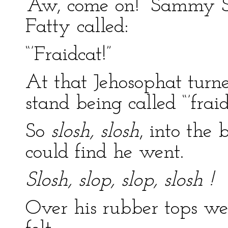
“Aw, come on!” Sammy S
Fatty called:
“’Fraidcat!”
At that Jehosophat turne
stand being called “’fraid
So
slosh, slosh
, into the
could find he went.
Slosh, slop, slop, slosh !
Over his rubber tops wen