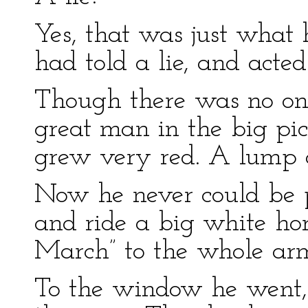
Yes, that was just what
had told a lie, and acted 
Though there was no one
great man in the big pic
grew very red. A lump c
Now he never could be 
and ride a big white ho
March” to the whole ar
To the window he went, 