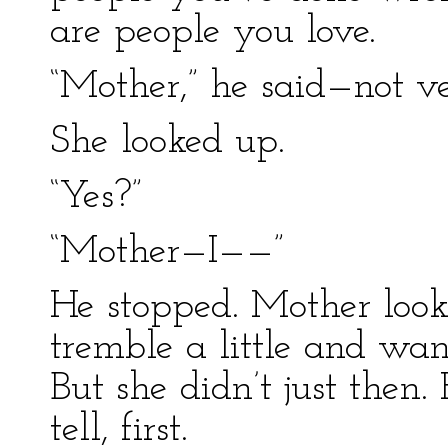
are people you love.
“Mother,” he said—not v
She looked up.
“Yes?”
“Mother—I——”
He stopped. Mother look
tremble a little and wan
But she didn’t just then
tell, first.