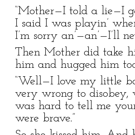
“Mother—I told a lie—I 
I said I was playin’ wh
I’m sorry an’—an’—I’ll ne
Then Mother did take hi
him and hugged him too
“Well—I love my little bo
very wrong to disobey, wor
was hard to tell me you
were brave.”