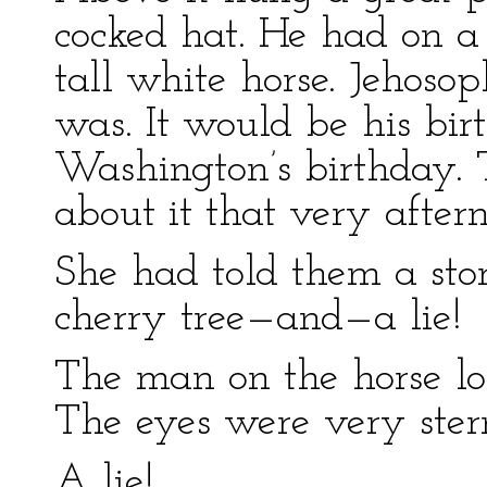
cocked hat. He had on a
tall white horse. Jehos
was. It would be his b
Washington’s birthday. 
about it that very after
She had told them a stor
cherry tree—and—a lie!
The man on the horse lo
The eyes were very ster
A lie!