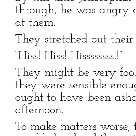
through, he was angry c
at them.
They stretched out their
“Hiss! Hiss! Hissssssss!!”
They might be very fool
they were sensible enou
ought to have been asha
afternoon.
To make matters worse, 