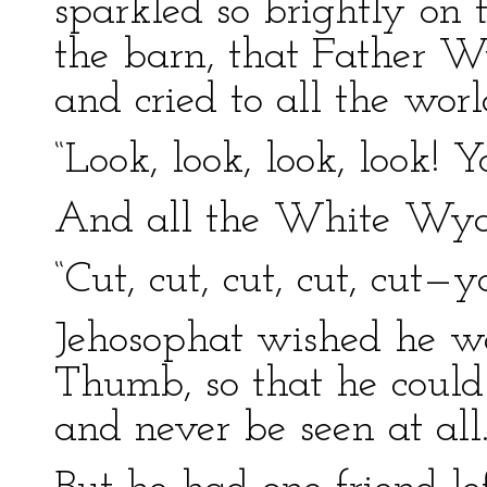
sparkled so brightly on 
the barn, that Father W
and cried to all the worl
“Look, look, look, look! Y
And all the White Wyan
“Cut, cut, cut, cut, cut—yo
Jehosophat wished he we
Thumb, so that he could
and never be seen at all