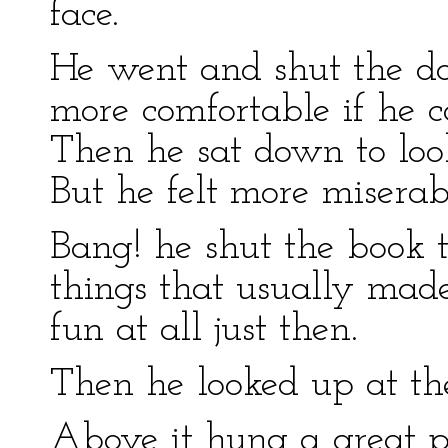
face.
He went and shut the do
more comfortable if he c
Then he sat down to look
But he felt more miserab
Bang! he shut the book t
things that usually ma
fun at all just then.
Then he looked up at th
Above it hung a great p