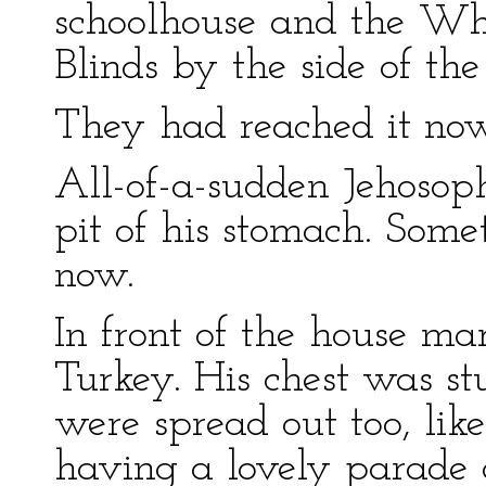
schoolhouse and the Wh
Blinds by the side of the
They had reached it now
All-of-a-sudden Jehosop
pit of his stomach. Som
now.
In front of the house ma
Turkey. His chest was stu
were spread out too, lik
having a lovely parade a