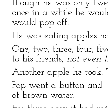
though he was only twe
once in a while he woul
would pop off.
He was eating apples n
One, two, three, four, fiv
to his friends,
not even t
Another apple he took. 
Pop went a button and—
of brown water.