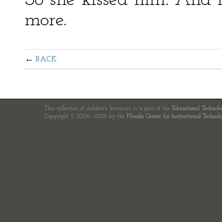
So she kissed him. And 
more.
BACK
This collection of children's literature is a part of the
Educational Technol
Copyright © 2006—2026 by the
Florida Center for Instructional Technol