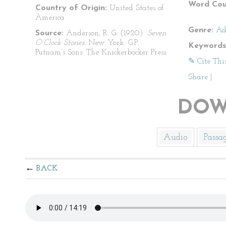
Word Cou
Country of Origin:
United States of
America
Genre:
Ad
Source:
Anderson, R. G. (1920).
Seven
O’Clock Stories.
New York: G.P.
Keywords
Putnam’s Sons: The Knickerbocker Press.
✎ Cite Thi
Share
|
DOW
Audio
Passa
BACK