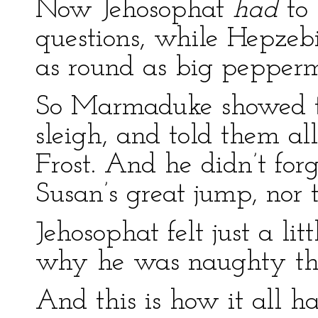
Now Jehosophat
had
to
questions, while Hepzebi
as round as big pepperm
So Marmaduke showed th
sleigh, and told them all
Frost. And he didn’t for
Susan’s great jump, nor t
Jehosophat felt just a litt
why he was naughty th
And this is how it all h