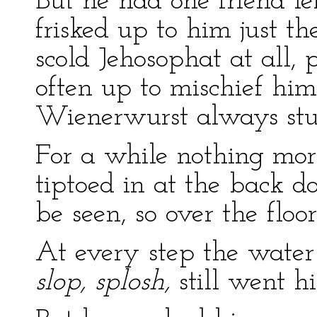
But he had one friend l
frisked up to him just th
scold Jehosophat at all,
often up to mischief hims
Wienerwurst always stu
For a while nothing mo
tiptoed in at the back 
be seen, so over the floo
At every step the wate
slop, splosh,
still went hi