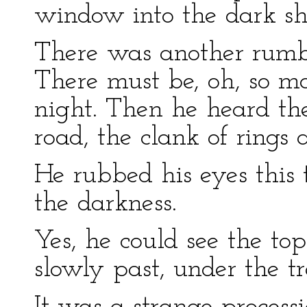
window into the dark sha
There was another rumbl
There must be, oh, so m
night. Then he heard the
road, the clank of rings 
He rubbed his eyes this 
the darkness.
Yes, he could see the to
slowly past, under the t