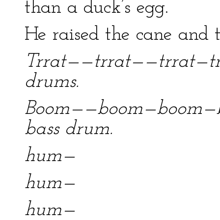
than a duck’s egg.
He raised the cane and 
Trrat——trrat——trrat—trr
drums.
Boom——boom—boom—bo
bass drum.
hum—
hum—
hum—