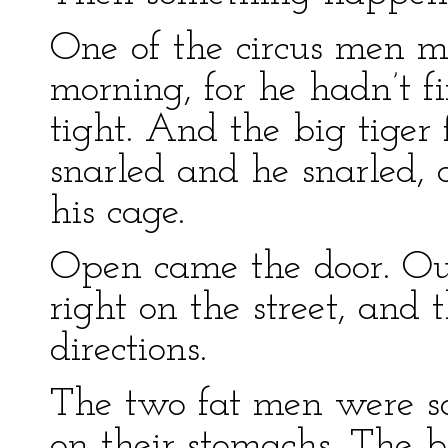
One of the circus men m
morning, for he hadn’t fi
tight. And the big tiger
snarled and he snarled, 
his cage.
Open came the door. Out
right on the street, and 
directions.
The two fat men were so 
on their stomachs. The b