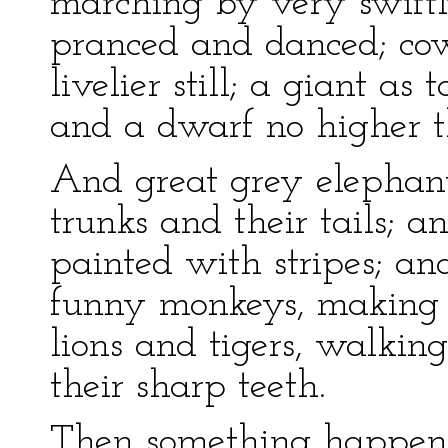
marching by very swiftl
pranced and danced; cow
livelier still; a giant as 
and a dwarf no higher th
And great grey elephants
trunks and their tails; an
painted with stripes; an
funny monkeys, making f
lions and tigers, walk
their sharp teeth.
Then something happen