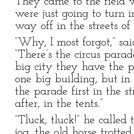
They came to the field 
were just going to turn
way off in the streets of
“Why, I most forgot,” sa
“There’s the circus para
big city they have the p
one big building, but i
the parade first in the s
after, in the tents.”
“Tluck, tluck!” he called
jog, the old horse trotte