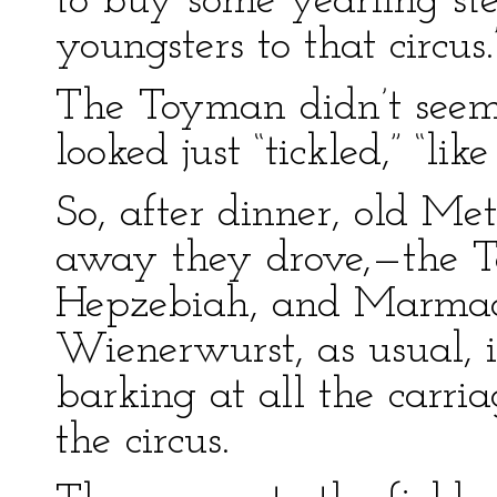
to buy some yearling ste
youngsters to that circus.
The Toyman didn’t seem
looked just “tickled,” “li
So, after dinner, old M
away they drove,—the T
Hepzebiah, and Marmadu
Wienerwurst, as usual, 
barking at all the carri
the circus.