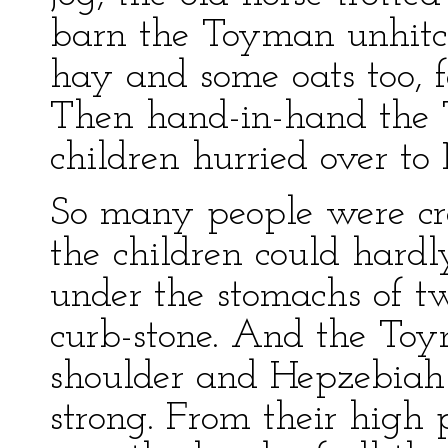
barn the Toyman unhit
hay and some oats too, f
Then hand-in-hand the
children hurried over to
So many people were cr
the children could hardl
under the stomachs of t
curb-stone. And the T
shoulder and Hepzebiah
strong. From their high 