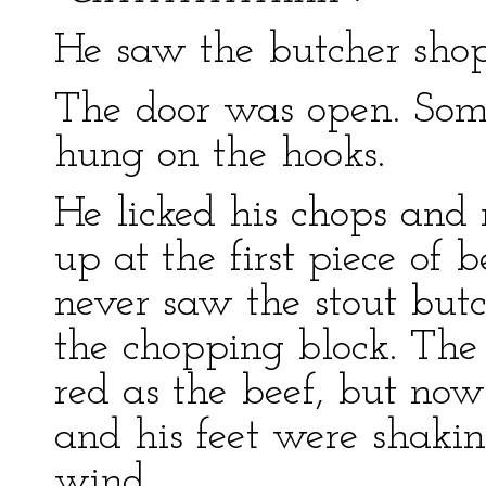
He saw the butcher shop
The door was open. Some
hung on the hooks.
He licked his chops and
up at the first piece of 
never saw the stout but
the chopping block. The 
red as the beef, but now
and his feet were shaking
wind.