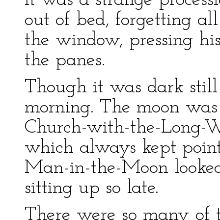
It was a strange process
out of bed, forgetting al
the window, pressing his
the panes.
Though it was dark stil
morning. The moon was 
Church-with-the-Long-Wh
which always kept point
Man-in-the-Moon looked
sitting up so late.
There were so many of