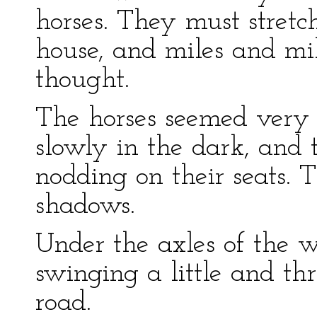
horses. They must stretc
house, and miles and m
thought.
The horses seemed very t
slowly in the dark, and t
nodding on their seats. T
shadows.
Under the axles of the 
swinging a little and thr
road.