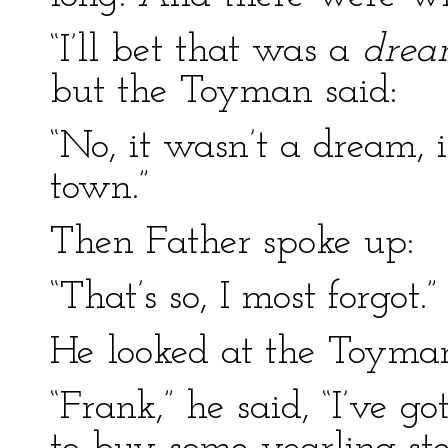
“I’ll bet that was a
dre
but the Toyman said:
“No, it wasn’t a dream, 
town.”
Then Father spoke up:
“That’s so, I most forgot.”
He looked at the Toyma
“Frank,” he said, “I’ve g