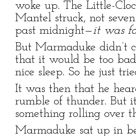
woke up. The Little-Clo
Mantel struck, not seven
past midnight—
it was f
But Marmaduke didn’t ca
that it would be too ba
nice sleep. So he just tri
It was then that he heard
rumble of thunder. But i
something rolling over t
Marmaduke sat up in be