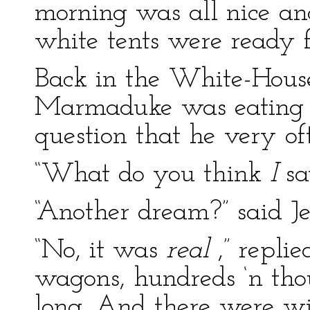
morning was all nice an
white tents were ready fo
Back in the White-House
Marmaduke was eating h
question that he very of
“What do you think
I
sa
“Another dream?” said J
“No, it was
real
,” repli
wagons, hundreds ‘n thou
long. And there were wi