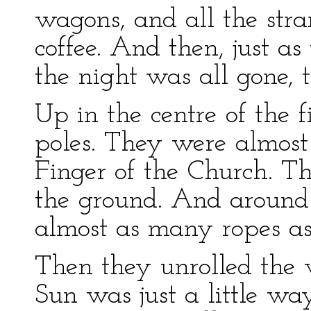
wagons, and all the st
coffee. And then, just 
the night was all gone, 
Up in the centre of the f
poles. They were almos
Finger of the Church. T
the ground. And around t
almost as many ropes as 
Then they unrolled the
Sun was just a little wa