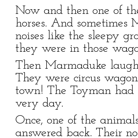
Now and then one of the
horses. And sometimes 
noises like the sleepy g
they were in those wago
Then Marmaduke laughe
They were circus wagons
town! The Toyman had to
very day.
Once, one of the animals
answered back. Their no