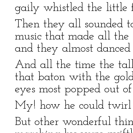
gaily whistled the little f
Then they all sounded t
music that made all the
and they almost danced 
And all the time the ta
that baton with the gold 
eyes most popped out of
My! how he could twirl 
But other wonderful thi