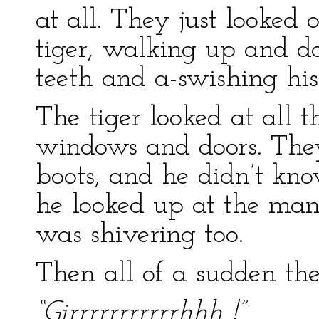
at all. They just looked 
tiger, walking up and do
teeth and a-swishing his 
The tiger looked at all 
windows and doors. They
boots, and he didn’t kn
he looked up at the man
was shivering too.
Then all of a sudden the
“Girrrrrrrrrrrhhh !”