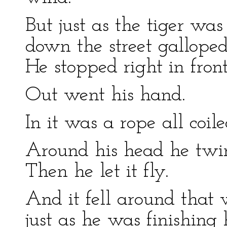
But just as the tiger was
down the street galloped
He stopped right in fron
Out went his hand.
In it was a rope all coil
Around his head he twirle
Then he let it fly.
And it fell around that 
just as he was finishing 