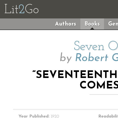
Lit
2
Go
Authors
Books
Gen
Seven O’
by
Robert 
“SEVENTEENTH 
COMES
Year Published:
1920
Readabili