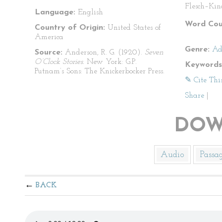
Flesch–Kin
Language:
English
Word Cou
Country of Origin:
United States of
America
Genre:
Ad
Source:
Anderson, R. G. (1920).
Seven
O’Clock Stories.
New York: G.P.
Keywords
Putnam’s Sons: The Knickerbocker Press.
✎ Cite Thi
Share
|
DOW
Audio
Passa
BACK