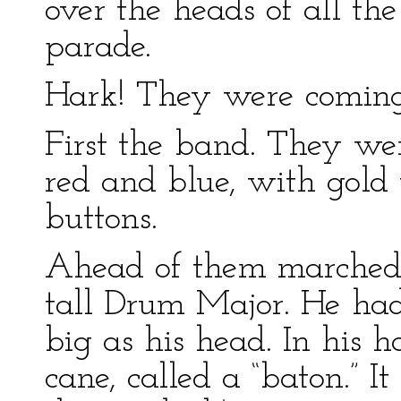
over the heads of all the
parade.
Hark! They were coming
First the band. They we
red and blue, with gold t
buttons.
Ahead of them marched 
tall Drum Major. He had
big as his head. In his
cane, called a “baton.” I