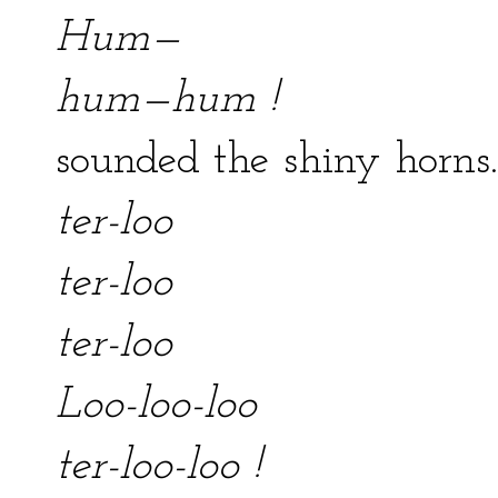
Hum—
hum—hum !
sounded the shiny horns.
ter-loo
ter-loo
ter-loo
Loo-loo-loo
ter-loo-loo !