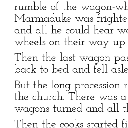
rumble of the wagon-whe
Marmaduke was frightene
and all he could hear wa
wheels on their way up 
Then the last wagon p
back to bed and fell asl
But the long procession r
the church. There was a l
wagons turned and all t
Then the cooks started fi