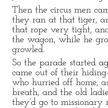
Then the circus men came
they ran at that tiger, 
that rope very tight, a
the wagon, while he gr
growled.
So the parade started ag
came out of their hiding
who hurried off home, as
breath, and the old ladi
they’d go to missionary m