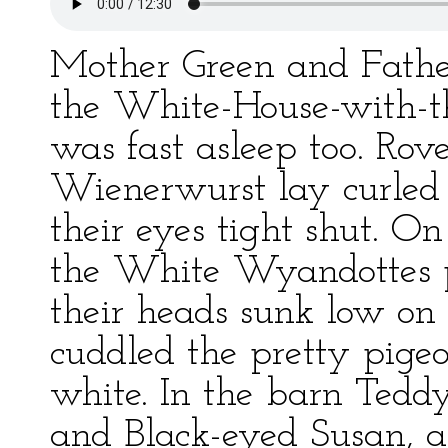
Mother Green and Father
the White-House-with-t
was fast asleep too. Ro
Wienerwurst lay curled 
their eyes tight shut. On
the White Wyandottes pe
their heads sunk low on 
cuddled the pretty pige
white. In the barn Tedd
and Black-eyed Susan, an