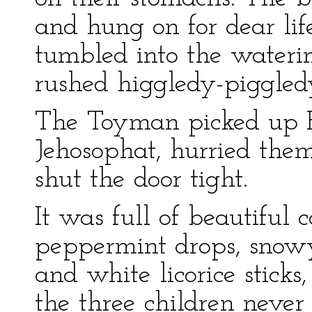
and hung on for dear li
tumbled into the waterin
rushed higgledy-piggledy
The Toyman picked up 
Jehosophat, hurried them
shut the door tight.
It was full of beautiful
peppermint drops, snowy
and white licorice sticks
the three children never