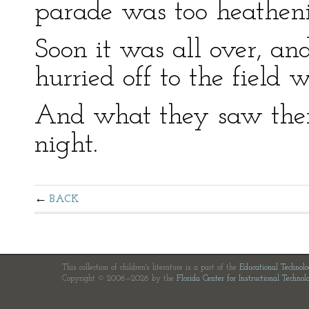
parade was too heatheni
Soon it was all over, and
hurried off to the field 
And what they saw ther
night.
BACK
This collection of children's literature is a part of the
Educational Technol
Copyright © 2006—2026 by the
Florida Center for Instructional Technol