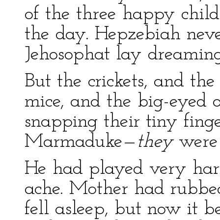
of the three happy child
the day. Hepzebiah never
Jehosophat lay dreaming
But the crickets, and th
mice, and the big-eyed ow
snapping their tiny finge
Marmaduke—
they
were
He had played very har
ache. Mother had rubbed i
fell asleep, but now it 