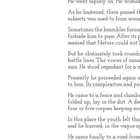
He went rapidly on. He wished 
As he hastened, there passed t
subjects was used to form scene
Sometimes the brambles formed 
forbade him to pass. After its p
seemed that Nature could not b
But he obstinately took round
battle lines. The voices of ca
ears. He stood regardant for a
Presently he proceeded again 
to him. Its complexities and po
He came to a fence and clamber
folded up, lay in the dirt. A d
four or five corpses keeping 
In this place the youth felt t
and he hurried, in the vague a
He came finally to a road from