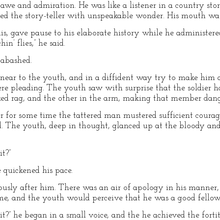
 awe and admiration. He was like a listener in a country stor
ed the story-teller with unspeakable wonder. His mouth was
his, gave pause to his elaborate history while he administer
in’ flies,” he said.
 abashed.
 near to the youth, and in a diffident way try to make him a
 were pleading. The youth saw with surprise that the soldier
ed rag, and the other in the arm, making that member dang
 for some time the tattered man mustered sufficient courag
aid. The youth, deep in thought, glanced up at the bloody an
it?”
e quickened his pace.
ously after him. There was an air of apology in his manner
ime, and the youth would perceive that he was a good fellow
it?” he began in a small voice, and the he achieved the fortit