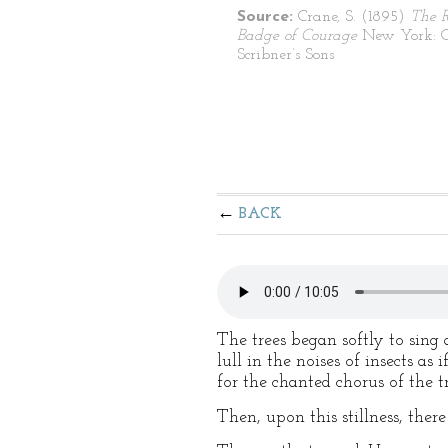
Source:
Crane, S. (1895)
The 
Badge of Courage
New York: C
Scribner’s Sons
BACK
The trees began softly to sing 
lull in the noises of insects 
for the chanted chorus of the tr
Then, upon this stillness, the