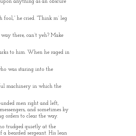
n upon anything as an obscure
 fool,” he cried. “Think m’ leg
e way there, can’t yeh? Make
marks to him. When he raged in
who was staring into the
ful machinery in which the
ounded men right and left,
 messengers, and sometimes by
 orders to clear the way.
ho trudged quietly at the
f a bearded sergeant. His lean