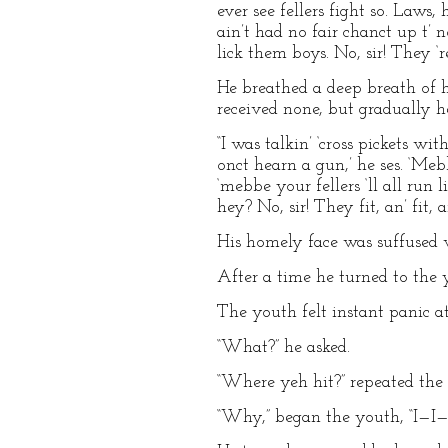
ever see fellers fight so. Laws,
ain’t had no fair chanct up t’ 
lick them boys. No, sir! They ‘re
He breathed a deep breath of 
received none, but gradually he
“I was talkin’ ‘cross pickets wit
onct hearn a gun,’ he ses. ‘Mebbe 
‘mebbe your fellers ‘ll all run 
hey? No, sir! They fit, an’ fit, an
His homely face was suffused w
After a time he turned to the y
The youth felt instant panic at
“What?” he asked.
“Where yeh hit?” repeated the 
“Why,” began the youth, “I—I