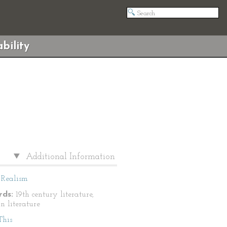
bility
Additional Information
Realism
ds:
19th century literature,
n literature
This