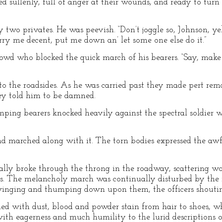
 sullenly, full of anger at their wounds, and ready to tur
 two privates. He was peevish. “Don’t joggle so, Johnson, yeh
arry me decent, put me down an’ let some one else do it.”
rowd who blocked the quick march of his bearers. “Say, mak
to the roadsides. As he was carried past they made pert re
ey told him to be damned.
mping bearers knocked heavily against the spectral soldier 
nd marched along with it. The torn bodies expressed the aw
nally broke through the throng in the roadway, scattering w
s. The melancholy march was continually disturbed by the
winging and thumping down upon them, the officers shouting
ed with dust, blood and powder stain from hair to shoes, w
with eagerness and much humility to the lurid descriptions o