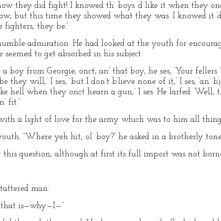
 how they did fight! I knowed th’ boys ‘d like it when they on
now, but this time they showed what they was. I knowed it ‘d
 fighters, they be.”
humble admiration. He had looked at the youth for encourag
 seemed to get absorbed in his subject.
h a boy from Georgie, onct, an’ that boy, he ses, ‘Your fellers 
they will,’ I ses, ‘but I don’t b’lieve none of it,’ I ses; ‘an’ b’
like hell when they onct hearn a gun,’ I ses. He larfed. Well, t
’ fit.”
ith a light of love for the army which was to him all thing
outh. “Where yeh hit, ol’ boy?” he asked in a brotherly tone
 this question, although at first its full import was not bor
tattered man.
—that is—why—I—”