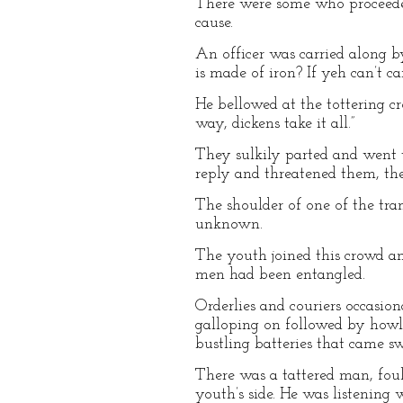
There were some who proceeded
cause.
An officer was carried along by
is made of iron? If yeh can’t c
He bellowed at the tottering c
way, dickens take it all.”
They sulkily parted and went 
reply and threatened them, th
The shoulder of one of the tra
unknown.
The youth joined this crowd a
men had been entangled.
Orderlies and couriers occasio
galloping on followed by howl
bustling batteries that came s
There was a tattered man, foul
youth’s side. He was listening 