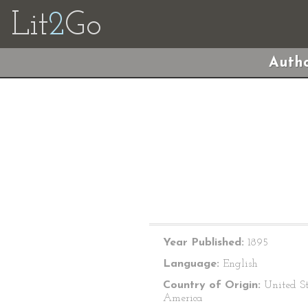
Lit
2
Go
Autho
Year Published:
1895
Language:
English
Country of Origin:
United St
America