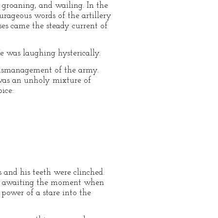
groaning, and wailing. In the
urageous words of the artillery
ses came the steady current of
 was laughing hysterically.
mismanagement of the army.
was an unholy mixture of
ice:
s and his teeth were clinched.
be awaiting the moment when
 power of a stare into the