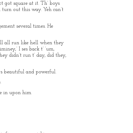
ct got square at it. Th’ boys
 turn out this way. Yeh can’t
ement several times. He
‘ll all run like hell when they
jiminey,’ I ses back t’ ‘um,
hey didn’t run t’ day, did they,
s beautiful and powerful.
.
ne in upon him.