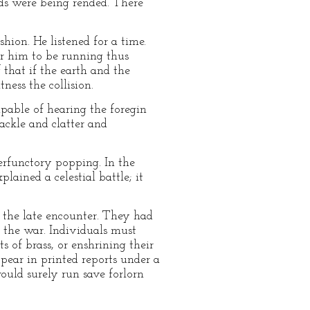
rlds were being rended. There
hion. He listened for a time.
or him to be running thus
 that if the earth and the
ess the collision.
apable of hearing the foregin
ackle and clatter and
perfunctory popping. In the
lained a celestial battle; it
g the late encounter. They had
 the war. Individuals must
s of brass, or enshrining their
ppear in printed reports under a
would surely run save forlorn