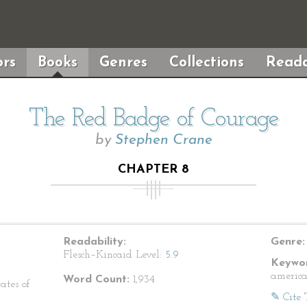
rs
Books
Genres
Collections
Reada
The Red Badge of Courage
by
Stephen Crane
CHAPTER 8
Readability:
Genre:
Flesch–Kincaid Level:
5.9
Keywor
america
Word Count:
1,934
ates of
✎ Cite 