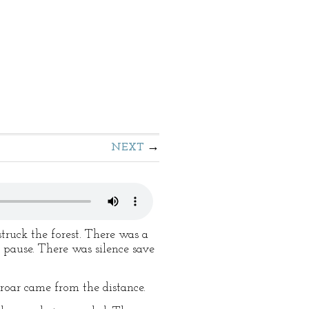
NEXT
truck the forest. There was a
l pause. There was silence save
roar came from the distance.