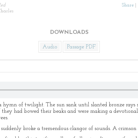
Red
Share
|
harles
DOWNLOADS
Audio
Passage PDF
a hymn of twilight. The sun sank until slanted bronze rays s
as if they had bowed their beaks and were making a devotiona
ees.
re suddenly broke a tremendous clangor of sounds. A crimson 