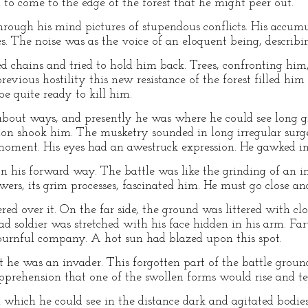
to come to the edge of the forest that he might peer out.
hrough his mind pictures of stupendous conflicts. His accu
s. The noise was as the voice of an eloquent being, describi
chains and tried to hold him back. Trees, confronting him,
revious hostility this new resistance of the forest filled him 
e quite ready to kill him.
about ways, and presently he was where he could see long g
nnon shook him. The musketry sounded in long irregular surg
 moment. His eyes had an awestruck expression. He gawked in t
on his forward way. The battle was like the grinding of an 
wers, its grim processes, fascinated him. He must go close and
ed over it. On the far side, the ground was littered with c
ead soldier was stretched with his face hidden in his arm. Fa
mournful company. A hot sun had blazed upon this spot.
hat he was an invader. This forgotten part of the battle gr
pprehension that one of the swollen forms would rise and te
 which he could see in the distance dark and agitated bodies