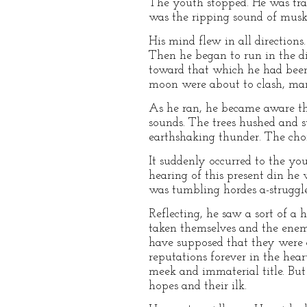
The youth stopped. He was trans
was the ripping sound of muske
His mind flew in all directions
Then he began to run in the di
toward that which he had been a
moon were about to clash, many
As he ran, he became aware tha
sounds. The trees hushed and s
earthshaking thunder. The choru
It suddenly occurred to the yo
hearing of this present din he w
was tumbling hordes a-struggle 
Reflecting, he saw a sort of a
taken themselves and the enem
have supposed that they were cu
reputations forever in the hear
meek and immaterial title. But 
hopes and their ilk.