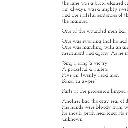
the lane was a blood-stained 
air, always, was a mighty swel
and the spiteful sentences of 
the maimed.
One of the wounded men had a 
One was swearing that he had
One was marching with an air 
merriment and agony. As he ma
“Sing a song ‘a vic’try,
A pocketful ‘a bullets,
Five an’ twenty dead men
Baked in a—pie.”
Parts of the procession limped 
Another had the gray seal of de
His hands were bloody from w
he should pitch headlong. He st
unknown.