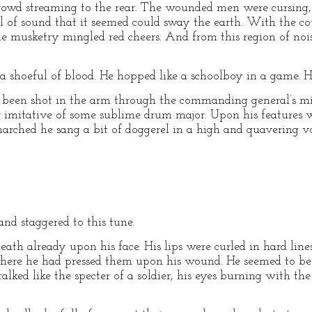
crowd streaming to the rear. The wounded men were cursing, 
l of sound that it seemed could sway the earth. With the co
the musketry mingled red cheers. And from this region of noi
shoeful of blood. He hopped like a schoolboy in a game. He
 been shot in the arm through the commanding general’s 
imitative of some sublime drum major. Upon his features 
rched he sang a bit of doggerel in a high and quavering vo
and staggered to this tune.
ath already upon his face. His lips were curled in hard line
here he had pressed them upon his wound. He seemed to 
alked like the specter of a soldier, his eyes burning with the