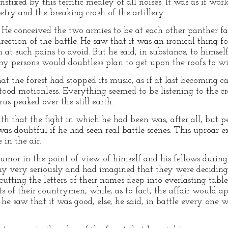
fixed by this terrific medley of all noises. It was as if wo
try and the breaking crash of the artillery.
. He conceived the two armies to be at each other panther fas
rection of the battle. He saw that it was an ironical thing f
t such pains to avoid. But he said, in substance, to himself
 persons would doubtless plan to get upon the roofs to witn
t the forest had stopped its music, as if at last becoming c
tood motionless. Everything seemed to be listening to the cr
s peaked over the still earth.
uth that the fight in which he had been was, after all, but 
as doubtful if he had seen real battle scenes. This uproar exp
in the air.
 humor in the point of view of himself and his fellows durin
y very seriously and had imagined that they were deciding
tting the letters of their names deep into everlasting tablet
ts of their countrymen, while, as to fact, the affair would a
he saw that it was good, else, he said, in battle every one 