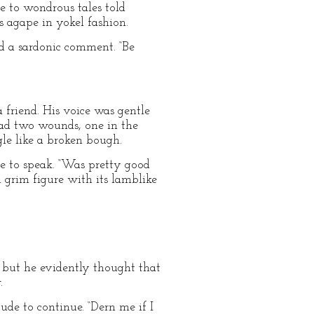
e to wondrous tales told
 agape in yokel fashion.
ed a sardonic comment. “Be
 friend. His voice was gentle
 had two wounds, one in the
le like a broken bough.
e to speak. “Was pretty good
d grim figure with its lamblike
, but he evidently thought that
.
ude to continue. “Dern me if I