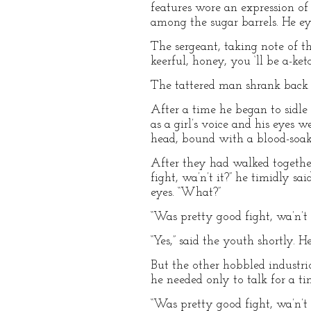
features wore an expression of
among the sugar barrels. He ey
The sergeant, taking note of t
keerful, honey, you ‘ll be a-ketch
The tattered man shrank back
After a time he began to sidle
as a girl’s voice and his eyes
head, bound with a blood-soak
After they had walked together
fight, wa’n’t it?” he timidly s
eyes. “What?”
“Was pretty good fight, wa’n’t 
“Yes,” said the youth shortly. H
But the other hobbled industri
he needed only to talk for a t
“Was pretty good fight, wa’n’t 