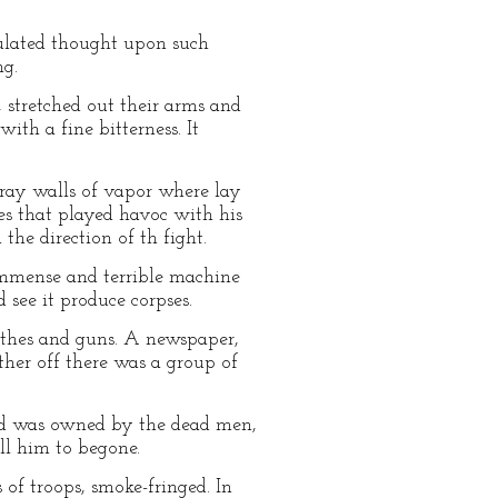
mulated thought upon such
ng.
 stretched out their arms and
with a fine bitterness. It
ray walls of vapor where lay
es that played havoc with his
he direction of th fight.
immense and terrible machine
 see it produce corpses.
lothes and guns. A newspaper,
rther off there was a group of
ound was owned by the dead men,
ll him to begone.
 of troops, smoke-fringed. In