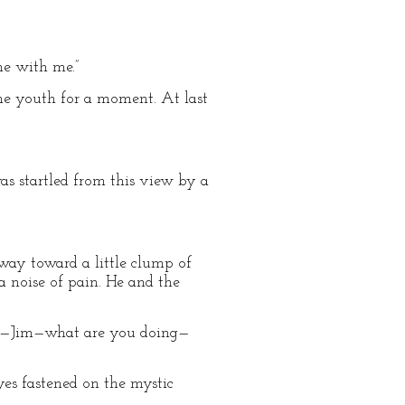
me with me.”
 the youth for a moment. At last
as startled from this view by a
way toward a little clump of
a noise of pain. He and the
Jim—Jim—what are you doing—
eyes fastened on the mystic