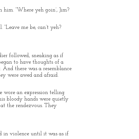
on him. “Where yeh goin’, Jim?
l. “Leave me be, can’t yeh?
ier followed, sneaking as if
began to have thoughts of a
r. And there was a resemblance
hey were awed and afraid.
e wore an expression telling
 his bloody hands were quietly
 at the rendezvous. They
 in violence until it was as if