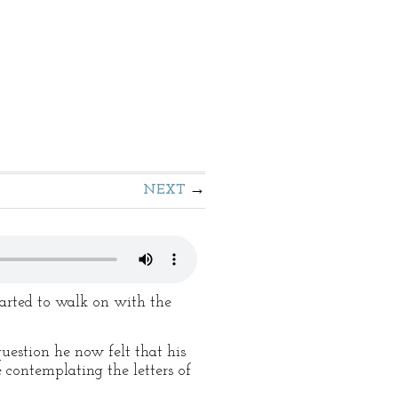
NEXT
started to walk on with the
uestion he now felt that his
 contemplating the letters of