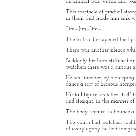
an animal was within and was 
This spectacle of gradual stra
in them that made him sink wail
“Jim—Jim—Jim—”
The tall soldier opened his l
There was another silence whi
Suddenly his form stiffened an
watchers there was a curious an
He was invaded by a creeping 
dance a sort of hideous hornpi
His tall figure stretched itsel
and straight, in the manner of 
The body seemed to bounce a lit
The youth had watched, spellbo
of every agony he had imagined