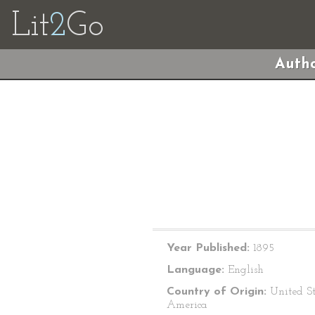
Lit
2
Go
Autho
Year Published:
1895
Language:
English
Country of Origin:
United St
America