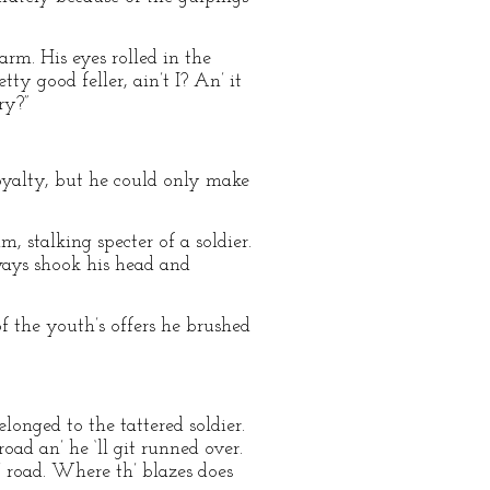
rm. His eyes rolled in the
tty good feller, ain’t I? An’ it
ry?”
oyalty, but he could only make
, stalking specter of a soldier.
ways shook his head and
 the youth’s offers he brushed
elonged to the tattered soldier.
oad an’ he ‘ll git runned over.
’ road. Where th’ blazes does