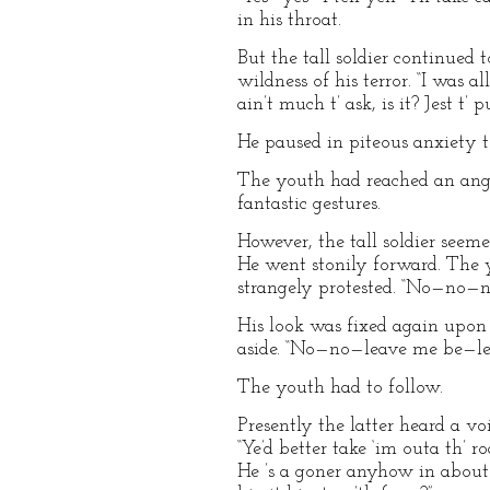
in his throat.
But the tall soldier continued
wildness of his terror. “I was al
ain’t much t’ ask, is it? Jest t’
He paused in piteous anxiety to
The youth had reached an angui
fantastic gestures.
However, the tall soldier seeme
He went stonily forward. The 
strangely protested. “No—no
His look was fixed again upon
aside. “No—no—leave me be—l
The youth had to follow.
Presently the latter heard a vo
“Ye’d better take ‘im outa th’ 
He ’s a goner anyhow in about 