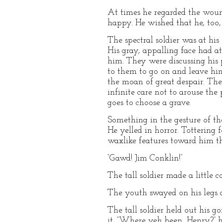
At times he regarded the wound
happy. He wished that he, too,
The spectral soldier was at his
His gray, appalling face had a
him. They were discussing his 
to them to go on and leave him
the moan of great despair. Ther
infinite care not to arouse th
goes to choose a grave.
Something in the gesture of th
He yelled in horror. Tottering
waxlike features toward him t
“Gawd! Jim Conklin!”
The tall soldier made a little 
The youth swayed on his legs 
The tall soldier held out his
it. “Where yeh been, Henry?” 