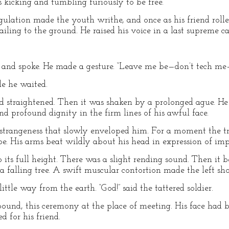
kicking and tumbling furiously to be free.
ngulation made the youth writhe, and once as his friend roll
ing to the ground. He raised his voice in a last supreme cal
ips and spoke. He made a gesture. “Leave me be—don’t tech m
le he waited.
d straightened. Then it was shaken by a prolonged ague. He 
d profound dignity in the firm lines of his awful face.
strangeness that slowly enveloped him. For a moment the tr
pe. His arms beat wildly about his head in expression of im
f to its full height. There was a slight rending sound. Then i
a falling tree. A swift muscular contortion made the left shou
tle way from the earth. “God!” said the tattered soldier.
und, this ceremony at the place of meeting. His face had b
 for his friend.