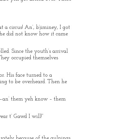
t a circus! An’, b’jiminey, I got
 if he did not know how it came
led. Since the youth’s arrival
 They occupied themselves
r. His face turned to a
ding to be overheard. Then he
 down—an’ them yeh know – them
wear t’ Gawd I will!”
urately because of the gulpings