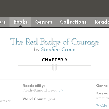
rs
Books
Genres
Collections
Reada
The Red Badge of Courage
by
Stephen Crane
CHAPTER 9
Readability:
Genre:
Flesch–Kincaid Level:
5.9
Keywor
america
Word Count:
1,954
ates of
✎ Cite 