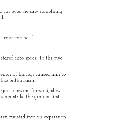
ed his eyes, he saw something
l.
e—leave me be—”
stared into space. To the two
emor of his legs caused him to
plike enthusiasm.
t began to swing forward, slow
lder strike the ground first.
een twisted into an expression