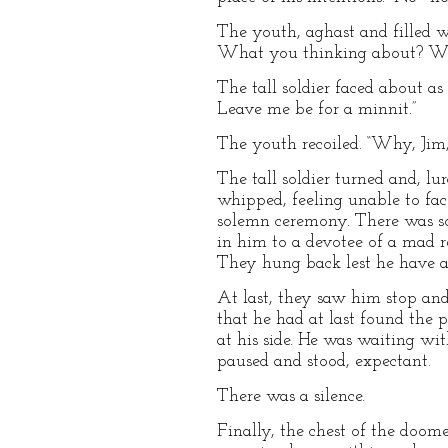
The youth, aghast and filled w
What you thinking about? Whe
The tall soldier faced about as
Leave me be for a minnit.”
The youth recoiled. “Why, Jim,
The tall soldier turned and, lu
whipped, feeling unable to fac
solemn ceremony. There was so
in him to a devotee of a mad r
They hung back lest he have 
At last, they saw him stop and
that he had at last found the p
at his side. He was waiting wi
paused and stood, expectant.
There was a silence.
Finally, the chest of the doome