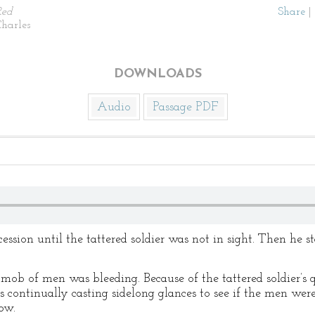
Red
Share
|
harles
DOWNLOADS
Audio
Passage PDF
ession until the tattered soldier was not in sight. Then he 
b of men was bleeding. Because of the tattered soldier’s q
continually casting sidelong glances to see if the men were
row.