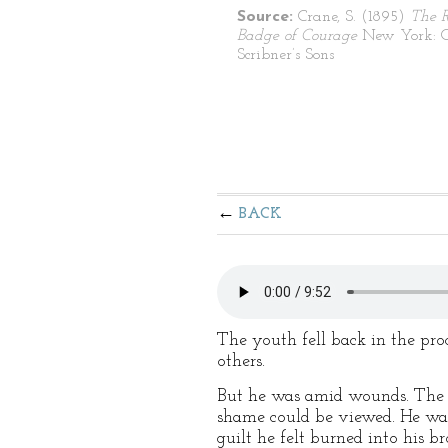
Source:
Crane, S. (1895)
The 
Badge of Courage
New York: C
Scribner’s Sons
BACK
The youth fell back in the proc
others.
But he was amid wounds. The mo
shame could be viewed. He was 
guilt he felt burned into his b