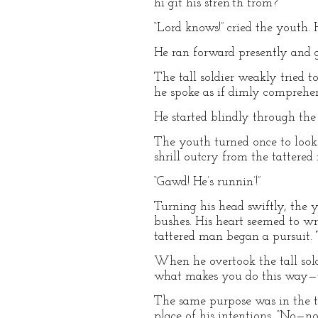
hi git his stren’th from?”
“Lord knows!” cried the youth. 
He ran forward presently and gr
The tall soldier weakly tried t
he spoke as if dimly comprehend
He started blindly through the 
The youth turned once to look 
shrill outcry from the tattered
“Gawd! He’s runnin’!”
Turning his head swiftly, the 
bushes. His heart seemed to wre
tattered man began a pursuit. 
When he overtook the tall sol
what makes you do this way—yo
The same purpose was in the tal
place of his intentions. “No