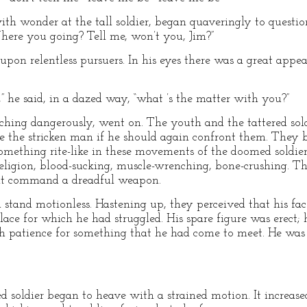
ith wonder at the tall soldier, began quaveringly to questi
re you going? Tell me, won’t you, Jim?”
 upon relentless pursuers. In his eyes there was a great appea
” he said, in a dazed way, “what ’s the matter with you?”
rching dangerously, went on. The youth and the tattered sold
e the stricken man if he should again confront them. They 
mething rite-like in these movements of the doomed soldie
eligion, blood-sucking, muscle-wrenching, bone-crushing. T
at command a dreadful weapon.
 stand motionless. Hastening up, they perceived that his fac
lace for which he had struggled. His spare figure was erect;
th patience for something that he had come to meet. He was
d soldier began to heave with a strained motion. It increased