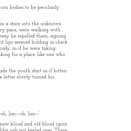
orn bodies to be peculiarly
d in a stare into the unknown.
eary pace, were walking with
 way he repelled them, signing
ht lips seemed holding in check
body, as if he were taking
king for a place, like one who
e the youth start as if bitten.
 latter slowly turned his
—oh, Jim—oh, Jim—”
f new blood and old blood upon
bbe yeh got keeled over. There