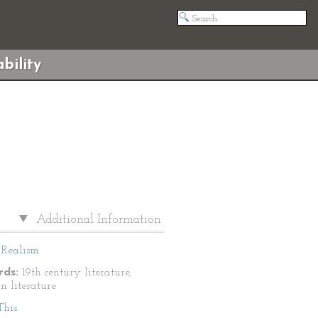
bility
Additional Information
Realism
ds:
19th century literature,
n literature
This