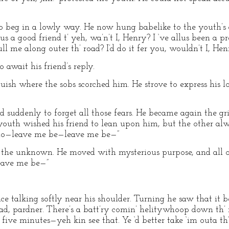
 to beg in a lowly way. He now hung babelike to the youth’s a
lus a good friend t’ yeh, wa’n’t I, Henry? I ‘ve allus been a pre
 pull me along outer th’ road? I’d do it fer you, wouldn’t I, Hen
 await his friend’s reply.
sh where the sobs scorched him. He strove to express his l
d suddenly to forget all those fears. He became again the grim
youth wished his friend to lean upon him, but the other al
—no—leave me be—leave me be—”
 the unknown. He moved with mysterious purpose, and all of
eave me be—”
ice talking softly near his shoulder. Turning he saw that it b
road, pardner. There’s a batt’ry comin’ helitywhoop down th’ r
five minutes—yeh kin see that. Ye ‘d better take ‘im outa th