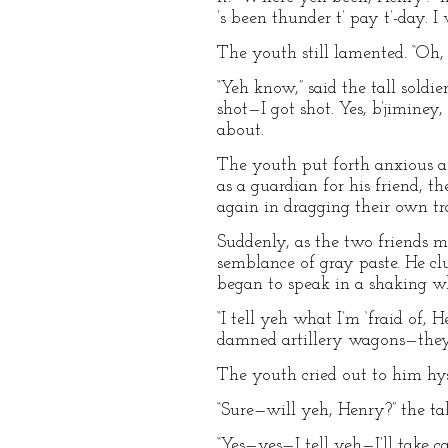
’s been thunder t’ pay t’-day. I
The youth still lamented. “Oh
“Yeh know,” said the tall soldie
shot—I got shot. Yes, b’jiminey
about.
The youth put forth anxious arm
as a guardian for his friend, 
again in dragging their own tr
Suddenly, as the two friends m
semblance of gray paste. He cl
began to speak in a shaking wh
“I tell yeh what I’m ‘fraid of, 
damned artillery wagons—they li
The youth cried out to him hyster
“Sure—will yeh, Henry?” the tal
“Yes—yes—I tell yeh—I’ll take c