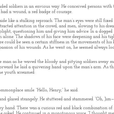
ed soldiers in an envious way. He conceived persons with t
 had a wound, a red badge of courage.
 side like a stalking reproach. The man’s eyes were still fixe
ttracted attention in the crowd, and men, slowing to his dr
plight, questioning him and giving him advice. In a dogged
 alone. The shadows of his face were deepening and his tig
e could be seen a certain stiffness in the movements of his 
e passion of his wounds. As he went on, he seemed always loo
e man as he waved the bloody and pitying soldiers away mad
 forward he laid a quivering hand upon the man’s arm. As the
he youth screamed:
commonplace smile. “Hello, Henry,” he said.
and glared strangely. He stuttered and stammered. “Oh, Jim
 gory hand. There was a curious red and black combination o
he asked. He continued in a monotonous voice, “I thought me