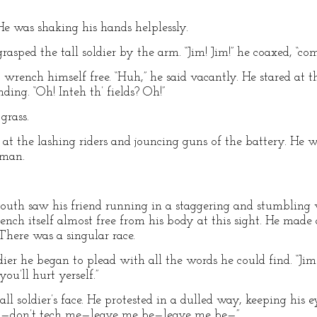
He was shaking his hands helplessly.
asped the tall soldier by the arm. “Jim! Jim!” he coaxed, “co
o wrench himself free. “Huh,” he said vacantly. He stared at
ing. “Oh! Inteh th’ fields? Oh!”
grass.
at the lashing riders and jouncing guns of the battery. He w
 man.
youth saw his friend running in a staggering and stumbling 
nch itself almost free from his body at this sight. He made 
There was a singular race.
dier he began to plead with all the words he could find. “
u’ll hurt yerself.”
l soldier’s face. He protested in a dulled way, keeping his 
—no—don’t tech me—leave me be—leave me be—”