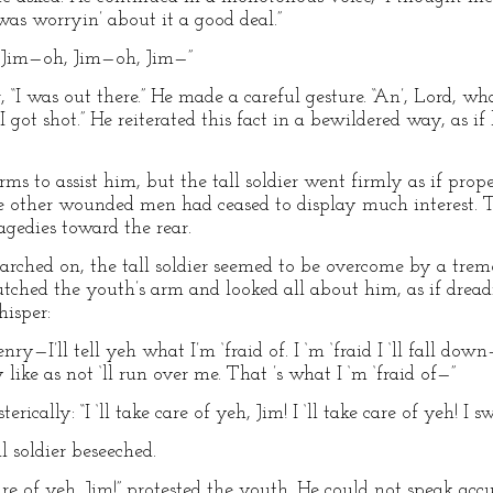
 was worryin’ about it a good deal.”
, Jim—oh, Jim—oh, Jim—”
r, “I was out there.” He made a careful gesture. “An’, Lord, wha
, I got shot.” He reiterated this fact in a bewildered way, as
s to assist him, but the tall soldier went firmly as if propel
the other wounded men had ceased to display much interest.
agedies toward the rear.
arched on, the tall soldier seemed to be overcome by a tremo
utched the youth’s arm and looked all about him, as if drea
isper:
Henry—I’ll tell yeh what I’m ‘fraid of. I ‘m ‘fraid I ‘ll fall
ke as not ‘ll run over me. That ’s what I ‘m ‘fraid of—”
ically: “I ‘ll take care of yeh, Jim! I ‘ll take care of yeh! I s
l soldier beseeched.
are of yeh, Jim!” protested the youth. He could not speak acc