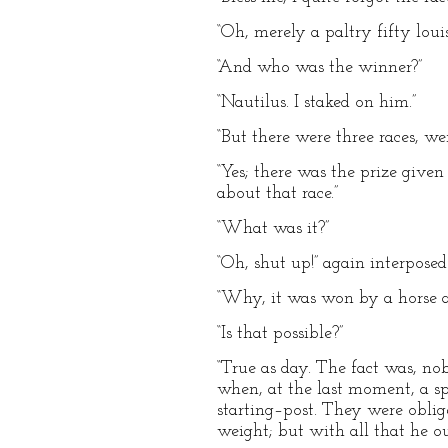
“Oh, merely a paltry fifty louis
“And who was the winner?”
“Nautilus. I staked on him.”
“But there were three races, we
“Yes; there was the prize giv
about that race.”
“What was it?”
“Oh, shut up!” again interpose
“Why, it was won by a horse a
“Is that possible?”
“True as day. The fact was, no
when, at the last moment, a sp
starting–post. They were oblige
weight; but with all that he o