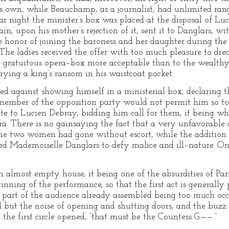
s own, while Beauchamp, as a journalist, had unlimited range
ar night the minister’s box was placed at the disposal of Lu
n, upon his mother’s rejection of it, sent it to Danglars, wi
 honor of joining the baroness and her daughter during the 
The ladies received the offer with too much pleasure to drea
 a gratuitous opera–box more acceptable than to the wealthy 
ying a king’s ransom in his waistcoat pocket.
d against showing himself in a ministerial box, declaring tha
 member of the opposition party would not permit him so to
ote to Lucien Debray, bidding him call for them, it being wh
ra. There is no gainsaying the fact that a very unfavorable
he two women had gone without escort, while the addition of
led Mademoiselle Danglars to defy malice and ill–nature. On
an almost empty house, it being one of the absurdities of Pa
ginning of the performance, so that the first act is generally
at part of the audience already assembled being too much occ
d but the noise of opening and shutting doors, and the buzz o
 the first circle opened, “that must be the Countess G——.”