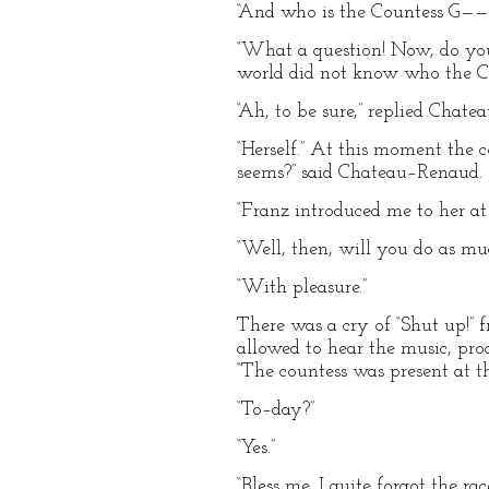
“And who is the Countess G——
“What a question! Now, do you 
world did not know who the C
“Ah, to be sure,” replied Chate
“Herself.” At this moment the c
seems?” said Chateau–Renaud.
“Franz introduced me to her at
“Well, then, will you do as mu
“With pleasure.”
There was a cry of “Shut up!” f
allowed to hear the music, pro
“The countess was present at 
“To–day?”
“Yes.”
“Bless me, I quite forgot the ra