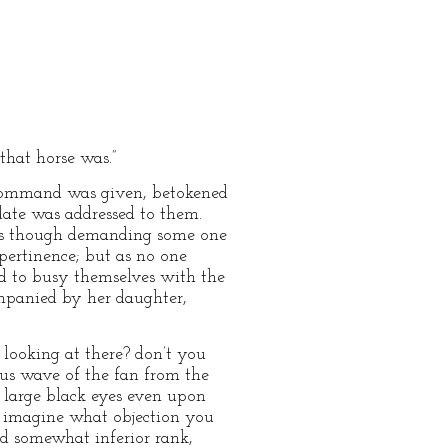
that horse was.”
e command was given, betokened
date was addressed to them.
 as though demanding some one
ertinence; but as no one
ted to busy themselves with the
mpanied by her daughter,
 looking at there? don’t you
ious wave of the fan from the
r large black eyes even upon
ot imagine what objection you
nd somewhat inferior rank,