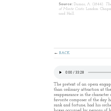
Source:
Dumas, A. (1844).
Th
of Monte Cristo
. London: Chap
and Hall.
BACK
The pretext of an opera engag
than ordinary attraction at th
reappearance in the character 
favorite composer of the day h
rank and fortune, had his orche
boxes occupied by persons of h