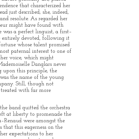
pendence that characterized her
d just described; she, indeed,
nd resolute. As regarded her
sseur might have found with
as a perfect linguist, a first–
 entirely devoted, following it
fortune whose talent promised
ost paternal interest to one of
f her voice, which might
 Mademoiselle Danglars never
g upon this principle, the
t was the name of the young
mpany. Still, though not
 treated with far more
the band quitted the orchestra
eft at liberty to promenade the
teau–Renaud were amongst the
s that this eagerness on the
her expectations to her