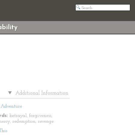
bility
Additional Information
Adventure
ds:
betrayal, forgiveness,
 mercy, redemption, revenge
This