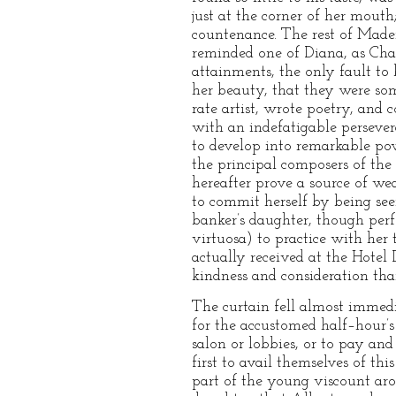
just at the corner of her mouth
countenance. The rest of Madem
reminded one of Diana, as Cha
attainments, the only fault t
her beauty, that they were som
rate artist, wrote poetry, and 
with an indefatigable perseve
to develop into remarkable powe
the principal composers of the
hereafter prove a source of we
to commit herself by being seen
banker’s daughter, though per
virtuosa) to practice with her 
actually received at the Hotel
kindness and consideration tha
The curtain fell almost immedi
for the accustomed half–hour’s
salon or lobbies, or to pay an
first to avail themselves of th
part of the young viscount aro