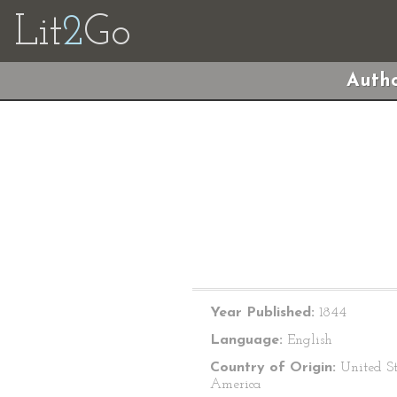
Lit
2
Go
Autho
Year Published:
1844
Language:
English
Country of Origin:
United St
America