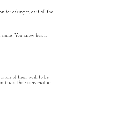
for asking it; as if all the
 smile. “You know her, it
tators of their wish to be
ntinued their conversation.