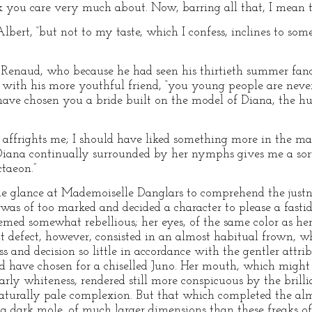
 you care very much about. Now, barring all that, I mean to 
Albert, “but not to my taste, which I confess, inclines to som
–Renaud, who because he had seen his thirtieth summer fanc
r with his more youthful friend, “you young people are neve
ave chosen you a bride built on the model of Diana, the hu
 affrights me; I should have liked something more in the m
Diana continually surrounded by her nymphs gives me a sort
taeon.”
one glance at Mademoiselle Danglars to comprehend the just
was of too marked and decided a character to please a fastid
eemed somewhat rebellious; her eyes, of the same color as h
t defect, however, consisted in an almost habitual frown,
s and decision so little in accordance with the gentler attr
ld have chosen for a chiselled Juno. Her mouth, which might
early whiteness, rendered still more conspicuous by the brilli
naturally pale complexion. But that which completed the al
as a dark mole, of much larger dimensions than these freaks o