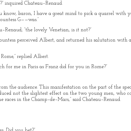
?” inquired Chateau–Renaud.
know, baron, I have a great mind to pick a quarrel with you 
ountess G——was.”
au–Renaud; “the lovely Venetian, is it not?”
ountess perceived Albert, and returned his salutation with a
 Rome,” replied Albert.
ch for me in Paris as Franz did for you in Rome?”
rom the audience. This manifestation on the part of the spec
duced not the slightest effect on the two young men, who co
the races in the Champ–de–Mars,” said Chateau–Renaud.
ces. Did you bet?”