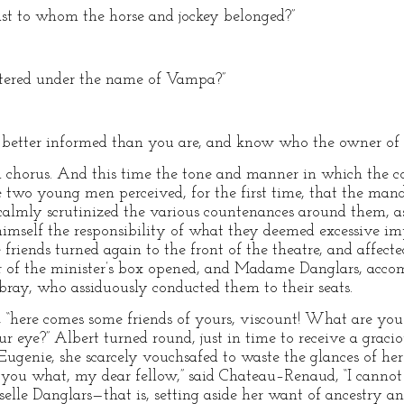
ast to whom the horse and jockey belonged?”
ntered under the name of Vampa?”
m better informed than you are, and know who the owner of 
t in chorus. And this time the tone and manner in which th
e two young men perceived, for the first time, that the man
 calmly scrutinized the various countenances around them,
mself the responsibility of what they deemed excessive imp
 friends turned again to the front of the theatre, and affec
r of the minister’s box opened, and Madame Danglars, acco
bray, who assiduously conducted them to their seats.
 “here comes some friends of yours, viscount! What are you
ur eye?” Albert turned round, just in time to receive a grac
Eugenie, she scarcely vouchsafed to waste the glances of he
tell you what, my dear fellow,” said Chateau–Renaud, “I cann
lle Danglars—that is, setting aside her want of ancestry a