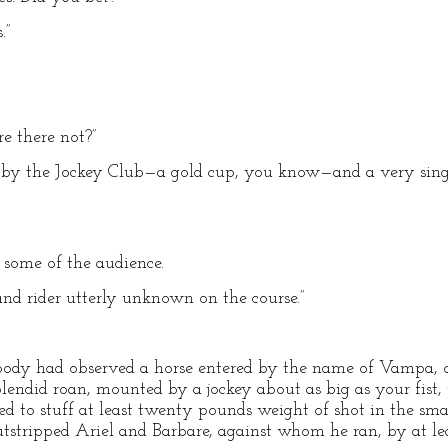
.”
re there not?”
en by the Jockey Club—a gold cup, you know—and a very sing
d some of the audience.
nd rider utterly unknown on the course.”
body had observed a horse entered by the name of Vampa, or 
lendid roan, mounted by a jockey about as big as your fist,
d to stuff at least twenty pounds weight of shot in the smal
utstripped Ariel and Barbare, against whom he ran, by at lea