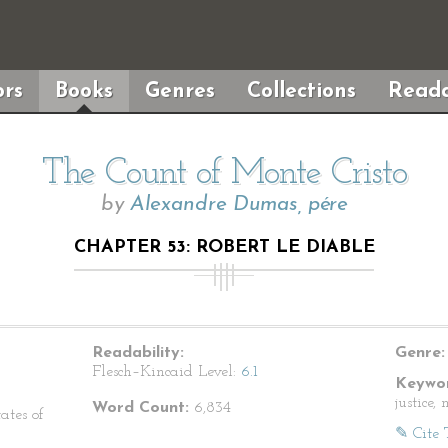
rs
Books
Genres
Collections
Reada
The Count of Monte Cristo
by
Alexandre Dumas, pére
CHAPTER 53: ROBERT LE DIABLE
Readability:
Genre:
Flesch–Kincaid Level:
6.1
Keywor
justice,
Word Count:
6,834
ates of
✎ Cite 