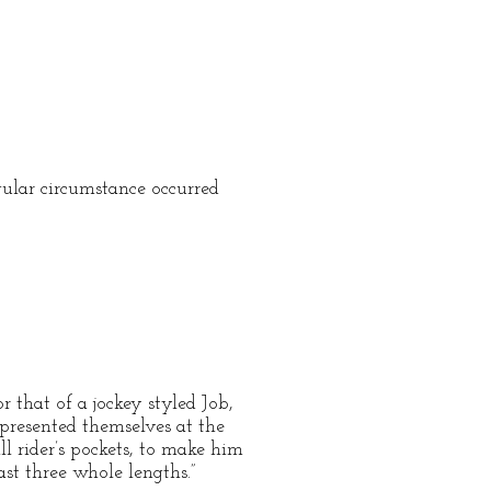
ular circumstance occurred
that of a jockey styled Job,
 presented themselves at the
l rider’s pockets, to make him
st three whole lengths.”