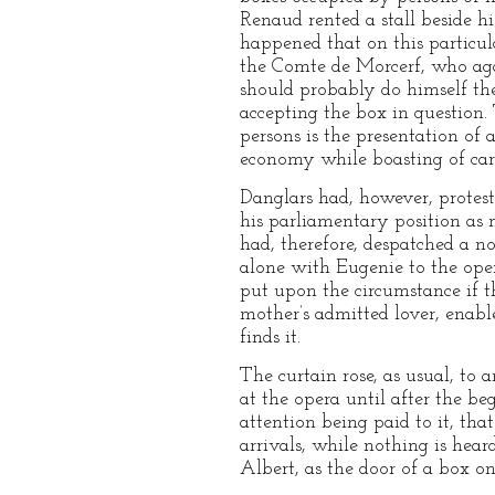
Renaud rented a stall beside hi
happened that on this particul
the Comte de Morcerf, who agai
should probably do himself the
accepting the box in question. 
persons is the presentation of
economy while boasting of carr
Danglars had, however, proteste
his parliamentary position as
had, therefore, despatched a n
alone with Eugenie to the ope
put upon the circumstance if t
mother’s admitted lover, enab
finds it.
The curtain rose, as usual, to 
at the opera until after the be
attention being paid to it, th
arrivals, while nothing is hear
Albert, as the door of a box on