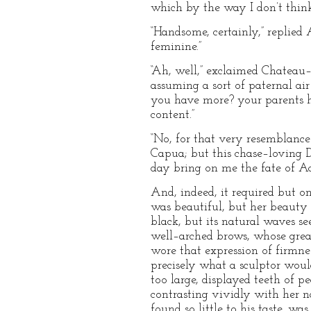
which by the way I don’t think
“Handsome, certainly,” replied 
feminine.”
“Ah, well,” exclaimed Chateau
assuming a sort of paternal ai
you have more? your parents h
content.”
“No, for that very resemblance
Capua; but this chase–loving 
day bring on me the fate of Ac
And, indeed, it required but 
was beautiful, but her beauty 
black, but its natural waves s
well–arched brows, whose grea
wore that expression of firmnes
precisely what a sculptor wou
too large, displayed teeth of p
contrasting vividly with her 
found so little to his taste, w