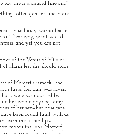
say she is a deuced fine girl!”
ething softer, gentler, and more
ied himself duly warranted in
r satisfied; why, what would
ntress, and yet you are not
anner of the Venus of Milo or
 of alarm lest she should some
ness of Morcerf’s remark—she
ious taste; her hair was raven
er hair, were surmounted by
 while her whole physiognomy
ibutes of her sex—her nose was
 have been found fault with as
ant carmine of her lips,
most masculine look Morcerf
f nature generally are, placed