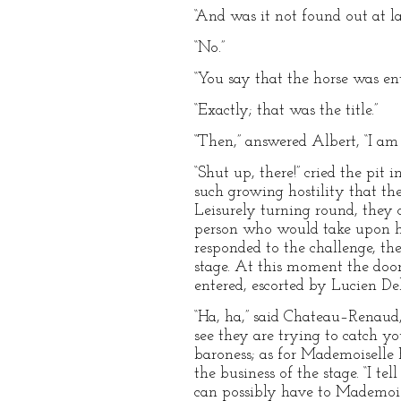
“And was it not found out at l
“No.”
“You say that the horse was e
“Exactly; that was the title.”
“Then,” answered Albert, “I a
“Shut up, there!” cried the pi
such growing hostility that th
Leisurely turning round, they
person who would take upon hi
responded to the challenge, the
stage. At this moment the doo
entered, escorted by Lucien De
“Ha, ha,” said Chateau–Renaud,
see they are trying to catch yo
baroness; as for Mademoiselle 
the business of the stage. “I 
can possibly have to Mademoise