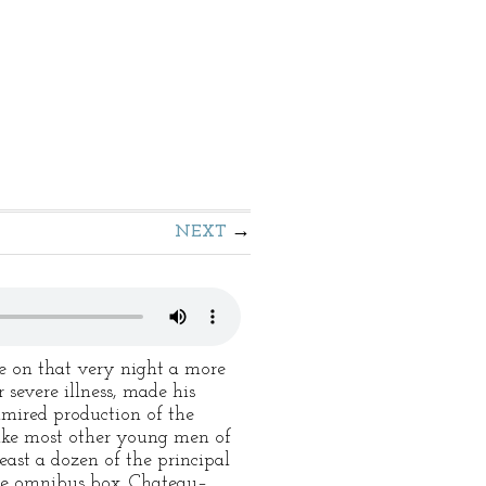
NEXT
e on that very night a more
severe illness, made his
dmired production of the
 like most other young men of
least a dozen of the principal
 the omnibus box. Chateau–