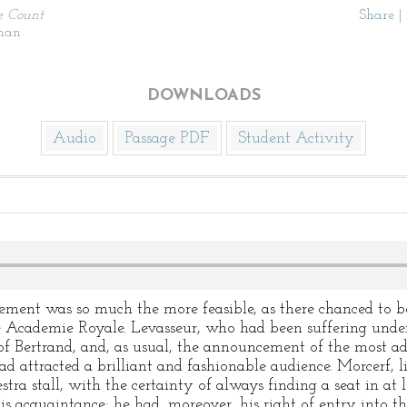
e Count
Share
|
man
DOWNLOADS
Audio
Passage PDF
Student Activity
ement was so much the more feasible, as there chanced to b
e Academie Royale. Levasseur, who had been suffering under 
of Bertrand, and, as usual, the announcement of the most a
ad attracted a brilliant and fashionable audience. Morcerf,
stra stall, with the certainty of always finding a seat in at 
is acquaintance; he had, moreover, his right of entry into