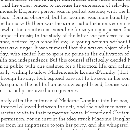
; and the effect tended to increase the expression of self–de
oiselle Eugenie’s person was in perfect keeping with the hea
teau–Renaud observed, but her bearing was more haughty a
o be found with them was the same that a fastidious connoi
ewhat too erudite and masculine for so young a person. She w
composed music; to the study of the latter she professed to be
rance, assisted by a schoolfellow,—a young woman without 
rs as a singer. It was rumored that she was an object of alm
 day, who excited her to spare no pains in the cultivation o
alth and independence. But this counsel effectually decided
 in public with one destined for a theatrical life; and actin
fectly willing to allow Mademoiselle Louise d’Armilly (tha
through the day, took especial care not to be seen in her co
 Danglars in the light of an acknowledged friend, Louise was
n is usually bestowed on a governess.
ately after the entrance of Madame Danglars into her box, 
 interval allowed between the acts, and the audience were l
d receive visits in their respective boxes. Morcerf and Cha
is permission. For an instant the idea struck Madame Danglar
se from his impatience to join her party, and she whispered 