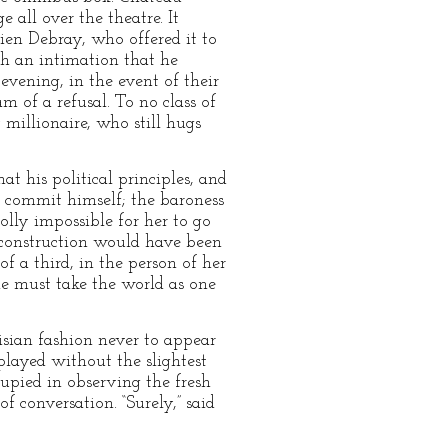
 all over the theatre. It
cien Debray, who offered it to
th an intimation that he
evening, in the event of their
m of a refusal. To no class of
millionaire, who still hugs
t his political principles, and
 commit himself; the baroness
olly impossible for her to go
 construction would have been
 a third, in the person of her
e must take the world as one
risian fashion never to appear
 played without the slightest
upied in observing the fresh
f conversation. “Surely,” said