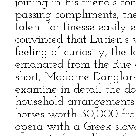
joining in his friend’s c
passing compliments, the
talent for finesse easil
convinced that Lucien’s 
feeling of curiosity, the
emanated from the Rue d
short, Madame Danglars,
examine in detail the d
household arrangement
horses worth 30,000 fr
opera with a Greek slav