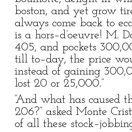
boston, and yet grow tir
always come back to ecar
is a hors–d’oeuvre! M. D
405, and pockets 300,0
till to–day, the price w
instead of gaining 300,
lost 20 or 25,000.”
“And what has caused th
206?” asked Monte Crist
of all these stock–jobbing