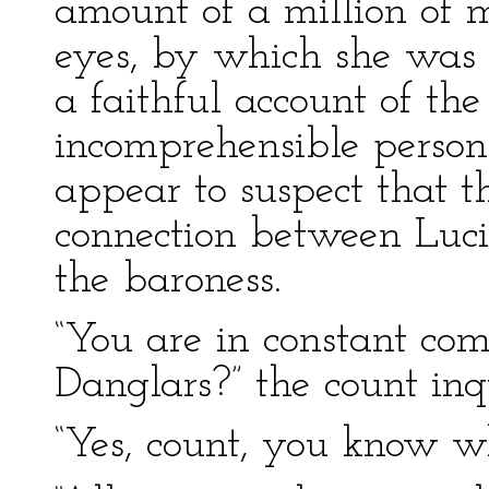
amount of a million of 
eyes, by which she was a
a faithful account of the
incomprehensible person.
appear to suspect that th
connection between Lucie
the baroness.
“You are in constant co
Danglars?” the count inq
“Yes, count, you know wh