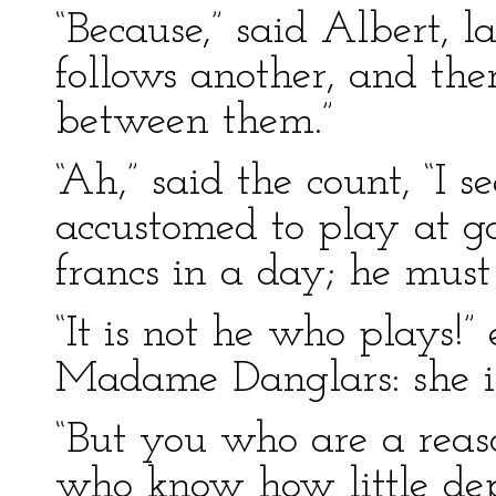
“Because,” said Albert, l
follows another, and ther
between them.”
“Ah,” said the count, “I 
accustomed to play at g
francs in a day; he must
“It is not he who plays!” 
Madame Danglars: she is
“But you who are a reas
who know how little dep