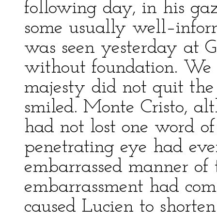
following day, in his gaz
some usually well–infor
was seen yesterday at Gab
without foundation. We c
majesty did not quit the
smiled. Monte Cristo, al
had not lost one word of
penetrating eye had even
embarrassed manner of t
embarrassment had compl
caused Lucien to shorten 