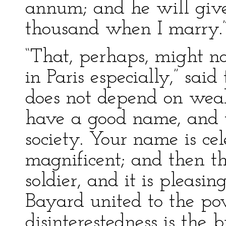
annum; and he will give
thousand when I marry.
“That, perhaps, might no
in Paris especially,” sai
does not depend on wealt
have a good name, and t
society. Your name is cel
magnificent; and then t
soldier, and it is pleasin
Bayard united to the pov
disinterestedness is the 