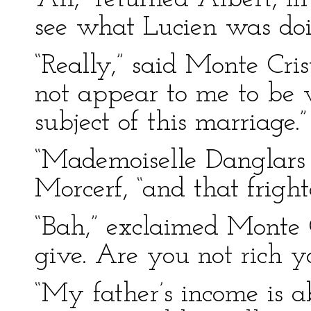
see what Lucien was doi
“Really,” said Monte Cris
not appear to me to be v
subject of this marriage.”
“Mademoiselle Danglars i
Morcerf, “and that fright
“Bah,” exclaimed Monte Cr
give. Are you not rich yo
“My father’s income is 