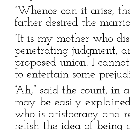
“Whence can it arise, th
father desired the marria
“It is my mother who dis
penetrating judgment, a
proposed union. I cannot
to entertain some prejud
“Ah,” said the count, in 
may be easily explained
who is aristocracy and re
relish the idea of being