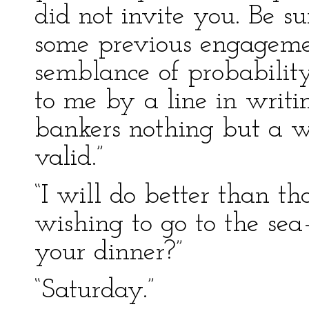
did not invite you. Be s
some previous engageme
semblance of probabilit
to me by a line in writ
bankers nothing but a w
valid.”
“I will do better than th
wishing to go to the sea
your dinner?”
“Saturday.”