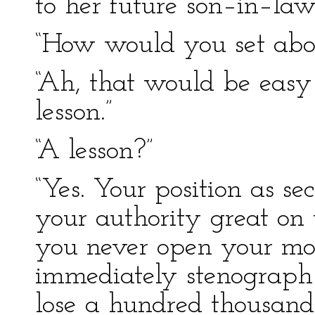
to her future son–in–law
“How would you set abou
“Ah, that would be eas
lesson.”
“A lesson?”
“Yes. Your position as se
your authority great on t
you never open your mou
immediately stenograph 
lose a hundred thousand