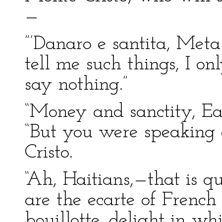
—
”’Danaro e santita, Met
tell me such things, I o
say nothing.”
“Money and sanctity, Ea
“But you were speaking 
Cristo.
“Ah, Haitians,—that is q
are the ecarte of Frenc
bouillotte, delight in w