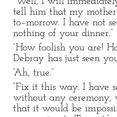
“Well, I will immediatel
tell him that my mother
to–morrow. I have not s
nothing of your dinner.”
“How foolish you are! H
Debray has just seen yo
“Ah, true.”
“Fix it this way. I have
without any ceremony, 
that it would be impossi