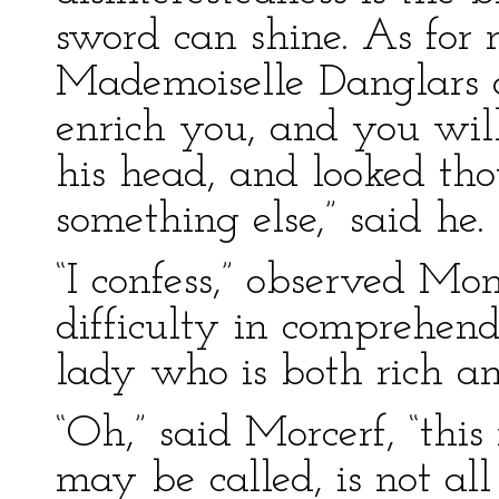
sword can shine. As for 
Mademoiselle Danglars a
enrich you, and you wil
his head, and looked thou
something else,” said he.
“I confess,” observed Mon
difficulty in comprehen
lady who is both rich an
“Oh,” said Morcerf, “thi
may be called, is not all