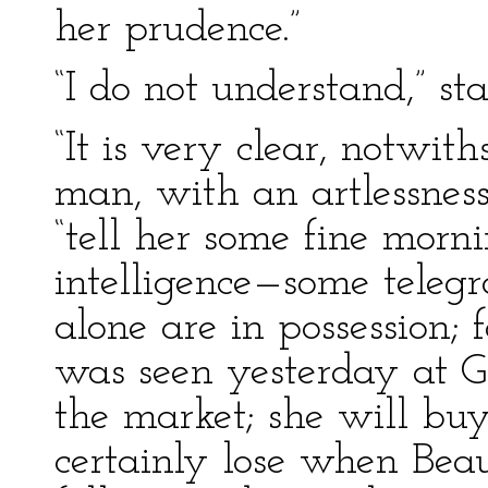
her prudence.”
“I do not understand,” s
“It is very clear, notwit
man, with an artlessness
“tell her some fine morn
intelligence—some teleg
alone are in possession; f
was seen yesterday at G
the market; she will buy
certainly lose when Be