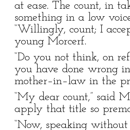
at ease. The count, in ta
something in a low voic
“Willingly, count; I acce
young Morcerf.
“Do you not think, on ref
you have done wrong in
mother–in–law in the pr
“My dear count,” said Mo
apply that title so prema
“Now, speaking without 