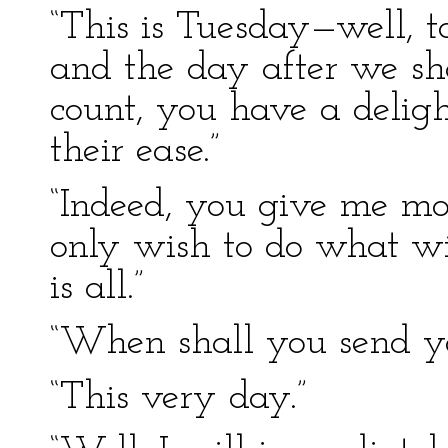
“This is Tuesday—well, 
and the day after we sha
count, you have a deligh
their ease.”
“Indeed, you give me mor
only wish to do what wi
is all.”
“When shall you send yo
“This very day.”