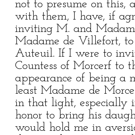
not to presume on this, 
with them, I have, if ag
inviting M. and Madam
Madame de Villefort, t
Auteuil. If I were to in
Countess of Morcerf to th
appearance of being a m
least Madame de Morcer
in that light, especially
honor to bring his daugh
would hold me in aversio