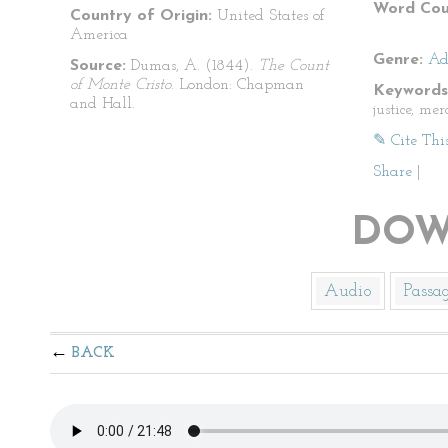
Word Cou
Country of Origin:
United States of
America
Genre:
Ad
Source:
Dumas, A. (1844).
The Count
of Monte Cristo
. London: Chapman
Keywords
and Hall.
justice, me
✎ Cite Thi
Share
|
DOW
Audio
Passa
BACK