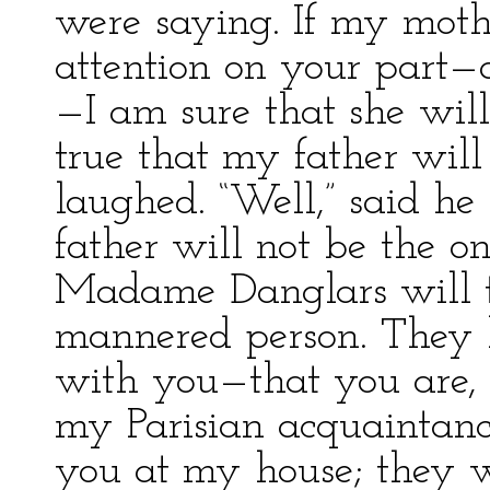
were saying. If my moth
attention on your part—a
—I am sure that she will 
true that my father will
laughed. “Well,” said he 
father will not be the 
Madame Danglars will t
mannered person. They 
with you—that you are, in
my Parisian acquaintanc
you at my house; they w