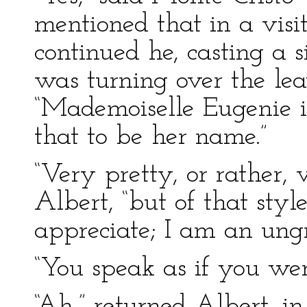
mentioned that in a visi
continued he, casting a 
was turning over the le
“Mademoiselle Eugenie i
that to be her name.”
“Very pretty, or rather, 
Albert, “but of that sty
appreciate; I am an ungr
“You speak as if you we
“Ah,” returned Albert, in