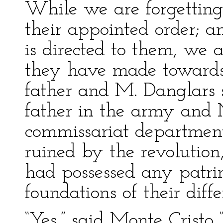
While we are forgetting 
their appointed order; a
is directed to them, we a
they have made towards
father and M. Danglars 
father in the army and 
commissariat department.
ruined by the revolutio
had possessed any patri
foundations of their diffe
“Yes,” said Monte Cristo