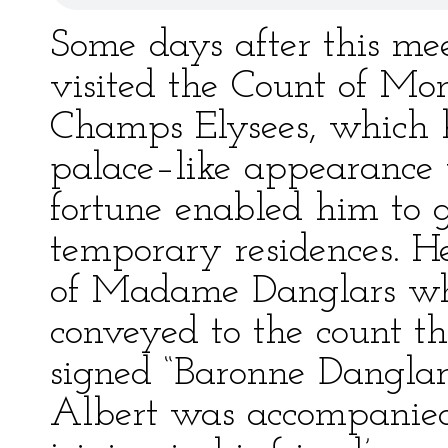
Some days after this me
visited the Count of Mon
Champs Elysees, which 
palace–like appearance 
fortune enabled him to g
temporary residences. H
of Madame Danglars wh
conveyed to the count th
signed “Baronne Danglar
Albert was accompanied