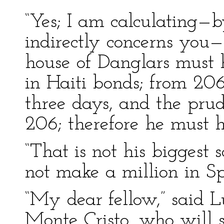
“Yes; I am calculating—b
indirectly concerns you
house of Danglars must h
in Haiti bonds; from 206
three days, and the pru
206; therefore he must 
“That is not his biggest 
not make a million in Sp
“My dear fellow,” said Lu
Monte Cristo, who will s