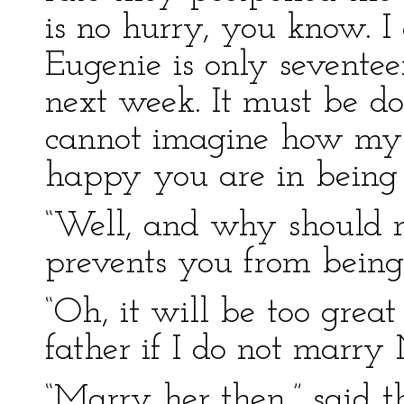
is no hurry, you know. 
Eugenie is only sevente
next week. It must be d
cannot imagine how my 
happy you are in being 
“Well, and why should n
prevents you from being
“Oh, it will be too grea
father if I do not marry
“Marry her then,” said t