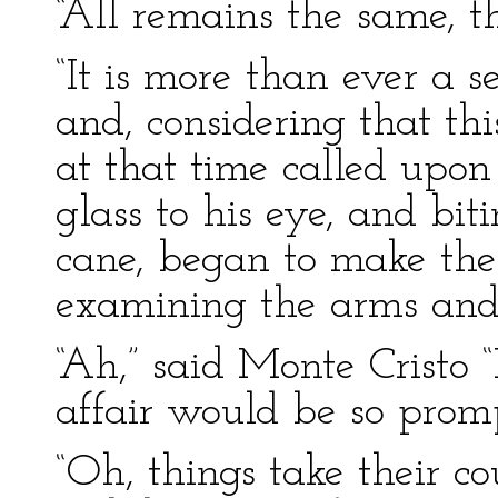
“All remains the same, th
“It is more than ever a s
and, considering that th
at that time called upon
glass to his eye, and bit
cane, began to make the
examining the arms and 
“Ah,” said Monte Cristo “
affair would be so promp
“Oh, things take their co