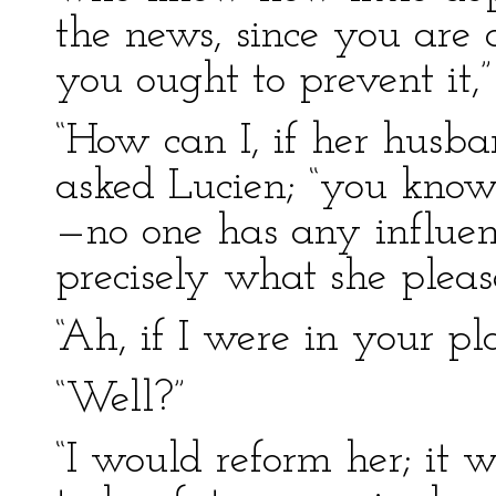
the news, since you are 
you ought to prevent it,”
“How can I, if her husban
asked Lucien; “you know
—no one has any influen
precisely what she please
“Ah, if I were in your p
“Well?”
“I would reform her; it 