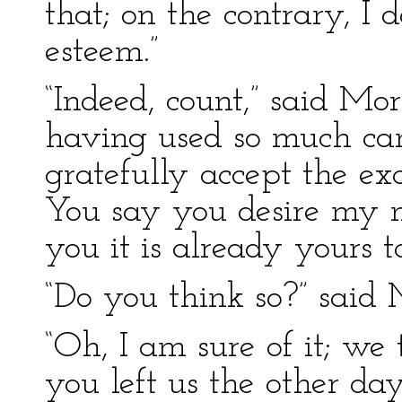
that; on the contrary, I 
esteem.”
“Indeed, count,” said Mor
having used so much ca
gratefully accept the ex
You say you desire my m
you it is already yours t
“Do you think so?” said M
“Oh, I am sure of it; we
you left us the other da