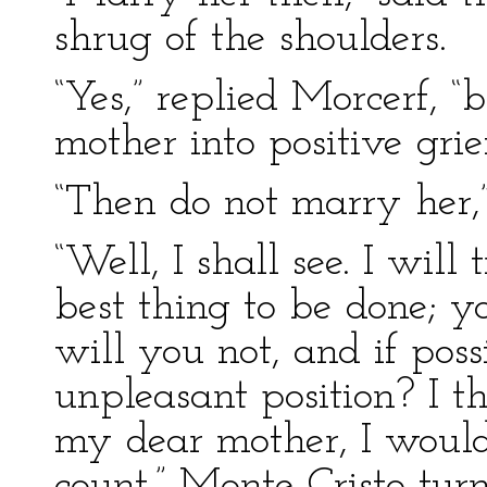
shrug of the shoulders.
“Yes,” replied Morcerf, 
mother into positive grief
“Then do not marry her,”
“Well, I shall see. I wil
best thing to be done; y
will you not, and if pos
unpleasant position? I t
my dear mother, I would 
count.” Monte Cristo t