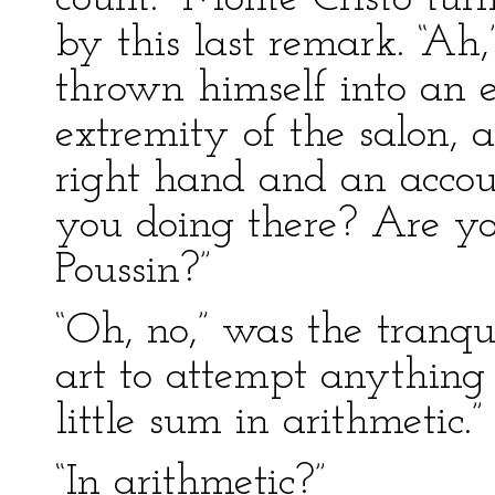
by this last remark. “Ah
thrown himself into an e
extremity of the salon, 
right hand and an accoun
you doing there? Are yo
Poussin?”
“Oh, no,” was the tranqui
art to attempt anything 
little sum in arithmetic.”
“In arithmetic?”