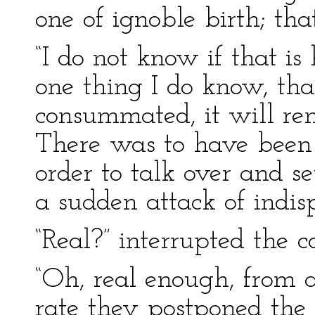
one of ignoble birth; tha
“I do not know if that is
one thing I do know, tha
consummated, it will ren
There was to have been 
order to talk over and se
a sudden attack of indis
“Real?” interrupted the c
“Oh, real enough, from 
rate they postponed the