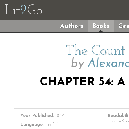
Lit
2
Go
Authors
Books
Gen
The Count 
by
Alexand
CHAPTER 54: A
Year Published:
1844
Readabili
Flesch–Kin
Language:
English