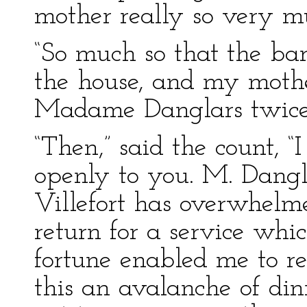
mother really so very mu
“So much so that the bar
the house, and my mother
Madame Danglars twice i
“Then,” said the count, 
openly to you. M. Dangl
Villefort has overwhelm
return for a service whi
fortune enabled me to re
this an avalanche of din