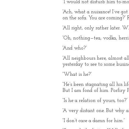
“I would not disturb him to-mor
“Ach, what a nuisance! I’ve got
on the sofa. You are coming?” 
“All right, only rather later. 
“Oh, nothing—tea, vodka, herrin
“And who?”
“All neighbours here, almost a
yesterday to see to some busine
“What is he?”
“He’s been stagnating all his li
But I am fond of him. Porfiry 
“Is he a relation of yours, too?”
“A very distant one. But why 
“I don’t care a damn for him.”