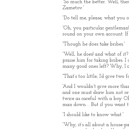
“So much the better. Well, ther
Zametov.”
“Do tell me, please, what yo
“Oh, you particular gentleman!
round on your own account. If a
“Though he does take bribes.”
“Well, he does! and what of it? 
praise him for taking bribes. 
many good ones left? Why, I a
“That’s too little; I’d give two f
“And I wouldn’t give more than
and one must draw him not rep
twice as careful with a boy. O
man down…. But if you want t
“I should like to know what.”
“Why, it’s all about a house-p