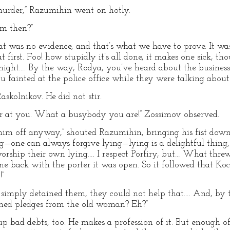
urder,” Razumihin went on hotly.
im then?”
at was no evidence, and that’s what we have to prove. It was
 first. Foo! how stupidly it’s all done, it makes one sick, tho
ight…. By the way, Rodya, you’ve heard about the business
u fainted at the police office while they were talking about 
skolnikov. He did not stir.
er at you. What a busybody you are!” Zossimov observed.
him off anyway,” shouted Razumihin, bringing his fist down
ng—one can always forgive lying—lying is a delightful thing, 
 worship their own lying…. I respect Porfiry, but… What thre
e back with the porter it was open. So it followed that Ko
!”
ey simply detained them, they could not help that…. And, by
med pledges from the old woman? Eh?”
s up bad debts, too. He makes a profession of it. But enoug