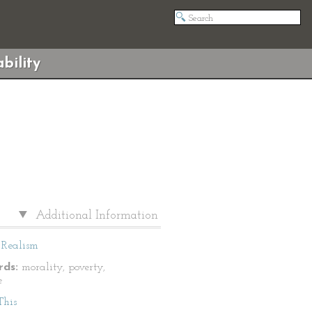
bility
Additional Information
Realism
ds:
morality, poverty,
e
This