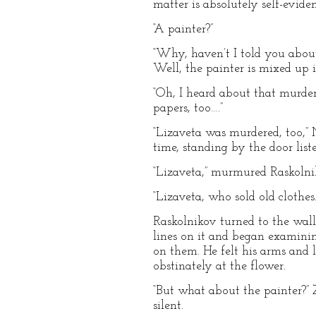
matter is absolutely self-evid
“A painter?”
“Why, haven’t I told you abou
Well, the painter is mixed up i
“Oh, I heard about that murder 
papers, too….”
“Lizaveta was murdered, too,” 
time, standing by the door list
“Lizaveta,” murmured Raskolni
“Lizaveta, who sold old clothes
Raskolnikov turned to the wal
lines on it and began examini
on them. He felt his arms and l
obstinately at the flower.
“But what about the painter?” 
silent.