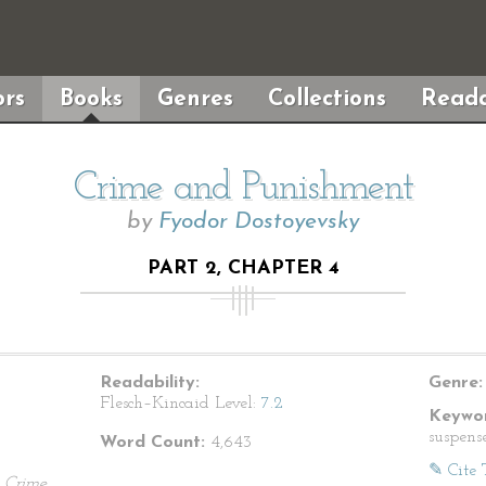
rs
Books
Genres
Collections
Reada
Crime and Punishment
by
Fyodor Dostoyevsky
PART 2, CHAPTER 4
Readability:
Genre:
Flesch–Kincaid Level:
7.2
Keywor
suspens
Word Count:
4,643
✎ Cite 
.
Crime