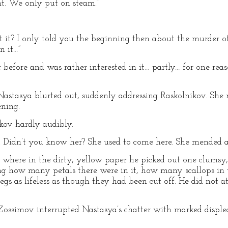
ent. We only put on steam.”
t it? I only told you the beginning then about the murder
n it…”
before and was rather interested in it… partly… for one reaso
Nastasya blurted out, suddenly addressing Raskolnikov. She 
ening.
kov hardly audibly.
. Didn’t you know her? She used to come here. She mended a s
l where in the dirty, yellow paper he picked out one clums
ng how many petals there were in it, how many scallops in
egs as lifeless as though they had been cut off. He did not 
Zossimov interrupted Nastasya’s chatter with marked disple