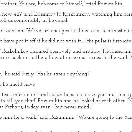
 brother. You see, he’s come to himself,” cried Razumihin.
eel now, eh?” said Zossimov to Raskolnikov, watching him car
self as comfortably as he could.
hin went on. “We’ve just changed his linen and he almost crie
have put it off if he did not wish it…. His pulse is first-rate.
!” Raskolnikov declared positively and irritably. He raised hi
 sank back on to the pillow at once and turned to the wall
,” he said lazily. “Has he eaten anything?”
t he might have.
tea… mushrooms and cucumbers, of course, you must not giv
to tell you that!” Razumihin and he looked at each other. 
ow. Perhaps, to-day even… but never mind…”
ke him for a walk,” said Razumihin. “We are going to the Yu