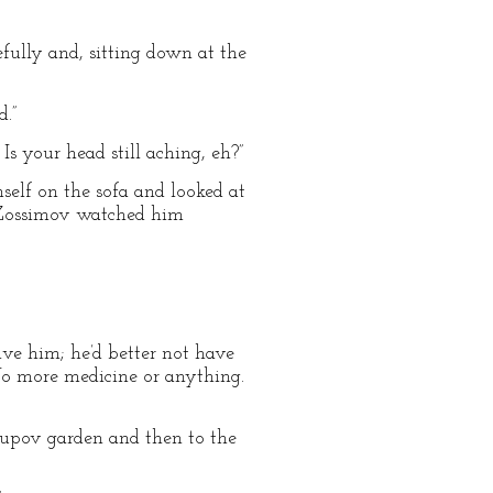
efully and, sitting down at the
d.”
 Is your head still aching, eh?”
mself on the sofa and looked at
. Zossimov watched him
e him; he’d better not have
“No more medicine or anything.
supov garden and then to the