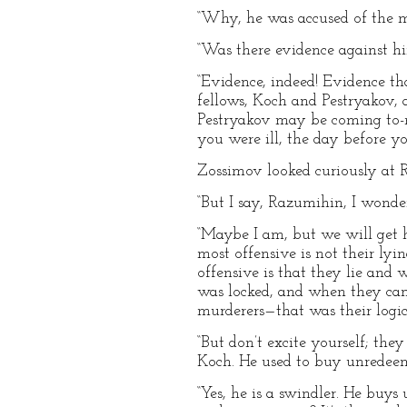
“Why, he was accused of the m
“Was there evidence against h
“Evidence, indeed! Evidence th
fellows, Koch and Pestryakov, at
Pestryakov may be coming to-n
you were ill, the day before yo
Zossimov looked curiously at Ra
“But I say, Razumihin, I wond
“Maybe I am, but we will get 
most offensive is not their lyi
offensive is that they lie and
was locked, and when they cam
murderers—that was their logic
“But don’t excite yourself; th
Koch. He used to buy unredee
“Yes, he is a swindler. He buy