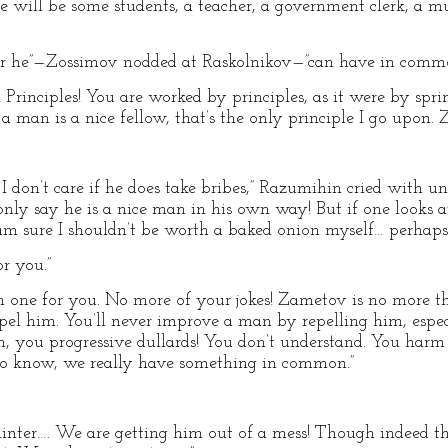
e will be some students, a teacher, a government clerk, a mu
u or he”—Zossimov nodded at Raskolnikov—”can have in comm
 Principles! You are worked by principles, as it were by spr
 man is a nice fellow, that’s the only principle I go upon. 
I don’t care if he does take bribes,” Razumihin cried with unna
I only say he is a nice man in his own way! But if one looks
m sure I shouldn’t be worth a baked onion myself… perhaps
or you.”
 one for you. No more of your jokes! Zametov is no more tha
el him. You’ll never improve a man by repelling him, espec
h, you progressive dullards! You don’t understand. You har
o know, we really have something in common.”
ainter…. We are getting him out of a mess! Though indeed th