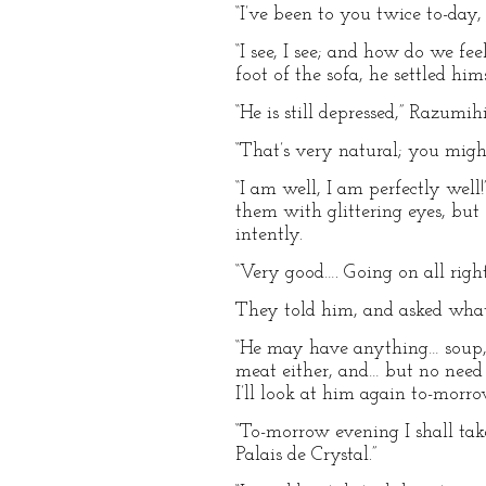
“I’ve been to you twice to-day,
“I see, I see; and how do we f
foot of the sofa, he settled him
“He is still depressed,” Razumi
“That’s very natural; you might 
“I am well, I am perfectly well
them with glittering eyes, but
intently.
“Very good…. Going on all right
They told him, and asked wha
“He may have anything… soup, 
meat either, and… but no need 
I’ll look at him again to-morr
“To-morrow evening I shall ta
Palais de Crystal.”