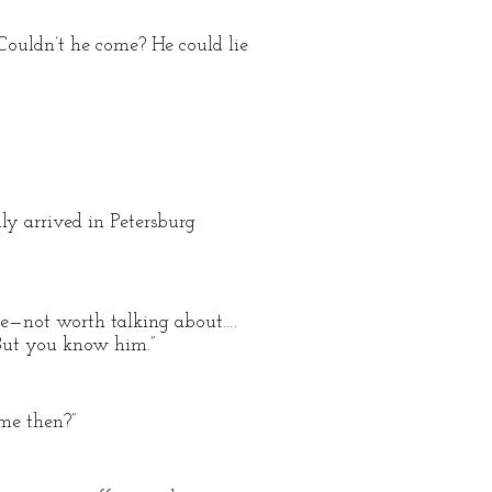
”
 Couldn’t he come? He could lie
ly arrived in Petersburg
-five—not worth talking about….
 But you know him.”
me then?”