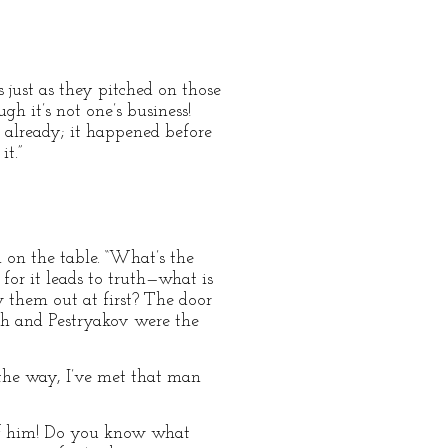
 just as they pitched on those
ugh it’s not one’s business!
 already; it happened before
it.”
 on the table. “What’s the
for it leads to truth—what is
w them out at first? The door
ch and Pestryakov were the
 the way, I’ve met that man
h of him! Do you know what