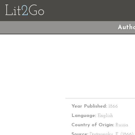
Lit
2
Go
Autho
Year Published:
1866
Language:
English
Country of Origin:
Russia
Source:
Dostoyevsky, F. (1866)