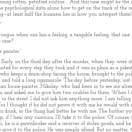
kening rotten, petrified routine…. And this case might be th
psychological data alone how to get on the track of the re
ng—at least half the business lies in how you interpret them!
”
tongue when one has a feeling, a tangible feeling, that one 
 case?”
 painter.”
y. Early on the third day after the murder, when they were s
ed for every step they took and it was as plain as a pikes
who keeps a dram-shop facing the house, brought to the police
 and told a long rigamarole. ‘The day before yesterday, just 
an house-painter, Nikolay, who had been in to see me alrea
nes, and asked me to give him two roubles for them. When I
in the street. I did not ask him anything more.’ I am telling 
for I thought if he did not pawn it with me he would with a
n drink, so the thing had better be with me. The further you
, if I hear any rumours, I’ll take it to the police.’ Of course, t
n, he is a pawnbroker and a receiver of stolen goods, and he
o give it to the police. He was simply afraid. But no matter, 