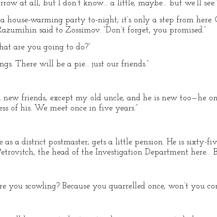
row at all, but I don’t know… a little, maybe… but we’ll see.
 a house-warming party to-night; it’s only a step from here.
Razumihin said to Zossimov. “Don’t forget, you promised.”
What are you going to do?”
gs. There will be a pie… just our friends.”
ll new friends, except my old uncle, and he is new too—he on
ss of his. We meet once in five years.”
fe as a district postmaster; gets a little pension. He is sixty
Petrovitch, the head of the Investigation Department here…
are you scowling? Because you quarrelled once, won’t you co