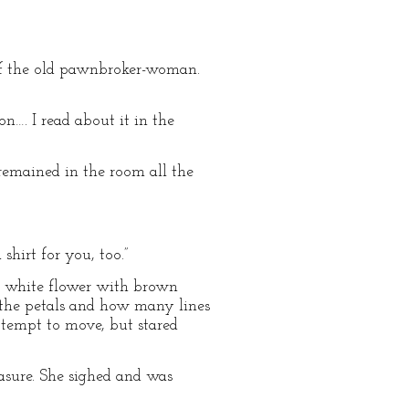
 of the old pawnbroker-woman.
n…. I read about it in the
remained in the room all the
hirt for you, too.”
y, white flower with brown
 the petals and how many lines
attempt to move, but stared
asure. She sighed and was