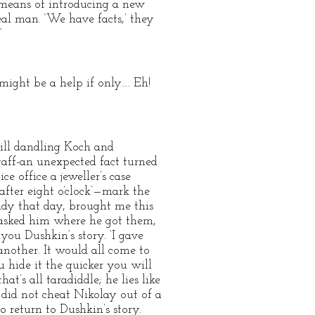
e means of introducing a new
al man. ‘We have facts,’ they
”
might be a help if only…. Eh!
till dandling Koch and
taff-an unexpected fact turned
 office a jeweller’s case
after eight o’clock’—mark the
dy that day, brought me this
 asked him where he got them,
you Dushkin’s story. ‘I gave
nother. It would all come to
 hide it the quicker you will
hat’s all taradiddle; he lies like
 did not cheat Nikolay out of a
to return to Dushkin’s story.