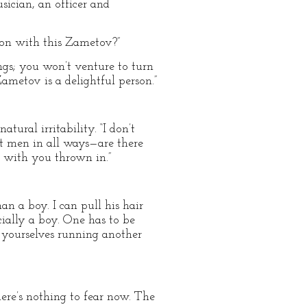
sician, an officer and
on with this Zametov?”
ings; you won’t venture to turn
Zametov is a delightful person.”
tural irritability. “I don’t
 at men in all ways—are there
 with you thrown in.”
n a boy. I can pull his hair
ially a boy. One has to be
m yourselves running another
ere’s nothing to fear now. The