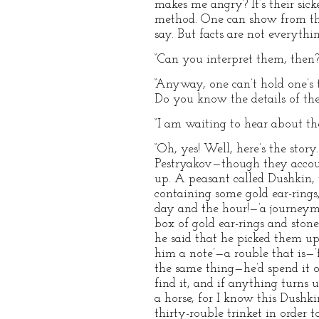
makes me angry? It’s their sic
method. One can show from the 
say. But facts are not everythi
“Can you interpret them, then?
“Anyway, one can’t hold one’s 
Do you know the details of the
“I am waiting to hear about the
“Oh, yes! Well, here’s the stor
Pestryakov—though they account
up. A peasant called Dushkin, 
containing some gold ear-rings,
day and the hour!—’a journeym
box of gold ear-rings and sto
he said that he picked them up 
him a note’—a rouble that is—’
the same thing—he’d spend it o
find it, and if anything turns up
a horse, for I know this Dushki
thirty-rouble trinket in order t