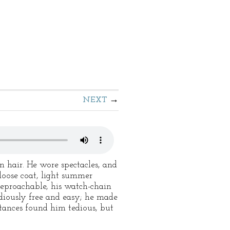
NEXT
n hair. He wore spectacles, and
 loose coat, light summer
reproachable, his watch-chain
diously free and easy; he made
ntances found him tedious, but