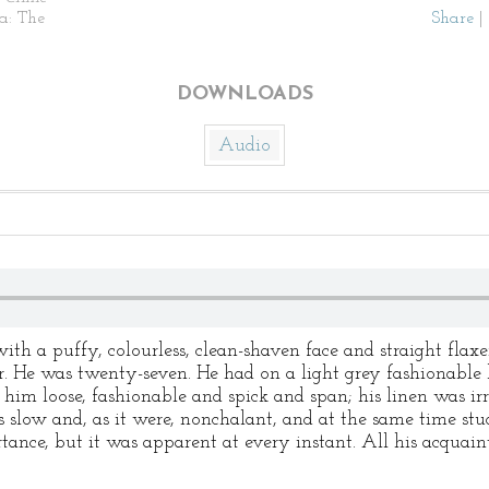
ia: The
Share
|
DOWNLOADS
Audio
th a puffy, colourless, clean-shaven face and straight flaxe
ger. He was twenty-seven. He had on a light grey fashionable
 him loose, fashionable and spick and span; his linen was ir
slow and, as it were, nonchalant, and at the same time stu
ortance, but it was apparent at every instant. All his acquai