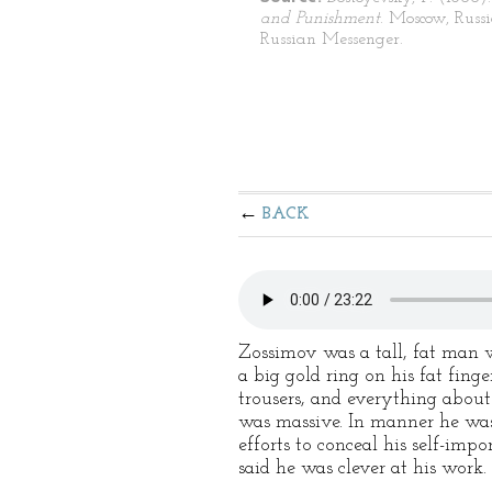
and Punishment
. Moscow, Russ
Russian Messenger.
BACK
Zossimov was a tall, fat man wi
a big gold ring on his fat fin
trousers, and everything about
was massive. In manner he was 
efforts to conceal his self-imp
said he was clever at his work.