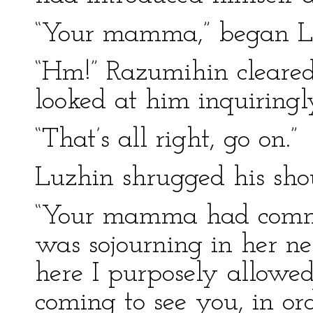
“Your mamma,” began L
“Hm!” Razumihin cleared
looked at him inquiringl
“That’s all right, go on.”
Luzhin shrugged his shou
“Your mamma had commen
was sojourning in her n
here I purposely allowed
coming to see you, in or