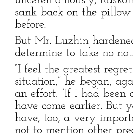
unceremoniously, Raskol
sank back on the pillow 
before.
But Mr. Luzhin hardened
determine to take no noti
“I feel the greatest regre
situation,” he began, ag
an effort. “If I had been
have come earlier. But y
have, too, a very importa
not to mention other p