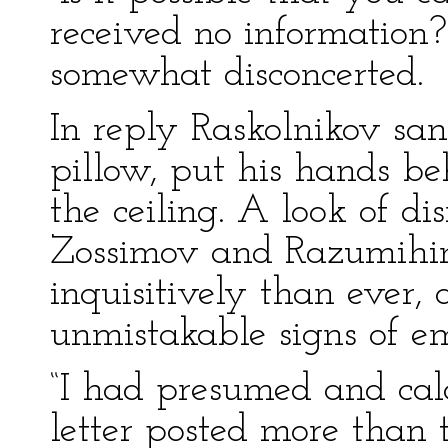
received no information?
somewhat disconcerted.
In reply Raskolnikov sa
pillow, put his hands b
the ceiling. A look of d
Zossimov and Razumihin
inquisitively than ever,
unmistakable signs of e
“I had presumed and calcu
letter posted more than t