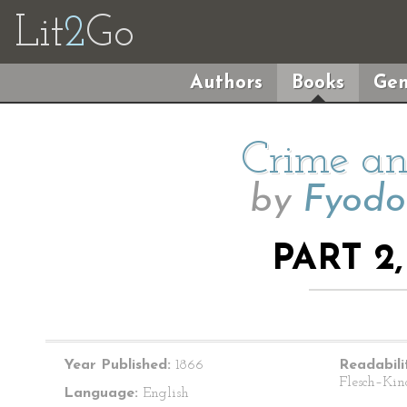
Lit
2
Go
Authors
Books
Gen
Crime an
by
Fyodo
PART 2
Year Published:
1866
Readabili
Flesch–Kin
Language:
English