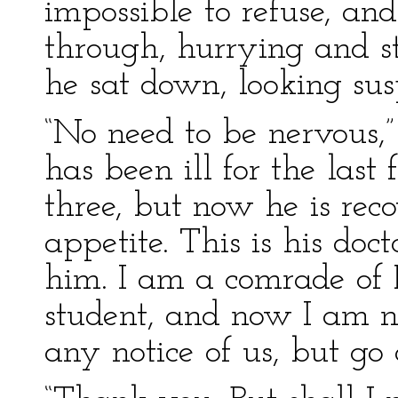
impossible to refuse, an
through, hurrying and s
he sat down, looking sus
“No need to be nervous,” 
has been ill for the last 
three, but now he is rec
appetite. This is his doc
him. I am a comrade of R
student, and now I am n
any notice of us, but go