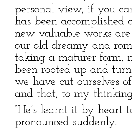
personal view, if you ca
has been accomplished a
new valuable works are c
our old dreamy and roman
taking a maturer form, 
been rooted up and turne
we have cut ourselves of
and that, to my thinking
“He’s learnt it by heart 
pronounced suddenly.