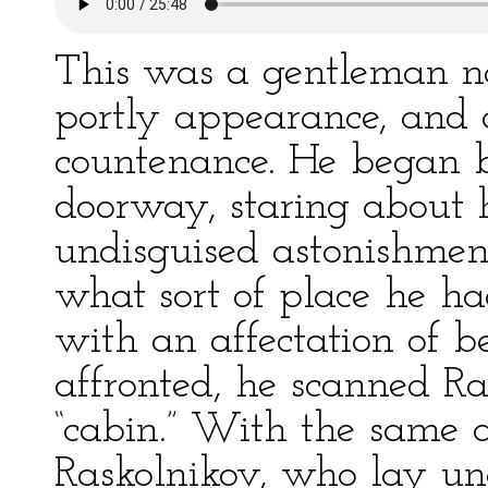
This was a gentleman no
portly appearance, and 
countenance. He began b
doorway, staring about 
undisguised astonishmen
what sort of place he ha
with an affectation of 
affronted, he scanned R
“cabin.” With the same 
Raskolnikov, who lay und