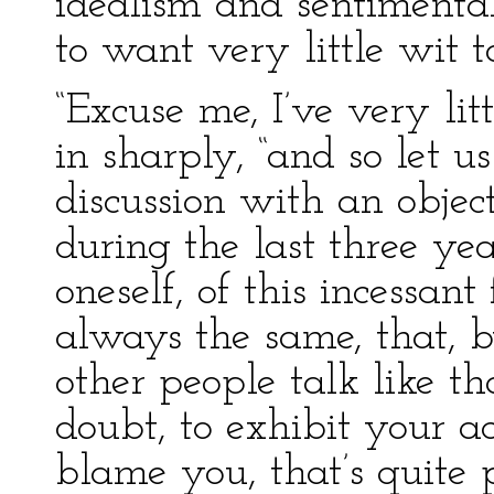
idealism and sentimenta
to want very little wit t
“Excuse me, I’ve very lit
in sharply, “and so let us
discussion with an object
during the last three yea
oneself, of this incessan
always the same, that, 
other people talk like th
doubt, to exhibit your a
blame you, that’s quite 