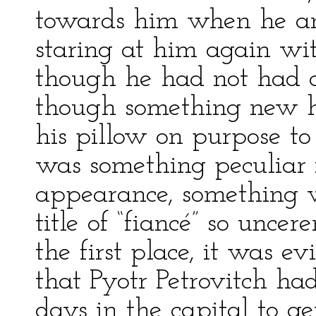
towards him when he a
staring at him again wit
though he had not had a
though something new h
his pillow on purpose to
was something peculiar i
appearance, something w
title of “fiancé” so unce
the first place, it was e
that Pyotr Petrovitch ha
days in the capital to g