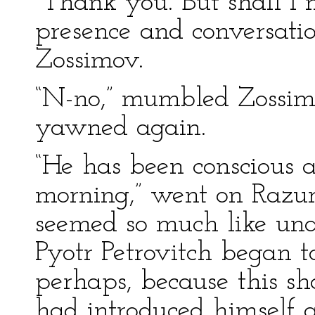
“Thank you. But shall I 
presence and conversatio
Zossimov.
“N-no,” mumbled Zossim
yawned again.
“He has been conscious a
morning,” went on Razum
seemed so much like una
Pyotr Petrovitch began t
perhaps, because this 
had introduced himself a