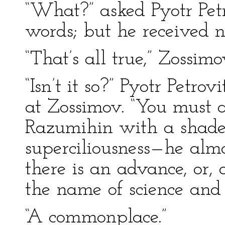
“What?” asked Pyotr Petr
words; but he received n
“That’s all true,” Zossim
“Isn’t it so?” Pyotr Petr
at Zossimov. “You must 
Razumihin with a shade
superciliousness—he alm
there is an advance, or,
the name of science and
“A commonplace.”