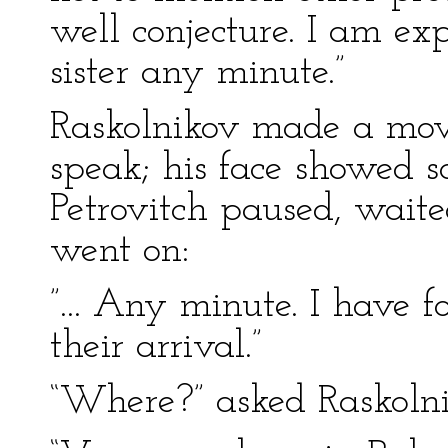
well conjecture. I am 
sister any minute.”
Raskolnikov made a mo
speak; his face showed s
Petrovitch paused, waite
went on:
”... Any minute. I have 
their arrival.”
“Where?” asked Raskoln