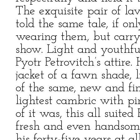
The exquisite pair of la
told the same tale, if onl
wearing them, but carry
show. Light and youthfu
Pyotr Petrovitch’s attir
jacket of a fawn shade, l
of the same, new and fin
lightest cambric with pin
of it was, this all suited
fresh and even handsom
his forty-five years at a