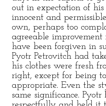
out in expectation of hi
innocent and permissible
own, perhaps too complac
agreeable improvement 
have been forgiven in su
Pyotr Petrovitch had take
his clothes were fresh fr
right, except for being t
appropriate. Even the s
same significance. Pyotr 
respectfully and held it 