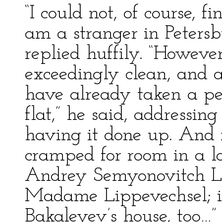
“I could not, of course, f
am a stranger in Petersb
replied huffily. “Howeve
exceedingly clean, and as
have already taken a per
flat,” he said, addressin
having it done up. And
cramped for room in a l
Andrey Semyonovitch Leb
Madame Lippevechsel; i
Bakaleyev’s house, too…”