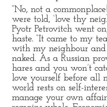
“No, not a commonplace! H
were told, ‘love thy nei
Pyotr Petrovitch went on
haste. “It came to my te
with my neighbour and 
naked. As a Russian prov
hares and you won’t catc
love yourself before all 
world rests on self-inter
manage your own affair