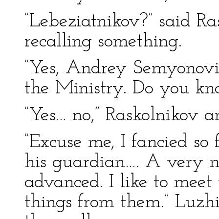
“Lebeziatnikov?” said Ras
recalling something.
“Yes, Andrey Semyonovit
the Ministry. Do you k
“Yes… no,” Raskolnikov a
“Excuse me, I fancied so
his guardian…. A very 
advanced. I like to mee
things from them.” Luzh