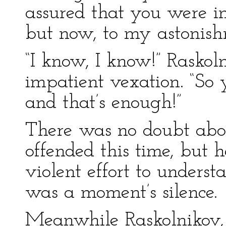
assured that you were in 
but now, to my astonis
“I know, I know!” Raskol
impatient vexation. “So 
and that’s enough!”
There was no doubt abou
offended this time, but 
violent effort to unders
was a moment’s silence.
Meanwhile Raskolnikov, 