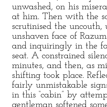
unwashed, on his miserab
at him. Then with the s
scrutinised the uncouth
unshaven face of Razum
and inquiringly in the f
seat. A constrained silen
minutes, and then, as m
shifting took place. Refl
fairly unmistakable sign
in this “cabin” by attem
gentleman softened some