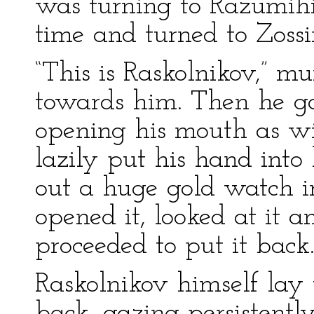
was turning to Razumihi
time and turned to Zoss
“This is Raskolnikov,” 
towards him. Then he g
opening his mouth as wi
lazily put his hand into 
out a huge gold watch in
opened it, looked at it a
proceeded to put it back
Raskolnikov himself lay 
back, gazing persistentl