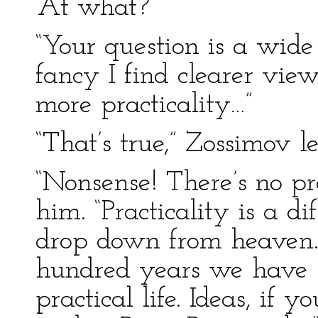
“At what?”
“Your question is a wide
fancy I find clearer views
more practicality…”
“That’s true,” Zossimov le
“Nonsense! There’s no pr
him. “Practicality is a dif
drop down from heaven. 
hundred years we have 
practical life. Ideas, if y