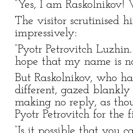
“Yes, I am Raskolnikov
The visitor scrutinised
impressively:
“Pyotr Petrovitch Luzhin.
hope that my name is n
But Raskolnikov, who ha
different, gazed blankl
making no reply, as tho
Pyotr Petrovitch for the fi
“Is it possible that you 