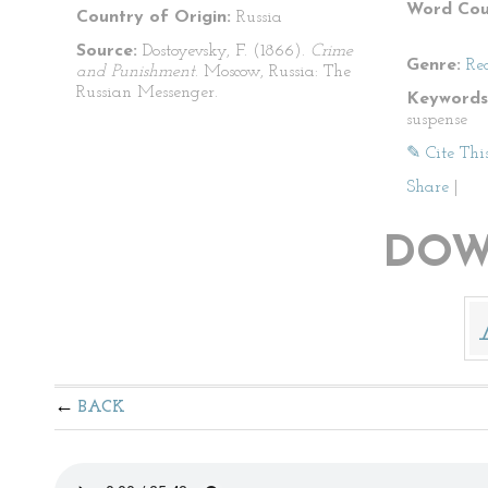
Word Cou
Country of Origin:
Russia
Source:
Dostoyevsky, F. (1866).
Crime
Genre:
Re
and Punishment
. Moscow, Russia: The
Russian Messenger.
Keywords
suspense
✎ Cite Thi
Share
|
DOW
BACK