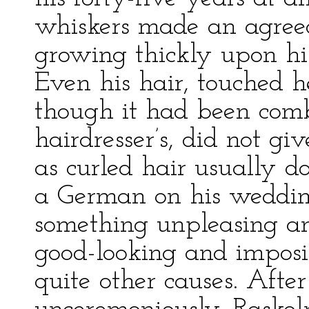
whiskers made an agreeab
growing thickly upon his
Even his hair, touched h
though it had been comb
hairdresser’s, did not g
as curled hair usually d
a German on his wedding
something unpleasing and
good-looking and imposi
quite other causes. Afte