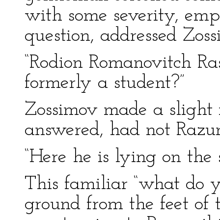
with some severity, emph
question, addressed Zoss
“Rodion Romanovitch Rask
formerly a student?”
Zossimov made a slight
answered, had not Razum
“Here he is lying on th
This familiar “what do 
ground from the feet of