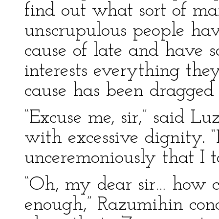
find out what sort of m
unscrupulous people have
cause of late and have s
interests everything the
cause has been dragged i
“Excuse me, sir,” said Lu
with excessive dignity. 
unceremoniously that I t
“Oh, my dear sir… how co
enough,” Razumihin conc