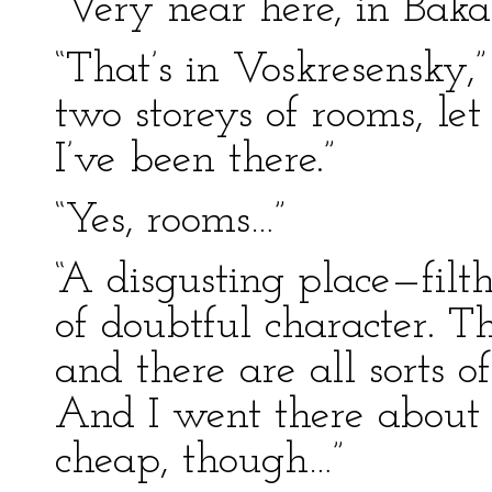
“Very near here, in Baka
“That’s in Voskresensky,
two storeys of rooms, le
I’ve been there.”
“Yes, rooms…”
“A disgusting place—filt
of doubtful character. 
and there are all sorts o
And I went there about a
cheap, though…”