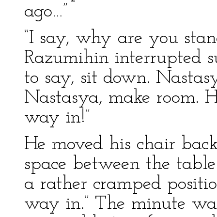
ago…”
“I say, why are you sta
Razumihin interrupted s
to say, sit down. Nasta
Nastasya, make room. He
way in!”
He moved his chair back 
space between the table
a rather cramped position
way in.” The minute was