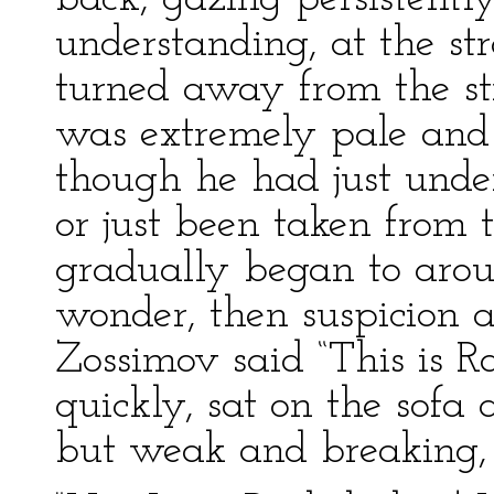
understanding, at the st
turned away from the st
was extremely pale and 
though he had just unde
or just been taken from 
gradually began to arous
wonder, then suspicion
Zossimov said “This is 
quickly, sat on the sofa
but weak and breaking, v