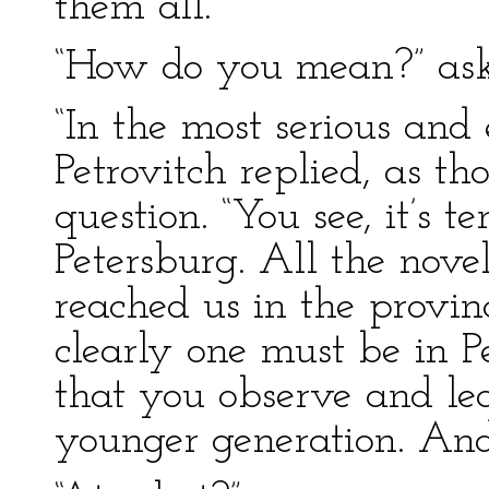
them all.
“How do you mean?” as
“In the most serious and 
Petrovitch replied, as th
question. “You see, it’s te
Petersburg. All the novel
reached us in the provinc
clearly one must be in P
that you observe and le
younger generation. And