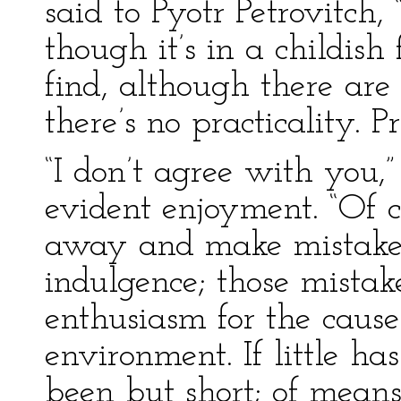
said to Pyotr Petrovitch, 
though it’s in a childis
find, although there ar
there’s no practicality. P
“I don’t agree with you,”
evident enjoyment. “Of c
away and make mistakes
indulgence; those mistak
enthusiasm for the caus
environment. If little ha
been but short; of means 