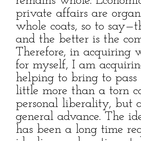
remains whole. Economic 
private affairs are orga
whole coats, so to say—th
and the better is the co
Therefore, in acquiring 
for myself, I am acquirin
helping to bring to pass
little more than a torn c
personal liberality, but 
general advance. The ide
has been a long time re