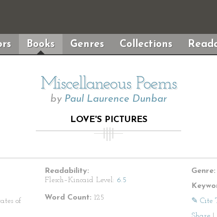
rs
Books
Genres
Collections
Reada
Miscellaneous Poems
by
Paul Laurence Dunbar
LOVE'S PICTURES
Readability:
Genre:
Flesch–Kincaid Level:
6.5
Keywor
Word Count:
125
ates of
✎ Cite 
Share
|