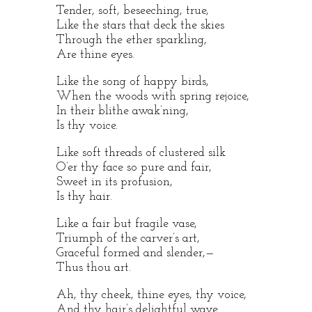
Tender, soft, beseeching, true,
Like the stars that deck the skies
Through the ether sparkling,
Are thine eyes.
Like the song of happy birds,
When the woods with spring rejoice,
In their blithe awak’ning,
Is thy voice.
Like soft threads of clustered silk
O’er thy face so pure and fair,
Sweet in its profusion,
Is thy hair.
Like a fair but fragile vase,
Triumph of the carver’s art,
Graceful formed and slender,—
Thus thou art.
Ah, thy cheek, thine eyes, thy voice,
And thy hair’s delightful wave