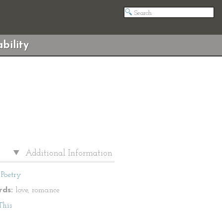
bility
Additional Information
Poetry
ds:
love, romance
This