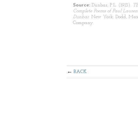
Source:
Dunbar, P.L. (1913).
T
Complete Poems of Paul Lauren
Dunbar
. New York: Dodd, Mea
Company.
BACK