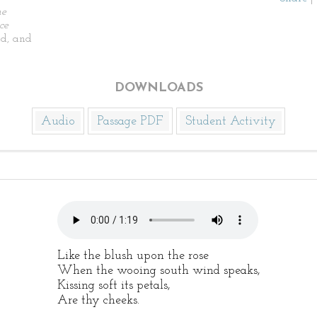
he
ce
d, and
DOWNLOADS
Audio
Passage PDF
Student Activity
Like the blush upon the rose
When the wooing south wind speaks,
Kissing soft its petals,
Are thy cheeks.