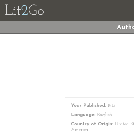
Lit
2
Go
Autho
Year Published:
1913
Language:
English
Country of Origin:
United St
America