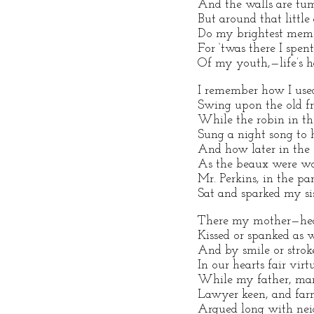
And the walls are tu
But around that little
Do my brightest mem’r
For ‘twas there I spe
Of my youth,—life’s h
I remember how I use
Swing upon the old fr
While the robin in th
Sung a night song to 
And how later in the 
As the beaux were wo
Mr. Perkins, in the par
Sat and sparked my sis
There my mother—hea
Kissed or spanked as 
And by smile or stro
In our hearts fair virtu
While my father, ma
Lawyer keen, and farm
Argued long with ne