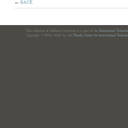
BACK
This collection of children's literature is a part of the
Educational Technol
Copyright © 2006—2026 by the
Florida Center for Instructional Technol