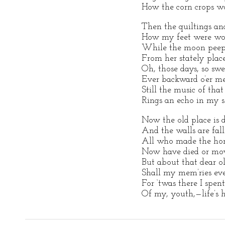
How the corn crops wo
Then the quiltings an
How my feet were won
While the moon peepe
From her stately plac
Oh, those days, so swe
Ever backward o’er me 
Still the music of that
Rings an echo in my s
Now the old place is d
And the walls are fal
All who made the home
Now have died or mov
But about that dear o
Shall my mem’ries eve
For ‘twas there I spe
Of my, youth,—life’s 