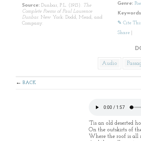
Genre:
Po
Source:
Dunbar, P.L. (1913).
The
Complete Poems of Paul Laurence
Keywords
Dunbar
. New York: Dodd, Mead, and
✎ Cite Thi
Company.
Share
|
D
Audio
Passa
BACK
‘Tis an old deserted 
On the outskirts of th
Where the roof is all