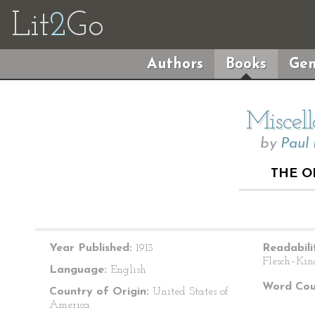
Lit
2
Go
Authors
Books
Gen
Miscel
by
Paul
THE O
Year Published:
1913
Readabili
Flesch–Kin
Language:
English
Word Cou
Country of Origin:
United States of
America