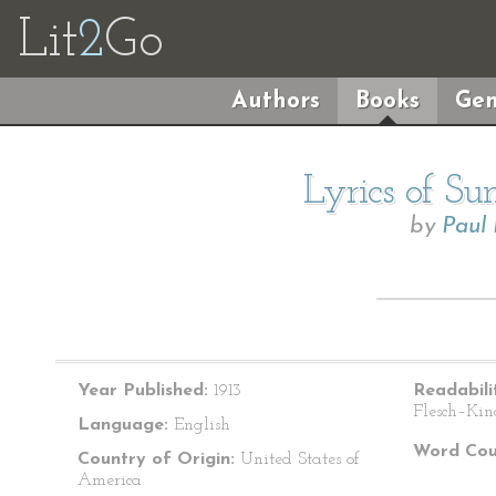
Lit
2
Go
Authors
Books
Gen
Lyrics of S
by
Paul
Year Published:
1913
Readabili
Flesch–Kin
Language:
English
Word Cou
Country of Origin:
United States of
America