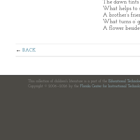
The dawn tints 
What helps to 
A brother’s frie
What turns o’ g
A flower beside
BACK
This collection of children's literature is a part of the
Educational Technol
Copyright © 2006—2026 by the
Florida Center for Instructional Technol