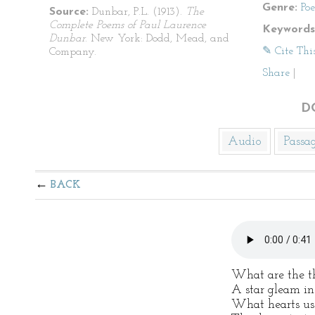
Genre:
Po
Source:
Dunbar, P.L. (1913).
The
Complete Poems of Paul Laurence
Keywords
Dunbar
. New York: Dodd, Mead, and
✎ Cite Thi
Company.
Share
|
D
Audio
Passa
BACK
What are the th
A star gleam in
What hearts us 